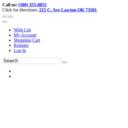
Call us:
(580) 355-8855
Click for directions:
215 C. Ave Lawton OK 73501
Wish List
My Account
Shopping Cart
Register
Log In