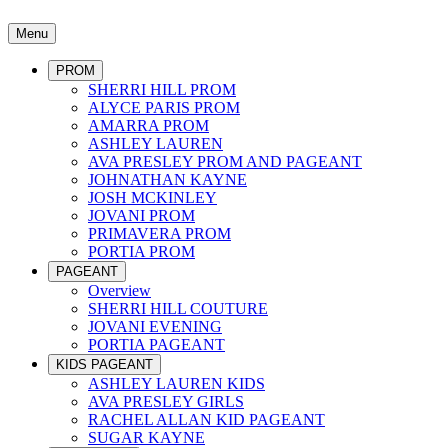
Menu
PROM
SHERRI HILL PROM
ALYCE PARIS PROM
AMARRA PROM
ASHLEY LAUREN
AVA PRESLEY PROM AND PAGEANT
JOHNATHAN KAYNE
JOSH MCKINLEY
JOVANI PROM
PRIMAVERA PROM
PORTIA PROM
PAGEANT
Overview
SHERRI HILL COUTURE
JOVANI EVENING
PORTIA PAGEANT
KIDS PAGEANT
ASHLEY LAUREN KIDS
AVA PRESLEY GIRLS
RACHEL ALLAN KID PAGEANT
SUGAR KAYNE