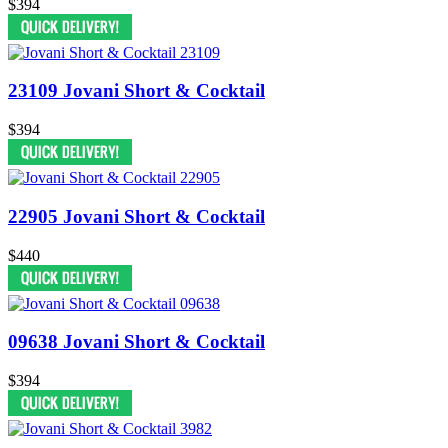
$394
23109 Jovani Short & Cocktail
$394
22905 Jovani Short & Cocktail
$440
09638 Jovani Short & Cocktail
$394