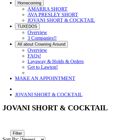
Homecoming
AMARRA SHORT
AVA PRESLEY SHORT
JOVANI SHORT & COCKTAIL
TUXEDOS
Overview
3 Companies!!
All about Crowning Around
Overview
FAQs!
Layaway & Holds & Orders
Get to Lawton!
MAKE AN APPOINTMENT
JOVANI SHORT & COCKTAIL
JOVANI SHORT & COCKTAIL
Filter
Sort By: