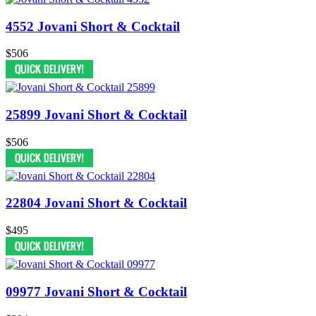
4552 Jovani Short & Cocktail
$506
25899 Jovani Short & Cocktail
$506
22804 Jovani Short & Cocktail
$495
09977 Jovani Short & Cocktail