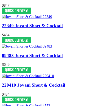
$847
22349 Jovani Short & Cocktail
$484
09483 Jovani Short & Cocktail
$649
220410 Jovani Short & Cocktail
$484