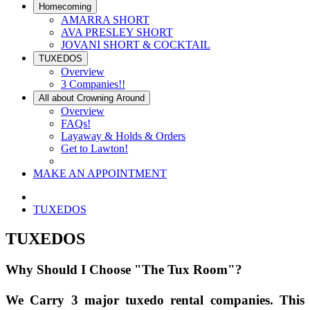
Homecoming
AMARRA SHORT
AVA PRESLEY SHORT
JOVANI SHORT & COCKTAIL
TUXEDOS
Overview
3 Companies!!
All about Crowning Around
Overview
FAQs!
Layaway & Holds & Orders
Get to Lawton!
MAKE AN APPOINTMENT
TUXEDOS
TUXEDOS
Why Should I Choose "The Tux Room"?
We Carry 3 major tuxedo rental companies. This