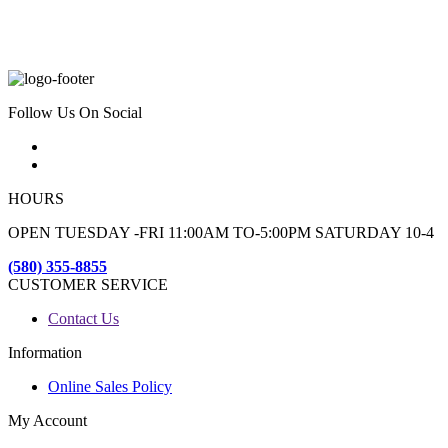
Follow Us On Social
HOURS
OPEN TUESDAY -FRI 11:00AM TO-5:00PM SATURDAY 10-4
(580) 355-8855
CUSTOMER SERVICE
Contact Us
Information
Online Sales Policy
My Account