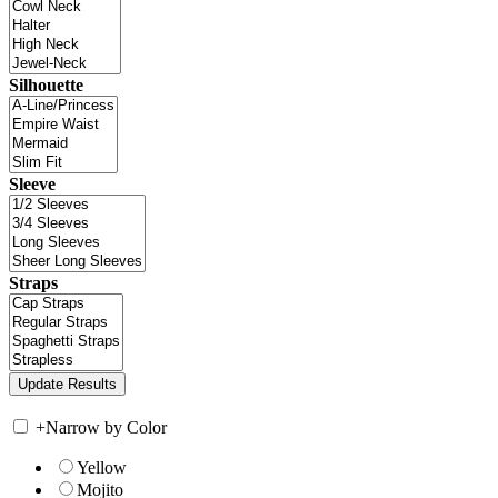
Silhouette
Sleeve
Straps
+
Narrow by Color
Yellow
Mojito