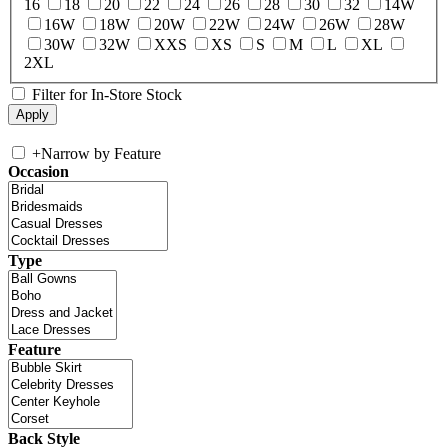
16
18
20
22
24
26
28
30
32
14W
16W
18W
20W
22W
24W
26W
28W
30W
32W
XXS
XS
S
M
L
XL
2XL
Filter for In-Store Stock
+
Narrow by Feature
Occasion
Type
Feature
Back Style