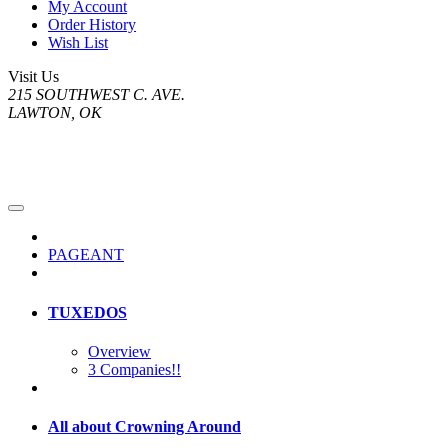
My Account
Order History
Wish List
Visit Us
215 SOUTHWEST C. AVE.
LAWTON, OK
PAGEANT
TUXEDOS
Overview
3 Companies!!
All about Crowning Around