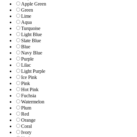
Apple Green
Green
Lime
Aqua
Turquoise
Light Blue
Slate Blue
Blue
Navy Blue
Purple
Lilac
Light Purple
Ice Pink
Pink
Hot Pink
Fuchsia
Watermelon
Plum
Red
Orange
Coral
Ivory