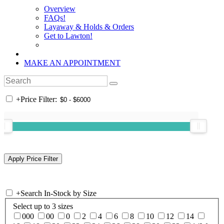
Overview
FAQs!
Layaway & Holds & Orders
Get to Lawton!
MAKE AN APPOINTMENT
+
Price Filter:
+
Search In-Stock by Size
Select up to 3 sizes
000
00
0
2
4
6
8
10
12
14