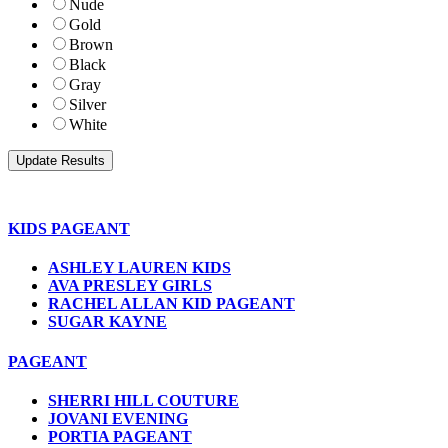
Nude
Gold
Brown
Black
Gray
Silver
White
KIDS PAGEANT
ASHLEY LAUREN KIDS
AVA PRESLEY GIRLS
RACHEL ALLAN KID PAGEANT
SUGAR KAYNE
PAGEANT
SHERRI HILL COUTURE
JOVANI EVENING
PORTIA PAGEANT