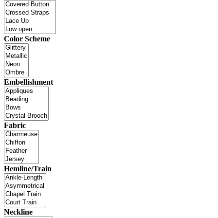
Color Scheme
Embellishment
Fabric
Hemline/Train
Neckline