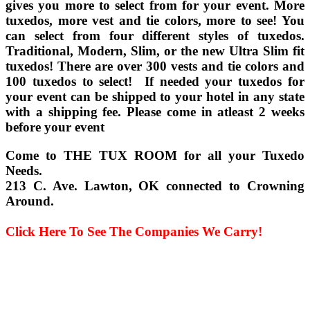
gives you more to select from for your event. More
tuxedos, more vest and tie colors, more to see! You
can select from four different styles of tuxedos.
Traditional, Modern, Slim, or the new Ultra Slim fit
tuxedos! There are over 300 vests and tie colors and
100 tuxedos to select! If needed your tuxedos for
your event can be shipped to your hotel in any state
with a shipping fee. Please come in atleast 2 weeks
before your event
Come to THE TUX ROOM for all your Tuxedo
Needs.
213 C. Ave. Lawton, OK connected to Crowning
Around.
Click Here To See The Companies We Carry!