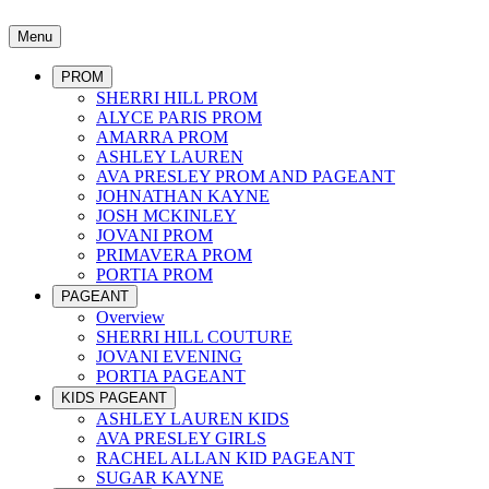
Menu
PROM
SHERRI HILL PROM
ALYCE PARIS PROM
AMARRA PROM
ASHLEY LAUREN
AVA PRESLEY PROM AND PAGEANT
JOHNATHAN KAYNE
JOSH MCKINLEY
JOVANI PROM
PRIMAVERA PROM
PORTIA PROM
PAGEANT
Overview
SHERRI HILL COUTURE
JOVANI EVENING
PORTIA PAGEANT
KIDS PAGEANT
ASHLEY LAUREN KIDS
AVA PRESLEY GIRLS
RACHEL ALLAN KID PAGEANT
SUGAR KAYNE