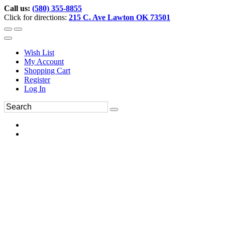
Call us:
(580) 355-8855
Click for directions:
215 C. Ave Lawton OK 73501
Wish List
My Account
Shopping Cart
Register
Log In