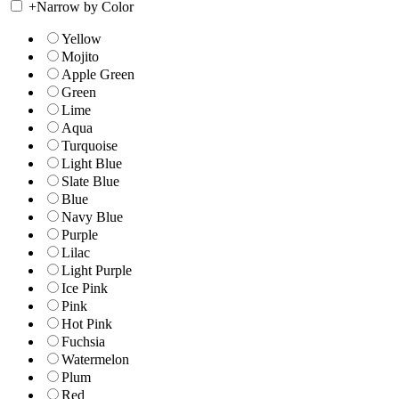
+
Narrow by Color
Yellow
Mojito
Apple Green
Green
Lime
Aqua
Turquoise
Light Blue
Slate Blue
Blue
Navy Blue
Purple
Lilac
Light Purple
Ice Pink
Pink
Hot Pink
Fuchsia
Watermelon
Plum
Red