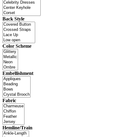
Back Style
Color Scheme
Embellishment
Fabric
Hemline/Train