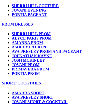
SHERRI HILL COUTURE
JOVANI EVENING
PORTIA PAGEANT
PROM DRESSES
SHERRI HILL PROM
ALYCE PARIS PROM
AMARRA PROM
ASHLEY LAUREN
AVA PRESLEY PROM AND PAGEANT
JOHNATHAN KAYNE
JOSH MCKINLEY
JOVANI PROM
PRIMAVERA PROM
PORTIA PROM
SHORT/ COCKTAILS
AMARRA SHORT
AVA PRESLEY SHORT
JOVANI SHORT & COCKTAIL