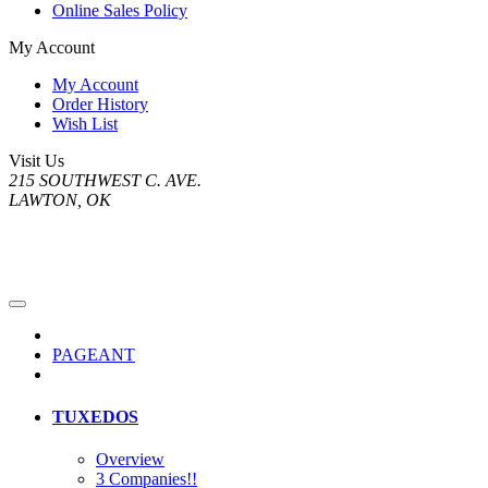
Online Sales Policy
My Account
My Account
Order History
Wish List
Visit Us
215 SOUTHWEST C. AVE.
LAWTON, OK
PAGEANT
TUXEDOS
Overview
3 Companies!!