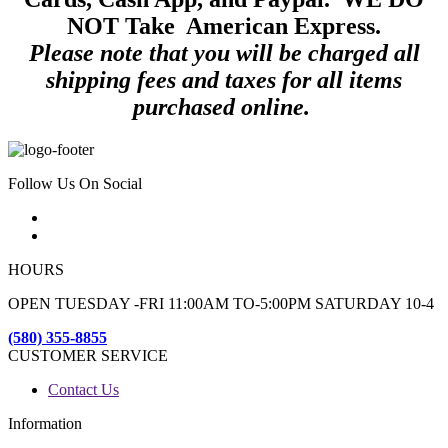
NOT Take American Express.
Please note that you will be charged all
shipping fees and taxes for all items
purchased online.
Follow Us On Social
HOURS
OPEN TUESDAY -FRI 11:00AM TO-5:00PM SATURDAY 10-4
(580) 355-8855
CUSTOMER SERVICE
Contact Us
Information