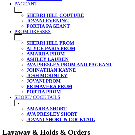
PAGEANT
-
SHERRI HILL COUTURE
JOVANI EVENING
PORTIA PAGEANT
PROM DRESSES
-
SHERRI HILL PROM
ALYCE PARIS PROM
AMARRA PROM
ASHLEY LAUREN
AVA PRESLEY PROM AND PAGEANT
JOHNATHAN KAYNE
JOSH MCKINLEY
JOVANI PROM
PRIMAVERA PROM
PORTIA PROM
SHORT/ COCKTAILS
-
AMARRA SHORT
AVA PRESLEY SHORT
JOVANI SHORT & COCKTAIL
Layaway & Holds & Orders