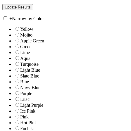
+
Narrow by Color
Yellow
Mojito
Apple Green
Green
Lime
Aqua
Turquoise
Light Blue
Slate Blue
Blue
Navy Blue
Purple
Lilac
Light Purple
Ice Pink
Pink
Hot Pink
Fuchsia