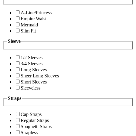
A-Line/Princess
Empire Waist
Mermaid
Slim Fit
Sleeve
1/2 Sleeves
3/4 Sleeves
Long Sleeves
Sheer Long Sleeves
Short Sleeves
Sleeveless
Straps
Cap Straps
Regular Straps
Spaghetti Straps
Strapless