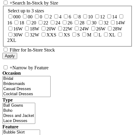
+
Search In-Stock by Size
Select up to 3 sizes
000
00
0
2
4
6
8
10
12
14
16
18
20
22
24
26
28
30
32
14W
16W
18W
20W
22W
24W
26W
28W
30W
32W
XXS
XS
S
M
L
XL
2XL
Filter for In-Store Stock
+
Narrow by Feature
Occasion
Type
Feature