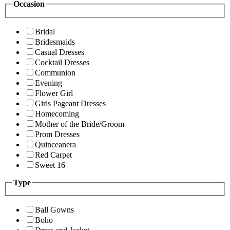
Occasion
Bridal
Bridesmaids
Casual Dresses
Cocktail Dresses
Communion
Evening
Flower Girl
Girls Pageant Dresses
Homecoming
Mother of the Bride/Groom
Prom Dresses
Quinceanera
Red Carpet
Sweet 16
Type
Ball Gowns
Boho