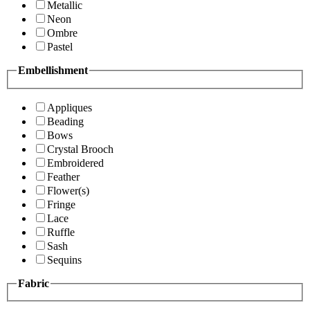
Metallic
Neon
Ombre
Pastel
Embellishment
Appliques
Beading
Bows
Crystal Brooch
Embroidered
Feather
Flower(s)
Fringe
Lace
Ruffle
Sash
Sequins
Fabric