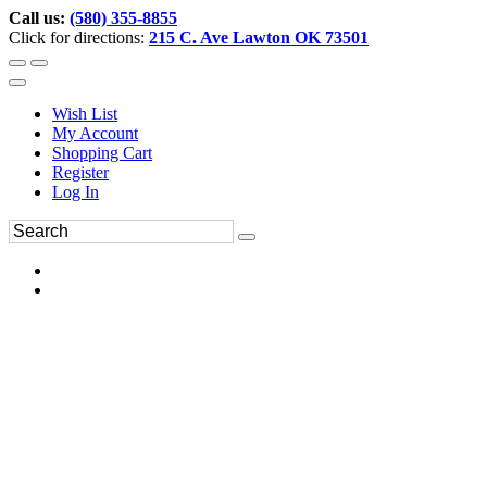
Call us:
(580) 355-8855
Click for directions:
215 C. Ave Lawton OK 73501
Wish List
My Account
Shopping Cart
Register
Log In