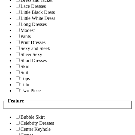
Dress and Jacket
Lace Dresses
Little Black Dress
Little White Dress
Long Dresses
Modest
Pants
Print Dresses
Sexy and Sleek
Sheer Sexy
Short Dresses
Skirt
Suit
Tops
Tutu
Two Piece
Feature
Bubble Skirt
Celebrity Dresses
Center Keyhole