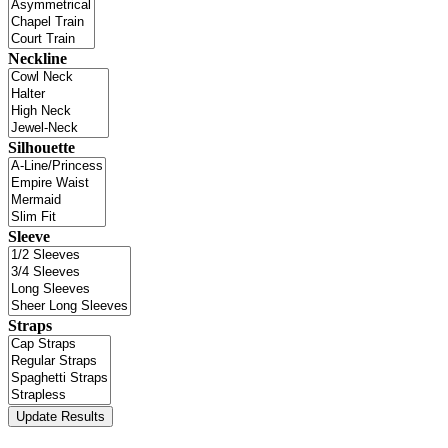
Neckline
Silhouette
Sleeve
Straps