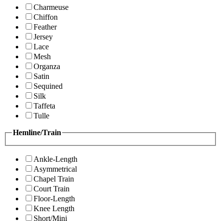
Charmeuse
Chiffon
Feather
Jersey
Lace
Mesh
Organza
Satin
Sequined
Silk
Taffeta
Tulle
Hemline/Train
Ankle-Length
Asymmetrical
Chapel Train
Court Train
Floor-Length
Knee Length
Short/Mini