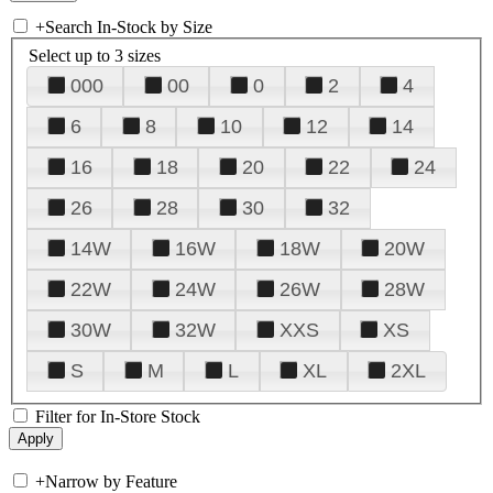
+
Search In-Stock by Size
Select up to 3 sizes
000
00
0
2
4
6
8
10
12
14
16
18
20
22
24
26
28
30
32
14W
16W
18W
20W
22W
24W
26W
28W
30W
32W
XXS
XS
S
M
L
XL
2XL
Filter for In-Store Stock
+
Narrow by Feature