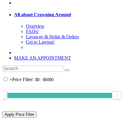
All about Crowning Around
Overview
FAQs!
Layaway & Holds & Orders
Get to Lawton!
MAKE AN APPOINTMENT
+
Price Filter: