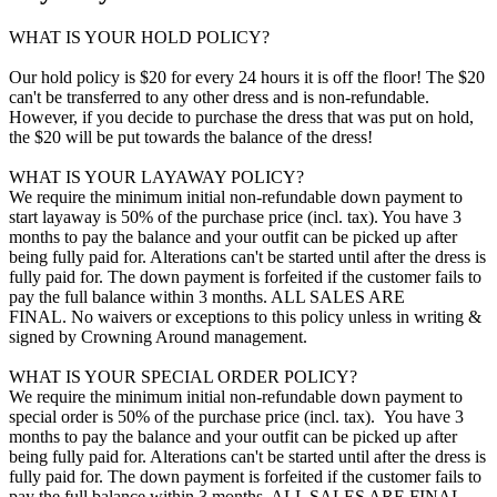
WHAT IS YOUR HOLD POLICY?
Our hold policy is $20 for every 24 hours it is off the floor! The $20
can't be transferred to any other dress and is non-refundable.
However, if you decide to purchase the dress that was put on hold,
the $20 will be put towards the balance of the dress!
WHAT IS YOUR LAYAWAY POLICY?
We require the minimum initial non-refundable down payment to
start layaway is 50% of the purchase price (incl. tax). You have 3
months to pay the balance and your outfit can be picked up after
being fully paid for. Alterations can't be started until after the dress is
fully paid for. The down payment is forfeited if the customer fails to
pay the full balance within 3 months. ALL SALES ARE
FINAL. No waivers or exceptions to this policy unless in writing &
signed by Crowning Around management.
WHAT IS YOUR SPECIAL ORDER POLICY?
We require the minimum initial non-refundable down payment to
special order is 50% of the purchase price (incl. tax). You have 3
months to pay the balance and your outfit can be picked up after
being fully paid for. Alterations can't be started until after the dress is
fully paid for. The down payment is forfeited if the customer fails to
pay the full balance within 3 months. ALL SALES ARE FINAL.