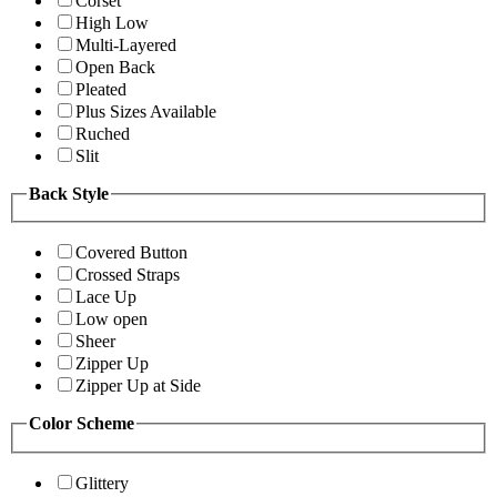
Corset
High Low
Multi-Layered
Open Back
Pleated
Plus Sizes Available
Ruched
Slit
Back Style
Covered Button
Crossed Straps
Lace Up
Low open
Sheer
Zipper Up
Zipper Up at Side
Color Scheme
Glittery