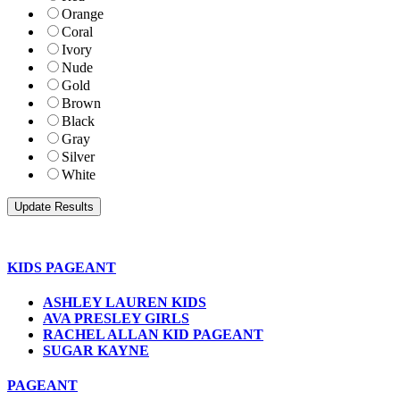
Orange
Coral
Ivory
Nude
Gold
Brown
Black
Gray
Silver
White
KIDS PAGEANT
ASHLEY LAUREN KIDS
AVA PRESLEY GIRLS
RACHEL ALLAN KID PAGEANT
SUGAR KAYNE
PAGEANT