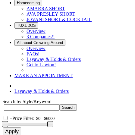
Homecoming
AMARRA SHORT
AVA PRESLEY SHORT
JOVANI SHORT & COCKTAIL
TUXEDOS
Overview
3 Companies!!
All about Crowning Around
Overview
FAQs!
Layaway & Holds & Orders
Get to Lawton!
MAKE AN APPOINTMENT
Layaway & Holds & Orders
Search by Style/Keyword
+
Price Filter: