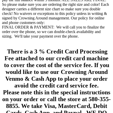
So please make sure you are ordering the right size and color! Each
designer carries a different size chart so make sure you double
check! No waivers or exceptions to this policy unless in writing &
signed by Crowning Around management. Our policy for online
and phone customers only:
FINAL ORDER & PAYMENT: We will call you to finalize the
order over the phone, so we can double-check availability and
sizing. We'll take your payment over the phone.
There is a 3 % Credit Card Processing
Fee attached to our credit card machine
to cover the cost of the service fee. If you
would like to use our Crowning Around
Venmo & Cash App to place your order
avoid the credit card service fee.
Please note this in the special instructions
on your order or call the store at 580-355-
8855. We take Visa, MasterCard, Debit
Cards, Cash App, and Paypal. WE DO