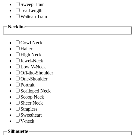
Sweep Train
Tea-Length
Watteau Train
Neckline
Cowl Neck
Halter
High Neck
Jewel-Neck
Low V-Neck
Off-the-Shoulder
One-Shoulder
Portrait
Scalloped Neck
Scoop Neck
Sheer Neck
Strapless
Sweetheart
V-neck
Silhouette