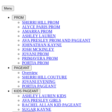
Menu
PROM
SHERRI HILL PROM
ALYCE PARIS PROM
AMARRA PROM
ASHLEY LAUREN
AVA PRESLEY PROM AND PAGEANT
JOHNATHAN KAYNE
JOSH MCKINLEY
JOVANI PROM
PRIMAVERA PROM
PORTIA PROM
PAGEANT
Overview
SHERRI HILL COUTURE
JOVANI EVENING
PORTIA PAGEANT
KIDS PAGEANT
ASHLEY LAUREN KIDS
AVA PRESLEY GIRLS
RACHEL ALLAN KID PAGEANT
SUGAR KAYNE