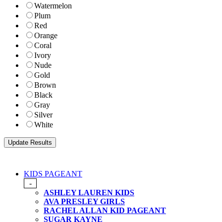
Watermelon
Plum
Red
Orange
Coral
Ivory
Nude
Gold
Brown
Black
Gray
Silver
White
KIDS PAGEANT
-
ASHLEY LAUREN KIDS
AVA PRESLEY GIRLS
RACHEL ALLAN KID PAGEANT
SUGAR KAYNE