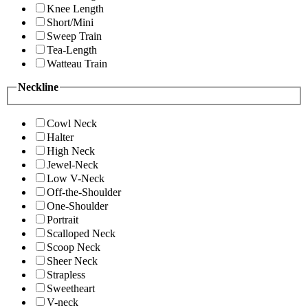
Knee Length
Short/Mini
Sweep Train
Tea-Length
Watteau Train
Neckline
Cowl Neck
Halter
High Neck
Jewel-Neck
Low V-Neck
Off-the-Shoulder
One-Shoulder
Portrait
Scalloped Neck
Scoop Neck
Sheer Neck
Strapless
Sweetheart
V-neck