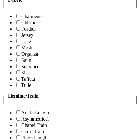
Charmeuse
Chiffon
Feather
Jersey
Lace
Mesh
Organza
Satin
Sequined
Silk
Taffeta
Tulle
Hemline/Train
Ankle-Length
Asymmetrical
Chapel Train
Court Train
Floor-Length