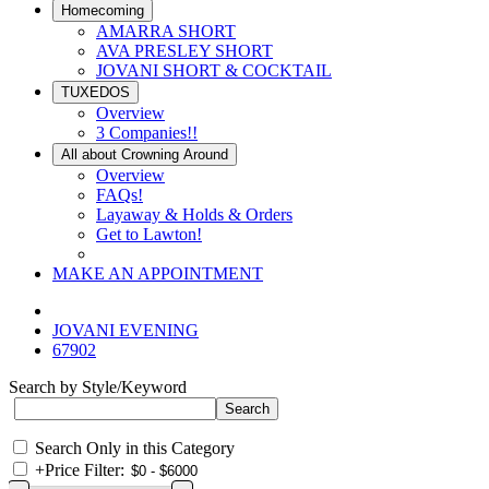
Homecoming
AMARRA SHORT
AVA PRESLEY SHORT
JOVANI SHORT & COCKTAIL
TUXEDOS
Overview
3 Companies!!
All about Crowning Around
Overview
FAQs!
Layaway & Holds & Orders
Get to Lawton!
MAKE AN APPOINTMENT
JOVANI EVENING
67902
Search by Style/Keyword
Search Only in this Category
+
Price Filter: