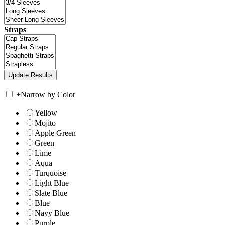
Straps
+
Narrow by Color
Yellow
Mojito
Apple Green
Green
Lime
Aqua
Turquoise
Light Blue
Slate Blue
Blue
Navy Blue
Purple