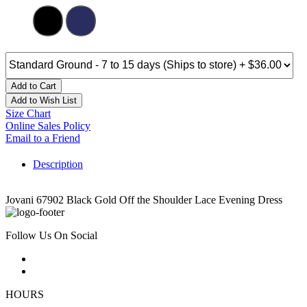
Add to Cart
Add to Wish List
Size Chart
Online Sales Policy
Email to a Friend
Description
Jovani 67902 Black Gold Off the Shoulder Lace Evening Dress
Follow Us On Social
HOURS