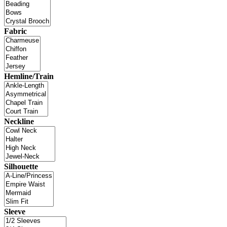
Fabric
Hemline/Train
Neckline
Silhouette
Sleeve