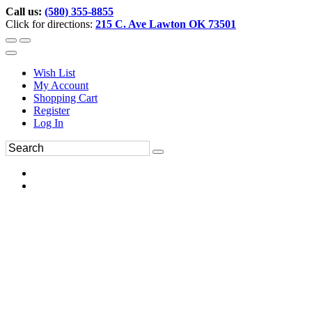
Call us:
(580) 355-8855
Click for directions:
215 C. Ave Lawton OK 73501
Wish List
My Account
Shopping Cart
Register
Log In