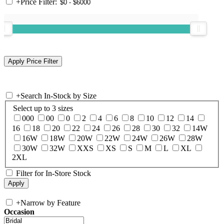
+
Price Filter:
+
Search In-Stock by Size
Select up to 3 sizes
000
00
0
2
4
6
8
10
12
14
16
18
20
22
24
26
28
30
32
14W
16W
18W
20W
22W
24W
26W
28W
30W
32W
XXS
XS
S
M
L
XL
2XL
Filter for In-Store Stock
+
Narrow by Feature
Occasion