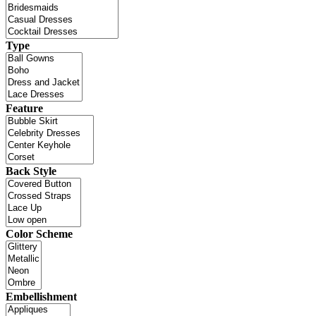
Type
Feature
Back Style
Color Scheme
Embellishment