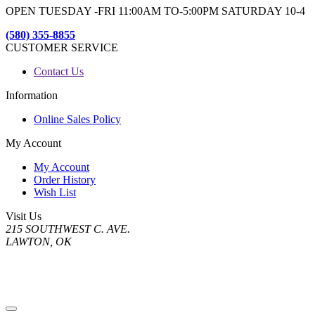
OPEN TUESDAY -FRI 11:00AM TO-5:00PM SATURDAY 10-4
(580) 355-8855
CUSTOMER SERVICE
Contact Us
Information
Online Sales Policy
My Account
My Account
Order History
Wish List
Visit Us
215 SOUTHWEST C. AVE.
LAWTON, OK