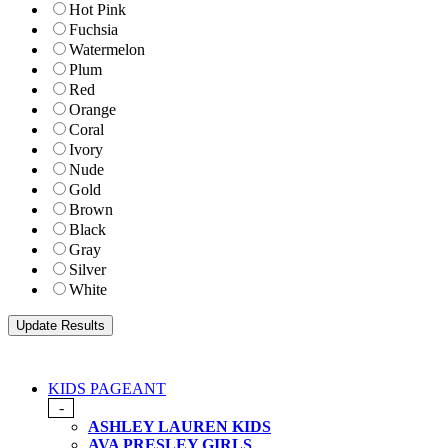
Hot Pink
Fuchsia
Watermelon
Plum
Red
Orange
Coral
Ivory
Nude
Gold
Brown
Black
Gray
Silver
White
KIDS PAGEANT
-
ASHLEY LAUREN KIDS
AVA PRESLEY GIRLS