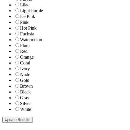
Lilac
Light Purple
Ice Pink
Pink
Hot Pink
Fuchsia
Watermelon
Plum
Red
Orange
Coral
Ivory
Nude
Gold
Brown
Black
Gray
Silver
White