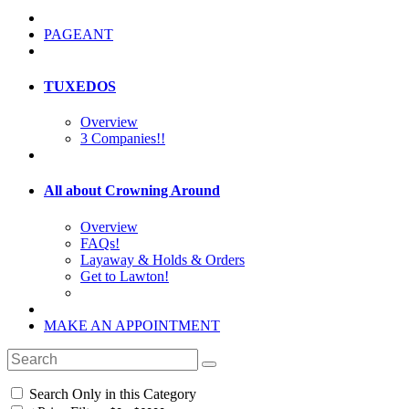
PAGEANT
TUXEDOS
Overview
3 Companies!!
All about Crowning Around
Overview
FAQs!
Layaway & Holds & Orders
Get to Lawton!
MAKE AN APPOINTMENT
Search Only in this Category