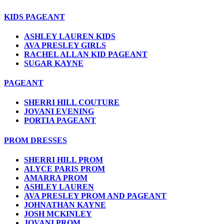
KIDS PAGEANT
ASHLEY LAUREN KIDS
AVA PRESLEY GIRLS
RACHEL ALLAN KID PAGEANT
SUGAR KAYNE
PAGEANT
SHERRI HILL COUTURE
JOVANI EVENING
PORTIA PAGEANT
PROM DRESSES
SHERRI HILL PROM
ALYCE PARIS PROM
AMARRA PROM
ASHLEY LAUREN
AVA PRESLEY PROM AND PAGEANT
JOHNATHAN KAYNE
JOSH MCKINLEY
JOVANI PROM