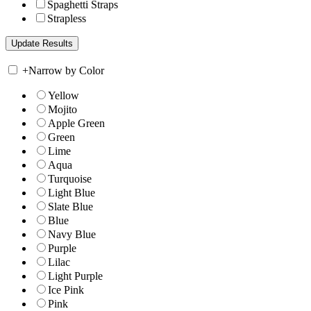
Spaghetti Straps
Strapless
+
Narrow by Color
Yellow
Mojito
Apple Green
Green
Lime
Aqua
Turquoise
Light Blue
Slate Blue
Blue
Navy Blue
Purple
Lilac
Light Purple
Ice Pink
Pink