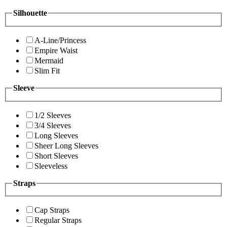
Silhouette
A-Line/Princess
Empire Waist
Mermaid
Slim Fit
Sleeve
1/2 Sleeves
3/4 Sleeves
Long Sleeves
Sheer Long Sleeves
Short Sleeves
Sleeveless
Straps
Cap Straps
Regular Straps