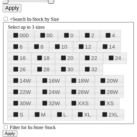
+
Search In-Stock by Size
Select up to 3 sizes
000
00
0
2
4
6
8
10
12
14
16
18
20
22
24
26
28
30
32
14W
16W
18W
20W
22W
24W
26W
28W
30W
32W
XXS
XS
S
M
L
XL
2XL
Filter for In-Store Stock