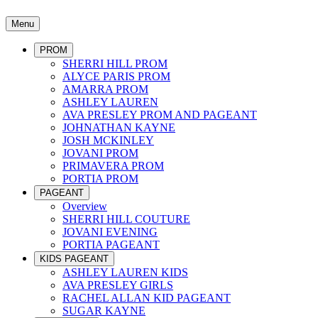
Menu
PROM
SHERRI HILL PROM
ALYCE PARIS PROM
AMARRA PROM
ASHLEY LAUREN
AVA PRESLEY PROM AND PAGEANT
JOHNATHAN KAYNE
JOSH MCKINLEY
JOVANI PROM
PRIMAVERA PROM
PORTIA PROM
PAGEANT
Overview
SHERRI HILL COUTURE
JOVANI EVENING
PORTIA PAGEANT
KIDS PAGEANT
ASHLEY LAUREN KIDS
AVA PRESLEY GIRLS
RACHEL ALLAN KID PAGEANT
SUGAR KAYNE