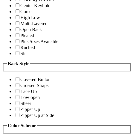
Center Keyhole
Corset
High Low
Multi-Layered
Open Back
Pleated
Plus Sizes Available
Ruched
Slit
Back Style
Covered Button
Crossed Straps
Lace Up
Low open
Sheer
Zipper Up
Zipper Up at Side
Color Scheme