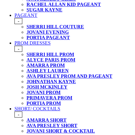
RACHEL ALLAN KID PAGEANT
SUGAR KAYNE
PAGEANT
-
SHERRI HILL COUTURE
JOVANI EVENING
PORTIA PAGEANT
PROM DRESSES
-
SHERRI HILL PROM
ALYCE PARIS PROM
AMARRA PROM
ASHLEY LAUREN
AVA PRESLEY PROM AND PAGEANT
JOHNATHAN KAYNE
JOSH MCKINLEY
JOVANI PROM
PRIMAVERA PROM
PORTIA PROM
SHORT/ COCKTAILS
-
AMARRA SHORT
AVA PRESLEY SHORT
JOVANI SHORT & COCKTAIL