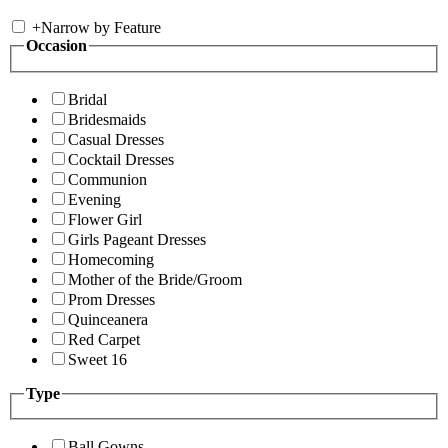
+
Narrow by Feature
Occasion
Bridal
Bridesmaids
Casual Dresses
Cocktail Dresses
Communion
Evening
Flower Girl
Girls Pageant Dresses
Homecoming
Mother of the Bride/Groom
Prom Dresses
Quinceanera
Red Carpet
Sweet 16
Type
Ball Gowns