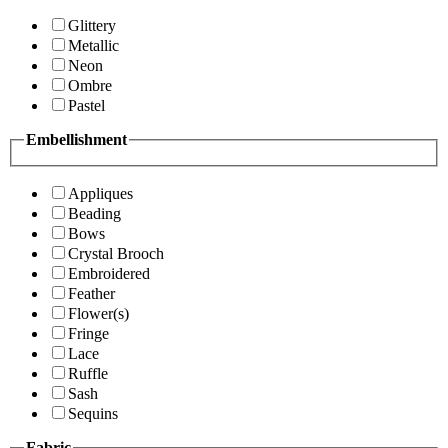
Glittery
Metallic
Neon
Ombre
Pastel
Embellishment
Appliques
Beading
Bows
Crystal Brooch
Embroidered
Feather
Flower(s)
Fringe
Lace
Ruffle
Sash
Sequins
Fabric