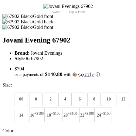
Swipe
Tap & Hold
Jovani Evening 67902
Brand:
Jovani Evenings
Style #:
67902
$704
$140.80
or 5 payments of
with
ⓘ
Size:
00
0
2
4
6
8
10
12
+$100
+$100
+$100
+$100
+$100
14
16
18
20
22
24
Color: