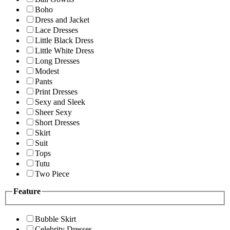
Boho
Dress and Jacket
Lace Dresses
Little Black Dress
Little White Dress
Long Dresses
Modest
Pants
Print Dresses
Sexy and Sleek
Sheer Sexy
Short Dresses
Skirt
Suit
Tops
Tutu
Two Piece
Feature
Bubble Skirt
Celebrity Dresses