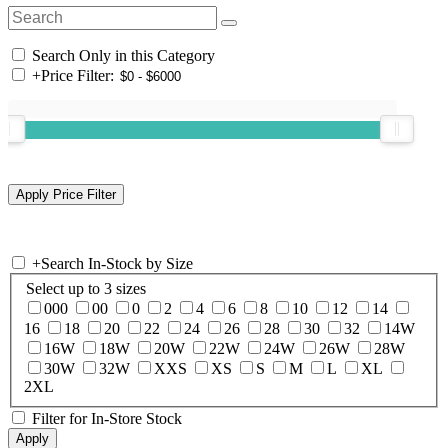
Search Only in this Category
+
Price Filter:
+
Search In-Stock by Size
Select up to 3 sizes
000
00
0
2
4
6
8
10
12
14
16
18
20
22
24
26
28
30
32
14W
16W
18W
20W
22W
24W
26W
28W
30W
32W
XXS
XS
S
M
L
XL
2XL
Filter for In-Store Stock