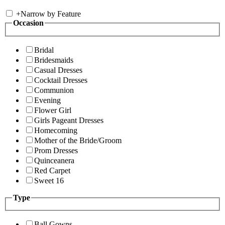
+
Narrow by Feature
Occasion
Bridal
Bridesmaids
Casual Dresses
Cocktail Dresses
Communion
Evening
Flower Girl
Girls Pageant Dresses
Homecoming
Mother of the Bride/Groom
Prom Dresses
Quinceanera
Red Carpet
Sweet 16
Type
Ball Gowns