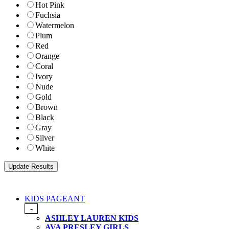
Hot Pink
Fuchsia
Watermelon
Plum
Red
Orange
Coral
Ivory
Nude
Gold
Brown
Black
Gray
Silver
White
KIDS PAGEANT
-
ASHLEY LAUREN KIDS
AVA PRESLEY GIRLS