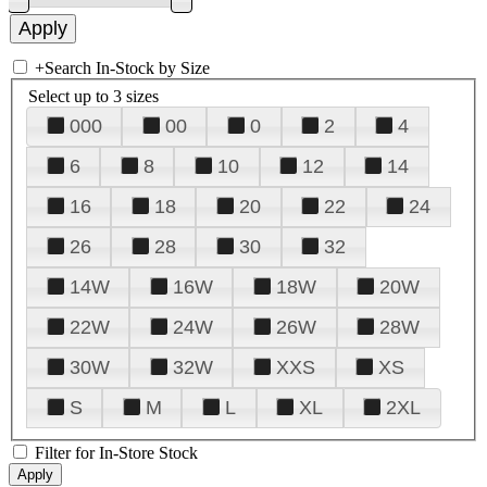
+
Search In-Stock by Size
Select up to 3 sizes
000
00
0
2
4
6
8
10
12
14
16
18
20
22
24
26
28
30
32
14W
16W
18W
20W
22W
24W
26W
28W
30W
32W
XXS
XS
S
M
L
XL
2XL
Filter for In-Store Stock