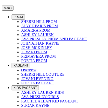
Menu
PROM
SHERRI HILL PROM
ALYCE PARIS PROM
AMARRA PROM
ASHLEY LAUREN
AVA PRESLEY PROM AND PAGEANT
JOHNATHAN KAYNE
JOSH MCKINLEY
JOVANI PROM
PRIMAVERA PROM
PORTIA PROM
PAGEANT
Overview
SHERRI HILL COUTURE
JOVANI EVENING
PORTIA PAGEANT
KIDS PAGEANT
ASHLEY LAUREN KIDS
AVA PRESLEY GIRLS
RACHEL ALLAN KID PAGEANT
SUGAR KAYNE