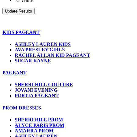
White
KIDS PAGEANT
ASHLEY LAUREN KIDS
AVA PRESLEY GIRLS
RACHEL ALLAN KID PAGEANT
SUGAR KAYNE
PAGEANT
SHERRI HILL COUTURE
JOVANI EVENING
PORTIA PAGEANT
PROM DRESSES
SHERRI HILL PROM
ALYCE PARIS PROM
AMARRA PROM
ASHLEY LAUREN