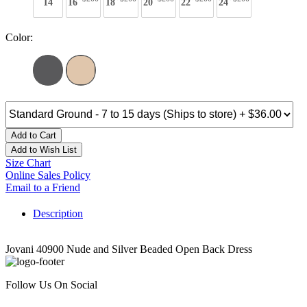
14
16
18
20
22
24
Color:
Add to Cart
Add to Wish List
Size Chart
Online Sales Policy
Email to a Friend
Description
Jovani 40900 Nude and Silver Beaded Open Back Dress
Follow Us On Social