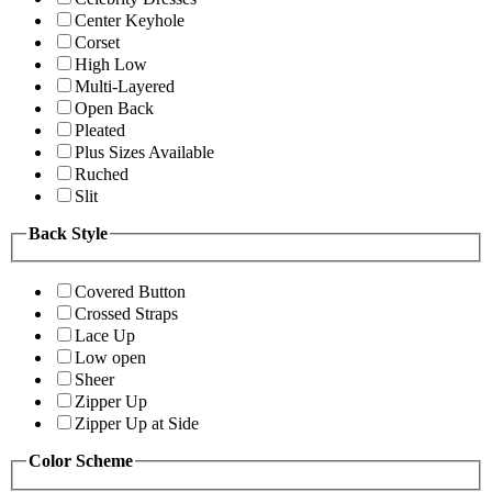
Center Keyhole
Corset
High Low
Multi-Layered
Open Back
Pleated
Plus Sizes Available
Ruched
Slit
Back Style
Covered Button
Crossed Straps
Lace Up
Low open
Sheer
Zipper Up
Zipper Up at Side
Color Scheme