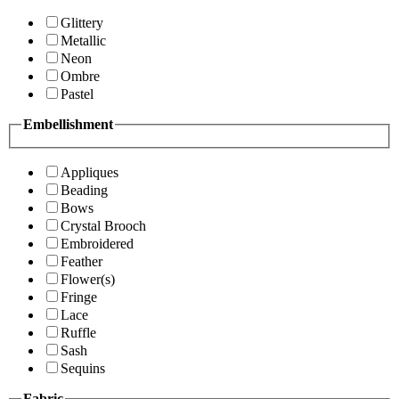
Glittery
Metallic
Neon
Ombre
Pastel
Embellishment
Appliques
Beading
Bows
Crystal Brooch
Embroidered
Feather
Flower(s)
Fringe
Lace
Ruffle
Sash
Sequins
Fabric