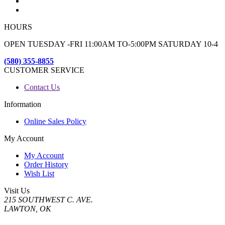
HOURS
OPEN TUESDAY -FRI 11:00AM TO-5:00PM SATURDAY 10-4
(580) 355-8855
CUSTOMER SERVICE
Contact Us
Information
Online Sales Policy
My Account
My Account
Order History
Wish List
Visit Us
215 SOUTHWEST C. AVE.
LAWTON, OK