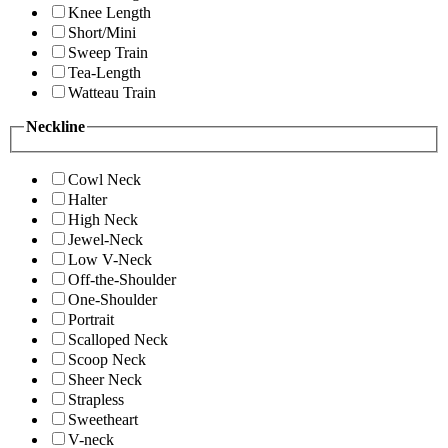
Knee Length
Short/Mini
Sweep Train
Tea-Length
Watteau Train
Neckline
Cowl Neck
Halter
High Neck
Jewel-Neck
Low V-Neck
Off-the-Shoulder
One-Shoulder
Portrait
Scalloped Neck
Scoop Neck
Sheer Neck
Strapless
Sweetheart
V-neck