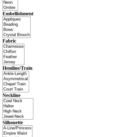
Embellishment
Fabric
Hemline/Train
Neckline
Silhouette