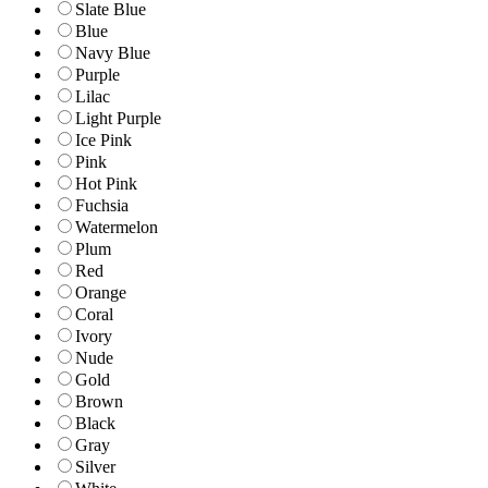
Slate Blue
Blue
Navy Blue
Purple
Lilac
Light Purple
Ice Pink
Pink
Hot Pink
Fuchsia
Watermelon
Plum
Red
Orange
Coral
Ivory
Nude
Gold
Brown
Black
Gray
Silver