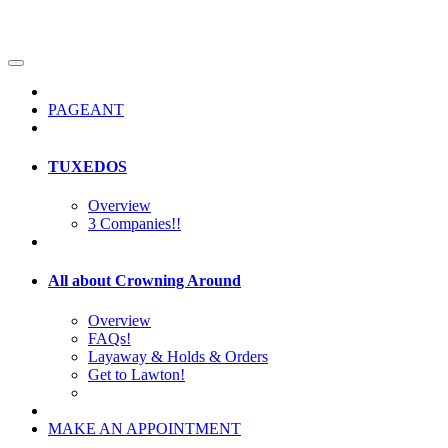
PAGEANT
TUXEDOS
Overview
3 Companies!!
All about Crowning Around
Overview
FAQs!
Layaway & Holds & Orders
Get to Lawton!
MAKE AN APPOINTMENT