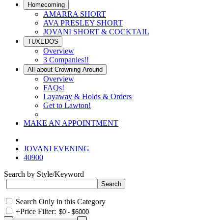
Homecoming
AMARRA SHORT
AVA PRESLEY SHORT
JOVANI SHORT & COCKTAIL
TUXEDOS
Overview
3 Companies!!
All about Crowning Around
Overview
FAQs!
Layaway & Holds & Orders
Get to Lawton!
MAKE AN APPOINTMENT
JOVANI EVENING
40900
Search by Style/Keyword
Search Only in this Category
+
Price Filter: