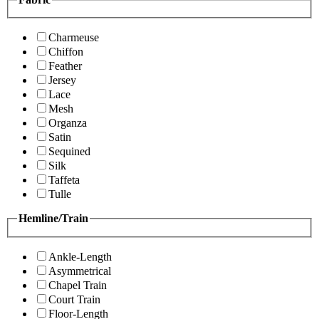
Charmeuse
Chiffon
Feather
Jersey
Lace
Mesh
Organza
Satin
Sequined
Silk
Taffeta
Tulle
Hemline/Train
Ankle-Length
Asymmetrical
Chapel Train
Court Train
Floor-Length