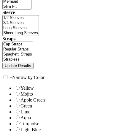
Sleeve
Straps
+
Narrow by Color
Yellow
Mojito
Apple Green
Green
Lime
Aqua
Turquoise
Light Blue