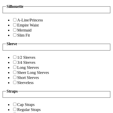
Silhouette
A-Line/Princess
Empire Waist
Mermaid
Slim Fit
Sleeve
1/2 Sleeves
3/4 Sleeves
Long Sleeves
Sheer Long Sleeves
Short Sleeves
Sleeveless
Straps
Cap Straps
Regular Straps