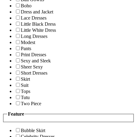
Boho
Dress and Jacket
Lace Dresses
Little Black Dress
Little White Dress
Long Dresses
Modest
Pants
Print Dresses
Sexy and Sleek
Sheer Sexy
Short Dresses
Skirt
Suit
Tops
Tutu
Two Piece
Feature
Bubble Skirt
Celebrity Dresses