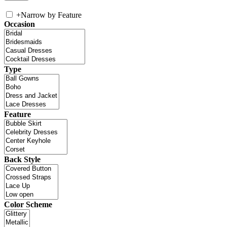
+
Narrow by Feature
Occasion
Type
Feature
Back Style
Color Scheme