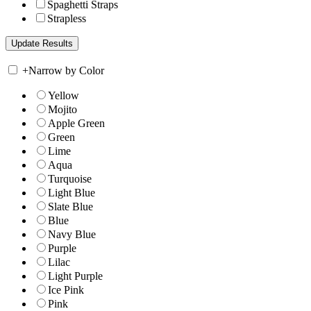
Spaghetti Straps
Strapless
+
Narrow by Color
Yellow
Mojito
Apple Green
Green
Lime
Aqua
Turquoise
Light Blue
Slate Blue
Blue
Navy Blue
Purple
Lilac
Light Purple
Ice Pink
Pink