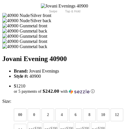
Swipe
Tap & Hold
Jovani Evening 40900
Brand:
Jovani Evenings
Style #:
40900
$1210
$242.00
or 5 payments of
with
ⓘ
Size:
00
0
2
4
6
8
10
12
+$200
+$200
+$200
+$200
+$200