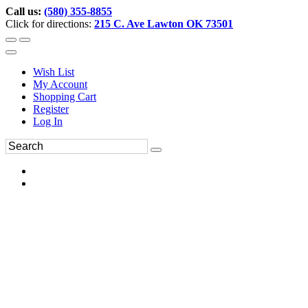
Call us:
(580) 355-8855
Click for directions:
215 C. Ave Lawton OK 73501
Wish List
My Account
Shopping Cart
Register
Log In