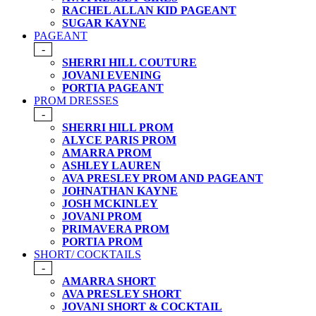
RACHEL ALLAN KID PAGEANT
SUGAR KAYNE
PAGEANT
-
SHERRI HILL COUTURE
JOVANI EVENING
PORTIA PAGEANT
PROM DRESSES
-
SHERRI HILL PROM
ALYCE PARIS PROM
AMARRA PROM
ASHLEY LAUREN
AVA PRESLEY PROM AND PAGEANT
JOHNATHAN KAYNE
JOSH MCKINLEY
JOVANI PROM
PRIMAVERA PROM
PORTIA PROM
SHORT/ COCKTAILS
-
AMARRA SHORT
AVA PRESLEY SHORT
JOVANI SHORT & COCKTAIL