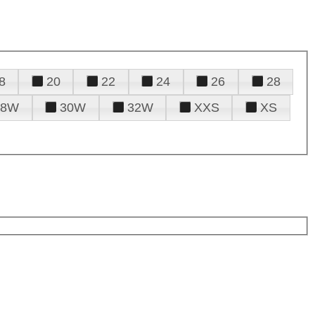
8
20
22
24
26
28
28W
30W
32W
XXS
XS