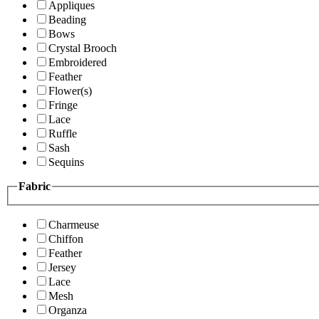
Appliques
Beading
Bows
Crystal Brooch
Embroidered
Feather
Flower(s)
Fringe
Lace
Ruffle
Sash
Sequins
Fabric
Charmeuse
Chiffon
Feather
Jersey
Lace
Mesh
Organza