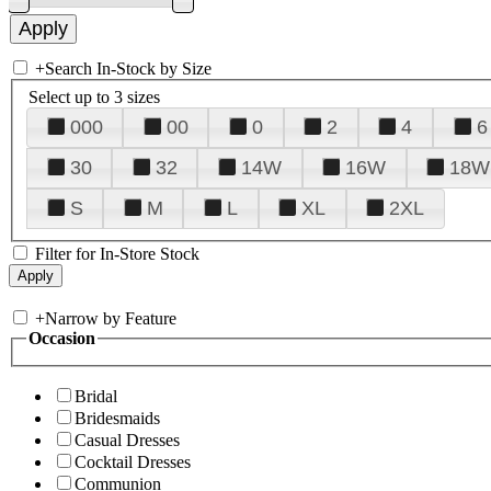
+
Search In-Stock by Size
Select up to 3 sizes
000
00
0
2
4
6
30
32
14W
16W
18W
S
M
L
XL
2XL
Filter for In-Store Stock
+
Narrow by Feature
Occasion
Bridal
Bridesmaids
Casual Dresses
Cocktail Dresses
Communion