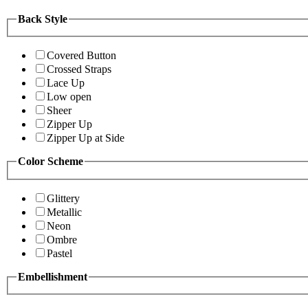
Back Style
Covered Button
Crossed Straps
Lace Up
Low open
Sheer
Zipper Up
Zipper Up at Side
Color Scheme
Glittery
Metallic
Neon
Ombre
Pastel
Embellishment