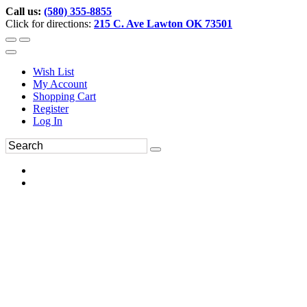
Call us:
(580) 355-8855
Click for directions:
215 C. Ave Lawton OK 73501
Wish List
My Account
Shopping Cart
Register
Log In