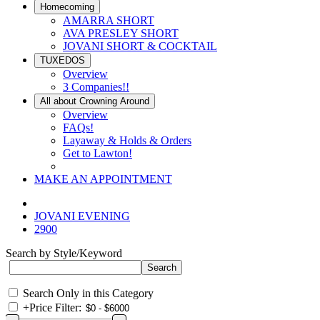
Homecoming
AMARRA SHORT
AVA PRESLEY SHORT
JOVANI SHORT & COCKTAIL
TUXEDOS
Overview
3 Companies!!
All about Crowning Around
Overview
FAQs!
Layaway & Holds & Orders
Get to Lawton!
MAKE AN APPOINTMENT
JOVANI EVENING
2900
Search by Style/Keyword
Search Only in this Category
+
Price Filter: