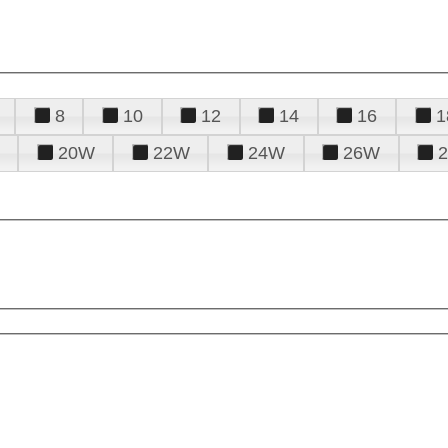
8
10
12
14
16
1
20W
22W
24W
26W