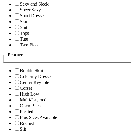
Sexy and Sleek
Sheer Sexy
Short Dresses
Skirt
Suit
Tops
Tutu
Two Piece
Feature
Bubble Skirt
Celebrity Dresses
Center Keyhole
Corset
High Low
Multi-Layered
Open Back
Pleated
Plus Sizes Available
Ruched
Slit