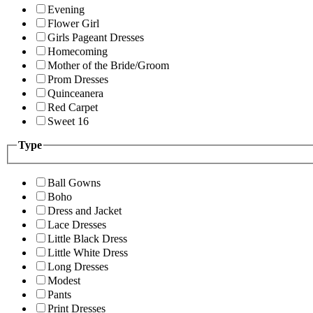
Evening
Flower Girl
Girls Pageant Dresses
Homecoming
Mother of the Bride/Groom
Prom Dresses
Quinceanera
Red Carpet
Sweet 16
Type
Ball Gowns
Boho
Dress and Jacket
Lace Dresses
Little Black Dress
Little White Dress
Long Dresses
Modest
Pants
Print Dresses