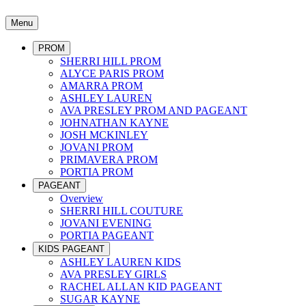
Menu
PROM
SHERRI HILL PROM
ALYCE PARIS PROM
AMARRA PROM
ASHLEY LAUREN
AVA PRESLEY PROM AND PAGEANT
JOHNATHAN KAYNE
JOSH MCKINLEY
JOVANI PROM
PRIMAVERA PROM
PORTIA PROM
PAGEANT
Overview
SHERRI HILL COUTURE
JOVANI EVENING
PORTIA PAGEANT
KIDS PAGEANT
ASHLEY LAUREN KIDS
AVA PRESLEY GIRLS
RACHEL ALLAN KID PAGEANT
SUGAR KAYNE