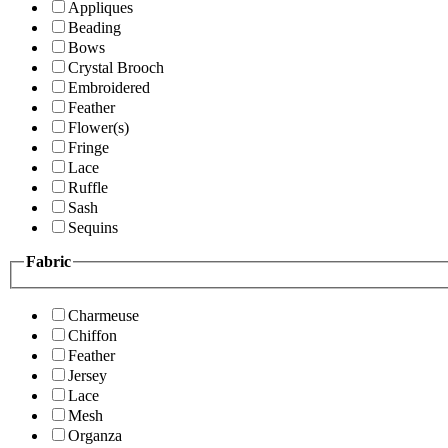
Appliques
Beading
Bows
Crystal Brooch
Embroidered
Feather
Flower(s)
Fringe
Lace
Ruffle
Sash
Sequins
Fabric
Charmeuse
Chiffon
Feather
Jersey
Lace
Mesh
Organza