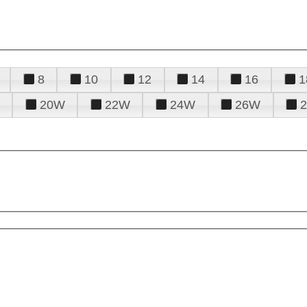
8
10
12
14
16
1
20W
22W
24W
26W