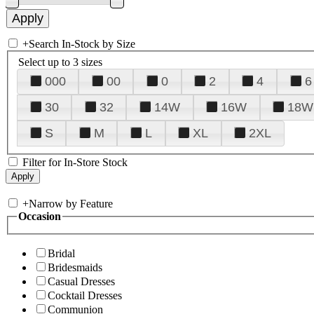
+
Search In-Stock by Size
Select up to 3 sizes
000
00
0
2
4
6
30
32
14W
16W
18W
S
M
L
XL
2XL
Filter for In-Store Stock
+
Narrow by Feature
Occasion
Bridal
Bridesmaids
Casual Dresses
Cocktail Dresses
Communion