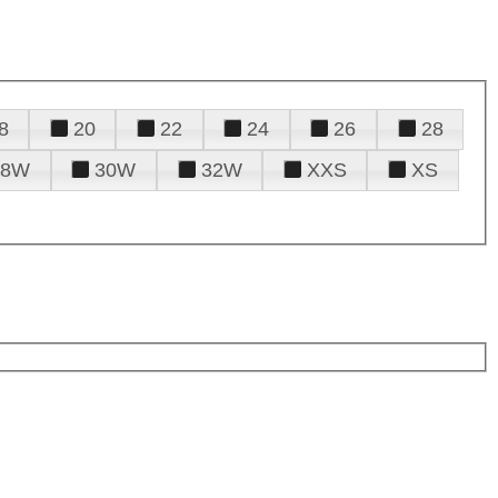
8
20
22
24
26
28
28W
30W
32W
XXS
XS