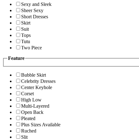
Sexy and Sleek
Sheer Sexy
Short Dresses
Skirt
Suit
Tops
Tutu
Two Piece
Feature
Bubble Skirt
Celebrity Dresses
Center Keyhole
Corset
High Low
Multi-Layered
Open Back
Pleated
Plus Sizes Available
Ruched
Slit