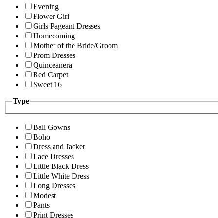
Evening
Flower Girl
Girls Pageant Dresses
Homecoming
Mother of the Bride/Groom
Prom Dresses
Quinceanera
Red Carpet
Sweet 16
Type
Ball Gowns
Boho
Dress and Jacket
Lace Dresses
Little Black Dress
Little White Dress
Long Dresses
Modest
Pants
Print Dresses