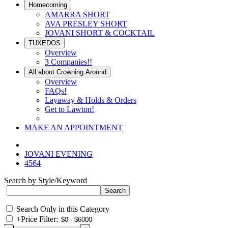
Homecoming
AMARRA SHORT
AVA PRESLEY SHORT
JOVANI SHORT & COCKTAIL
TUXEDOS
Overview
3 Companies!!
All about Crowning Around
Overview
FAQs!
Layaway & Holds & Orders
Get to Lawton!
MAKE AN APPOINTMENT
JOVANI EVENING
4564
Search by Style/Keyword
Search Only in this Category
+
Price Filter: