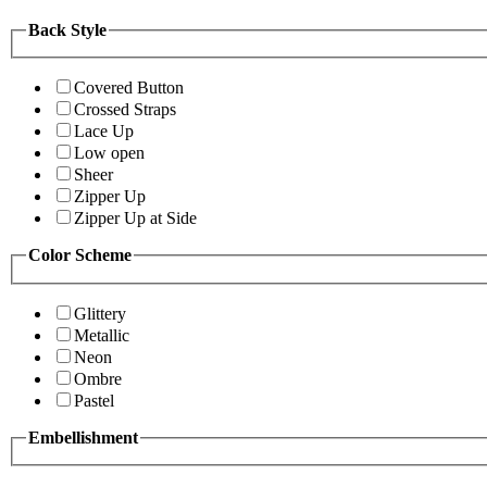
Back Style
Covered Button
Crossed Straps
Lace Up
Low open
Sheer
Zipper Up
Zipper Up at Side
Color Scheme
Glittery
Metallic
Neon
Ombre
Pastel
Embellishment