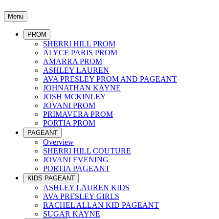
Menu
PROM
SHERRI HILL PROM
ALYCE PARIS PROM
AMARRA PROM
ASHLEY LAUREN
AVA PRESLEY PROM AND PAGEANT
JOHNATHAN KAYNE
JOSH MCKINLEY
JOVANI PROM
PRIMAVERA PROM
PORTIA PROM
PAGEANT
Overview
SHERRI HILL COUTURE
JOVANI EVENING
PORTIA PAGEANT
KIDS PAGEANT
ASHLEY LAUREN KIDS
AVA PRESLEY GIRLS
RACHEL ALLAN KID PAGEANT
SUGAR KAYNE