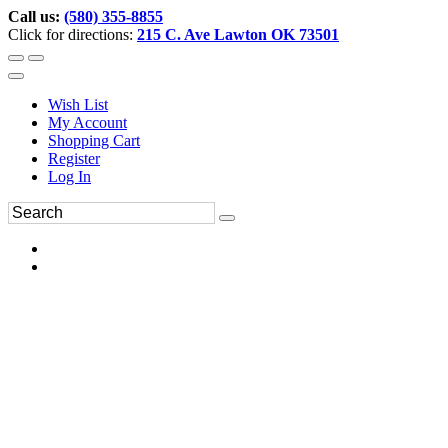
Call us:
(580) 355-8855
Click for directions:
215 C. Ave Lawton OK 73501
Wish List
My Account
Shopping Cart
Register
Log In