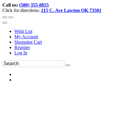
Call us:
(580) 355-8855
Click for directions:
215 C. Ave Lawton OK 73501
Wish List
My Account
Shopping Cart
Register
Log In