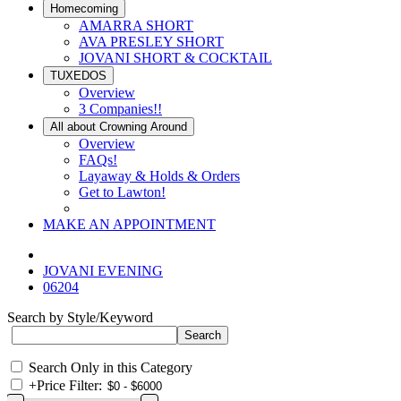
Homecoming
AMARRA SHORT
AVA PRESLEY SHORT
JOVANI SHORT & COCKTAIL
TUXEDOS
Overview
3 Companies!!
All about Crowning Around
Overview
FAQs!
Layaway & Holds & Orders
Get to Lawton!
MAKE AN APPOINTMENT
JOVANI EVENING
06204
Search by Style/Keyword
Search Only in this Category
+
Price Filter: