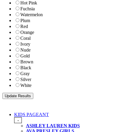
Hot Pink
Fuchsia
Watermelon
Plum
Red
Orange
Coral
Ivory
Nude
Gold
Brown
Black
Gray
Silver
White
KIDS PAGEANT
-
ASHLEY LAUREN KIDS
AVA PRESLEY GIRLS