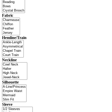
Fabric
Hemline/Train
Neckline
Silhouette
Sleeve