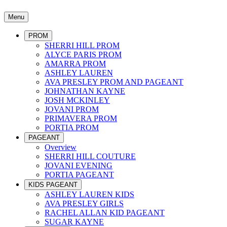
Menu
PROM
SHERRI HILL PROM
ALYCE PARIS PROM
AMARRA PROM
ASHLEY LAUREN
AVA PRESLEY PROM AND PAGEANT
JOHNATHAN KAYNE
JOSH MCKINLEY
JOVANI PROM
PRIMAVERA PROM
PORTIA PROM
PAGEANT
Overview
SHERRI HILL COUTURE
JOVANI EVENING
PORTIA PAGEANT
KIDS PAGEANT
ASHLEY LAUREN KIDS
AVA PRESLEY GIRLS
RACHEL ALLAN KID PAGEANT
SUGAR KAYNE