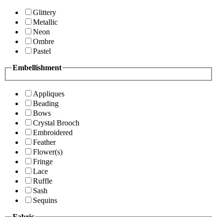
Glittery
Metallic
Neon
Ombre
Pastel
Embellishment
Appliques
Beading
Bows
Crystal Brooch
Embroidered
Feather
Flower(s)
Fringe
Lace
Ruffle
Sash
Sequins
Fabric