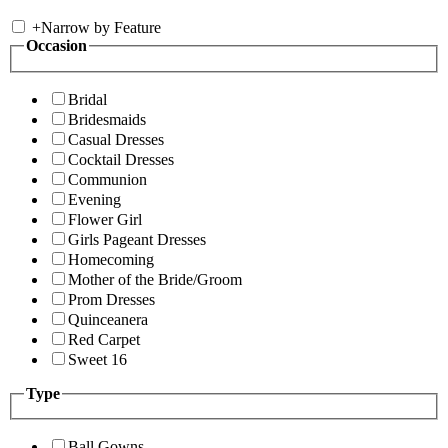
+
Narrow by Feature
Occasion
Bridal
Bridesmaids
Casual Dresses
Cocktail Dresses
Communion
Evening
Flower Girl
Girls Pageant Dresses
Homecoming
Mother of the Bride/Groom
Prom Dresses
Quinceanera
Red Carpet
Sweet 16
Type
Ball Gowns