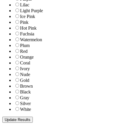
Lilac
Light Purple
Ice Pink
Pink
Hot Pink
Fuchsia
Watermelon
Plum
Red
Orange
Coral
Ivory
Nude
Gold
Brown
Black
Gray
Silver
White