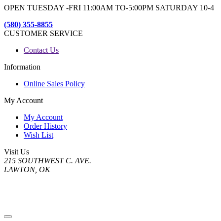
OPEN TUESDAY -FRI 11:00AM TO-5:00PM SATURDAY 10-4
(580) 355-8855
CUSTOMER SERVICE
Contact Us
Information
Online Sales Policy
My Account
My Account
Order History
Wish List
Visit Us
215 SOUTHWEST C. AVE.
LAWTON, OK