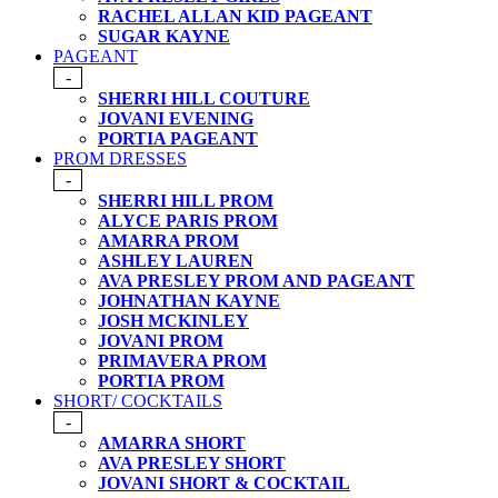
RACHEL ALLAN KID PAGEANT
SUGAR KAYNE
PAGEANT
-
SHERRI HILL COUTURE
JOVANI EVENING
PORTIA PAGEANT
PROM DRESSES
-
SHERRI HILL PROM
ALYCE PARIS PROM
AMARRA PROM
ASHLEY LAUREN
AVA PRESLEY PROM AND PAGEANT
JOHNATHAN KAYNE
JOSH MCKINLEY
JOVANI PROM
PRIMAVERA PROM
PORTIA PROM
SHORT/ COCKTAILS
-
AMARRA SHORT
AVA PRESLEY SHORT
JOVANI SHORT & COCKTAIL