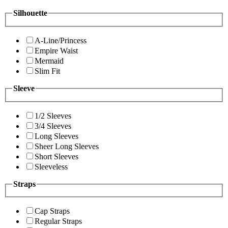
Silhouette
A-Line/Princess
Empire Waist
Mermaid
Slim Fit
Sleeve
1/2 Sleeves
3/4 Sleeves
Long Sleeves
Sheer Long Sleeves
Short Sleeves
Sleeveless
Straps
Cap Straps
Regular Straps