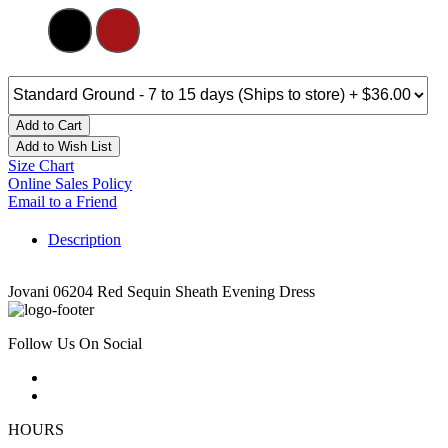
Add to Cart
Add to Wish List
Size Chart
Online Sales Policy
Email to a Friend
Description
Jovani 06204 Red Sequin Sheath Evening Dress
Follow Us On Social
HOURS