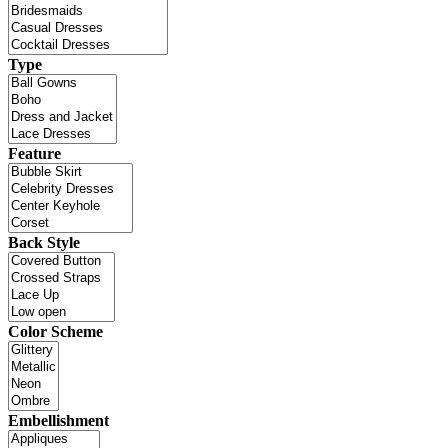
Type
Feature
Back Style
Color Scheme
Embellishment