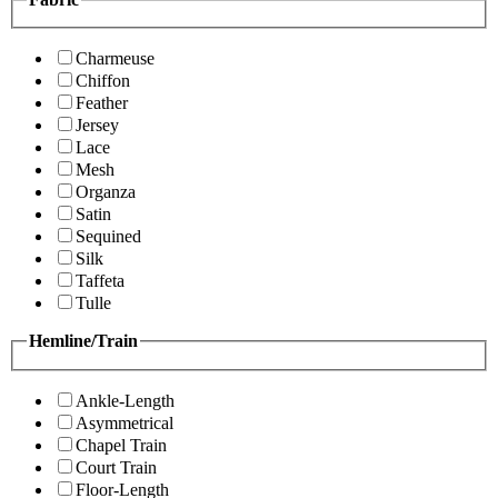
Charmeuse
Chiffon
Feather
Jersey
Lace
Mesh
Organza
Satin
Sequined
Silk
Taffeta
Tulle
Hemline/Train
Ankle-Length
Asymmetrical
Chapel Train
Court Train
Floor-Length