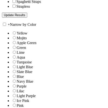
Spaghetti Straps
Strapless
+
Narrow by Color
Yellow
Mojito
Apple Green
Green
Lime
Aqua
Turquoise
Light Blue
Slate Blue
Blue
Navy Blue
Purple
Lilac
Light Purple
Ice Pink
Pink