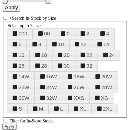
+
Search In-Stock by Size
Select up to 3 sizes
000
00
0
2
4
6
8
10
12
14
16
18
20
22
24
26
28
30
32
14W
16W
18W
20W
22W
24W
26W
28W
30W
32W
XXS
XS
S
M
L
XL
2XL
Filter for In-Store Stock