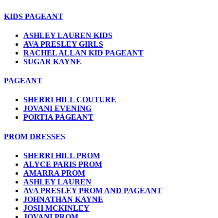
KIDS PAGEANT
ASHLEY LAUREN KIDS
AVA PRESLEY GIRLS
RACHEL ALLAN KID PAGEANT
SUGAR KAYNE
PAGEANT
SHERRI HILL COUTURE
JOVANI EVENING
PORTIA PAGEANT
PROM DRESSES
SHERRI HILL PROM
ALYCE PARIS PROM
AMARRA PROM
ASHLEY LAUREN
AVA PRESLEY PROM AND PAGEANT
JOHNATHAN KAYNE
JOSH MCKINLEY
JOVANI PROM