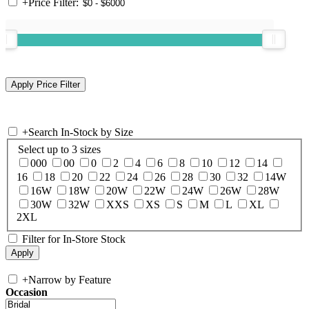
+
Price Filter:
+
Search In-Stock by Size
Select up to 3 sizes
000
00
0
2
4
6
8
10
12
14
16
18
20
22
24
26
28
30
32
14W
16W
18W
20W
22W
24W
26W
28W
30W
32W
XXS
XS
S
M
L
XL
2XL
Filter for In-Store Stock
+
Narrow by Feature
Occasion