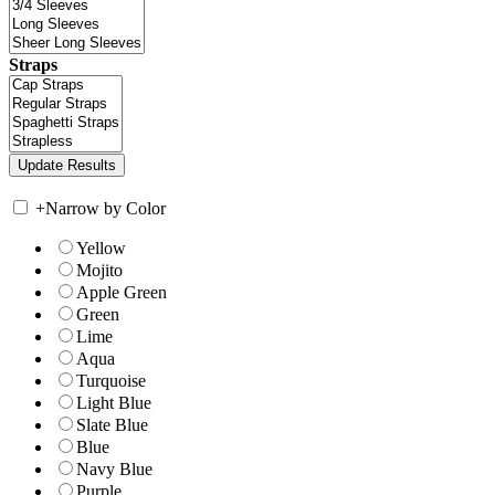
Straps
+
Narrow by Color
Yellow
Mojito
Apple Green
Green
Lime
Aqua
Turquoise
Light Blue
Slate Blue
Blue
Navy Blue
Purple