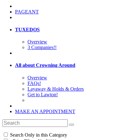
PAGEANT
TUXEDOS
Overview
3 Companies!!
All about Crowning Around
Overview
FAQs!
Layaway & Holds & Orders
Get to Lawton!
MAKE AN APPOINTMENT
Search Only in this Category