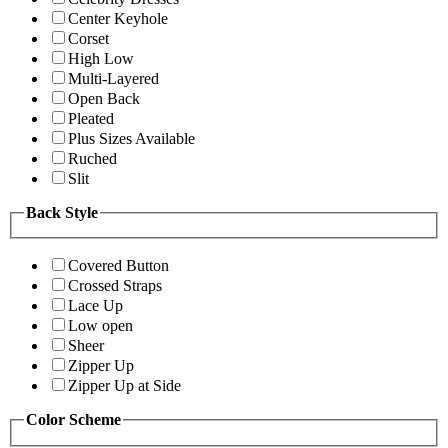
Center Keyhole
Corset
High Low
Multi-Layered
Open Back
Pleated
Plus Sizes Available
Ruched
Slit
Back Style
Covered Button
Crossed Straps
Lace Up
Low open
Sheer
Zipper Up
Zipper Up at Side
Color Scheme