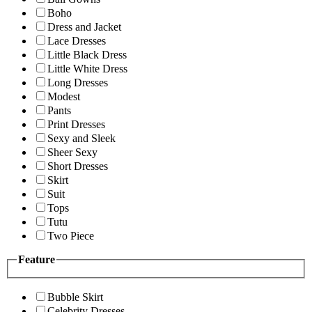
Boho
Dress and Jacket
Lace Dresses
Little Black Dress
Little White Dress
Long Dresses
Modest
Pants
Print Dresses
Sexy and Sleek
Sheer Sexy
Short Dresses
Skirt
Suit
Tops
Tutu
Two Piece
Feature
Bubble Skirt
Celebrity Dresses