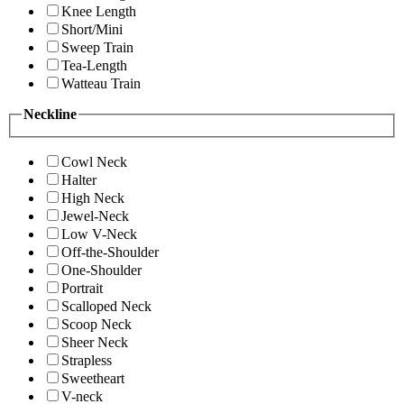
Knee Length
Short/Mini
Sweep Train
Tea-Length
Watteau Train
Neckline
Cowl Neck
Halter
High Neck
Jewel-Neck
Low V-Neck
Off-the-Shoulder
One-Shoulder
Portrait
Scalloped Neck
Scoop Neck
Sheer Neck
Strapless
Sweetheart
V-neck