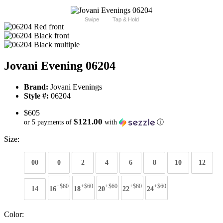
Swipe
Tap & Hold
Jovani Evening 06204
Brand:
Jovani Evenings
Style #:
06204
$605
$121.00
or 5 payments of
with
ⓘ
Size:
00
0
2
4
6
8
10
12
+$60
+$60
+$60
+$60
+$60
14
16
18
20
22
24
Color: