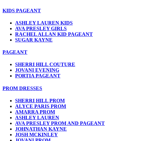
KIDS PAGEANT
ASHLEY LAUREN KIDS
AVA PRESLEY GIRLS
RACHEL ALLAN KID PAGEANT
SUGAR KAYNE
PAGEANT
SHERRI HILL COUTURE
JOVANI EVENING
PORTIA PAGEANT
PROM DRESSES
SHERRI HILL PROM
ALYCE PARIS PROM
AMARRA PROM
ASHLEY LAUREN
AVA PRESLEY PROM AND PAGEANT
JOHNATHAN KAYNE
JOSH MCKINLEY
JOVANI PROM