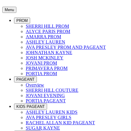
Menu
PROM
SHERRI HILL PROM
ALYCE PARIS PROM
AMARRA PROM
ASHLEY LAUREN
AVA PRESLEY PROM AND PAGEANT
JOHNATHAN KAYNE
JOSH MCKINLEY
JOVANI PROM
PRIMAVERA PROM
PORTIA PROM
PAGEANT
Overview
SHERRI HILL COUTURE
JOVANI EVENING
PORTIA PAGEANT
KIDS PAGEANT
ASHLEY LAUREN KIDS
AVA PRESLEY GIRLS
RACHEL ALLAN KID PAGEANT
SUGAR KAYNE