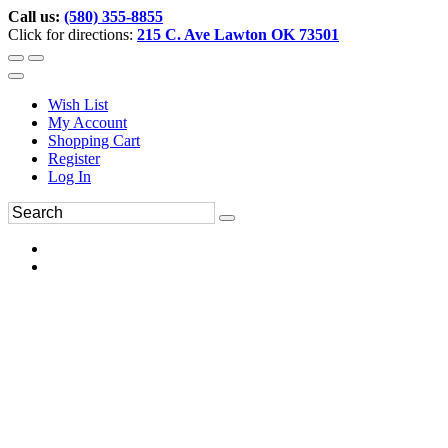
Call us:
(580) 355-8855
Click for directions:
215 C. Ave Lawton OK 73501
Wish List
My Account
Shopping Cart
Register
Log In