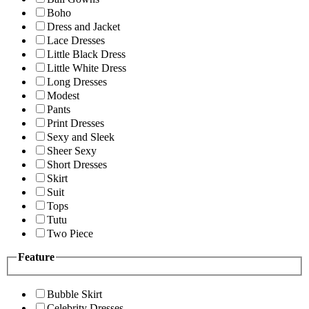
Boho
Dress and Jacket
Lace Dresses
Little Black Dress
Little White Dress
Long Dresses
Modest
Pants
Print Dresses
Sexy and Sleek
Sheer Sexy
Short Dresses
Skirt
Suit
Tops
Tutu
Two Piece
Feature
Bubble Skirt
Celebrity Dresses