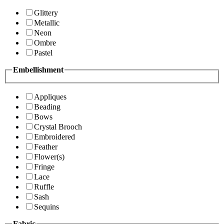
Glittery
Metallic
Neon
Ombre
Pastel
Embellishment
Appliques
Beading
Bows
Crystal Brooch
Embroidered
Feather
Flower(s)
Fringe
Lace
Ruffle
Sash
Sequins
Fabric