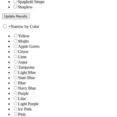
Spaghetti Straps
Strapless
+
Narrow by Color
Yellow
Mojito
Apple Green
Green
Lime
Aqua
Turquoise
Light Blue
Slate Blue
Blue
Navy Blue
Purple
Lilac
Light Purple
Ice Pink
Pink