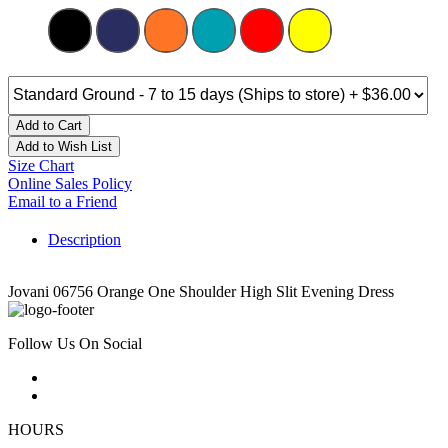
Add to Cart
Add to Wish List
Size Chart
Online Sales Policy
Email to a Friend
Description
Jovani 06756 Orange One Shoulder High Slit Evening Dress
Follow Us On Social
HOURS