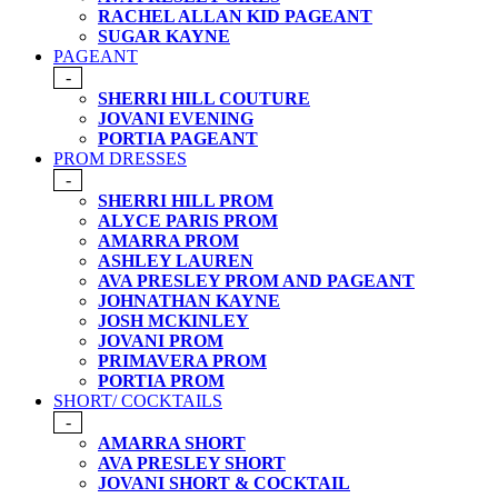
RACHEL ALLAN KID PAGEANT
SUGAR KAYNE
PAGEANT
-
SHERRI HILL COUTURE
JOVANI EVENING
PORTIA PAGEANT
PROM DRESSES
-
SHERRI HILL PROM
ALYCE PARIS PROM
AMARRA PROM
ASHLEY LAUREN
AVA PRESLEY PROM AND PAGEANT
JOHNATHAN KAYNE
JOSH MCKINLEY
JOVANI PROM
PRIMAVERA PROM
PORTIA PROM
SHORT/ COCKTAILS
-
AMARRA SHORT
AVA PRESLEY SHORT
JOVANI SHORT & COCKTAIL