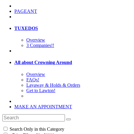
PAGEANT
TUXEDOS
Overview
3 Companies!!
All about Crowning Around
Overview
FAQs!
Layaway & Holds & Orders
Get to Lawton!
MAKE AN APPOINTMENT
Search Only in this Category