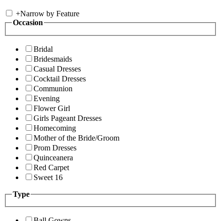
+
Narrow by Feature
Occasion
Bridal
Bridesmaids
Casual Dresses
Cocktail Dresses
Communion
Evening
Flower Girl
Girls Pageant Dresses
Homecoming
Mother of the Bride/Groom
Prom Dresses
Quinceanera
Red Carpet
Sweet 16
Type
Ball Gowns