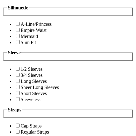
Silhouette
A-Line/Princess
Empire Waist
Mermaid
Slim Fit
Sleeve
1/2 Sleeves
3/4 Sleeves
Long Sleeves
Sheer Long Sleeves
Short Sleeves
Sleeveless
Straps
Cap Straps
Regular Straps