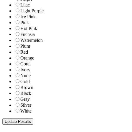
Lilac
Light Purple
Ice Pink
Pink
Hot Pink
Fuchsia
Watermelon
Plum
Red
Orange
Coral
Ivory
Nude
Gold
Brown
Black
Gray
Silver
White