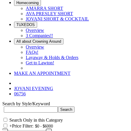
Homecoming
AMARRA SHORT
AVA PRESLEY SHORT
JOVANI SHORT & COCKTAIL
TUXEDOS
Overview
3 Companies!!
All about Crowning Around
Overview
FAQs!
Layaway & Holds & Orders
Get to Lawton!
MAKE AN APPOINTMENT
JOVANI EVENING
06756
Search by Style/Keyword
Search Only in this Category
+
Price Filter: