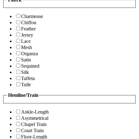
Charmeuse
Chiffon
Feather
Jersey
Lace
Mesh
Organza
Satin
Sequined
Silk
Taffeta
Tulle
Hemline/Train
Ankle-Length
Asymmetrical
Chapel Train
Court Train
Floor-Length