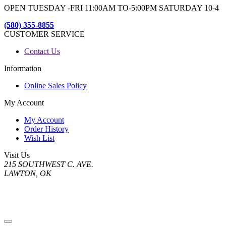
OPEN TUESDAY -FRI 11:00AM TO-5:00PM SATURDAY 10-4
(580) 355-8855
CUSTOMER SERVICE
Contact Us
Information
Online Sales Policy
My Account
My Account
Order History
Wish List
Visit Us
215 SOUTHWEST C. AVE.
LAWTON, OK