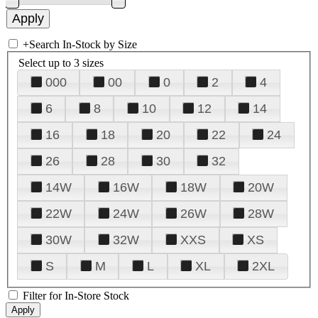
+
Search In-Stock by Size
Select up to 3 sizes
000
00
0
2
4
6
8
10
12
14
16
18
20
22
24
26
28
30
32
14W
16W
18W
20W
22W
24W
26W
28W
30W
32W
XXS
XS
S
M
L
XL
2XL
Filter for In-Store Stock