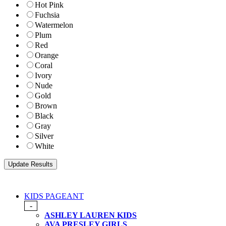
Hot Pink
Fuchsia
Watermelon
Plum
Red
Orange
Coral
Ivory
Nude
Gold
Brown
Black
Gray
Silver
White
KIDS PAGEANT
-
ASHLEY LAUREN KIDS
AVA PRESLEY GIRLS