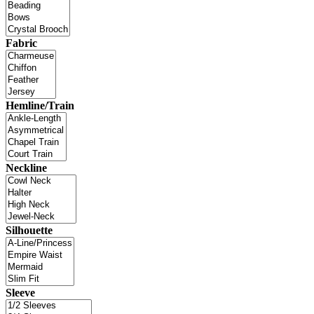
Fabric
Hemline/Train
Neckline
Silhouette
Sleeve