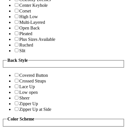
Center Keyhole
Corset
High Low
Multi-Layered
Open Back
Pleated
Plus Sizes Available
Ruched
Slit
Back Style
Covered Button
Crossed Straps
Lace Up
Low open
Sheer
Zipper Up
Zipper Up at Side
Color Scheme