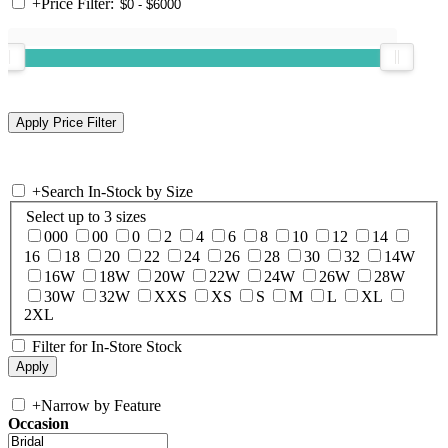
+
Price Filter:
+
Search In-Stock by Size
Select up to 3 sizes
000
00
0
2
4
6
8
10
12
14
16
18
20
22
24
26
28
30
32
14W
16W
18W
20W
22W
24W
26W
28W
30W
32W
XXS
XS
S
M
L
XL
2XL
Filter for In-Store Stock
+
Narrow by Feature
Occasion