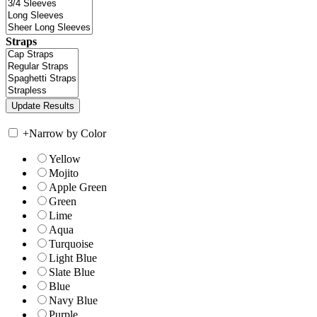
Straps
+
Narrow by Color
Yellow
Mojito
Apple Green
Green
Lime
Aqua
Turquoise
Light Blue
Slate Blue
Blue
Navy Blue
Purple