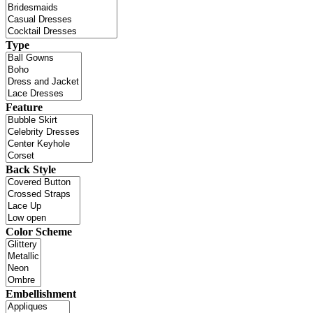
Type
Feature
Back Style
Color Scheme
Embellishment