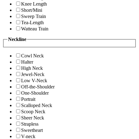
Knee Length
Short/Mini
Sweep Train
Tea-Length
Watteau Train
Neckline
Cowl Neck
Halter
High Neck
Jewel-Neck
Low V-Neck
Off-the-Shoulder
One-Shoulder
Portrait
Scalloped Neck
Scoop Neck
Sheer Neck
Strapless
Sweetheart
V-neck