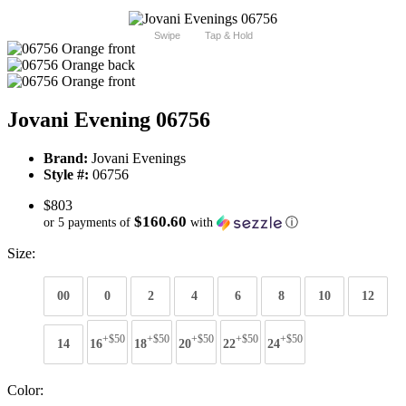
Swipe
Tap & Hold
Jovani Evening 06756
Brand:
Jovani Evenings
Style #:
06756
$803
$160.60
or 5 payments of
with
ⓘ
Size:
00
0
2
4
6
8
10
12
+$50
+$50
+$50
+$50
+$50
14
16
18
20
22
24
Color: