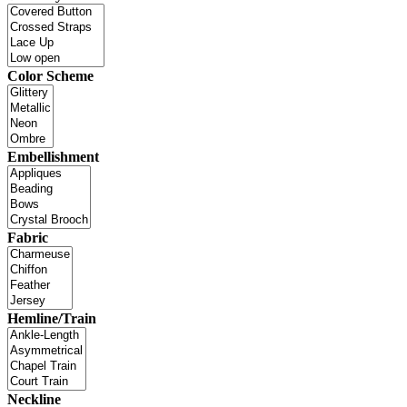
Color Scheme
Embellishment
Fabric
Hemline/Train
Neckline