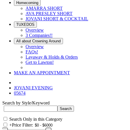
Homecoming
AMARRA SHORT
AVA PRESLEY SHORT
JOVANI SHORT & COCKTAIL
TUXEDOS
Overview
3 Companies!!
All about Crowning Around
Overview
FAQs!
Layaway & Holds & Orders
Get to Lawton!
MAKE AN APPOINTMENT
JOVANI EVENING
05674
Search by Style/Keyword
Search Only in this Category
+
Price Filter: