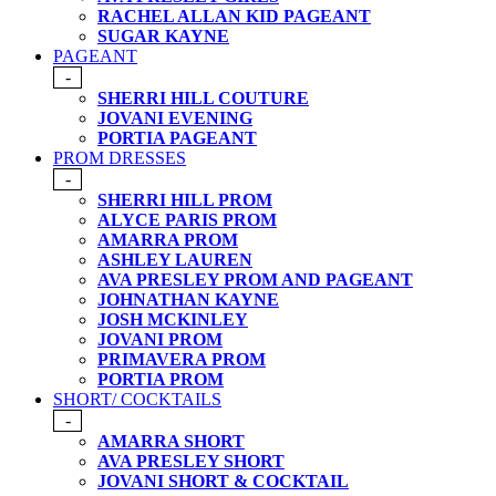
RACHEL ALLAN KID PAGEANT
SUGAR KAYNE
PAGEANT
-
SHERRI HILL COUTURE
JOVANI EVENING
PORTIA PAGEANT
PROM DRESSES
-
SHERRI HILL PROM
ALYCE PARIS PROM
AMARRA PROM
ASHLEY LAUREN
AVA PRESLEY PROM AND PAGEANT
JOHNATHAN KAYNE
JOSH MCKINLEY
JOVANI PROM
PRIMAVERA PROM
PORTIA PROM
SHORT/ COCKTAILS
-
AMARRA SHORT
AVA PRESLEY SHORT
JOVANI SHORT & COCKTAIL