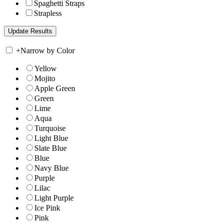
Spaghetti Straps
Strapless
+
Narrow by Color
Yellow
Mojito
Apple Green
Green
Lime
Aqua
Turquoise
Light Blue
Slate Blue
Blue
Navy Blue
Purple
Lilac
Light Purple
Ice Pink
Pink