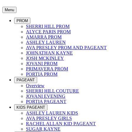
Menu
PROM
SHERRI HILL PROM
ALYCE PARIS PROM
AMARRA PROM
ASHLEY LAUREN
AVA PRESLEY PROM AND PAGEANT
JOHNATHAN KAYNE
JOSH MCKINLEY
JOVANI PROM
PRIMAVERA PROM
PORTIA PROM
PAGEANT
Overview
SHERRI HILL COUTURE
JOVANI EVENING
PORTIA PAGEANT
KIDS PAGEANT
ASHLEY LAUREN KIDS
AVA PRESLEY GIRLS
RACHEL ALLAN KID PAGEANT
SUGAR KAYNE