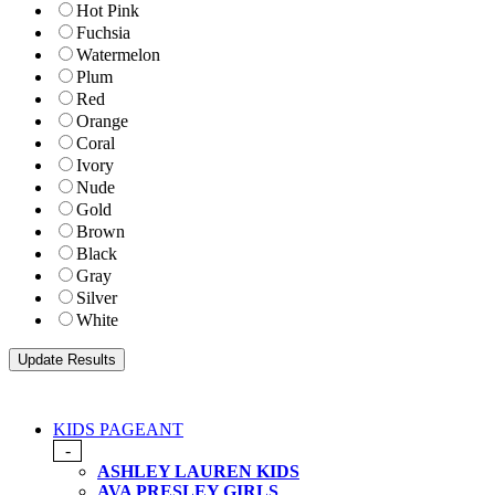
Hot Pink
Fuchsia
Watermelon
Plum
Red
Orange
Coral
Ivory
Nude
Gold
Brown
Black
Gray
Silver
White
KIDS PAGEANT
-
ASHLEY LAUREN KIDS
AVA PRESLEY GIRLS