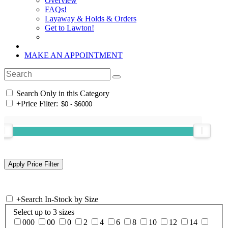
Overview
FAQs!
Layaway & Holds & Orders
Get to Lawton!
MAKE AN APPOINTMENT
Search Only in this Category
+
Price Filter:
+
Search In-Stock by Size
Select up to 3 sizes
000
00
0
2
4
6
8
10
12
14