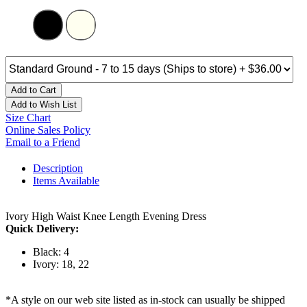
Add to Cart
Add to Wish List
Size Chart
Online Sales Policy
Email to a Friend
Description
Items Available
Ivory High Waist Knee Length Evening Dress
Quick Delivery:
Black: 4
Ivory: 18, 22
*A style on our web site listed as in-stock can usually be shipped