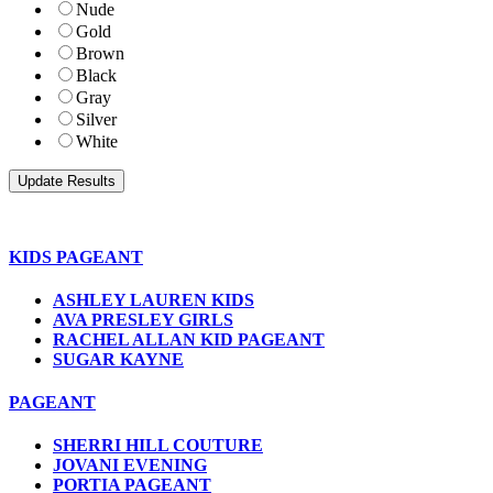
Nude
Gold
Brown
Black
Gray
Silver
White
KIDS PAGEANT
ASHLEY LAUREN KIDS
AVA PRESLEY GIRLS
RACHEL ALLAN KID PAGEANT
SUGAR KAYNE
PAGEANT
SHERRI HILL COUTURE
JOVANI EVENING
PORTIA PAGEANT