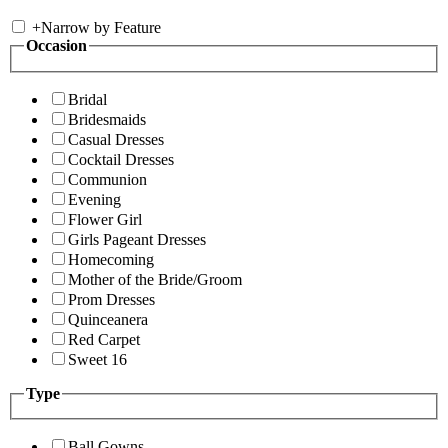
+
Narrow by Feature
Occasion
Bridal
Bridesmaids
Casual Dresses
Cocktail Dresses
Communion
Evening
Flower Girl
Girls Pageant Dresses
Homecoming
Mother of the Bride/Groom
Prom Dresses
Quinceanera
Red Carpet
Sweet 16
Type
Ball Gowns