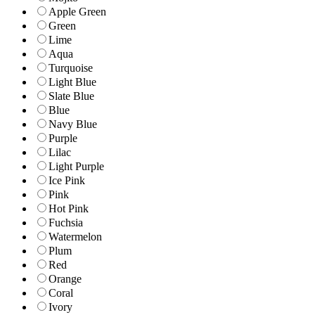
Apple Green
Green
Lime
Aqua
Turquoise
Light Blue
Slate Blue
Blue
Navy Blue
Purple
Lilac
Light Purple
Ice Pink
Pink
Hot Pink
Fuchsia
Watermelon
Plum
Red
Orange
Coral
Ivory