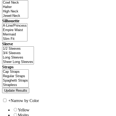
Silhouette
Sleeve
Straps
+
Narrow by Color
Yellow
Mojito