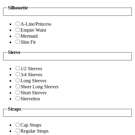
Silhouette
A-Line/Princess
Empire Waist
Mermaid
Slim Fit
Sleeve
1/2 Sleeves
3/4 Sleeves
Long Sleeves
Sheer Long Sleeves
Short Sleeves
Sleeveless
Straps
Cap Straps
Regular Straps