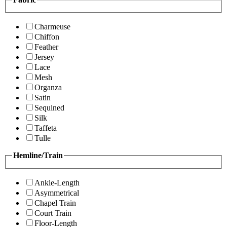
Charmeuse
Chiffon
Feather
Jersey
Lace
Mesh
Organza
Satin
Sequined
Silk
Taffeta
Tulle
Hemline/Train
Ankle-Length
Asymmetrical
Chapel Train
Court Train
Floor-Length