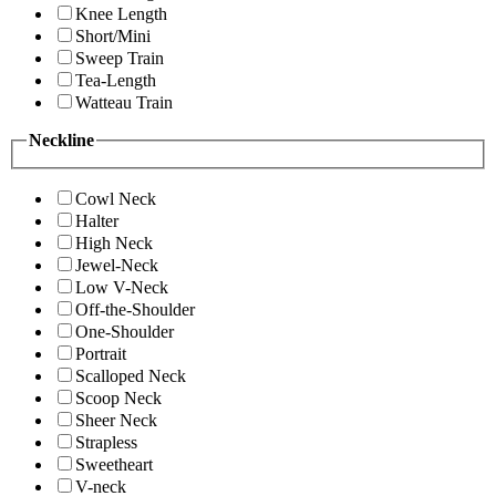
Knee Length
Short/Mini
Sweep Train
Tea-Length
Watteau Train
Neckline
Cowl Neck
Halter
High Neck
Jewel-Neck
Low V-Neck
Off-the-Shoulder
One-Shoulder
Portrait
Scalloped Neck
Scoop Neck
Sheer Neck
Strapless
Sweetheart
V-neck