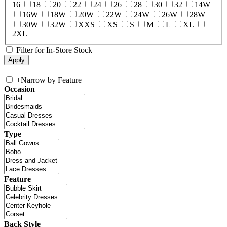
16
18
20
22
24
26
28
30
32
14W
16W
18W
20W
22W
24W
26W
28W
30W
32W
XXS
XS
S
M
L
XL
2XL
Filter for In-Store Stock
+
Narrow by Feature
Occasion
Type
Feature
Back Style