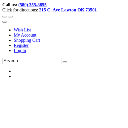
Call us:
(580) 355-8855
Click for directions:
215 C. Ave Lawton OK 73501
Wish List
My Account
Shopping Cart
Register
Log In