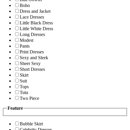
Boho
Dress and Jacket
Lace Dresses
Little Black Dress
Little White Dress
Long Dresses
Modest
Pants
Print Dresses
Sexy and Sleek
Sheer Sexy
Short Dresses
Skirt
Suit
Tops
Tutu
Two Piece
Feature
Bubble Skirt
Celebrity Dresses