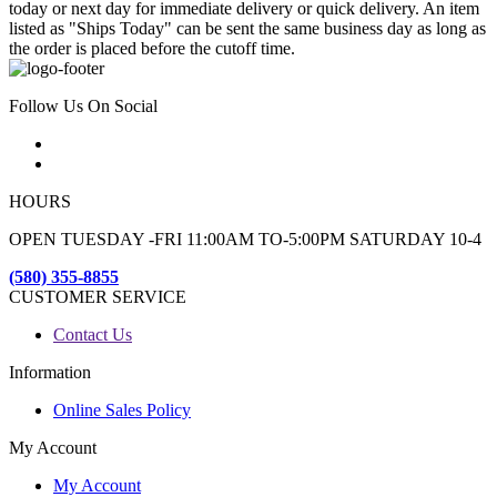
today or next day for immediate delivery or quick delivery. An item
listed as "Ships Today" can be sent the same business day as long as
the order is placed before the cutoff time.
Follow Us On Social
HOURS
OPEN TUESDAY -FRI 11:00AM TO-5:00PM SATURDAY 10-4
(580) 355-8855
CUSTOMER SERVICE
Contact Us
Information
Online Sales Policy
My Account
My Account