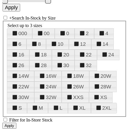
+
Search In-Stock by Size
Select up to 3 sizes
000
00
0
2
4
6
8
10
12
14
16
18
20
22
24
26
28
30
32
14W
16W
18W
20W
22W
24W
26W
28W
30W
32W
XXS
XS
S
M
L
XL
2XL
Filter for In-Store Stock