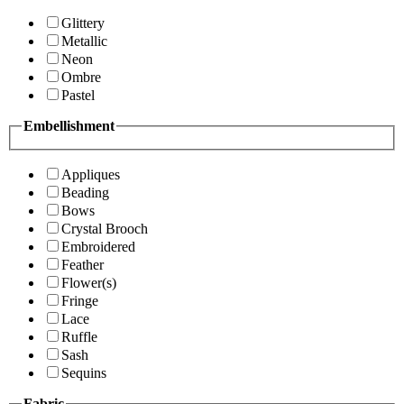
Glittery
Metallic
Neon
Ombre
Pastel
Embellishment
Appliques
Beading
Bows
Crystal Brooch
Embroidered
Feather
Flower(s)
Fringe
Lace
Ruffle
Sash
Sequins
Fabric