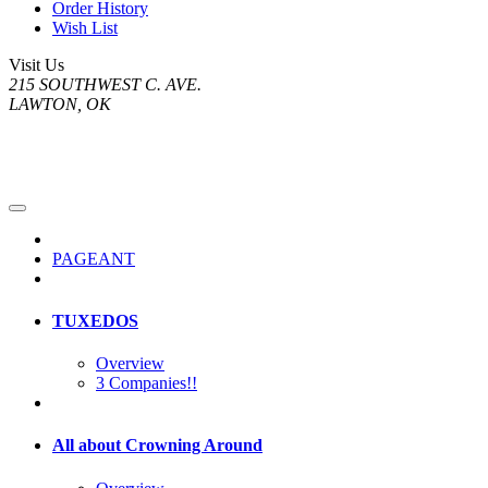
Order History
Wish List
Visit Us
215 SOUTHWEST C. AVE.
LAWTON, OK
PAGEANT
TUXEDOS
Overview
3 Companies!!
All about Crowning Around