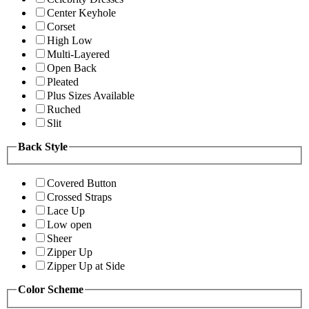
Center Keyhole
Corset
High Low
Multi-Layered
Open Back
Pleated
Plus Sizes Available
Ruched
Slit
Back Style
Covered Button
Crossed Straps
Lace Up
Low open
Sheer
Zipper Up
Zipper Up at Side
Color Scheme