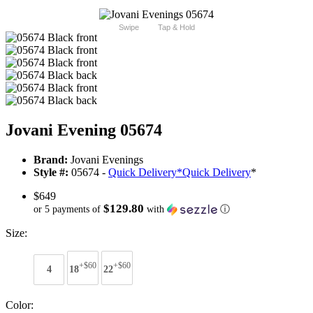
Swipe
Tap & Hold
Jovani Evening 05674
Brand:
Jovani Evenings
Style #:
05674 -
Quick Delivery
*
Quick Delivery
*
$649
$129.80
or 5 payments of
with
ⓘ
Size:
+$60
+$60
4
18
22
Color: