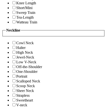
Knee Length
Short/Mini
Sweep Train
Tea-Length
Watteau Train
Neckline
Cowl Neck
Halter
High Neck
Jewel-Neck
Low V-Neck
Off-the-Shoulder
One-Shoulder
Portrait
Scalloped Neck
Scoop Neck
Sheer Neck
Strapless
Sweetheart
V-neck