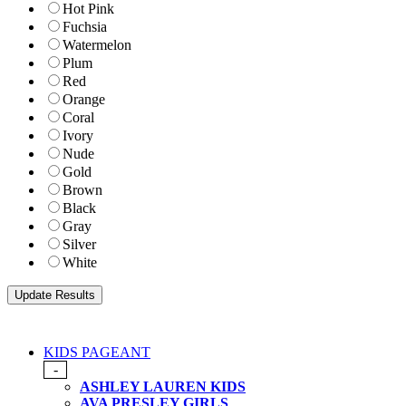
Hot Pink
Fuchsia
Watermelon
Plum
Red
Orange
Coral
Ivory
Nude
Gold
Brown
Black
Gray
Silver
White
KIDS PAGEANT
-
ASHLEY LAUREN KIDS
AVA PRESLEY GIRLS