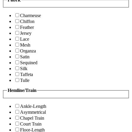
Charmeuse
Chiffon
Feather
Jersey
Lace
Mesh
Organza
Satin
Sequined
Silk
Taffeta
Tulle
Hemline/Train
Ankle-Length
Asymmetrical
Chapel Train
Court Train
Floor-Length