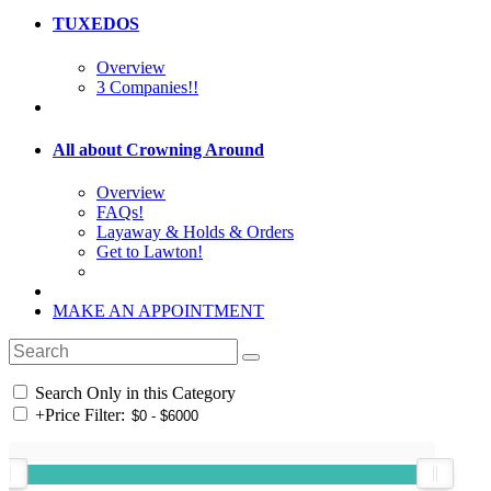
TUXEDOS
Overview
3 Companies!!
All about Crowning Around
Overview
FAQs!
Layaway & Holds & Orders
Get to Lawton!
MAKE AN APPOINTMENT
Search Only in this Category
+
Price Filter: