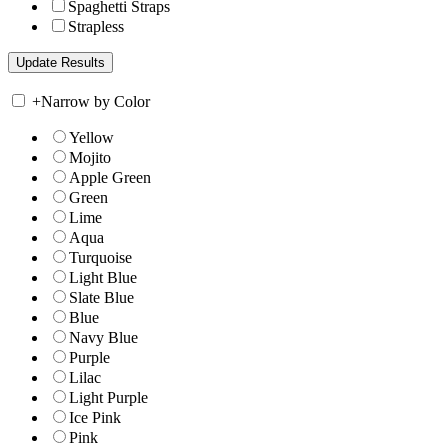
Spaghetti Straps
Strapless
+
Narrow by Color
Yellow
Mojito
Apple Green
Green
Lime
Aqua
Turquoise
Light Blue
Slate Blue
Blue
Navy Blue
Purple
Lilac
Light Purple
Ice Pink
Pink