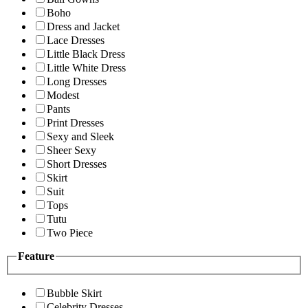
Boho
Dress and Jacket
Lace Dresses
Little Black Dress
Little White Dress
Long Dresses
Modest
Pants
Print Dresses
Sexy and Sleek
Sheer Sexy
Short Dresses
Skirt
Suit
Tops
Tutu
Two Piece
Feature
Bubble Skirt
Celebrity Dresses