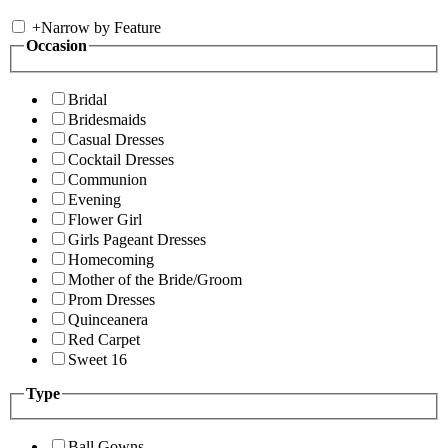
+
Narrow by Feature
Occasion
Bridal
Bridesmaids
Casual Dresses
Cocktail Dresses
Communion
Evening
Flower Girl
Girls Pageant Dresses
Homecoming
Mother of the Bride/Groom
Prom Dresses
Quinceanera
Red Carpet
Sweet 16
Type
Ball Gowns