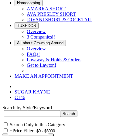
Homecoming
AMARRA SHORT
AVA PRESLEY SHORT
JOVANI SHORT & COCKTAIL
TUXEDOS
Overview
3 Companies!!
All about Crowning Around
Overview
FAQs!
Layaway & Holds & Orders
Get to Lawton!
MAKE AN APPOINTMENT
SUGAR KAYNE
C146
Search by Style/Keyword
Search Only in this Category
+
Price Filter: