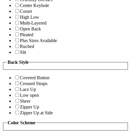
Center Keyhole
Corset
High Low
Multi-Layered
Open Back
Pleated
Plus Sizes Available
Ruched
Slit
Back Style
Covered Button
Crossed Straps
Lace Up
Low open
Sheer
Zipper Up
Zipper Up at Side
Color Scheme