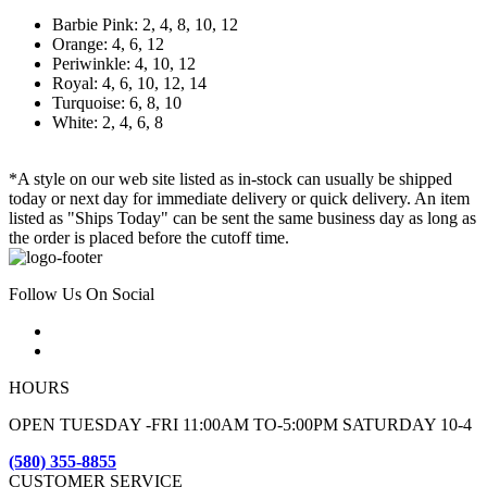
Barbie Pink: 2, 4, 8, 10, 12
Orange: 4, 6, 12
Periwinkle: 4, 10, 12
Royal: 4, 6, 10, 12, 14
Turquoise: 6, 8, 10
White: 2, 4, 6, 8
*A style on our web site listed as in-stock can usually be shipped
today or next day for immediate delivery or quick delivery. An item
listed as "Ships Today" can be sent the same business day as long as
the order is placed before the cutoff time.
Follow Us On Social
HOURS
OPEN TUESDAY -FRI 11:00AM TO-5:00PM SATURDAY 10-4
(580) 355-8855
CUSTOMER SERVICE