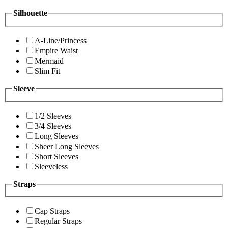
Silhouette
A-Line/Princess
Empire Waist
Mermaid
Slim Fit
Sleeve
1/2 Sleeves
3/4 Sleeves
Long Sleeves
Sheer Long Sleeves
Short Sleeves
Sleeveless
Straps
Cap Straps
Regular Straps