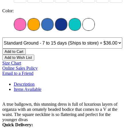
Color:
Add to Cart
Add to Wish List
Size Chart
Online Sales Policy
Email to a Friend
Description
Items Available
A true ballgown, this stunning dress is full of luxurious layers of
organza with an ornately beaded bodice that comes to a V at the
waist. The square neckline is so flattering and perfect for the
younger divas
Quick Delivery: