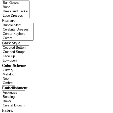
Feature
Back Style
Color Scheme
Embellishment
Fabric