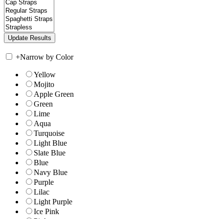
+
Narrow by Color
Yellow
Mojito
Apple Green
Green
Lime
Aqua
Turquoise
Light Blue
Slate Blue
Blue
Navy Blue
Purple
Lilac
Light Purple
Ice Pink