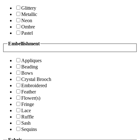
Glittery
Metallic
Neon
Ombre
Pastel
Embellishment
Appliques
Beading
Bows
Crystal Brooch
Embroidered
Feather
Flower(s)
Fringe
Lace
Ruffle
Sash
Sequins
Fabric