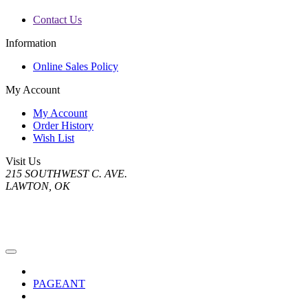
Contact Us
Information
Online Sales Policy
My Account
My Account
Order History
Wish List
Visit Us
215 SOUTHWEST C. AVE.
LAWTON, OK
PAGEANT