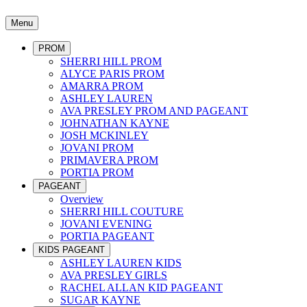
Menu
PROM
SHERRI HILL PROM
ALYCE PARIS PROM
AMARRA PROM
ASHLEY LAUREN
AVA PRESLEY PROM AND PAGEANT
JOHNATHAN KAYNE
JOSH MCKINLEY
JOVANI PROM
PRIMAVERA PROM
PORTIA PROM
PAGEANT
Overview
SHERRI HILL COUTURE
JOVANI EVENING
PORTIA PAGEANT
KIDS PAGEANT
ASHLEY LAUREN KIDS
AVA PRESLEY GIRLS
RACHEL ALLAN KID PAGEANT
SUGAR KAYNE