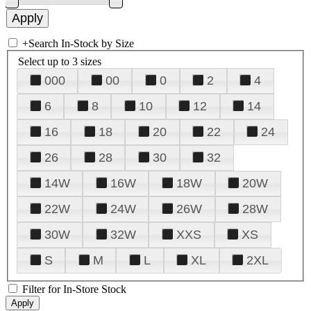
+
Search In-Stock by Size
Select up to 3 sizes
000
00
0
2
4
6
8
10
12
14
16
18
20
22
24
26
28
30
32
14W
16W
18W
20W
22W
24W
26W
28W
30W
32W
XXS
XS
S
M
L
XL
2XL
Filter for In-Store Stock