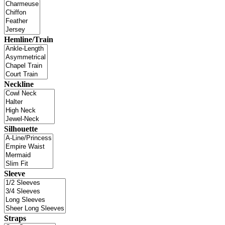
Hemline/Train
Neckline
Silhouette
Sleeve
Straps