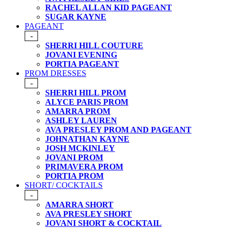
RACHEL ALLAN KID PAGEANT
SUGAR KAYNE
PAGEANT
-
SHERRI HILL COUTURE
JOVANI EVENING
PORTIA PAGEANT
PROM DRESSES
-
SHERRI HILL PROM
ALYCE PARIS PROM
AMARRA PROM
ASHLEY LAUREN
AVA PRESLEY PROM AND PAGEANT
JOHNATHAN KAYNE
JOSH MCKINLEY
JOVANI PROM
PRIMAVERA PROM
PORTIA PROM
SHORT/ COCKTAILS
-
AMARRA SHORT
AVA PRESLEY SHORT
JOVANI SHORT & COCKTAIL