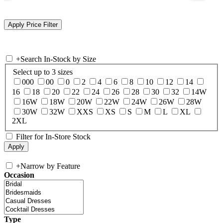
+
Search In-Stock by Size
Select up to 3 sizes
000
00
0
2
4
6
8
10
12
14
16
18
20
22
24
26
28
30
32
14W
16W
18W
20W
22W
24W
26W
28W
30W
32W
XXS
XS
S
M
L
XL
2XL
Filter for In-Store Stock
+
Narrow by Feature
Occasion
Type