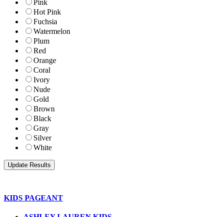
Pink
Hot Pink
Fuchsia
Watermelon
Plum
Red
Orange
Coral
Ivory
Nude
Gold
Brown
Black
Gray
Silver
White
KIDS PAGEANT
ASHLEY LAUREN KIDS