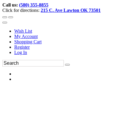
Call us:
(580) 355-8855
Click for directions:
215 C. Ave Lawton OK 73501
Wish List
My Account
Shopping Cart
Register
Log In