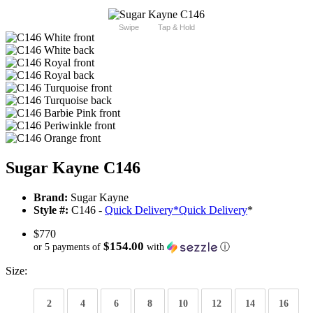
Swipe
Tap & Hold
Sugar Kayne C146
Brand:
Sugar Kayne
Style #:
C146 -
Quick Delivery
*
Quick Delivery
*
$770
$154.00
or 5 payments of
with
ⓘ
Size:
2
4
6
8
10
12
14
16