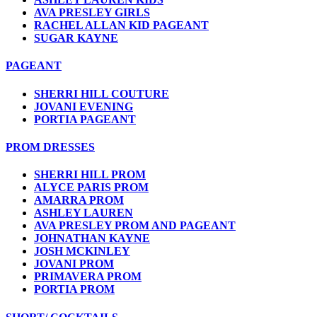
AVA PRESLEY GIRLS
RACHEL ALLAN KID PAGEANT
SUGAR KAYNE
PAGEANT
SHERRI HILL COUTURE
JOVANI EVENING
PORTIA PAGEANT
PROM DRESSES
SHERRI HILL PROM
ALYCE PARIS PROM
AMARRA PROM
ASHLEY LAUREN
AVA PRESLEY PROM AND PAGEANT
JOHNATHAN KAYNE
JOSH MCKINLEY
JOVANI PROM
PRIMAVERA PROM
PORTIA PROM