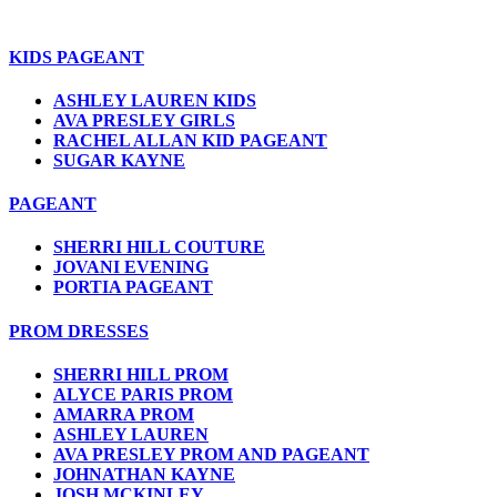
KIDS PAGEANT
ASHLEY LAUREN KIDS
AVA PRESLEY GIRLS
RACHEL ALLAN KID PAGEANT
SUGAR KAYNE
PAGEANT
SHERRI HILL COUTURE
JOVANI EVENING
PORTIA PAGEANT
PROM DRESSES
SHERRI HILL PROM
ALYCE PARIS PROM
AMARRA PROM
ASHLEY LAUREN
AVA PRESLEY PROM AND PAGEANT
JOHNATHAN KAYNE
JOSH MCKINLEY