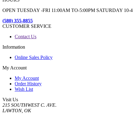
OPEN TUESDAY -FRI 11:00AM TO-5:00PM SATURDAY 10-4
(580) 355-8855
CUSTOMER SERVICE
Contact Us
Information
Online Sales Policy
My Account
My Account
Order History
Wish List
Visit Us
215 SOUTHWEST C. AVE.
LAWTON, OK