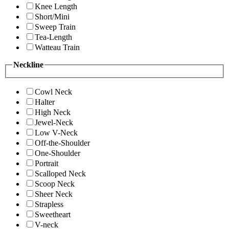
Knee Length
Short/Mini
Sweep Train
Tea-Length
Watteau Train
Neckline
Cowl Neck
Halter
High Neck
Jewel-Neck
Low V-Neck
Off-the-Shoulder
One-Shoulder
Portrait
Scalloped Neck
Scoop Neck
Sheer Neck
Strapless
Sweetheart
V-neck