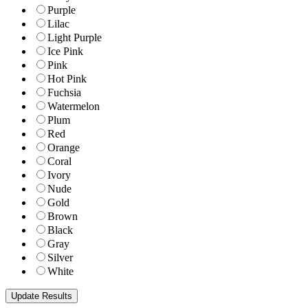
Purple
Lilac
Light Purple
Ice Pink
Pink
Hot Pink
Fuchsia
Watermelon
Plum
Red
Orange
Coral
Ivory
Nude
Gold
Brown
Black
Gray
Silver
White