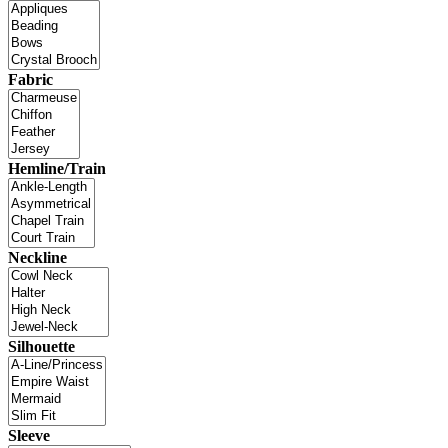
Fabric
Hemline/Train
Neckline
Silhouette
Sleeve