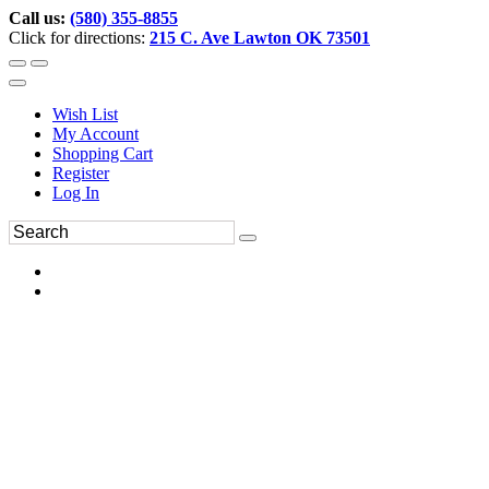
Call us:
(580) 355-8855
Click for directions:
215 C. Ave Lawton OK 73501
Wish List
My Account
Shopping Cart
Register
Log In