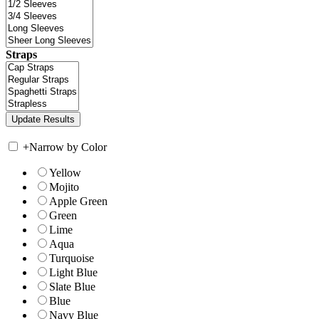
Straps
+
Narrow by Color
Yellow
Mojito
Apple Green
Green
Lime
Aqua
Turquoise
Light Blue
Slate Blue
Blue
Navy Blue