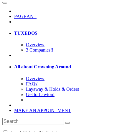
PAGEANT
TUXEDOS
Overview
3 Companies!!
All about Crowning Around
Overview
FAQs!
Layaway & Holds & Orders
Get to Lawton!
MAKE AN APPOINTMENT