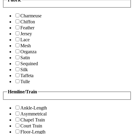
Charmeuse
Chiffon
Feather
Jersey
Lace
Mesh
Organza
Satin
Sequined
Silk
Taffeta
Tulle
Hemline/Train
Ankle-Length
Asymmetrical
Chapel Train
Court Train
Floor-Length