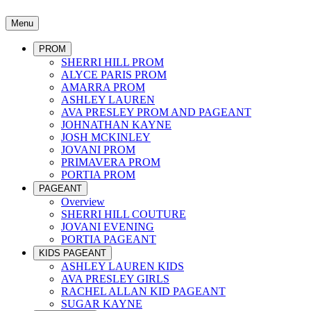
Menu
PROM
SHERRI HILL PROM
ALYCE PARIS PROM
AMARRA PROM
ASHLEY LAUREN
AVA PRESLEY PROM AND PAGEANT
JOHNATHAN KAYNE
JOSH MCKINLEY
JOVANI PROM
PRIMAVERA PROM
PORTIA PROM
PAGEANT
Overview
SHERRI HILL COUTURE
JOVANI EVENING
PORTIA PAGEANT
KIDS PAGEANT
ASHLEY LAUREN KIDS
AVA PRESLEY GIRLS
RACHEL ALLAN KID PAGEANT
SUGAR KAYNE