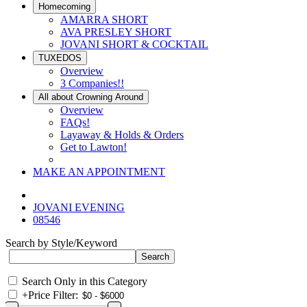
Homecoming
AMARRA SHORT
AVA PRESLEY SHORT
JOVANI SHORT & COCKTAIL
TUXEDOS
Overview
3 Companies!!
All about Crowning Around
Overview
FAQs!
Layaway & Holds & Orders
Get to Lawton!
MAKE AN APPOINTMENT
JOVANI EVENING
08546
Search by Style/Keyword
Search Only in this Category
+
Price Filter: