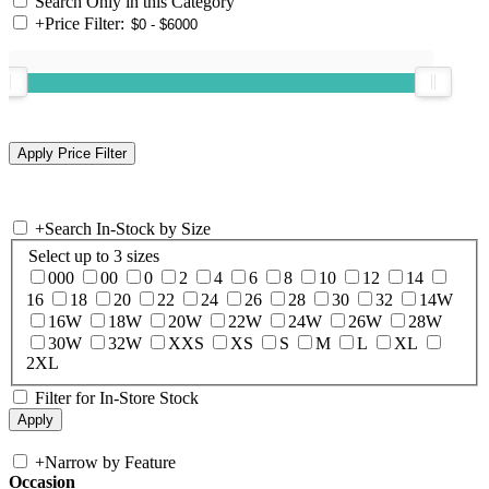
Search Only in this Category
+
Price Filter:
+
Search In-Stock by Size
Select up to 3 sizes
000
00
0
2
4
6
8
10
12
14
16
18
20
22
24
26
28
30
32
14W
16W
18W
20W
22W
24W
26W
28W
30W
32W
XXS
XS
S
M
L
XL
2XL
Filter for In-Store Stock
+
Narrow by Feature
Occasion