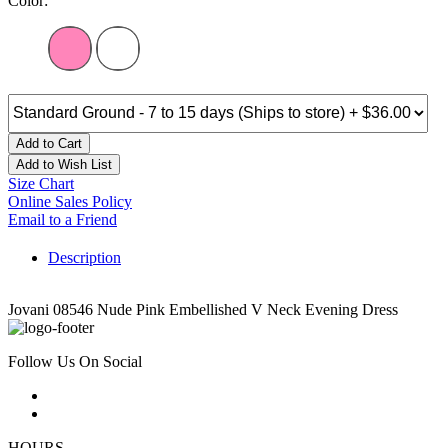
Color:
Add to Cart
Add to Wish List
Size Chart
Online Sales Policy
Email to a Friend
Description
Jovani 08546 Nude Pink Embellished V Neck Evening Dress
Follow Us On Social
HOURS