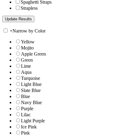
Spaghetti Straps
Strapless
+
Narrow by Color
Yellow
Mojito
Apple Green
Green
Lime
Aqua
Turquoise
Light Blue
Slate Blue
Blue
Navy Blue
Purple
Lilac
Light Purple
Ice Pink
Pink