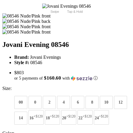
Swipe
Tap & Hold
Jovani Evening 08546
Brand:
Jovani Evenings
Style #:
08546
$803
$160.60
or 5 payments of
with
ⓘ
Size:
00
0
2
4
6
8
10
12
+$120
+$120
+$120
+$120
+$120
14
16
18
20
22
24