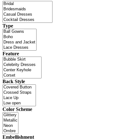
Type
Feature
Back Style
Color Scheme
Embellishment