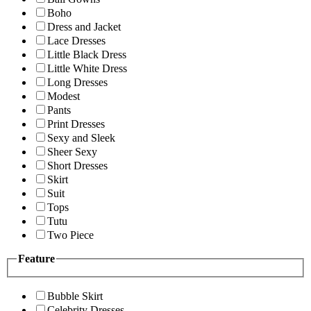
Boho
Dress and Jacket
Lace Dresses
Little Black Dress
Little White Dress
Long Dresses
Modest
Pants
Print Dresses
Sexy and Sleek
Sheer Sexy
Short Dresses
Skirt
Suit
Tops
Tutu
Two Piece
Feature
Bubble Skirt
Celebrity Dresses