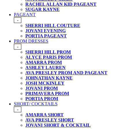
RACHEL ALLAN KID PAGEANT
SUGAR KAYNE
PAGEANT
-
SHERRI HILL COUTURE
JOVANI EVENING
PORTIA PAGEANT
PROM DRESSES
-
SHERRI HILL PROM
ALYCE PARIS PROM
AMARRA PROM
ASHLEY LAUREN
AVA PRESLEY PROM AND PAGEANT
JOHNATHAN KAYNE
JOSH MCKINLEY
JOVANI PROM
PRIMAVERA PROM
PORTIA PROM
SHORT/ COCKTAILS
-
AMARRA SHORT
AVA PRESLEY SHORT
JOVANI SHORT & COCKTAIL