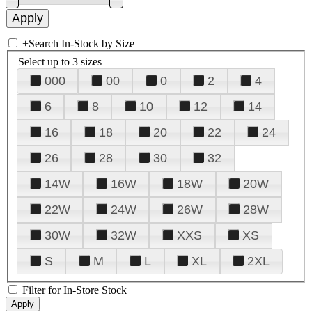
+
Search In-Stock by Size
Select up to 3 sizes
000
00
0
2
4
6
8
10
12
14
16
18
20
22
24
26
28
30
32
14W
16W
18W
20W
22W
24W
26W
28W
30W
32W
XXS
XS
S
M
L
XL
2XL
Filter for In-Store Stock