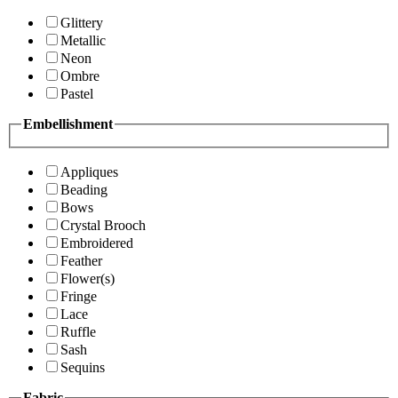
Glittery
Metallic
Neon
Ombre
Pastel
Embellishment
Appliques
Beading
Bows
Crystal Brooch
Embroidered
Feather
Flower(s)
Fringe
Lace
Ruffle
Sash
Sequins
Fabric