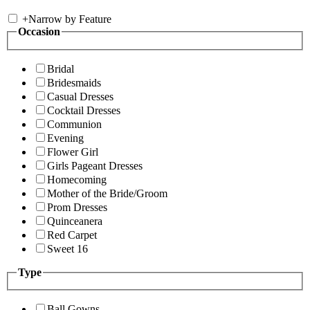
+
Narrow by Feature
Occasion
Bridal
Bridesmaids
Casual Dresses
Cocktail Dresses
Communion
Evening
Flower Girl
Girls Pageant Dresses
Homecoming
Mother of the Bride/Groom
Prom Dresses
Quinceanera
Red Carpet
Sweet 16
Type
Ball Gowns