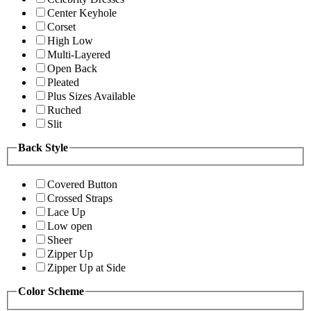
Center Keyhole
Corset
High Low
Multi-Layered
Open Back
Pleated
Plus Sizes Available
Ruched
Slit
Back Style
Covered Button
Crossed Straps
Lace Up
Low open
Sheer
Zipper Up
Zipper Up at Side
Color Scheme