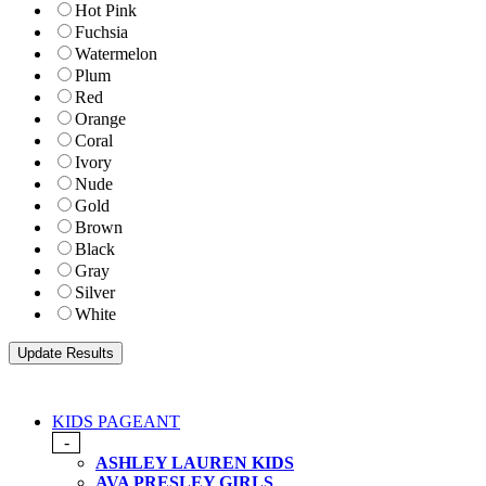
Hot Pink
Fuchsia
Watermelon
Plum
Red
Orange
Coral
Ivory
Nude
Gold
Brown
Black
Gray
Silver
White
KIDS PAGEANT
-
ASHLEY LAUREN KIDS
AVA PRESLEY GIRLS