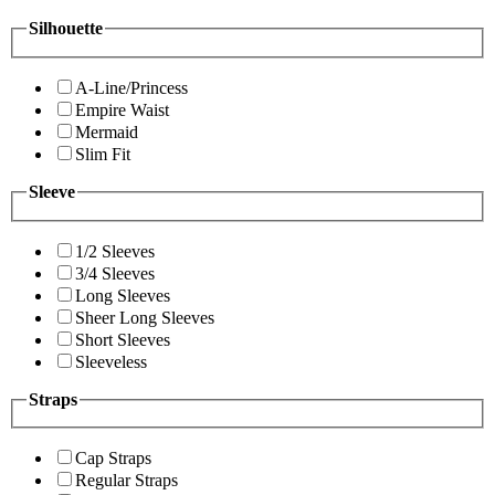
Silhouette
A-Line/Princess
Empire Waist
Mermaid
Slim Fit
Sleeve
1/2 Sleeves
3/4 Sleeves
Long Sleeves
Sheer Long Sleeves
Short Sleeves
Sleeveless
Straps
Cap Straps
Regular Straps