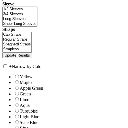
Sleeve
Straps
+
Narrow by Color
Yellow
Mojito
Apple Green
Green
Lime
Aqua
Turquoise
Light Blue
Slate Blue