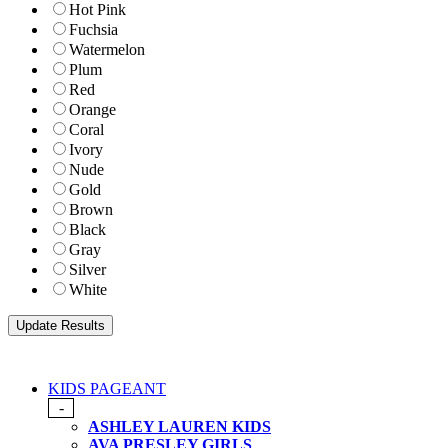
Hot Pink
Fuchsia
Watermelon
Plum
Red
Orange
Coral
Ivory
Nude
Gold
Brown
Black
Gray
Silver
White
KIDS PAGEANT
-
ASHLEY LAUREN KIDS
AVA PRESLEY GIRLS