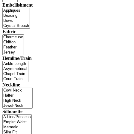
Embellishment
Fabric
Hemline/Train
Neckline
Silhouette