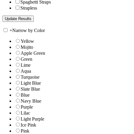
Spaghetti Straps
Strapless
+
Narrow by Color
Yellow
Mojito
Apple Green
Green
Lime
Aqua
Turquoise
Light Blue
Slate Blue
Blue
Navy Blue
Purple
Lilac
Light Purple
Ice Pink
Pink