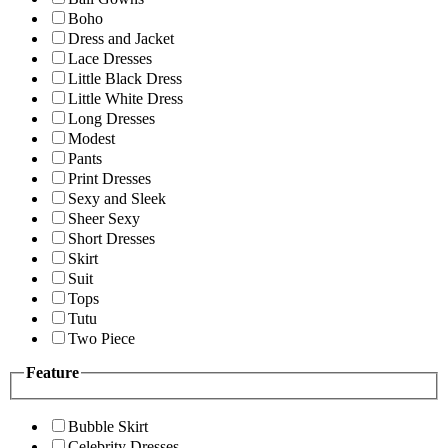
Boho
Dress and Jacket
Lace Dresses
Little Black Dress
Little White Dress
Long Dresses
Modest
Pants
Print Dresses
Sexy and Sleek
Sheer Sexy
Short Dresses
Skirt
Suit
Tops
Tutu
Two Piece
Feature
Bubble Skirt
Celebrity Dresses