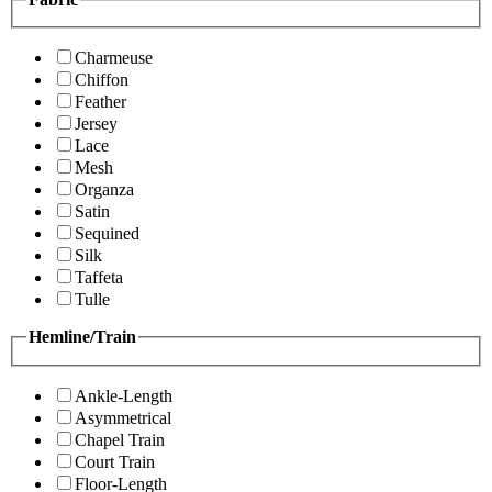
Charmeuse
Chiffon
Feather
Jersey
Lace
Mesh
Organza
Satin
Sequined
Silk
Taffeta
Tulle
Hemline/Train
Ankle-Length
Asymmetrical
Chapel Train
Court Train
Floor-Length