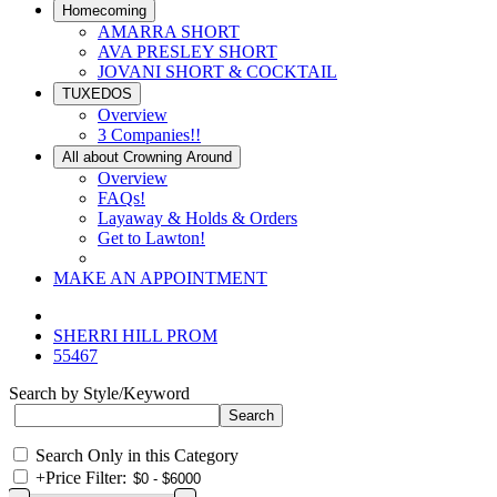
Homecoming
AMARRA SHORT
AVA PRESLEY SHORT
JOVANI SHORT & COCKTAIL
TUXEDOS
Overview
3 Companies!!
All about Crowning Around
Overview
FAQs!
Layaway & Holds & Orders
Get to Lawton!
MAKE AN APPOINTMENT
SHERRI HILL PROM
55467
Search by Style/Keyword
Search Only in this Category
+
Price Filter: