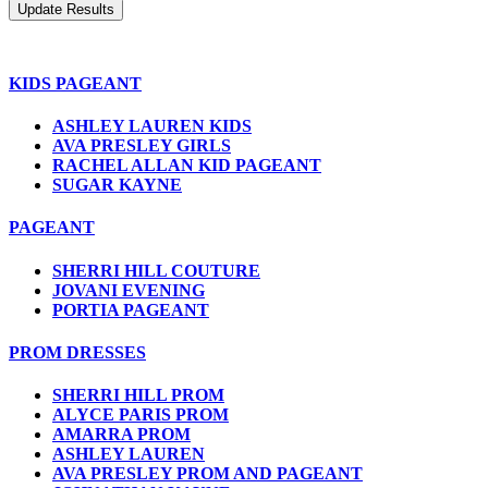
KIDS PAGEANT
ASHLEY LAUREN KIDS
AVA PRESLEY GIRLS
RACHEL ALLAN KID PAGEANT
SUGAR KAYNE
PAGEANT
SHERRI HILL COUTURE
JOVANI EVENING
PORTIA PAGEANT
PROM DRESSES
SHERRI HILL PROM
ALYCE PARIS PROM
AMARRA PROM
ASHLEY LAUREN
AVA PRESLEY PROM AND PAGEANT