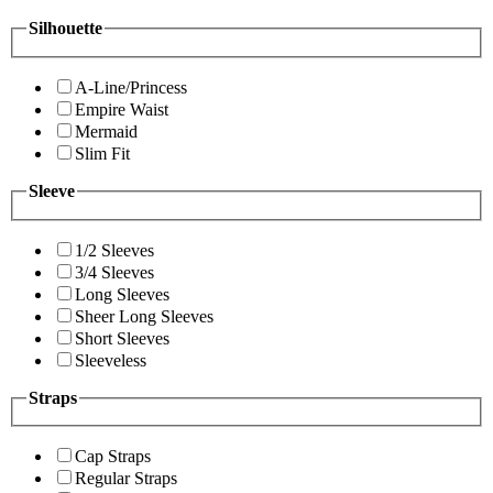
Silhouette
A-Line/Princess
Empire Waist
Mermaid
Slim Fit
Sleeve
1/2 Sleeves
3/4 Sleeves
Long Sleeves
Sheer Long Sleeves
Short Sleeves
Sleeveless
Straps
Cap Straps
Regular Straps