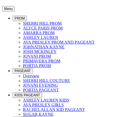
Menu
PROM
SHERRI HILL PROM
ALYCE PARIS PROM
AMARRA PROM
ASHLEY LAUREN
AVA PRESLEY PROM AND PAGEANT
JOHNATHAN KAYNE
JOSH MCKINLEY
JOVANI PROM
PRIMAVERA PROM
PORTIA PROM
PAGEANT
Overview
SHERRI HILL COUTURE
JOVANI EVENING
PORTIA PAGEANT
KIDS PAGEANT
ASHLEY LAUREN KIDS
AVA PRESLEY GIRLS
RACHEL ALLAN KID PAGEANT
SUGAR KAYNE