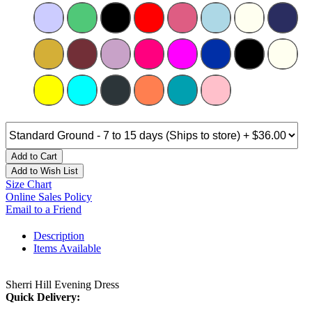
Add to Cart
Add to Wish List
Size Chart
Online Sales Policy
Email to a Friend
Description
Items Available
Sherri Hill Evening Dress
Quick Delivery: