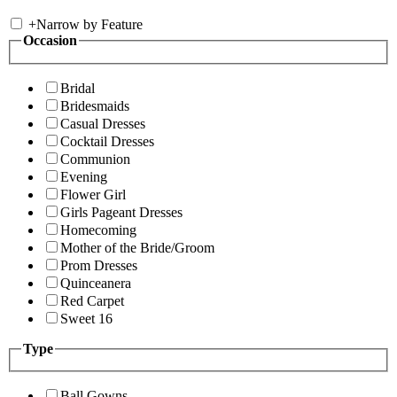
+
Narrow by Feature
Occasion
Bridal
Bridesmaids
Casual Dresses
Cocktail Dresses
Communion
Evening
Flower Girl
Girls Pageant Dresses
Homecoming
Mother of the Bride/Groom
Prom Dresses
Quinceanera
Red Carpet
Sweet 16
Type
Ball Gowns