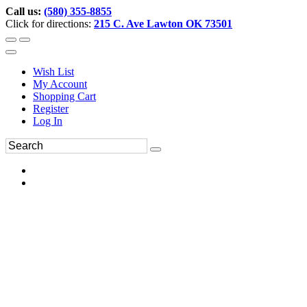
Call us:
(580) 355-8855
Click for directions:
215 C. Ave Lawton OK 73501
Wish List
My Account
Shopping Cart
Register
Log In