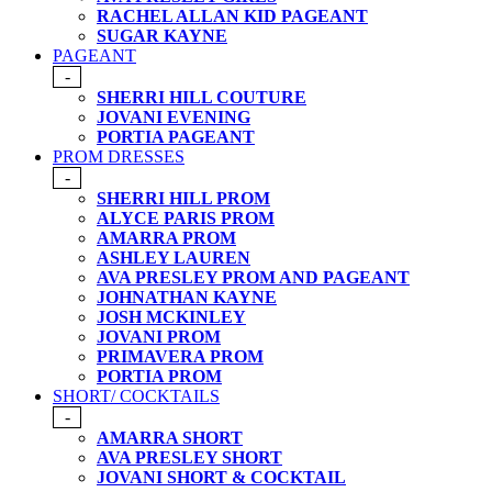
RACHEL ALLAN KID PAGEANT
SUGAR KAYNE
PAGEANT
-
SHERRI HILL COUTURE
JOVANI EVENING
PORTIA PAGEANT
PROM DRESSES
-
SHERRI HILL PROM
ALYCE PARIS PROM
AMARRA PROM
ASHLEY LAUREN
AVA PRESLEY PROM AND PAGEANT
JOHNATHAN KAYNE
JOSH MCKINLEY
JOVANI PROM
PRIMAVERA PROM
PORTIA PROM
SHORT/ COCKTAILS
-
AMARRA SHORT
AVA PRESLEY SHORT
JOVANI SHORT & COCKTAIL