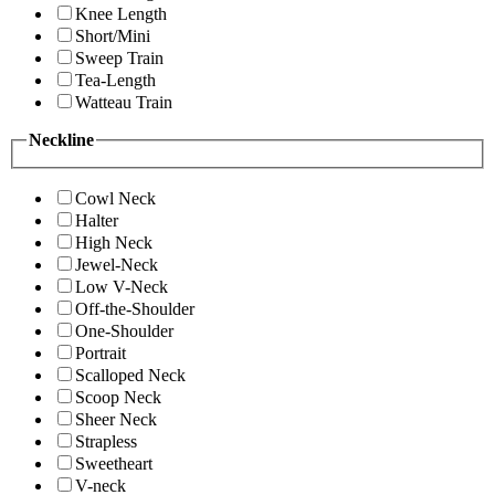
Knee Length
Short/Mini
Sweep Train
Tea-Length
Watteau Train
Neckline
Cowl Neck
Halter
High Neck
Jewel-Neck
Low V-Neck
Off-the-Shoulder
One-Shoulder
Portrait
Scalloped Neck
Scoop Neck
Sheer Neck
Strapless
Sweetheart
V-neck