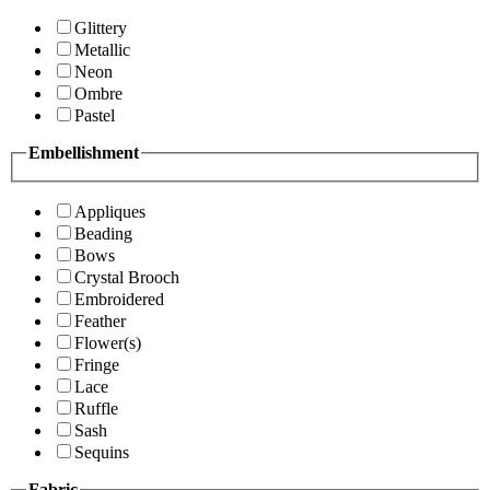
Glittery
Metallic
Neon
Ombre
Pastel
Embellishment
Appliques
Beading
Bows
Crystal Brooch
Embroidered
Feather
Flower(s)
Fringe
Lace
Ruffle
Sash
Sequins
Fabric