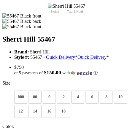
Swipe
Tap & Hold
Sherri Hill 55467
Brand:
Sherri Hill
Style #:
55467 -
Quick Delivery
*
Quick Delivery
*
$750
$150.00
or 5 payments of
with
ⓘ
Size:
000
00
0
2
4
6
8
10
12
14
16
18
Color: