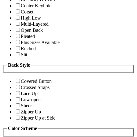
Center Keyhole
Corset
High Low
Multi-Layered
Open Back
Pleated
Plus Sizes Available
Ruched
Slit
Back Style
Covered Button
Crossed Straps
Lace Up
Low open
Sheer
Zipper Up
Zipper Up at Side
Color Scheme