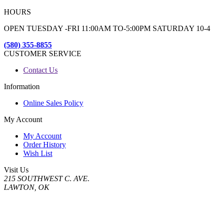
HOURS
OPEN TUESDAY -FRI 11:00AM TO-5:00PM SATURDAY 10-4
(580) 355-8855
CUSTOMER SERVICE
Contact Us
Information
Online Sales Policy
My Account
My Account
Order History
Wish List
Visit Us
215 SOUTHWEST C. AVE.
LAWTON, OK