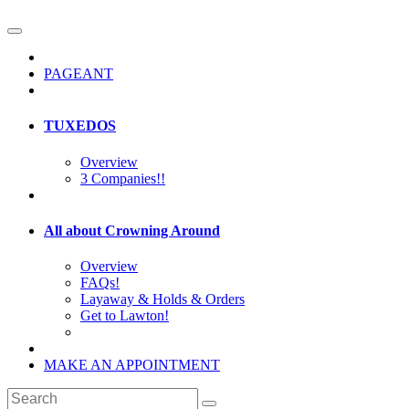
PAGEANT
TUXEDOS
Overview
3 Companies!!
All about Crowning Around
Overview
FAQs!
Layaway & Holds & Orders
Get to Lawton!
MAKE AN APPOINTMENT