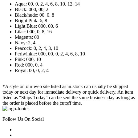
Aqua: 00, 0, 2, 4, 6, 8, 10, 12, 14
Black: 000, 00, 2
Black/nude: 00, 0, 8
Bright Pink: 6, 8
Light Blue: 000, 00, 6
Lilac: 000, 0, 8, 16
Magenta: 00
Navy: 2, 4
Peacock: 0, 2, 4, 8, 10
Periwinkle: 000, 00, 0, 2, 4, 6, 8, 10
Pink: 000, 10
Red: 000, 0, 4
Royal: 00, 0, 2, 4
*A style on our web site listed as in-stock can usually be shipped
today or next day for immediate delivery or quick delivery. An item
listed as "Ships Today" can be sent the same business day as long as
the order is placed before the cutoff time.
Follow Us On Social