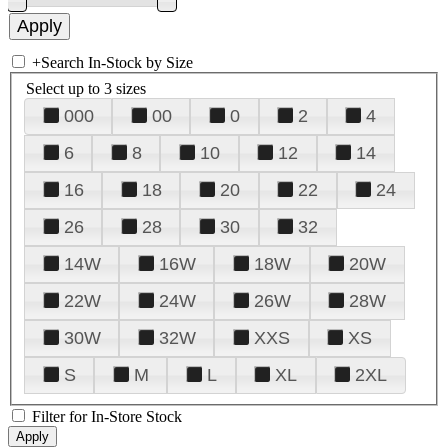
+
Search In-Stock by Size
Select up to 3 sizes
000
00
0
2
4
6
8
10
12
14
16
18
20
22
24
26
28
30
32
14W
16W
18W
20W
22W
24W
26W
28W
30W
32W
XXS
XS
S
M
L
XL
2XL
Filter for In-Store Stock