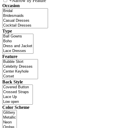
+
Narrow by Feature
Occasion
Type
Feature
Back Style
Color Scheme