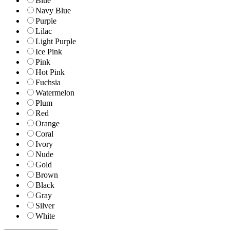
Blue
Navy Blue
Purple
Lilac
Light Purple
Ice Pink
Pink
Hot Pink
Fuchsia
Watermelon
Plum
Red
Orange
Coral
Ivory
Nude
Gold
Brown
Black
Gray
Silver
White