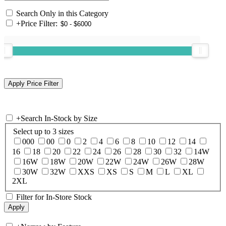
Search Only in this Category
+
Price Filter:
+
Search In-Stock by Size
Select up to 3 sizes
000
00
0
2
4
6
8
10
12
14
16
18
20
22
24
26
28
30
32
14W
16W
18W
20W
22W
24W
26W
28W
30W
32W
XXS
XS
S
M
L
XL
2XL
Filter for In-Store Stock