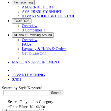
Homecoming
AMARRA SHORT
AVA PRESLEY SHORT
JOVANI SHORT & COCKTAIL
TUXEDOS
Overview
3 Companies!!
All about Crowning Around
Overview
FAQs!
Layaway & Holds & Orders
Get to Lawton!
MAKE AN APPOINTMENT
JOVANI EVENING
07811
Search by Style/Keyword
Search Only in this Category
+
Price Filter: