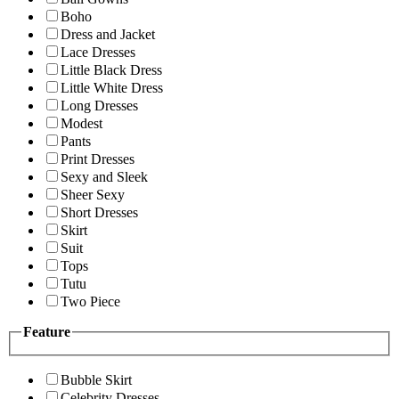
Boho
Dress and Jacket
Lace Dresses
Little Black Dress
Little White Dress
Long Dresses
Modest
Pants
Print Dresses
Sexy and Sleek
Sheer Sexy
Short Dresses
Skirt
Suit
Tops
Tutu
Two Piece
Feature
Bubble Skirt
Celebrity Dresses