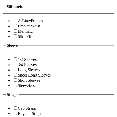
Silhouette
A-Line/Princess
Empire Waist
Mermaid
Slim Fit
Sleeve
1/2 Sleeves
3/4 Sleeves
Long Sleeves
Sheer Long Sleeves
Short Sleeves
Sleeveless
Straps
Cap Straps
Regular Straps