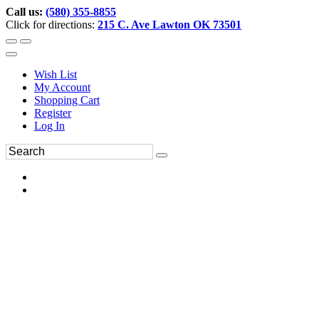
Call us:
(580) 355-8855
Click for directions:
215 C. Ave Lawton OK 73501
Wish List
My Account
Shopping Cart
Register
Log In