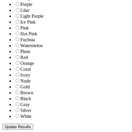
Purple
Lilac
Light Purple
Ice Pink
Pink
Hot Pink
Fuchsia
Watermelon
Plum
Red
Orange
Coral
Ivory
Nude
Gold
Brown
Black
Gray
Silver
White