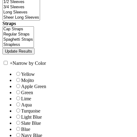
Straps
+
Narrow by Color
Yellow
Mojito
Apple Green
Green
Lime
Aqua
Turquoise
Light Blue
Slate Blue
Blue
Navy Blue