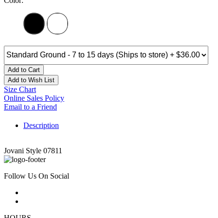
Color:
Add to Cart
Add to Wish List
Size Chart
Online Sales Policy
Email to a Friend
Description
Jovani Style 07811
Follow Us On Social
HOURS