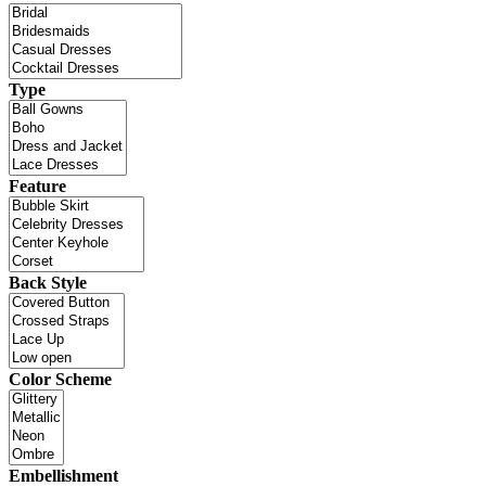
Type
Feature
Back Style
Color Scheme
Embellishment