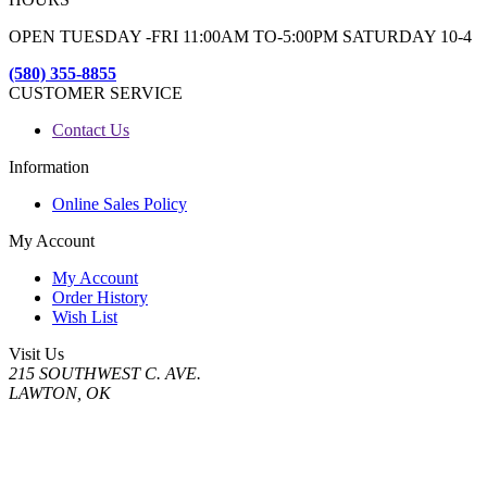
OPEN TUESDAY -FRI 11:00AM TO-5:00PM SATURDAY 10-4
(580) 355-8855
CUSTOMER SERVICE
Contact Us
Information
Online Sales Policy
My Account
My Account
Order History
Wish List
Visit Us
215 SOUTHWEST C. AVE.
LAWTON, OK