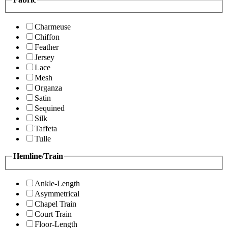
Charmeuse
Chiffon
Feather
Jersey
Lace
Mesh
Organza
Satin
Sequined
Silk
Taffeta
Tulle
Hemline/Train
Ankle-Length
Asymmetrical
Chapel Train
Court Train
Floor-Length