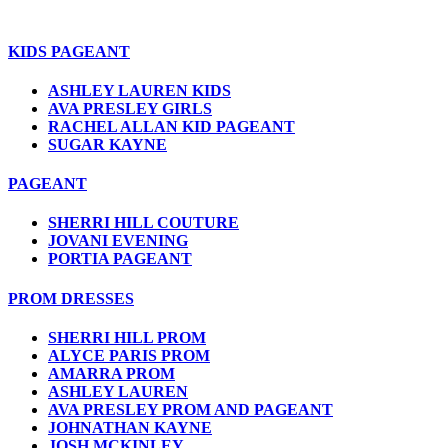
KIDS PAGEANT
ASHLEY LAUREN KIDS
AVA PRESLEY GIRLS
RACHEL ALLAN KID PAGEANT
SUGAR KAYNE
PAGEANT
SHERRI HILL COUTURE
JOVANI EVENING
PORTIA PAGEANT
PROM DRESSES
SHERRI HILL PROM
ALYCE PARIS PROM
AMARRA PROM
ASHLEY LAUREN
AVA PRESLEY PROM AND PAGEANT
JOHNATHAN KAYNE
JOSH MCKINLEY