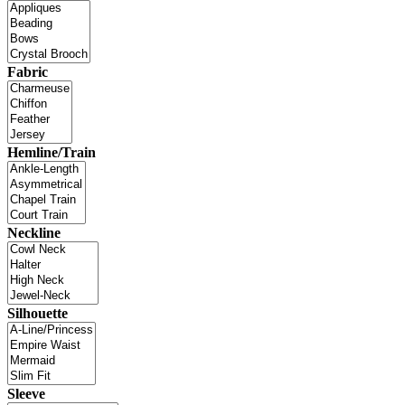
Fabric
Hemline/Train
Neckline
Silhouette
Sleeve