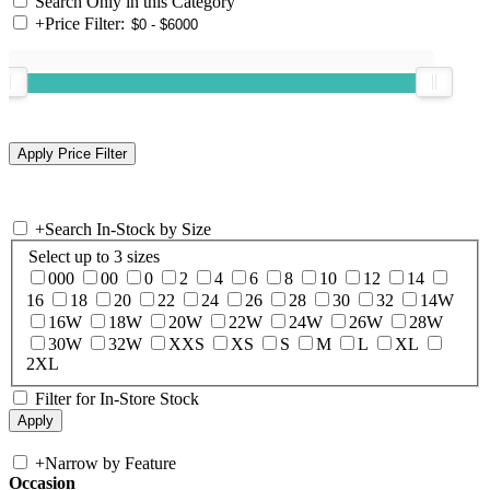
Search Only in this Category
+
Price Filter:
+
Search In-Stock by Size
Select up to 3 sizes
000
00
0
2
4
6
8
10
12
14
16
18
20
22
24
26
28
30
32
14W
16W
18W
20W
22W
24W
26W
28W
30W
32W
XXS
XS
S
M
L
XL
2XL
Filter for In-Store Stock
+
Narrow by Feature
Occasion