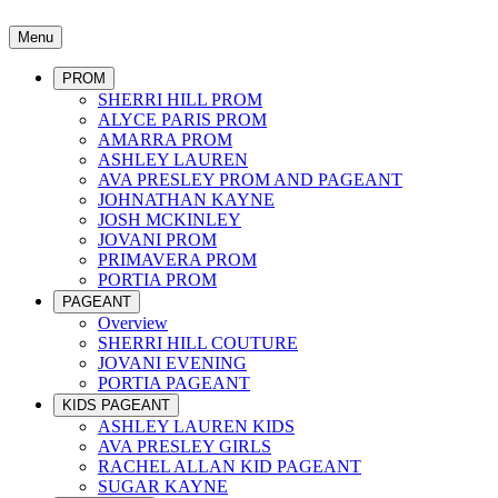
Menu
PROM
SHERRI HILL PROM
ALYCE PARIS PROM
AMARRA PROM
ASHLEY LAUREN
AVA PRESLEY PROM AND PAGEANT
JOHNATHAN KAYNE
JOSH MCKINLEY
JOVANI PROM
PRIMAVERA PROM
PORTIA PROM
PAGEANT
Overview
SHERRI HILL COUTURE
JOVANI EVENING
PORTIA PAGEANT
KIDS PAGEANT
ASHLEY LAUREN KIDS
AVA PRESLEY GIRLS
RACHEL ALLAN KID PAGEANT
SUGAR KAYNE