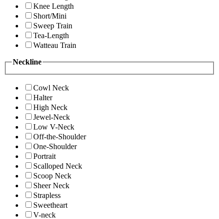
Knee Length
Short/Mini
Sweep Train
Tea-Length
Watteau Train
Neckline
Cowl Neck
Halter
High Neck
Jewel-Neck
Low V-Neck
Off-the-Shoulder
One-Shoulder
Portrait
Scalloped Neck
Scoop Neck
Sheer Neck
Strapless
Sweetheart
V-neck