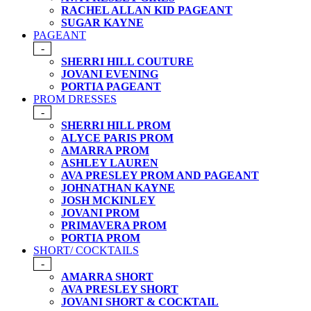
RACHEL ALLAN KID PAGEANT
SUGAR KAYNE
PAGEANT
-
SHERRI HILL COUTURE
JOVANI EVENING
PORTIA PAGEANT
PROM DRESSES
-
SHERRI HILL PROM
ALYCE PARIS PROM
AMARRA PROM
ASHLEY LAUREN
AVA PRESLEY PROM AND PAGEANT
JOHNATHAN KAYNE
JOSH MCKINLEY
JOVANI PROM
PRIMAVERA PROM
PORTIA PROM
SHORT/ COCKTAILS
-
AMARRA SHORT
AVA PRESLEY SHORT
JOVANI SHORT & COCKTAIL