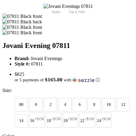
Swipe
Tap & Hold
Jovani Evening 07811
Brand:
Jovani Evenings
Style #:
07811
$825
$165.00
or 5 payments of
with
ⓘ
Size:
00
0
2
4
6
8
10
12
+$150
+$150
+$150
+$150
+$150
14
16
18
20
22
24