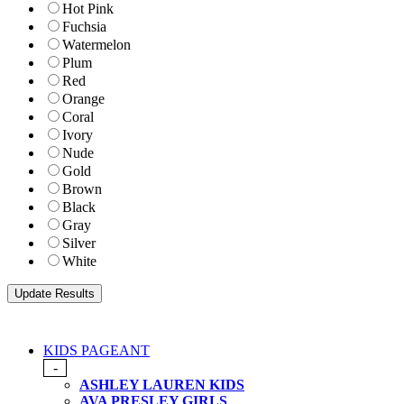
Hot Pink
Fuchsia
Watermelon
Plum
Red
Orange
Coral
Ivory
Nude
Gold
Brown
Black
Gray
Silver
White
KIDS PAGEANT
-
ASHLEY LAUREN KIDS
AVA PRESLEY GIRLS