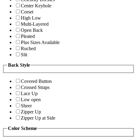
Center Keyhole
Corset
High Low
Multi-Layered
Open Back
Pleated
Plus Sizes Available
Ruched
Slit
Back Style
Covered Button
Crossed Straps
Lace Up
Low open
Sheer
Zipper Up
Zipper Up at Side
Color Scheme