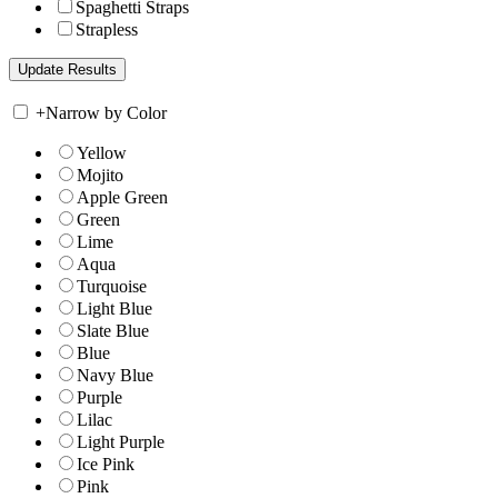
Spaghetti Straps
Strapless
+
Narrow by Color
Yellow
Mojito
Apple Green
Green
Lime
Aqua
Turquoise
Light Blue
Slate Blue
Blue
Navy Blue
Purple
Lilac
Light Purple
Ice Pink
Pink