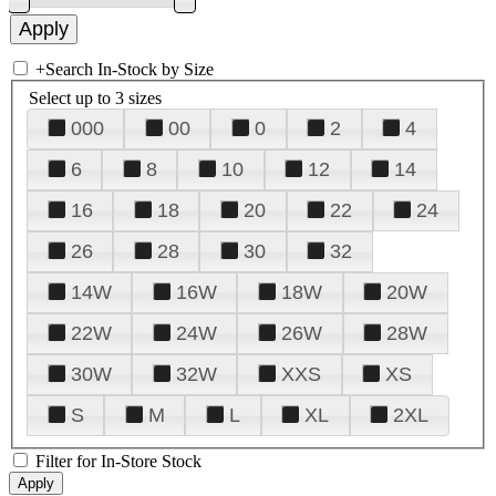
+
Search In-Stock by Size
Select up to 3 sizes
000
00
0
2
4
6
8
10
12
14
16
18
20
22
24
26
28
30
32
14W
16W
18W
20W
22W
24W
26W
28W
30W
32W
XXS
XS
S
M
L
XL
2XL
Filter for In-Store Stock