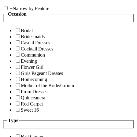
+
Narrow by Feature
Occasion
Bridal
Bridesmaids
Casual Dresses
Cocktail Dresses
Communion
Evening
Flower Girl
Girls Pageant Dresses
Homecoming
Mother of the Bride/Groom
Prom Dresses
Quinceanera
Red Carpet
Sweet 16
Type
Ball Gowns