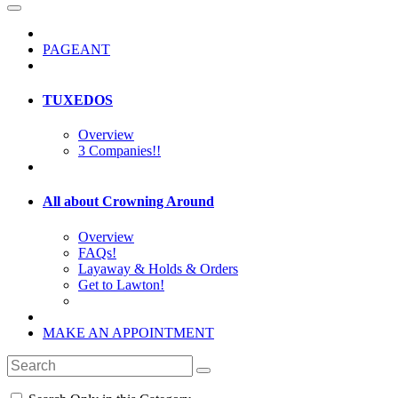
PAGEANT
TUXEDOS
Overview
3 Companies!!
All about Crowning Around
Overview
FAQs!
Layaway & Holds & Orders
Get to Lawton!
MAKE AN APPOINTMENT