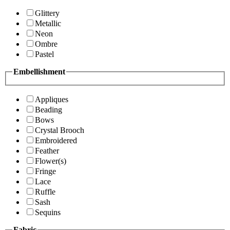
Glittery
Metallic
Neon
Ombre
Pastel
Embellishment
Appliques
Beading
Bows
Crystal Brooch
Embroidered
Feather
Flower(s)
Fringe
Lace
Ruffle
Sash
Sequins
Fabric