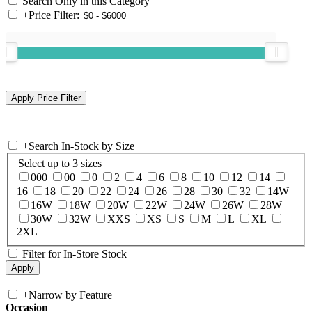
Search Only in this Category
+
Price Filter:
+
Search In-Stock by Size
Select up to 3 sizes
000
00
0
2
4
6
8
10
12
14
16
18
20
22
24
26
28
30
32
14W
16W
18W
20W
22W
24W
26W
28W
30W
32W
XXS
XS
S
M
L
XL
2XL
Filter for In-Store Stock
+
Narrow by Feature
Occasion