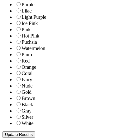
Purple
Lilac
Light Purple
Ice Pink
Pink
Hot Pink
Fuchsia
Watermelon
Plum
Red
Orange
Coral
Ivory
Nude
Gold
Brown
Black
Gray
Silver
White