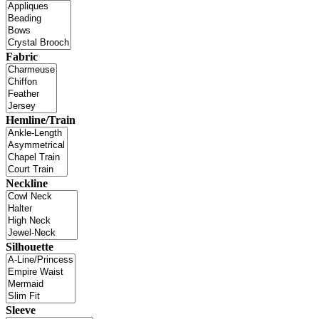
Fabric
Hemline/Train
Neckline
Silhouette
Sleeve