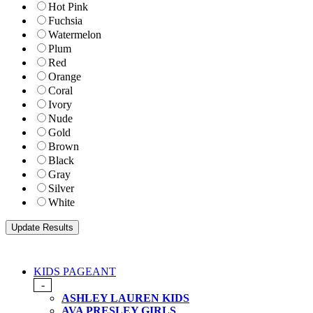
Hot Pink
Fuchsia
Watermelon
Plum
Red
Orange
Coral
Ivory
Nude
Gold
Brown
Black
Gray
Silver
White
KIDS PAGEANT
-
ASHLEY LAUREN KIDS
AVA PRESLEY GIRLS