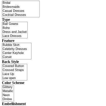
Type
Feature
Back Style
Color Scheme
Embellishment