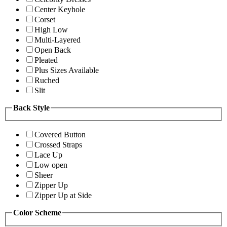
Center Keyhole
Corset
High Low
Multi-Layered
Open Back
Pleated
Plus Sizes Available
Ruched
Slit
Back Style
Covered Button
Crossed Straps
Lace Up
Low open
Sheer
Zipper Up
Zipper Up at Side
Color Scheme