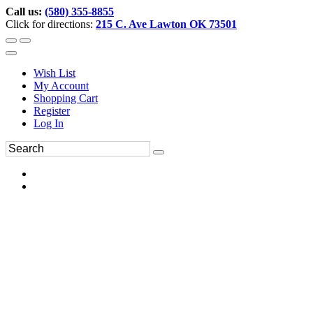
Call us:
(580) 355-8855
Click for directions:
215 C. Ave Lawton OK 73501
Wish List
My Account
Shopping Cart
Register
Log In