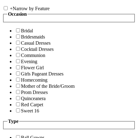
+
Narrow by Feature
Occasion
Bridal
Bridesmaids
Casual Dresses
Cocktail Dresses
Communion
Evening
Flower Girl
Girls Pageant Dresses
Homecoming
Mother of the Bride/Groom
Prom Dresses
Quinceanera
Red Carpet
Sweet 16
Type
Ball Gowns