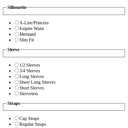
Silhouette
A-Line/Princess
Empire Waist
Mermaid
Slim Fit
Sleeve
1/2 Sleeves
3/4 Sleeves
Long Sleeves
Sheer Long Sleeves
Short Sleeves
Sleeveless
Straps
Cap Straps
Regular Straps