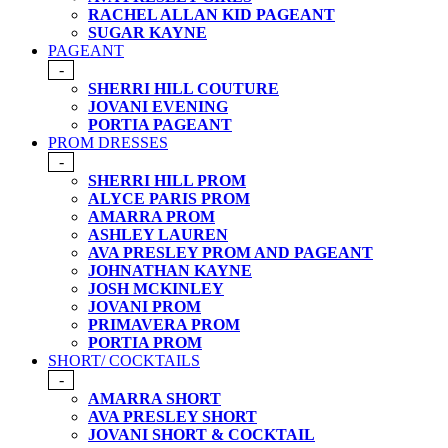
RACHEL ALLAN KID PAGEANT
SUGAR KAYNE
PAGEANT
-
SHERRI HILL COUTURE
JOVANI EVENING
PORTIA PAGEANT
PROM DRESSES
-
SHERRI HILL PROM
ALYCE PARIS PROM
AMARRA PROM
ASHLEY LAUREN
AVA PRESLEY PROM AND PAGEANT
JOHNATHAN KAYNE
JOSH MCKINLEY
JOVANI PROM
PRIMAVERA PROM
PORTIA PROM
SHORT/ COCKTAILS
-
AMARRA SHORT
AVA PRESLEY SHORT
JOVANI SHORT & COCKTAIL