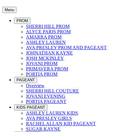
Menu
PROM
SHERRI HILL PROM
ALYCE PARIS PROM
AMARRA PROM
ASHLEY LAUREN
AVA PRESLEY PROM AND PAGEANT
JOHNATHAN KAYNE
JOSH MCKINLEY
JOVANI PROM
PRIMAVERA PROM
PORTIA PROM
PAGEANT
Overview
SHERRI HILL COUTURE
JOVANI EVENING
PORTIA PAGEANT
KIDS PAGEANT
ASHLEY LAUREN KIDS
AVA PRESLEY GIRLS
RACHEL ALLAN KID PAGEANT
SUGAR KAYNE