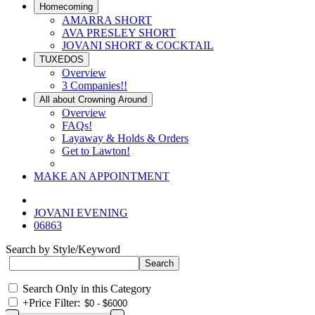
Homecoming
AMARRA SHORT
AVA PRESLEY SHORT
JOVANI SHORT & COCKTAIL
TUXEDOS
Overview
3 Companies!!
All about Crowning Around
Overview
FAQs!
Layaway & Holds & Orders
Get to Lawton!
MAKE AN APPOINTMENT
JOVANI EVENING
06863
Search by Style/Keyword
Search Only in this Category
+
Price Filter: