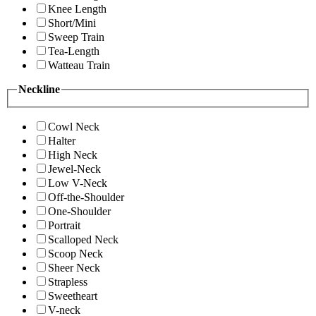
Knee Length
Short/Mini
Sweep Train
Tea-Length
Watteau Train
Neckline
Cowl Neck
Halter
High Neck
Jewel-Neck
Low V-Neck
Off-the-Shoulder
One-Shoulder
Portrait
Scalloped Neck
Scoop Neck
Sheer Neck
Strapless
Sweetheart
V-neck