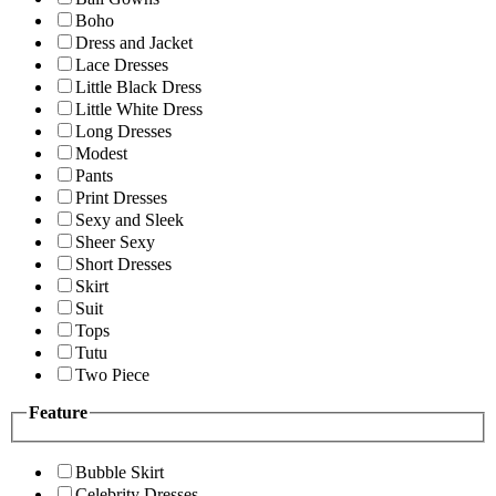
Boho
Dress and Jacket
Lace Dresses
Little Black Dress
Little White Dress
Long Dresses
Modest
Pants
Print Dresses
Sexy and Sleek
Sheer Sexy
Short Dresses
Skirt
Suit
Tops
Tutu
Two Piece
Feature
Bubble Skirt
Celebrity Dresses