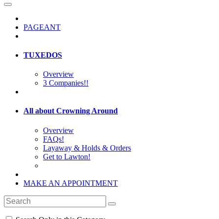
PAGEANT
TUXEDOS
Overview
3 Companies!!
All about Crowning Around
Overview
FAQs!
Layaway & Holds & Orders
Get to Lawton!
MAKE AN APPOINTMENT