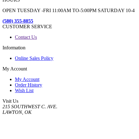
OPEN TUESDAY -FRI 11:00AM TO-5:00PM SATURDAY 10-4
(580) 355-8855
CUSTOMER SERVICE
Contact Us
Information
Online Sales Policy
My Account
My Account
Order History
Wish List
Visit Us
215 SOUTHWEST C. AVE.
LAWTON, OK