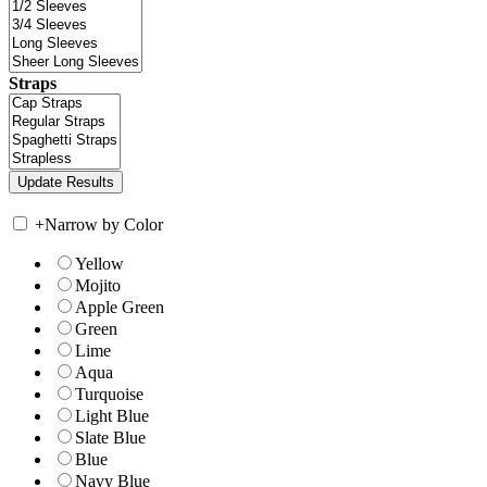
Straps
+
Narrow by Color
Yellow
Mojito
Apple Green
Green
Lime
Aqua
Turquoise
Light Blue
Slate Blue
Blue
Navy Blue