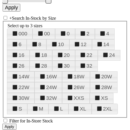
+
Search In-Stock by Size
Select up to 3 sizes
000
00
0
2
4
6
8
10
12
14
16
18
20
22
24
26
28
30
32
14W
16W
18W
20W
22W
24W
26W
28W
30W
32W
XXS
XS
S
M
L
XL
2XL
Filter for In-Store Stock