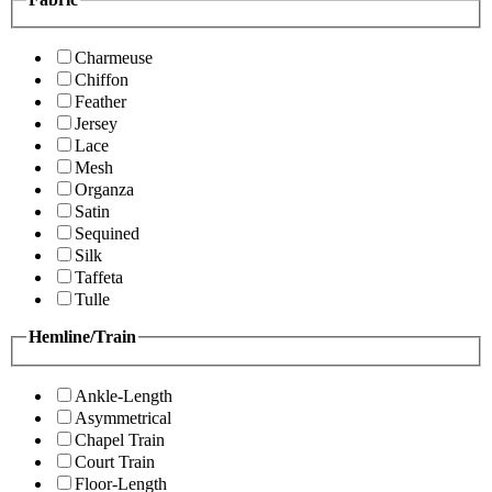
Charmeuse
Chiffon
Feather
Jersey
Lace
Mesh
Organza
Satin
Sequined
Silk
Taffeta
Tulle
Hemline/Train
Ankle-Length
Asymmetrical
Chapel Train
Court Train
Floor-Length