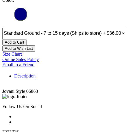
Color:
Add to Cart
Add to Wish List
Size Chart
Online Sales Policy
Email to a Friend
Description
Jovani Style 06863
Follow Us On Social
HOURS