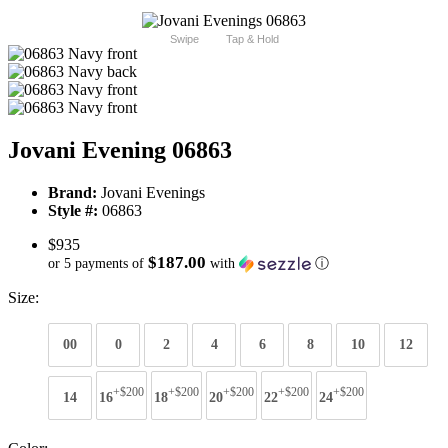
Swipe
Tap & Hold
Jovani Evening 06863
Brand:
Jovani Evenings
Style #:
06863
$935
$187.00
or 5 payments of
with
ⓘ
Size:
00
0
2
4
6
8
10
12
+$200
+$200
+$200
+$200
+$200
14
16
18
20
22
24