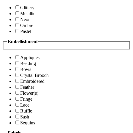
Glittery
Metallic
Neon
Ombre
Pastel
Embellishment
Appliques
Beading
Bows
Crystal Brooch
Embroidered
Feather
Flower(s)
Fringe
Lace
Ruffle
Sash
Sequins
Fabric