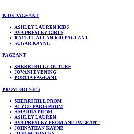
KIDS PAGEANT
ASHLEY LAUREN KIDS
AVA PRESLEY GIRLS
RACHEL ALLAN KID PAGEANT
SUGAR KAYNE
PAGEANT
SHERRI HILL COUTURE
JOVANI EVENING
PORTIA PAGEANT
PROM DRESSES
SHERRI HILL PROM
ALYCE PARIS PROM
AMARRA PROM
ASHLEY LAUREN
AVA PRESLEY PROM AND PAGEANT
JOHNATHAN KAYNE
JOSH MCKINLEY