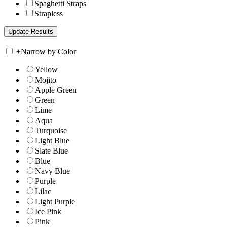
Spaghetti Straps
Strapless
+
Narrow by Color
Yellow
Mojito
Apple Green
Green
Lime
Aqua
Turquoise
Light Blue
Slate Blue
Blue
Navy Blue
Purple
Lilac
Light Purple
Ice Pink
Pink