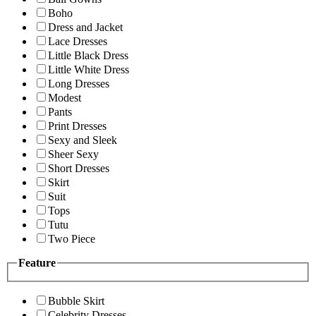
Boho
Dress and Jacket
Lace Dresses
Little Black Dress
Little White Dress
Long Dresses
Modest
Pants
Print Dresses
Sexy and Sleek
Sheer Sexy
Short Dresses
Skirt
Suit
Tops
Tutu
Two Piece
Feature
Bubble Skirt
Celebrity Dresses