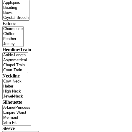
Fabric
Hemline/Train
Neckline
Silhouette
Sleeve