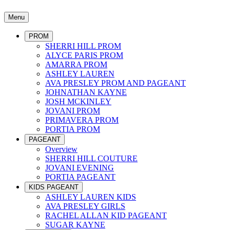
Menu
PROM
SHERRI HILL PROM
ALYCE PARIS PROM
AMARRA PROM
ASHLEY LAUREN
AVA PRESLEY PROM AND PAGEANT
JOHNATHAN KAYNE
JOSH MCKINLEY
JOVANI PROM
PRIMAVERA PROM
PORTIA PROM
PAGEANT
Overview
SHERRI HILL COUTURE
JOVANI EVENING
PORTIA PAGEANT
KIDS PAGEANT
ASHLEY LAUREN KIDS
AVA PRESLEY GIRLS
RACHEL ALLAN KID PAGEANT
SUGAR KAYNE