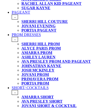
RACHEL ALLAN KID PAGEANT
SUGAR KAYNE
PAGEANT
-
SHERRI HILL COUTURE
JOVANI EVENING
PORTIA PAGEANT
PROM DRESSES
-
SHERRI HILL PROM
ALYCE PARIS PROM
AMARRA PROM
ASHLEY LAUREN
AVA PRESLEY PROM AND PAGEANT
JOHNATHAN KAYNE
JOSH MCKINLEY
JOVANI PROM
PRIMAVERA PROM
PORTIA PROM
SHORT/ COCKTAILS
-
AMARRA SHORT
AVA PRESLEY SHORT
JOVANI SHORT & COCKTAIL