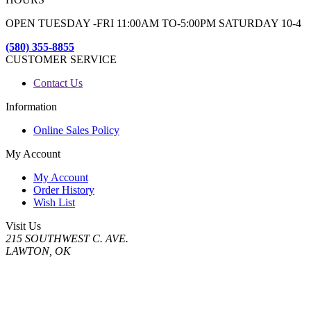
OPEN TUESDAY -FRI 11:00AM TO-5:00PM SATURDAY 10-4
(580) 355-8855
CUSTOMER SERVICE
Contact Us
Information
Online Sales Policy
My Account
My Account
Order History
Wish List
Visit Us
215 SOUTHWEST C. AVE.
LAWTON, OK