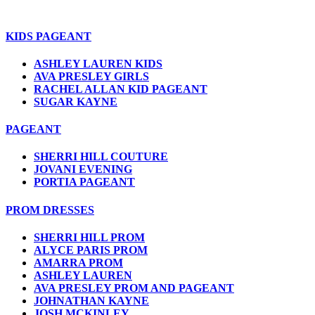
KIDS PAGEANT
ASHLEY LAUREN KIDS
AVA PRESLEY GIRLS
RACHEL ALLAN KID PAGEANT
SUGAR KAYNE
PAGEANT
SHERRI HILL COUTURE
JOVANI EVENING
PORTIA PAGEANT
PROM DRESSES
SHERRI HILL PROM
ALYCE PARIS PROM
AMARRA PROM
ASHLEY LAUREN
AVA PRESLEY PROM AND PAGEANT
JOHNATHAN KAYNE
JOSH MCKINLEY