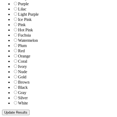
Purple
Lilac
Light Purple
Ice Pink
Pink
Hot Pink
Fuchsia
Watermelon
Plum
Red
Orange
Coral
Ivory
Nude
Gold
Brown
Black
Gray
Silver
White