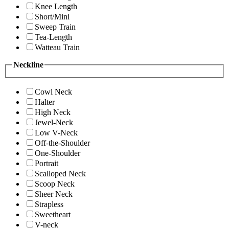
Knee Length
Short/Mini
Sweep Train
Tea-Length
Watteau Train
Neckline
Cowl Neck
Halter
High Neck
Jewel-Neck
Low V-Neck
Off-the-Shoulder
One-Shoulder
Portrait
Scalloped Neck
Scoop Neck
Sheer Neck
Strapless
Sweetheart
V-neck