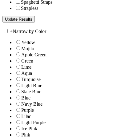
Spaghetti Straps
Strapless
+
Narrow by Color
Yellow
Mojito
Apple Green
Green
Lime
Aqua
Turquoise
Light Blue
Slate Blue
Blue
Navy Blue
Purple
Lilac
Light Purple
Ice Pink
Pink