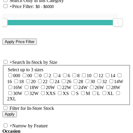
Search Only in this Category
+
Price Filter:
+
Search In-Stock by Size
Select up to 3 sizes
000
00
0
2
4
6
8
10
12
14
16
18
20
22
24
26
28
30
32
14W
16W
18W
20W
22W
24W
26W
28W
30W
32W
XXS
XS
S
M
L
XL
2XL
Filter for In-Store Stock
+
Narrow by Feature
Occasion