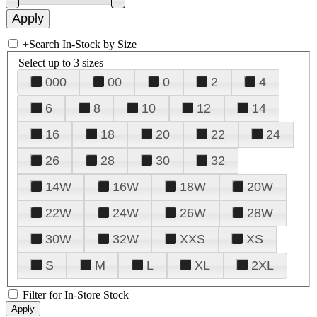
+
Search In-Stock by Size
Select up to 3 sizes
000
00
0
2
4
6
8
10
12
14
16
18
20
22
24
26
28
30
32
14W
16W
18W
20W
22W
24W
26W
28W
30W
32W
XXS
XS
S
M
L
XL
2XL
Filter for In-Store Stock