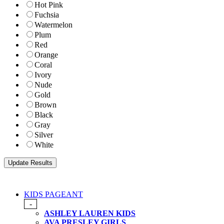
Hot Pink
Fuchsia
Watermelon
Plum
Red
Orange
Coral
Ivory
Nude
Gold
Brown
Black
Gray
Silver
White
KIDS PAGEANT
-
ASHLEY LAUREN KIDS
AVA PRESLEY GIRLS