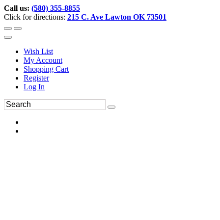
Call us:
(580) 355-8855
Click for directions:
215 C. Ave Lawton OK 73501
Wish List
My Account
Shopping Cart
Register
Log In