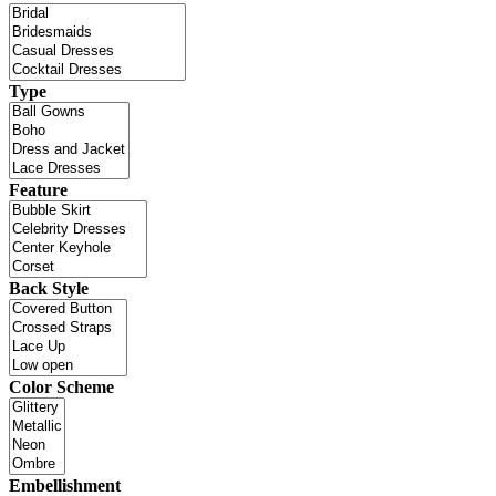
Type
Feature
Back Style
Color Scheme
Embellishment