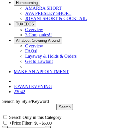
Homecoming
AMARRA SHORT
AVA PRESLEY SHORT
JOVANI SHORT & COCKTAIL
TUXEDOS
Overview
3 Companies!!
All about Crowning Around
Overview
FAQs!
Layaway & Holds & Orders
Get to Lawton!
MAKE AN APPOINTMENT
JOVANI EVENING
23042
Search by Style/Keyword
Search Only in this Category
+
Price Filter: