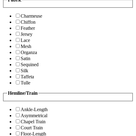
Charmeuse
Chiffon
Feather
Jersey
Lace
Mesh
Organza
Satin
Sequined
Silk
Taffeta
Tulle
Hemline/Train
Ankle-Length
Asymmetrical
Chapel Train
Court Train
Floor-Length