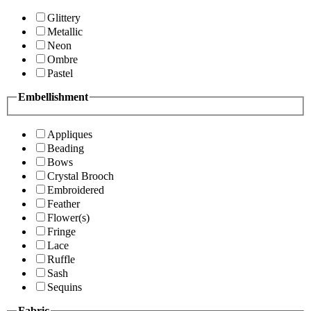
Glittery
Metallic
Neon
Ombre
Pastel
Embellishment
Appliques
Beading
Bows
Crystal Brooch
Embroidered
Feather
Flower(s)
Fringe
Lace
Ruffle
Sash
Sequins
Fabric