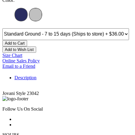
Color:
Add to Cart
Add to Wish List
Size Chart
Online Sales Policy
Email to a Friend
Description
Jovani Style 23042
Follow Us On Social
HOURS