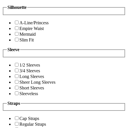
Silhouette
A-Line/Princess
Empire Waist
Mermaid
Slim Fit
Sleeve
1/2 Sleeves
3/4 Sleeves
Long Sleeves
Sheer Long Sleeves
Short Sleeves
Sleeveless
Straps
Cap Straps
Regular Straps