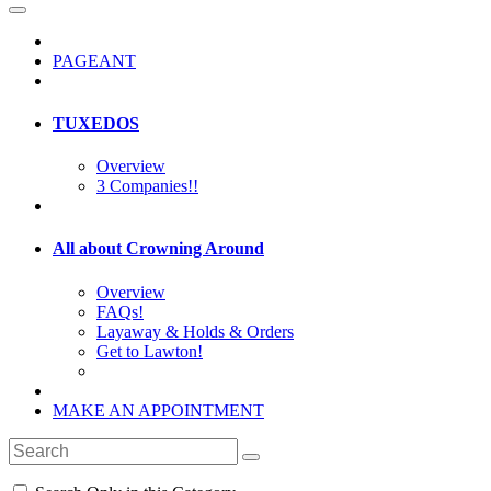
PAGEANT
TUXEDOS
Overview
3 Companies!!
All about Crowning Around
Overview
FAQs!
Layaway & Holds & Orders
Get to Lawton!
MAKE AN APPOINTMENT