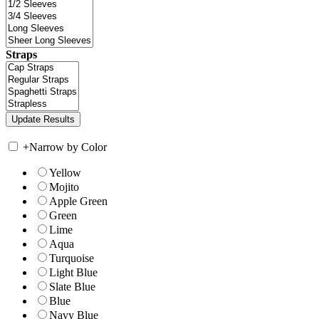
Straps
+
Narrow by Color
Yellow
Mojito
Apple Green
Green
Lime
Aqua
Turquoise
Light Blue
Slate Blue
Blue
Navy Blue