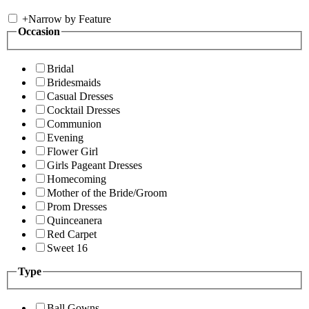
+
Narrow by Feature
Occasion
Bridal
Bridesmaids
Casual Dresses
Cocktail Dresses
Communion
Evening
Flower Girl
Girls Pageant Dresses
Homecoming
Mother of the Bride/Groom
Prom Dresses
Quinceanera
Red Carpet
Sweet 16
Type
Ball Gowns