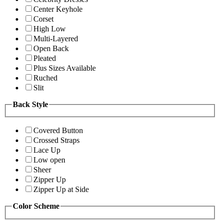
Center Keyhole
Corset
High Low
Multi-Layered
Open Back
Pleated
Plus Sizes Available
Ruched
Slit
Back Style
Covered Button
Crossed Straps
Lace Up
Low open
Sheer
Zipper Up
Zipper Up at Side
Color Scheme