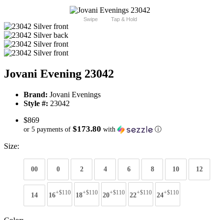
Swipe
Tap & Hold
Jovani Evening 23042
Brand:
Jovani Evenings
Style #:
23042
$869
$173.80
or 5 payments of
with
ⓘ
Size:
00
0
2
4
6
8
10
12
+$110
+$110
+$110
+$110
+$110
14
16
18
20
22
24