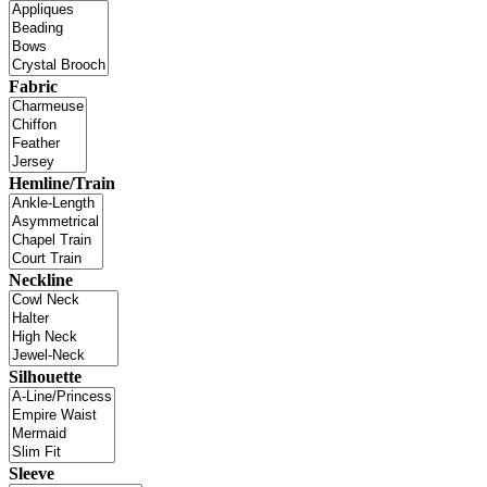
Fabric
Hemline/Train
Neckline
Silhouette
Sleeve