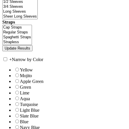
Straps
+
Narrow by Color
Yellow
Mojito
Apple Green
Green
Lime
Aqua
Turquoise
Light Blue
Slate Blue
Blue
Navy Blue