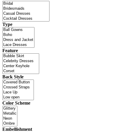
Type
Feature
Back Style
Color Scheme
Embellishment