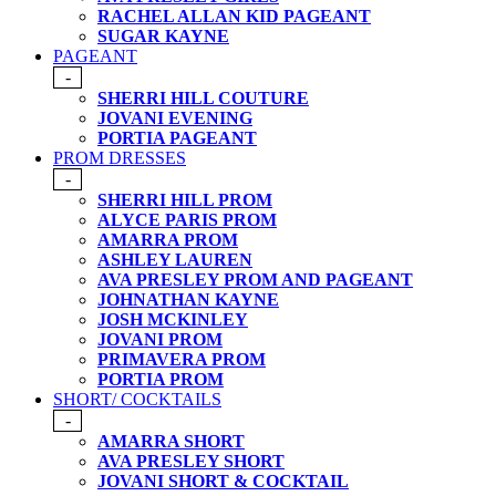
RACHEL ALLAN KID PAGEANT
SUGAR KAYNE
PAGEANT
-
SHERRI HILL COUTURE
JOVANI EVENING
PORTIA PAGEANT
PROM DRESSES
-
SHERRI HILL PROM
ALYCE PARIS PROM
AMARRA PROM
ASHLEY LAUREN
AVA PRESLEY PROM AND PAGEANT
JOHNATHAN KAYNE
JOSH MCKINLEY
JOVANI PROM
PRIMAVERA PROM
PORTIA PROM
SHORT/ COCKTAILS
-
AMARRA SHORT
AVA PRESLEY SHORT
JOVANI SHORT & COCKTAIL