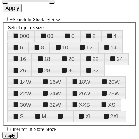
+
Search In-Stock by Size
Select up to 3 sizes
000
00
0
2
4
6
8
10
12
14
16
18
20
22
24
26
28
30
32
14W
16W
18W
20W
22W
24W
26W
28W
30W
32W
XXS
XS
S
M
L
XL
2XL
Filter for In-Store Stock