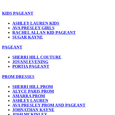
KIDS PAGEANT
ASHLEY LAUREN KIDS
AVA PRESLEY GIRLS
RACHEL ALLAN KID PAGEANT
SUGAR KAYNE
PAGEANT
SHERRI HILL COUTURE
JOVANI EVENING
PORTIA PAGEANT
PROM DRESSES
SHERRI HILL PROM
ALYCE PARIS PROM
AMARRA PROM
ASHLEY LAUREN
AVA PRESLEY PROM AND PAGEANT
JOHNATHAN KAYNE
JOSH MCKINLEY