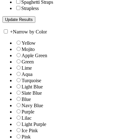
Spaghetti Straps
Strapless
+
Narrow by Color
Yellow
Mojito
Apple Green
Green
Lime
Aqua
Turquoise
Light Blue
Slate Blue
Blue
Navy Blue
Purple
Lilac
Light Purple
Ice Pink
Pink