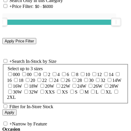
Search Only in this Category
+
Price Filter:
+
Search In-Stock by Size
Select up to 3 sizes
000
00
0
2
4
6
8
10
12
14
16
18
20
22
24
26
28
30
32
14W
16W
18W
20W
22W
24W
26W
28W
30W
32W
XXS
XS
S
M
L
XL
2XL
Filter for In-Store Stock
+
Narrow by Feature
Occasion