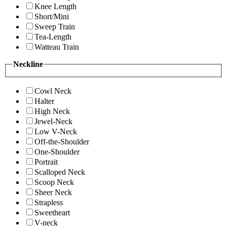
Knee Length
Short/Mini
Sweep Train
Tea-Length
Watteau Train
Neckline
Cowl Neck
Halter
High Neck
Jewel-Neck
Low V-Neck
Off-the-Shoulder
One-Shoulder
Portrait
Scalloped Neck
Scoop Neck
Sheer Neck
Strapless
Sweetheart
V-neck