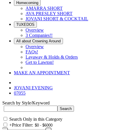
Homecoming
AMARRA SHORT
AVA PRESLEY SHORT
JOVANI SHORT & COCKTAIL
TUXEDOS
Overview
3 Companies!!
All about Crowning Around
Overview
FAQs!
Layaway & Holds & Orders
Get to Lawton!
MAKE AN APPOINTMENT
JOVANI EVENING
07055
Search by Style/Keyword
Search Only in this Category
+
Price Filter: