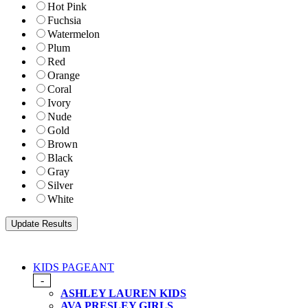
Hot Pink
Fuchsia
Watermelon
Plum
Red
Orange
Coral
Ivory
Nude
Gold
Brown
Black
Gray
Silver
White
KIDS PAGEANT
-
ASHLEY LAUREN KIDS
AVA PRESLEY GIRLS