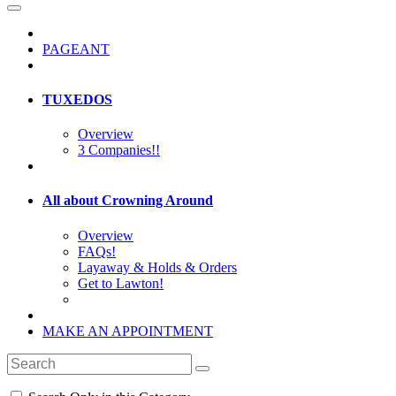
PAGEANT
TUXEDOS
Overview
3 Companies!!
All about Crowning Around
Overview
FAQs!
Layaway & Holds & Orders
Get to Lawton!
MAKE AN APPOINTMENT