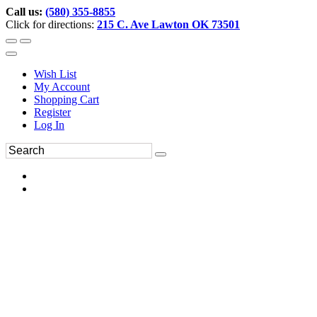
Call us:
(580) 355-8855
Click for directions:
215 C. Ave Lawton OK 73501
Wish List
My Account
Shopping Cart
Register
Log In