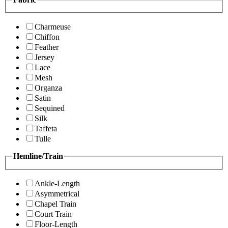
Charmeuse
Chiffon
Feather
Jersey
Lace
Mesh
Organza
Satin
Sequined
Silk
Taffeta
Tulle
Hemline/Train
Ankle-Length
Asymmetrical
Chapel Train
Court Train
Floor-Length