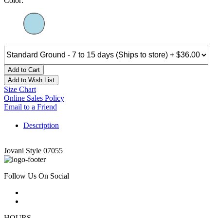
Color:
Add to Cart
Add to Wish List
Size Chart
Online Sales Policy
Email to a Friend
Description
Jovani Style 07055
Follow Us On Social
HOURS