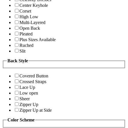
Center Keyhole
Corset
High Low
Multi-Layered
Open Back
Pleated
Plus Sizes Available
Ruched
Slit
Back Style
Covered Button
Crossed Straps
Lace Up
Low open
Sheer
Zipper Up
Zipper Up at Side
Color Scheme