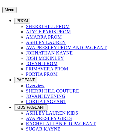
Menu
PROM
SHERRI HILL PROM
ALYCE PARIS PROM
AMARRA PROM
ASHLEY LAUREN
AVA PRESLEY PROM AND PAGEANT
JOHNATHAN KAYNE
JOSH MCKINLEY
JOVANI PROM
PRIMAVERA PROM
PORTIA PROM
PAGEANT
Overview
SHERRI HILL COUTURE
JOVANI EVENING
PORTIA PAGEANT
KIDS PAGEANT
ASHLEY LAUREN KIDS
AVA PRESLEY GIRLS
RACHEL ALLAN KID PAGEANT
SUGAR KAYNE