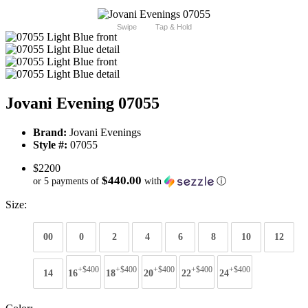
Swipe
Tap & Hold
Jovani Evening 07055
Brand:
Jovani Evenings
Style #:
07055
$2200
$440.00
or 5 payments of
with
ⓘ
Size:
00
0
2
4
6
8
10
12
+$400
+$400
+$400
+$400
+$400
14
16
18
20
22
24