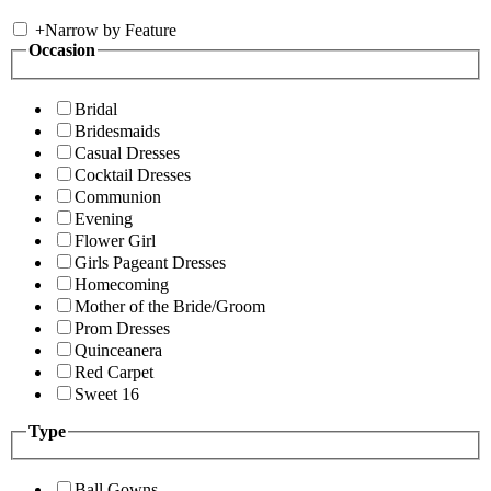
+
Narrow by Feature
Occasion
Bridal
Bridesmaids
Casual Dresses
Cocktail Dresses
Communion
Evening
Flower Girl
Girls Pageant Dresses
Homecoming
Mother of the Bride/Groom
Prom Dresses
Quinceanera
Red Carpet
Sweet 16
Type
Ball Gowns