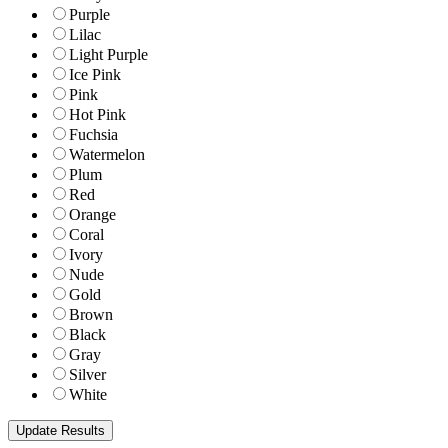
Purple
Lilac
Light Purple
Ice Pink
Pink
Hot Pink
Fuchsia
Watermelon
Plum
Red
Orange
Coral
Ivory
Nude
Gold
Brown
Black
Gray
Silver
White