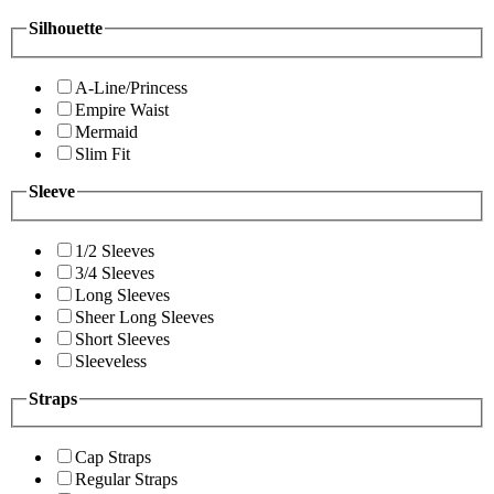
Silhouette
A-Line/Princess
Empire Waist
Mermaid
Slim Fit
Sleeve
1/2 Sleeves
3/4 Sleeves
Long Sleeves
Sheer Long Sleeves
Short Sleeves
Sleeveless
Straps
Cap Straps
Regular Straps