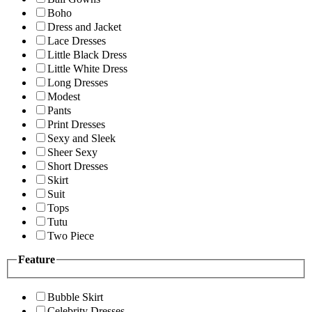
Boho
Dress and Jacket
Lace Dresses
Little Black Dress
Little White Dress
Long Dresses
Modest
Pants
Print Dresses
Sexy and Sleek
Sheer Sexy
Short Dresses
Skirt
Suit
Tops
Tutu
Two Piece
Feature
Bubble Skirt
Celebrity Dresses