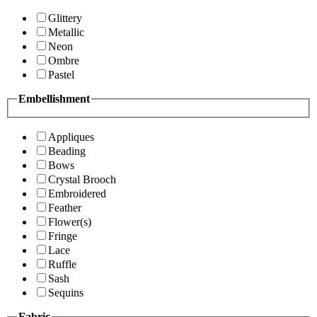
Glittery
Metallic
Neon
Ombre
Pastel
Embellishment
Appliques
Beading
Bows
Crystal Brooch
Embroidered
Feather
Flower(s)
Fringe
Lace
Ruffle
Sash
Sequins
Fabric