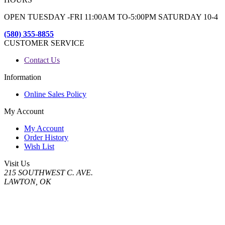
OPEN TUESDAY -FRI 11:00AM TO-5:00PM SATURDAY 10-4
(580) 355-8855
CUSTOMER SERVICE
Contact Us
Information
Online Sales Policy
My Account
My Account
Order History
Wish List
Visit Us
215 SOUTHWEST C. AVE.
LAWTON, OK