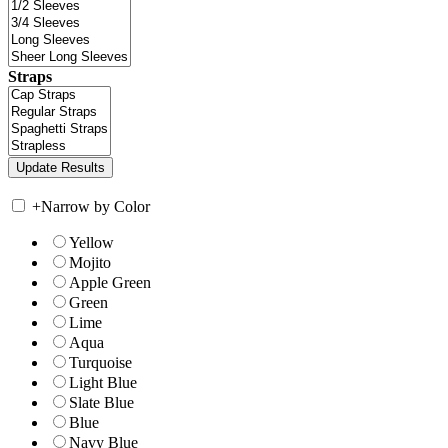
Straps
+
Narrow by Color
Yellow
Mojito
Apple Green
Green
Lime
Aqua
Turquoise
Light Blue
Slate Blue
Blue
Navy Blue