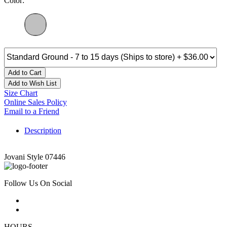
Color:
Add to Cart
Add to Wish List
Size Chart
Online Sales Policy
Email to a Friend
Description
Jovani Style 07446
Follow Us On Social
HOURS