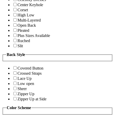
Center Keyhole
Corset
High Low
Multi-Layered
Open Back
Pleated
Plus Sizes Available
Ruched
Slit
Back Style
Covered Button
Crossed Straps
Lace Up
Low open
Sheer
Zipper Up
Zipper Up at Side
Color Scheme