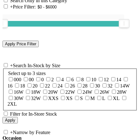
Search Only in this Category
+
Price Filter:
+
Search In-Stock by Size
Select up to 3 sizes
000
00
0
2
4
6
8
10
12
14
16
18
20
22
24
26
28
30
32
14W
16W
18W
20W
22W
24W
26W
28W
30W
32W
XXS
XS
S
M
L
XL
2XL
Filter for In-Store Stock
+
Narrow by Feature
Occasion