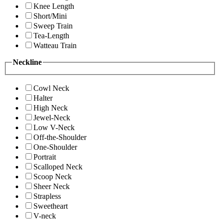
Knee Length
Short/Mini
Sweep Train
Tea-Length
Watteau Train
Neckline
Cowl Neck
Halter
High Neck
Jewel-Neck
Low V-Neck
Off-the-Shoulder
One-Shoulder
Portrait
Scalloped Neck
Scoop Neck
Sheer Neck
Strapless
Sweetheart
V-neck