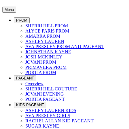
Menu
PROM
SHERRI HILL PROM
ALYCE PARIS PROM
AMARRA PROM
ASHLEY LAUREN
AVA PRESLEY PROM AND PAGEANT
JOHNATHAN KAYNE
JOSH MCKINLEY
JOVANI PROM
PRIMAVERA PROM
PORTIA PROM
PAGEANT
Overview
SHERRI HILL COUTURE
JOVANI EVENING
PORTIA PAGEANT
KIDS PAGEANT
ASHLEY LAUREN KIDS
AVA PRESLEY GIRLS
RACHEL ALLAN KID PAGEANT
SUGAR KAYNE