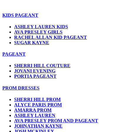
KIDS PAGEANT
ASHLEY LAUREN KIDS
AVA PRESLEY GIRLS
RACHEL ALLAN KID PAGEANT
SUGAR KAYNE
PAGEANT
SHERRI HILL COUTURE
JOVANI EVENING
PORTIA PAGEANT
PROM DRESSES
SHERRI HILL PROM
ALYCE PARIS PROM
AMARRA PROM
ASHLEY LAUREN
AVA PRESLEY PROM AND PAGEANT
JOHNATHAN KAYNE
JOSH MCKINLEY