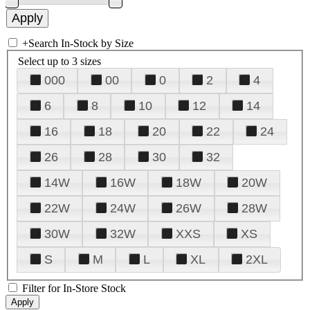
+
Search In-Stock by Size
Select up to 3 sizes
000
00
0
2
4
6
8
10
12
14
16
18
20
22
24
26
28
30
32
14W
16W
18W
20W
22W
24W
26W
28W
30W
32W
XXS
XS
S
M
L
XL
2XL
Filter for In-Store Stock