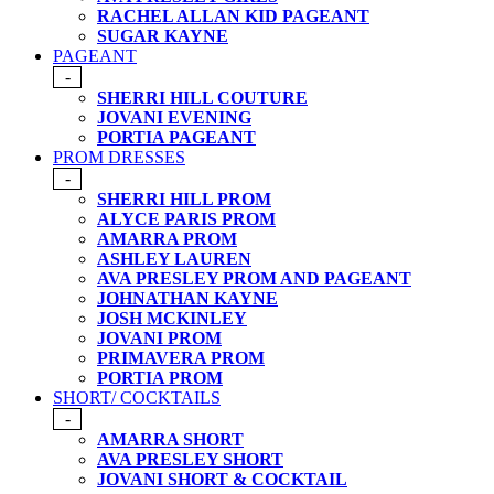
RACHEL ALLAN KID PAGEANT
SUGAR KAYNE
PAGEANT
-
SHERRI HILL COUTURE
JOVANI EVENING
PORTIA PAGEANT
PROM DRESSES
-
SHERRI HILL PROM
ALYCE PARIS PROM
AMARRA PROM
ASHLEY LAUREN
AVA PRESLEY PROM AND PAGEANT
JOHNATHAN KAYNE
JOSH MCKINLEY
JOVANI PROM
PRIMAVERA PROM
PORTIA PROM
SHORT/ COCKTAILS
-
AMARRA SHORT
AVA PRESLEY SHORT
JOVANI SHORT & COCKTAIL