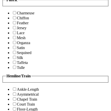
Charmeuse
Chiffon
Feather
Jersey
Lace
Mesh
Organza
Satin
Sequined
Silk
Taffeta
Tulle
Hemline/Train
Ankle-Length
Asymmetrical
Chapel Train
Court Train
Floor-Length