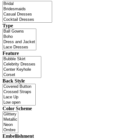
Type
Feature
Back Style
Color Scheme
Embellishment