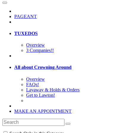
PAGEANT
TUXEDOS
Overview
3 Companies!!
All about Crowning Around
Overview
FAQs!
Layaway & Holds & Orders
Get to Lawton!
MAKE AN APPOINTMENT