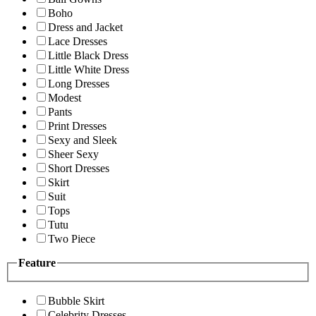
Boho
Dress and Jacket
Lace Dresses
Little Black Dress
Little White Dress
Long Dresses
Modest
Pants
Print Dresses
Sexy and Sleek
Sheer Sexy
Short Dresses
Skirt
Suit
Tops
Tutu
Two Piece
Feature
Bubble Skirt
Celebrity Dresses