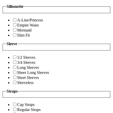
Silhouette
A-Line/Princess
Empire Waist
Mermaid
Slim Fit
Sleeve
1/2 Sleeves
3/4 Sleeves
Long Sleeves
Sheer Long Sleeves
Short Sleeves
Sleeveless
Straps
Cap Straps
Regular Straps