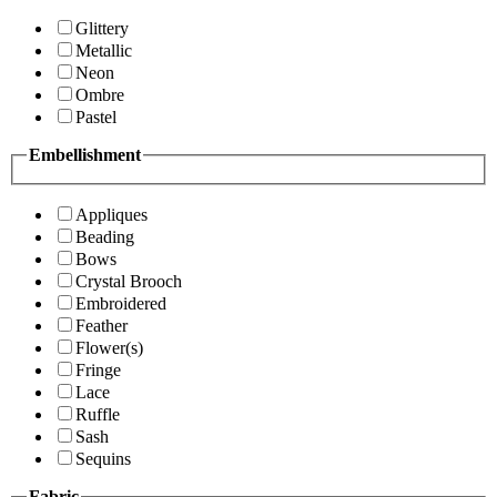
Glittery
Metallic
Neon
Ombre
Pastel
Embellishment
Appliques
Beading
Bows
Crystal Brooch
Embroidered
Feather
Flower(s)
Fringe
Lace
Ruffle
Sash
Sequins
Fabric