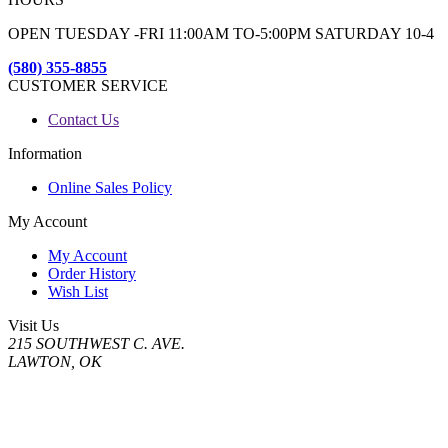
OPEN TUESDAY -FRI 11:00AM TO-5:00PM SATURDAY 10-4
(580) 355-8855
CUSTOMER SERVICE
Contact Us
Information
Online Sales Policy
My Account
My Account
Order History
Wish List
Visit Us
215 SOUTHWEST C. AVE.
LAWTON, OK