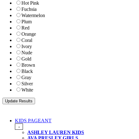
Hot Pink
Fuchsia
Watermelon
Plum
Red
Orange
Coral
Ivory
Nude
Gold
Brown
Black
Gray
Silver
White
KIDS PAGEANT
-
ASHLEY LAUREN KIDS
AVA PRESLEY GIRLS