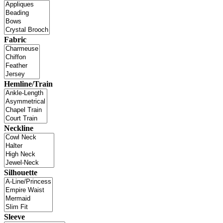
Fabric
Hemline/Train
Neckline
Silhouette
Sleeve