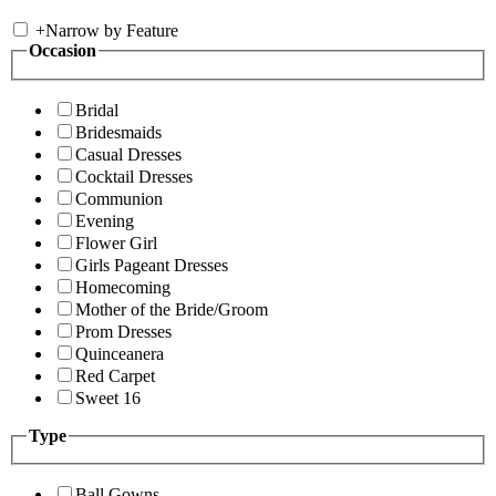
+
Narrow by Feature
Occasion
Bridal
Bridesmaids
Casual Dresses
Cocktail Dresses
Communion
Evening
Flower Girl
Girls Pageant Dresses
Homecoming
Mother of the Bride/Groom
Prom Dresses
Quinceanera
Red Carpet
Sweet 16
Type
Ball Gowns