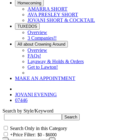
Homecoming
AMARRA SHORT
AVA PRESLEY SHORT
JOVANI SHORT & COCKTAIL
TUXEDOS
Overview
3 Companies!!
All about Crowning Around
Overview
FAQs!
Layaway & Holds & Orders
Get to Lawton!
MAKE AN APPOINTMENT
JOVANI EVENING
07446
Search by Style/Keyword
Search Only in this Category
+
Price Filter: