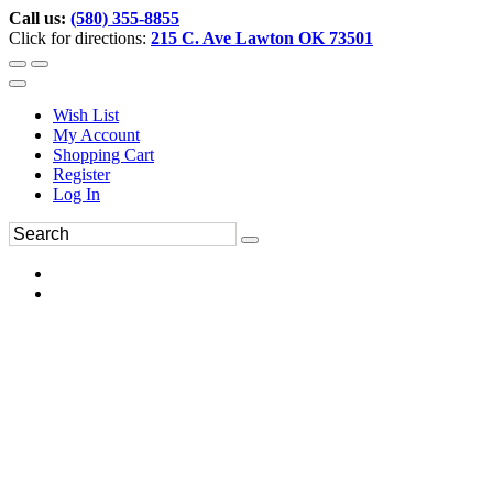
Call us:
(580) 355-8855
Click for directions:
215 C. Ave Lawton OK 73501
Wish List
My Account
Shopping Cart
Register
Log In