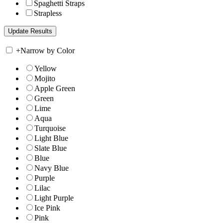
Spaghetti Straps
Strapless
+
Narrow by Color
Yellow
Mojito
Apple Green
Green
Lime
Aqua
Turquoise
Light Blue
Slate Blue
Blue
Navy Blue
Purple
Lilac
Light Purple
Ice Pink
Pink