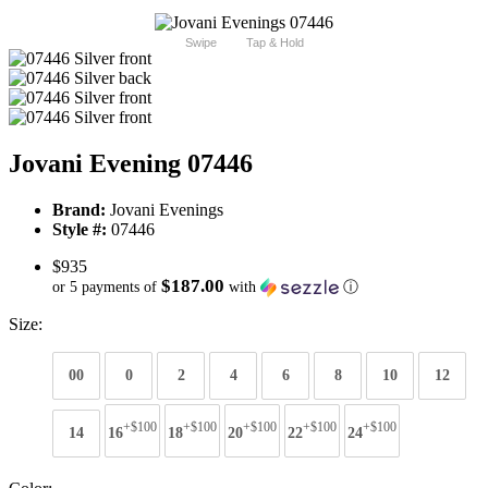
Swipe
Tap & Hold
Jovani Evening 07446
Brand:
Jovani Evenings
Style #:
07446
$935
$187.00
or 5 payments of
with
ⓘ
Size:
00
0
2
4
6
8
10
12
+$100
+$100
+$100
+$100
+$100
14
16
18
20
22
24