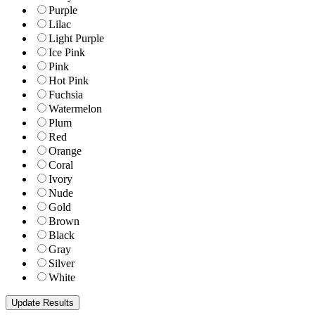
Purple
Lilac
Light Purple
Ice Pink
Pink
Hot Pink
Fuchsia
Watermelon
Plum
Red
Orange
Coral
Ivory
Nude
Gold
Brown
Black
Gray
Silver
White