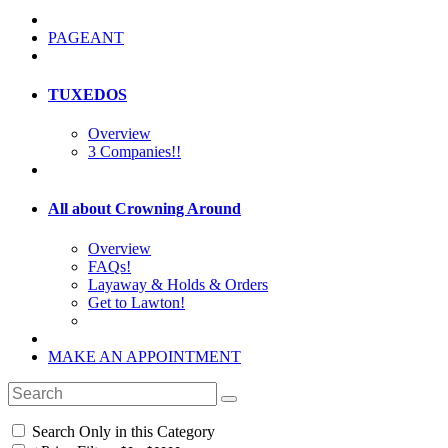
PAGEANT
TUXEDOS
Overview
3 Companies!!
All about Crowning Around
Overview
FAQs!
Layaway & Holds & Orders
Get to Lawton!
MAKE AN APPOINTMENT
Search Only in this Category