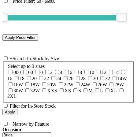
+
Price Filter:
+
Search In-Stock by Size
Select up to 3 sizes
000
00
0
2
4
6
8
10
12
14
16
18
20
22
24
26
28
30
32
14W
16W
18W
20W
22W
24W
26W
28W
30W
32W
XXS
XS
S
M
L
XL
2XL
Filter for In-Store Stock
+
Narrow by Feature
Occasion