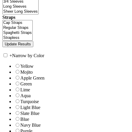
Straps
+
Narrow by Color
Yellow
Mojito
Apple Green
Green
Lime
Aqua
Turquoise
Light Blue
Slate Blue
Blue
Navy Blue
Purple