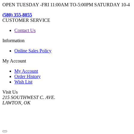
OPEN TUESDAY -FRI 11:00AM TO-5:00PM SATURDAY 10-4
(580) 355-8855
CUSTOMER SERVICE
Contact Us
Information
Online Sales Policy
My Account
My Account
Order History
Wish List
Visit Us
215 SOUTHWEST C. AVE.
LAWTON, OK