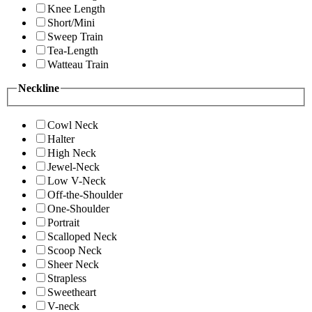
Knee Length
Short/Mini
Sweep Train
Tea-Length
Watteau Train
Neckline
Cowl Neck
Halter
High Neck
Jewel-Neck
Low V-Neck
Off-the-Shoulder
One-Shoulder
Portrait
Scalloped Neck
Scoop Neck
Sheer Neck
Strapless
Sweetheart
V-neck