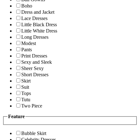
Boho
Dress and Jacket
Lace Dresses
Little Black Dress
Little White Dress
Long Dresses
Modest
Pants
Print Dresses
Sexy and Sleek
Sheer Sexy
Short Dresses
Skirt
Suit
Tops
Tutu
Two Piece
Feature
Bubble Skirt
Celebrity Dresses