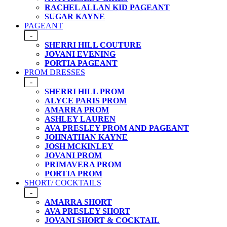
RACHEL ALLAN KID PAGEANT
SUGAR KAYNE
PAGEANT
-
SHERRI HILL COUTURE
JOVANI EVENING
PORTIA PAGEANT
PROM DRESSES
-
SHERRI HILL PROM
ALYCE PARIS PROM
AMARRA PROM
ASHLEY LAUREN
AVA PRESLEY PROM AND PAGEANT
JOHNATHAN KAYNE
JOSH MCKINLEY
JOVANI PROM
PRIMAVERA PROM
PORTIA PROM
SHORT/ COCKTAILS
-
AMARRA SHORT
AVA PRESLEY SHORT
JOVANI SHORT & COCKTAIL