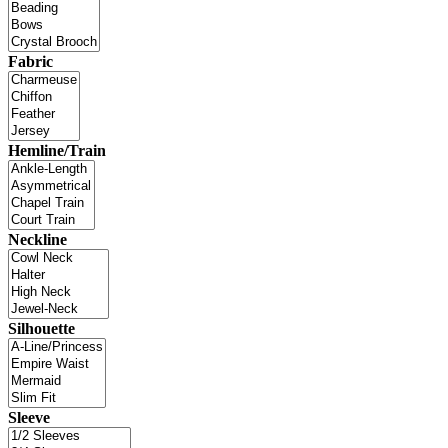
Fabric
Hemline/Train
Neckline
Silhouette
Sleeve