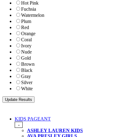
Hot Pink
Fuchsia
Watermelon
Plum
Red
Orange
Coral
Ivory
Nude
Gold
Brown
Black
Gray
Silver
White
KIDS PAGEANT
-
ASHLEY LAUREN KIDS
AVA PRESLEY GIRLS