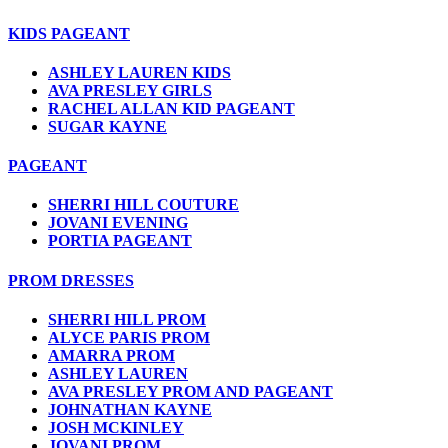
KIDS PAGEANT
ASHLEY LAUREN KIDS
AVA PRESLEY GIRLS
RACHEL ALLAN KID PAGEANT
SUGAR KAYNE
PAGEANT
SHERRI HILL COUTURE
JOVANI EVENING
PORTIA PAGEANT
PROM DRESSES
SHERRI HILL PROM
ALYCE PARIS PROM
AMARRA PROM
ASHLEY LAUREN
AVA PRESLEY PROM AND PAGEANT
JOHNATHAN KAYNE
JOSH MCKINLEY
JOVANI PROM