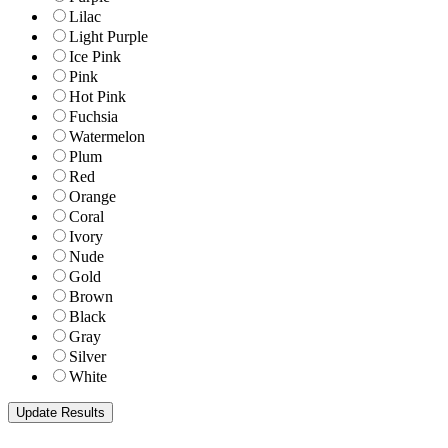
Lilac
Light Purple
Ice Pink
Pink
Hot Pink
Fuchsia
Watermelon
Plum
Red
Orange
Coral
Ivory
Nude
Gold
Brown
Black
Gray
Silver
White