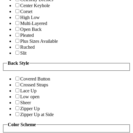
Center Keyhole
Corset
High Low
Multi-Layered
Open Back
Pleated
Plus Sizes Available
Ruched
Slit
Back Style
Covered Button
Crossed Straps
Lace Up
Low open
Sheer
Zipper Up
Zipper Up at Side
Color Scheme