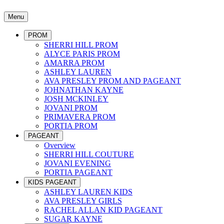
Menu
PROM
SHERRI HILL PROM
ALYCE PARIS PROM
AMARRA PROM
ASHLEY LAUREN
AVA PRESLEY PROM AND PAGEANT
JOHNATHAN KAYNE
JOSH MCKINLEY
JOVANI PROM
PRIMAVERA PROM
PORTIA PROM
PAGEANT
Overview
SHERRI HILL COUTURE
JOVANI EVENING
PORTIA PAGEANT
KIDS PAGEANT
ASHLEY LAUREN KIDS
AVA PRESLEY GIRLS
RACHEL ALLAN KID PAGEANT
SUGAR KAYNE