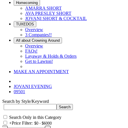
Homecoming
AMARRA SHORT
AVA PRESLEY SHORT
JOVANI SHORT & COCKTAIL
TUXEDOS
Overview
3 Companies!!
All about Crowning Around
Overview
FAQs!
Layaway & Holds & Orders
Get to Lawton!
MAKE AN APPOINTMENT
JOVANI EVENING
09501
Search by Style/Keyword
Search Only in this Category
+
Price Filter: