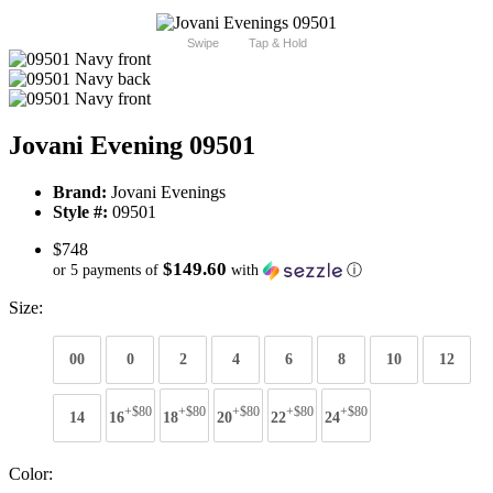
Swipe
Tap & Hold
Jovani Evening 09501
Brand:
Jovani Evenings
Style #:
09501
$748
$149.60
or 5 payments of
with
ⓘ
Size:
00
0
2
4
6
8
10
12
+$80
+$80
+$80
+$80
+$80
14
16
18
20
22
24
Color: