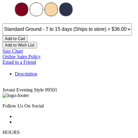
Add to Cart
Add to Wish List
Size Chart
Online Sales Policy
Email to a Friend
Description
Jovani Evening Style 09501
Follow Us On Social
HOURS