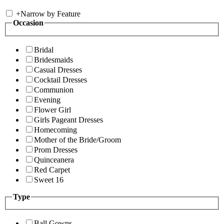
+
Narrow by Feature
Occasion
Bridal
Bridesmaids
Casual Dresses
Cocktail Dresses
Communion
Evening
Flower Girl
Girls Pageant Dresses
Homecoming
Mother of the Bride/Groom
Prom Dresses
Quinceanera
Red Carpet
Sweet 16
Type
Ball Gowns