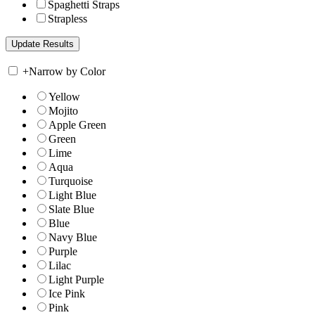
Spaghetti Straps
Strapless
+
Narrow by Color
Yellow
Mojito
Apple Green
Green
Lime
Aqua
Turquoise
Light Blue
Slate Blue
Blue
Navy Blue
Purple
Lilac
Light Purple
Ice Pink
Pink