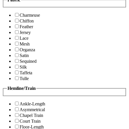
Charmeuse
Chiffon
Feather
Jersey
Lace
Mesh
Organza
Satin
Sequined
Silk
Taffeta
Tulle
Hemline/Train
Ankle-Length
Asymmetrical
Chapel Train
Court Train
Floor-Length