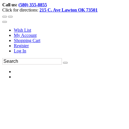
Call us:
(580) 355-8855
Click for directions:
215 C. Ave Lawton OK 73501
Wish List
My Account
Shopping Cart
Register
Log In