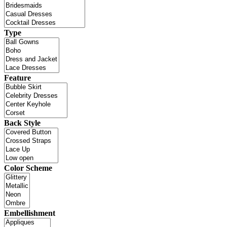
Type
Feature
Back Style
Color Scheme
Embellishment