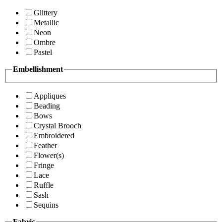
Glittery
Metallic
Neon
Ombre
Pastel
Embellishment
Appliques
Beading
Bows
Crystal Brooch
Embroidered
Feather
Flower(s)
Fringe
Lace
Ruffle
Sash
Sequins
Fabric