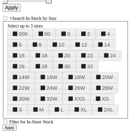
+
Search In-Stock by Size
Select up to 3 sizes
000
00
0
2
4
6
8
10
12
14
16
18
20
22
24
26
28
30
32
14W
16W
18W
20W
22W
24W
26W
28W
30W
32W
XXS
XS
S
M
L
XL
2XL
Filter for In-Store Stock