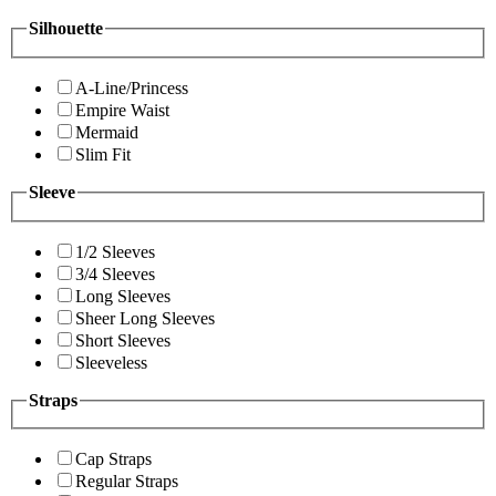
Silhouette
A-Line/Princess
Empire Waist
Mermaid
Slim Fit
Sleeve
1/2 Sleeves
3/4 Sleeves
Long Sleeves
Sheer Long Sleeves
Short Sleeves
Sleeveless
Straps
Cap Straps
Regular Straps