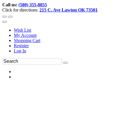
Call us:
(580) 355-8855
Click for directions:
215 C. Ave Lawton OK 73501
Wish List
My Account
Shopping Cart
Register
Log In