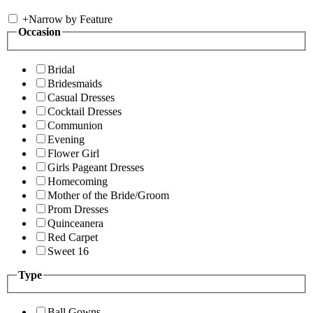
+
Narrow by Feature
Occasion
Bridal
Bridesmaids
Casual Dresses
Cocktail Dresses
Communion
Evening
Flower Girl
Girls Pageant Dresses
Homecoming
Mother of the Bride/Groom
Prom Dresses
Quinceanera
Red Carpet
Sweet 16
Type
Ball Gowns