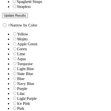
Spaghetti Straps
Strapless
+
Narrow by Color
Yellow
Mojito
Apple Green
Green
Lime
Aqua
Turquoise
Light Blue
Slate Blue
Blue
Navy Blue
Purple
Lilac
Light Purple
Ice Pink
Pink