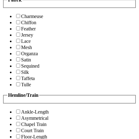
Charmeuse
Chiffon
Feather
Jersey
Lace
Mesh
Organza
Satin
Sequined
Silk
Taffeta
Tulle
Hemline/Train
Ankle-Length
Asymmetrical
Chapel Train
Court Train
Floor-Length