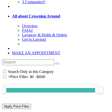
3 Companies!!
All about Crowning Around
Overview
FAQs!
Layaway & Holds & Orders
Get to Lawton!
MAKE AN APPOINTMENT
Search Only in this Category
+
Price Filter: