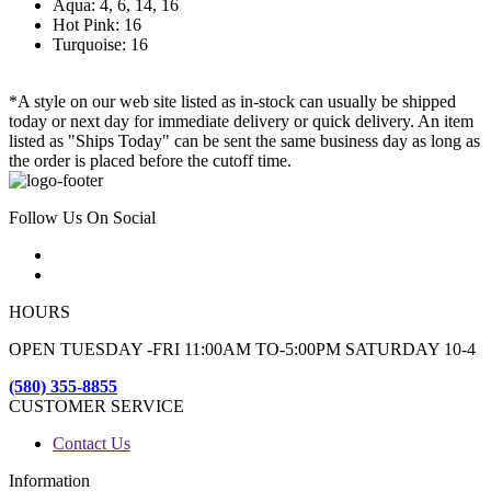
Aqua: 4, 6, 14, 16
Hot Pink: 16
Turquoise: 16
*A style on our web site listed as in-stock can usually be shipped
today or next day for immediate delivery or quick delivery. An item
listed as "Ships Today" can be sent the same business day as long as
the order is placed before the cutoff time.
Follow Us On Social
HOURS
OPEN TUESDAY -FRI 11:00AM TO-5:00PM SATURDAY 10-4
(580) 355-8855
CUSTOMER SERVICE
Contact Us
Information