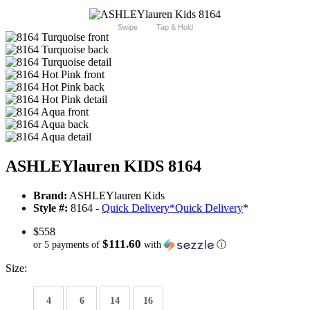
Swipe
Tap & Hold
ASHLEYlauren KIDS 8164
Brand:
ASHLEYlauren Kids
Style #:
8164 -
Quick Delivery
*
Quick Delivery
*
$558
$111.60
or 5 payments of
with
ⓘ
Size:
4
6
14
16