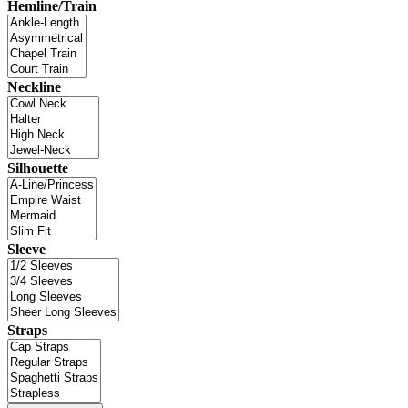
Hemline/Train
Neckline
Silhouette
Sleeve
Straps