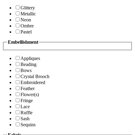
Glittery
Metallic
Neon
Ombre
Pastel
Embellishment
Appliques
Beading
Bows
Crystal Brooch
Embroidered
Feather
Flower(s)
Fringe
Lace
Ruffle
Sash
Sequins
Fabric