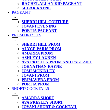
RACHEL ALLAN KID PAGEANT
SUGAR KAYNE
PAGEANT
-
SHERRI HILL COUTURE
JOVANI EVENING
PORTIA PAGEANT
PROM DRESSES
-
SHERRI HILL PROM
ALYCE PARIS PROM
AMARRA PROM
ASHLEY LAUREN
AVA PRESLEY PROM AND PAGEANT
JOHNATHAN KAYNE
JOSH MCKINLEY
JOVANI PROM
PRIMAVERA PROM
PORTIA PROM
SHORT/ COCKTAILS
-
AMARRA SHORT
AVA PRESLEY SHORT
JOVANI SHORT & COCKTAIL