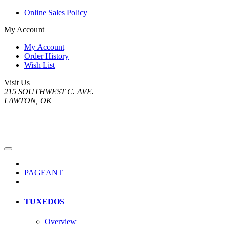
Online Sales Policy
My Account
My Account
Order History
Wish List
Visit Us
215 SOUTHWEST C. AVE.
LAWTON, OK
PAGEANT
TUXEDOS
Overview