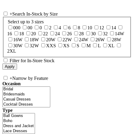
+
Search In-Stock by Size
Select up to 3 sizes
000
00
0
2
4
6
8
10
12
14
16
18
20
22
24
26
28
30
32
14W
16W
18W
20W
22W
24W
26W
28W
30W
32W
XXS
XS
S
M
L
XL
2XL
Filter for In-Store Stock
+
Narrow by Feature
Occasion
Type