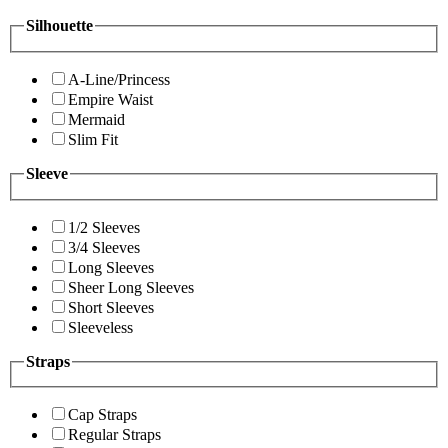
Silhouette
A-Line/Princess
Empire Waist
Mermaid
Slim Fit
Sleeve
1/2 Sleeves
3/4 Sleeves
Long Sleeves
Sheer Long Sleeves
Short Sleeves
Sleeveless
Straps
Cap Straps
Regular Straps