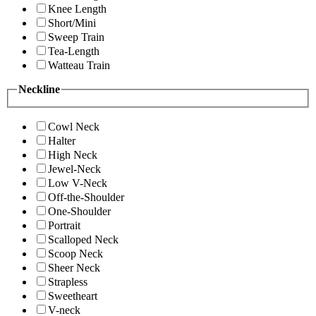
Knee Length
Short/Mini
Sweep Train
Tea-Length
Watteau Train
Neckline
Cowl Neck
Halter
High Neck
Jewel-Neck
Low V-Neck
Off-the-Shoulder
One-Shoulder
Portrait
Scalloped Neck
Scoop Neck
Sheer Neck
Strapless
Sweetheart
V-neck