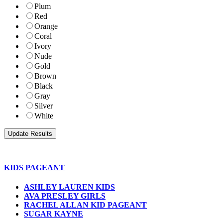
Plum
Red
Orange
Coral
Ivory
Nude
Gold
Brown
Black
Gray
Silver
White
KIDS PAGEANT
ASHLEY LAUREN KIDS
AVA PRESLEY GIRLS
RACHEL ALLAN KID PAGEANT
SUGAR KAYNE