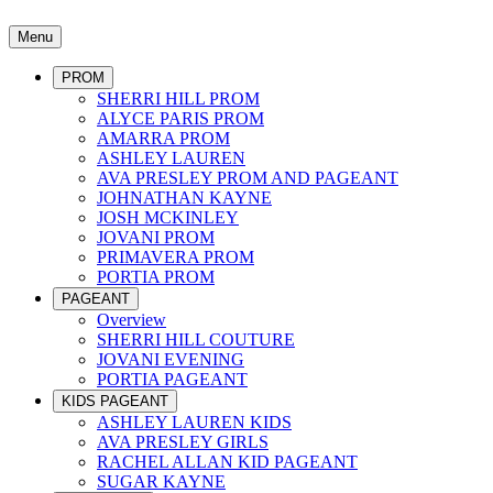
Menu
PROM
SHERRI HILL PROM
ALYCE PARIS PROM
AMARRA PROM
ASHLEY LAUREN
AVA PRESLEY PROM AND PAGEANT
JOHNATHAN KAYNE
JOSH MCKINLEY
JOVANI PROM
PRIMAVERA PROM
PORTIA PROM
PAGEANT
Overview
SHERRI HILL COUTURE
JOVANI EVENING
PORTIA PAGEANT
KIDS PAGEANT
ASHLEY LAUREN KIDS
AVA PRESLEY GIRLS
RACHEL ALLAN KID PAGEANT
SUGAR KAYNE