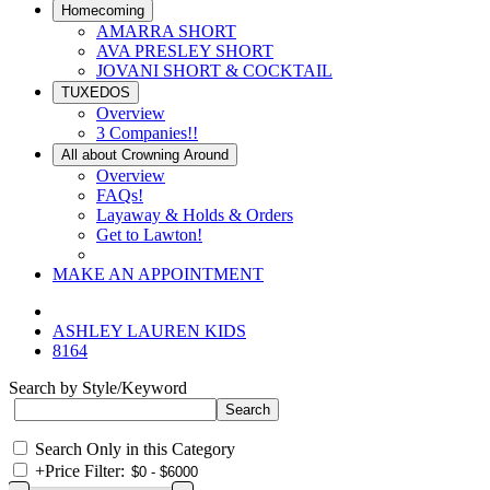
Homecoming
AMARRA SHORT
AVA PRESLEY SHORT
JOVANI SHORT & COCKTAIL
TUXEDOS
Overview
3 Companies!!
All about Crowning Around
Overview
FAQs!
Layaway & Holds & Orders
Get to Lawton!
MAKE AN APPOINTMENT
ASHLEY LAUREN KIDS
8164
Search by Style/Keyword
Search Only in this Category
+
Price Filter: