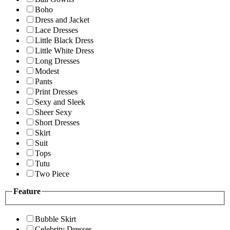
Boho
Dress and Jacket
Lace Dresses
Little Black Dress
Little White Dress
Long Dresses
Modest
Pants
Print Dresses
Sexy and Sleek
Sheer Sexy
Short Dresses
Skirt
Suit
Tops
Tutu
Two Piece
Feature
Bubble Skirt
Celebrity Dresses