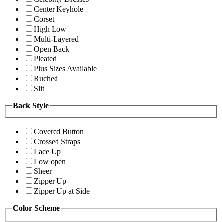
Center Keyhole
Corset
High Low
Multi-Layered
Open Back
Pleated
Plus Sizes Available
Ruched
Slit
Back Style
Covered Button
Crossed Straps
Lace Up
Low open
Sheer
Zipper Up
Zipper Up at Side
Color Scheme