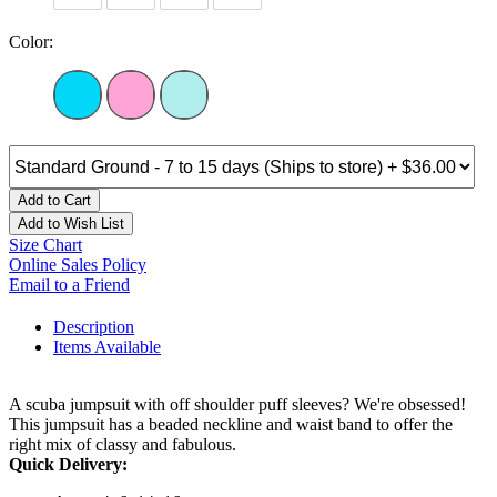
Color:
Add to Cart
Add to Wish List
Size Chart
Online Sales Policy
Email to a Friend
Description
Items Available
A scuba jumpsuit with off shoulder puff sleeves? We're obsessed!
This jumpsuit has a beaded neckline and waist band to offer the
right mix of classy and fabulous.
Quick Delivery: