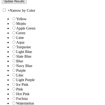
+
Narrow by Color
Yellow
Mojito
Apple Green
Green
Lime
Aqua
Turquoise
Light Blue
Slate Blue
Blue
Navy Blue
Purple
Lilac
Light Purple
Ice Pink
Pink
Hot Pink
Fuchsia
Watermelon