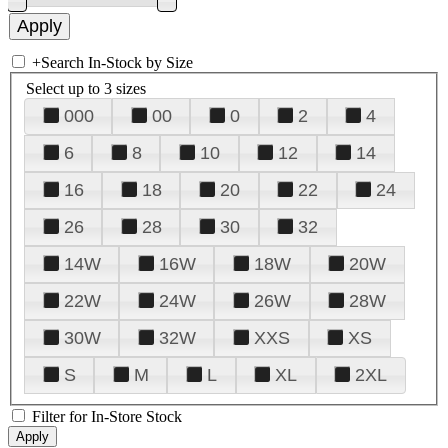
+
Search In-Stock by Size
Select up to 3 sizes
000
00
0
2
4
6
8
10
12
14
16
18
20
22
24
26
28
30
32
14W
16W
18W
20W
22W
24W
26W
28W
30W
32W
XXS
XS
S
M
L
XL
2XL
Filter for In-Store Stock