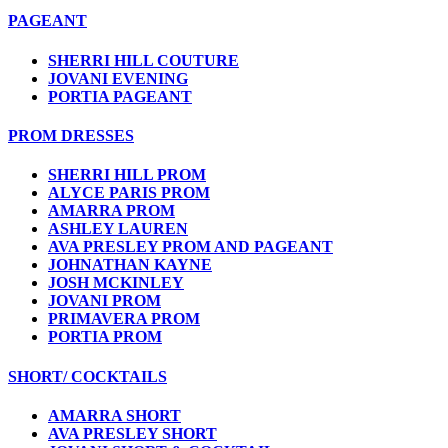
PAGEANT
SHERRI HILL COUTURE
JOVANI EVENING
PORTIA PAGEANT
PROM DRESSES
SHERRI HILL PROM
ALYCE PARIS PROM
AMARRA PROM
ASHLEY LAUREN
AVA PRESLEY PROM AND PAGEANT
JOHNATHAN KAYNE
JOSH MCKINLEY
JOVANI PROM
PRIMAVERA PROM
PORTIA PROM
SHORT/ COCKTAILS
AMARRA SHORT
AVA PRESLEY SHORT