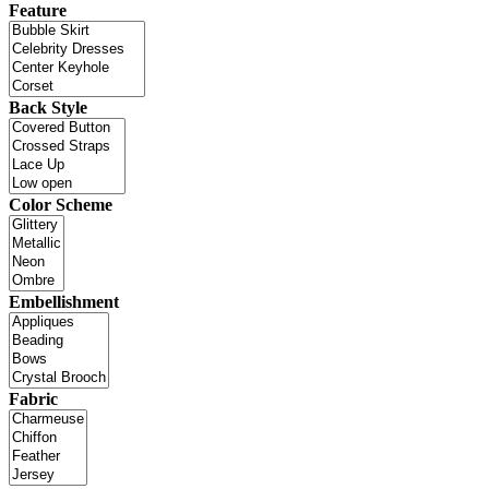
Feature
Back Style
Color Scheme
Embellishment
Fabric