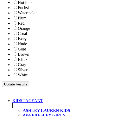
Hot Pink
Fuchsia
Watermelon
Plum
Red
Orange
Coral
Ivory
Nude
Gold
Brown
Black
Gray
Silver
White
KIDS PAGEANT
-
ASHLEY LAUREN KIDS
AVA PRESLEY GIRLS