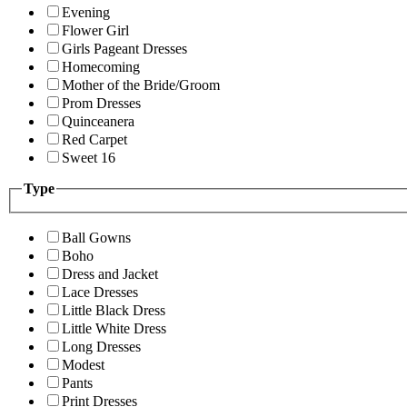
Evening
Flower Girl
Girls Pageant Dresses
Homecoming
Mother of the Bride/Groom
Prom Dresses
Quinceanera
Red Carpet
Sweet 16
Type
Ball Gowns
Boho
Dress and Jacket
Lace Dresses
Little Black Dress
Little White Dress
Long Dresses
Modest
Pants
Print Dresses