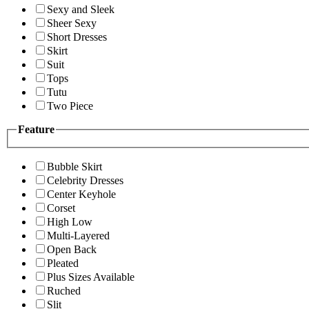
Sexy and Sleek
Sheer Sexy
Short Dresses
Skirt
Suit
Tops
Tutu
Two Piece
Feature
Bubble Skirt
Celebrity Dresses
Center Keyhole
Corset
High Low
Multi-Layered
Open Back
Pleated
Plus Sizes Available
Ruched
Slit