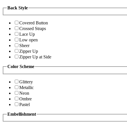
Back Style
Covered Button
Crossed Straps
Lace Up
Low open
Sheer
Zipper Up
Zipper Up at Side
Color Scheme
Glittery
Metallic
Neon
Ombre
Pastel
Embellishment