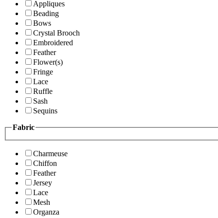
Appliques
Beading
Bows
Crystal Brooch
Embroidered
Feather
Flower(s)
Fringe
Lace
Ruffle
Sash
Sequins
Fabric
Charmeuse
Chiffon
Feather
Jersey
Lace
Mesh
Organza