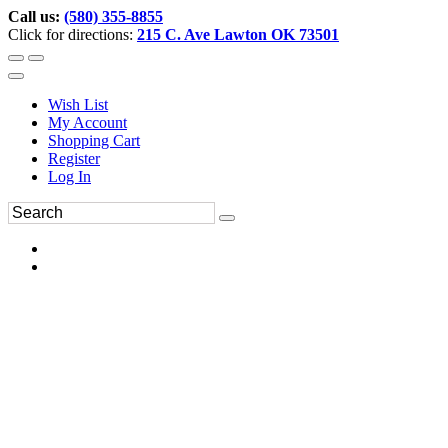
Call us:
(580) 355-8855
Click for directions:
215 C. Ave Lawton OK 73501
Wish List
My Account
Shopping Cart
Register
Log In