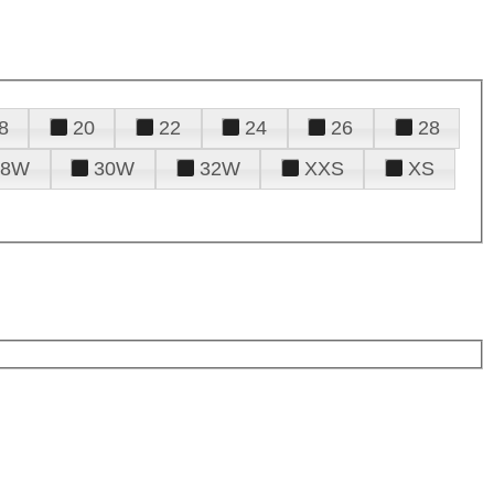
8
20
22
24
26
28
28W
30W
32W
XXS
XS