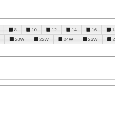
8
10
12
14
16
1
20W
22W
24W
26W