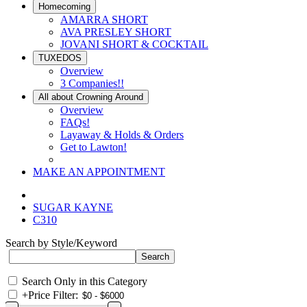
Homecoming
AMARRA SHORT
AVA PRESLEY SHORT
JOVANI SHORT & COCKTAIL
TUXEDOS
Overview
3 Companies!!
All about Crowning Around
Overview
FAQs!
Layaway & Holds & Orders
Get to Lawton!
MAKE AN APPOINTMENT
SUGAR KAYNE
C310
Search by Style/Keyword
Search Only in this Category
+
Price Filter: