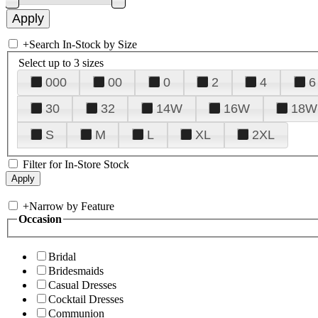
+
Search In-Stock by Size
Select up to 3 sizes
000
00
0
2
4
6
30
32
14W
16W
18W
S
M
L
XL
2XL
Filter for In-Store Stock
+
Narrow by Feature
Occasion
Bridal
Bridesmaids
Casual Dresses
Cocktail Dresses
Communion