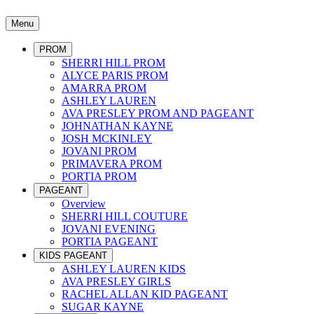
Menu
PROM
SHERRI HILL PROM
ALYCE PARIS PROM
AMARRA PROM
ASHLEY LAUREN
AVA PRESLEY PROM AND PAGEANT
JOHNATHAN KAYNE
JOSH MCKINLEY
JOVANI PROM
PRIMAVERA PROM
PORTIA PROM
PAGEANT
Overview
SHERRI HILL COUTURE
JOVANI EVENING
PORTIA PAGEANT
KIDS PAGEANT
ASHLEY LAUREN KIDS
AVA PRESLEY GIRLS
RACHEL ALLAN KID PAGEANT
SUGAR KAYNE