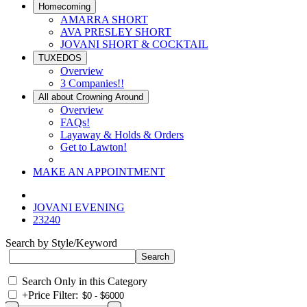
Homecoming
AMARRA SHORT
AVA PRESLEY SHORT
JOVANI SHORT & COCKTAIL
TUXEDOS
Overview
3 Companies!!
All about Crowning Around
Overview
FAQs!
Layaway & Holds & Orders
Get to Lawton!
MAKE AN APPOINTMENT
JOVANI EVENING
23240
Search by Style/Keyword
Search Only in this Category
+
Price Filter: