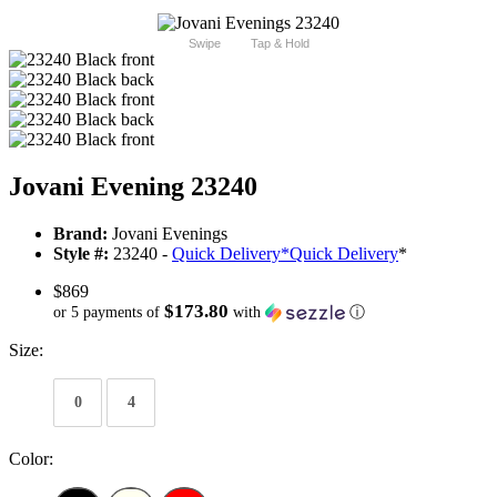
Swipe
Tap & Hold
Jovani Evening 23240
Brand:
Jovani Evenings
Style #:
23240 -
Quick Delivery
*
Quick Delivery
*
$869
$173.80
or 5 payments of
with
ⓘ
Size:
0
4
Color: