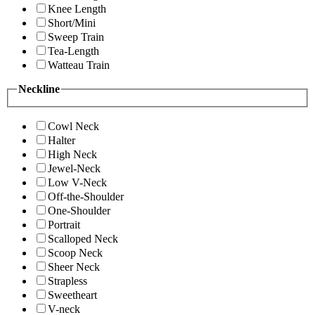
Knee Length
Short/Mini
Sweep Train
Tea-Length
Watteau Train
Neckline
Cowl Neck
Halter
High Neck
Jewel-Neck
Low V-Neck
Off-the-Shoulder
One-Shoulder
Portrait
Scalloped Neck
Scoop Neck
Sheer Neck
Strapless
Sweetheart
V-neck