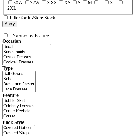
30W
32W
XXS
XS
S
M
L
XL
2XL
Filter for In-Store Stock
+
Narrow by Feature
Occasion
Type
Feature
Back Style