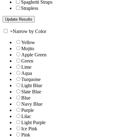
Spaghetti Straps
Strapless
+
Narrow by Color
Yellow
Mojito
Apple Green
Green
Lime
Aqua
Turquoise
Light Blue
Slate Blue
Blue
Navy Blue
Purple
Lilac
Light Purple
Ice Pink
Pink