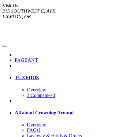
Visit Us
215 SOUTHWEST C. AVE.
LAWTON, OK
PAGEANT
TUXEDOS
Overview
3 Companies!!
All about Crowning Around
Overview
FAQs!
Layaway & Holds & Orders