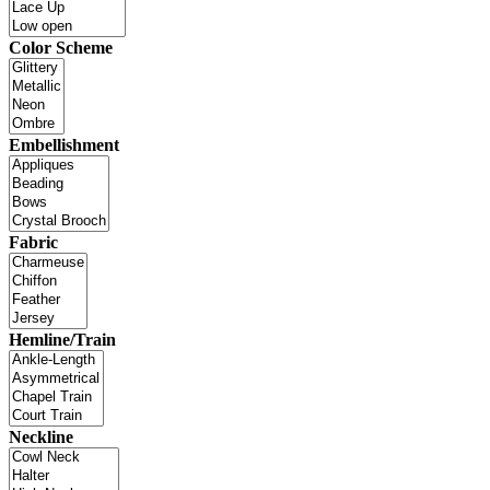
Color Scheme
Embellishment
Fabric
Hemline/Train
Neckline