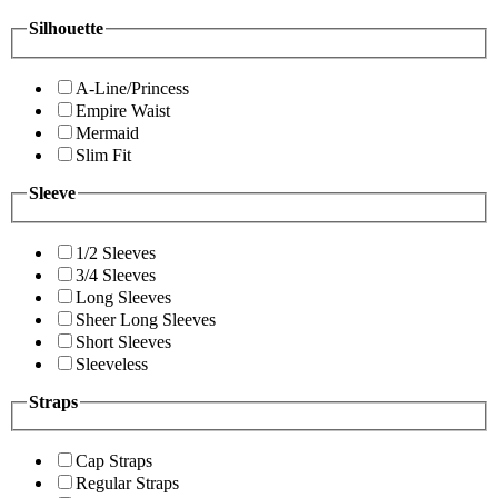
Silhouette
A-Line/Princess
Empire Waist
Mermaid
Slim Fit
Sleeve
1/2 Sleeves
3/4 Sleeves
Long Sleeves
Sheer Long Sleeves
Short Sleeves
Sleeveless
Straps
Cap Straps
Regular Straps