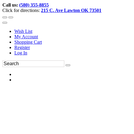
Call us:
(580) 355-8855
Click for directions:
215 C. Ave Lawton OK 73501
Wish List
My Account
Shopping Cart
Register
Log In