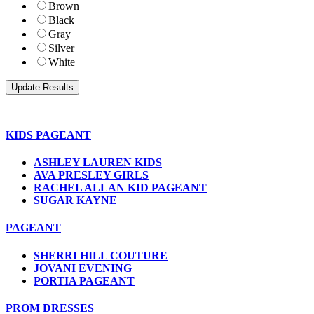
Brown
Black
Gray
Silver
White
KIDS PAGEANT
ASHLEY LAUREN KIDS
AVA PRESLEY GIRLS
RACHEL ALLAN KID PAGEANT
SUGAR KAYNE
PAGEANT
SHERRI HILL COUTURE
JOVANI EVENING
PORTIA PAGEANT
PROM DRESSES