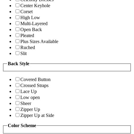
Center Keyhole
Corset
High Low
Multi-Layered
Open Back
Pleated
Plus Sizes Available
Ruched
Slit
Back Style
Covered Button
Crossed Straps
Lace Up
Low open
Sheer
Zipper Up
Zipper Up at Side
Color Scheme