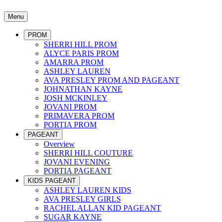
Menu
PROM
SHERRI HILL PROM
ALYCE PARIS PROM
AMARRA PROM
ASHLEY LAUREN
AVA PRESLEY PROM AND PAGEANT
JOHNATHAN KAYNE
JOSH MCKINLEY
JOVANI PROM
PRIMAVERA PROM
PORTIA PROM
PAGEANT
Overview
SHERRI HILL COUTURE
JOVANI EVENING
PORTIA PAGEANT
KIDS PAGEANT
ASHLEY LAUREN KIDS
AVA PRESLEY GIRLS
RACHEL ALLAN KID PAGEANT
SUGAR KAYNE