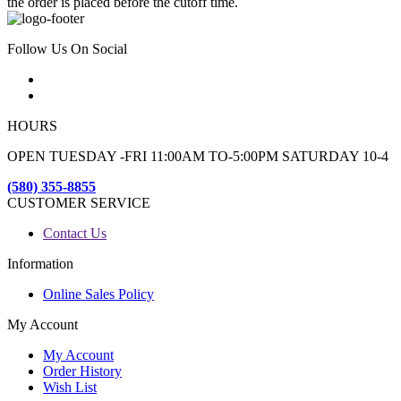
the order is placed before the cutoff time.
Follow Us On Social
HOURS
OPEN TUESDAY -FRI 11:00AM TO-5:00PM SATURDAY 10-4
(580) 355-8855
CUSTOMER SERVICE
Contact Us
Information
Online Sales Policy
My Account
My Account
Order History
Wish List