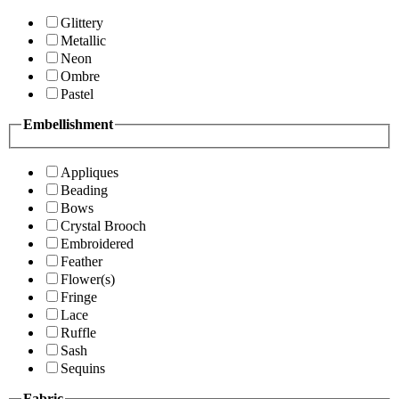
Glittery
Metallic
Neon
Ombre
Pastel
Embellishment
Appliques
Beading
Bows
Crystal Brooch
Embroidered
Feather
Flower(s)
Fringe
Lace
Ruffle
Sash
Sequins
Fabric