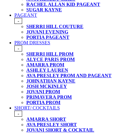
RACHEL ALLAN KID PAGEANT
SUGAR KAYNE
PAGEANT
-
SHERRI HILL COUTURE
JOVANI EVENING
PORTIA PAGEANT
PROM DRESSES
-
SHERRI HILL PROM
ALYCE PARIS PROM
AMARRA PROM
ASHLEY LAUREN
AVA PRESLEY PROM AND PAGEANT
JOHNATHAN KAYNE
JOSH MCKINLEY
JOVANI PROM
PRIMAVERA PROM
PORTIA PROM
SHORT/ COCKTAILS
-
AMARRA SHORT
AVA PRESLEY SHORT
JOVANI SHORT & COCKTAIL