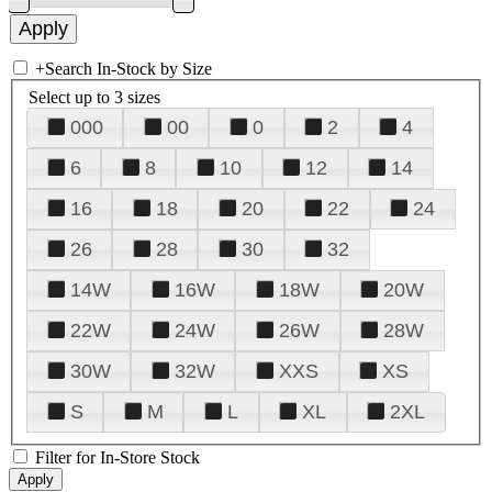
+
Search In-Stock by Size
Select up to 3 sizes
000
00
0
2
4
6
8
10
12
14
16
18
20
22
24
26
28
30
32
14W
16W
18W
20W
22W
24W
26W
28W
30W
32W
XXS
XS
S
M
L
XL
2XL
Filter for In-Store Stock