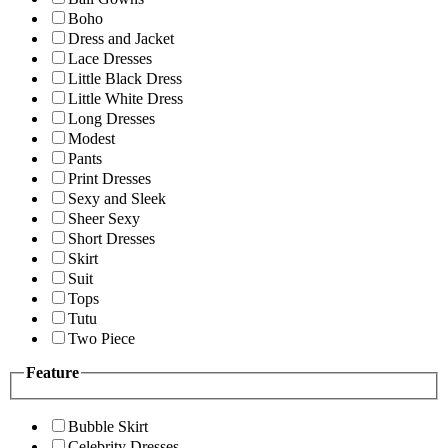
Boho
Dress and Jacket
Lace Dresses
Little Black Dress
Little White Dress
Long Dresses
Modest
Pants
Print Dresses
Sexy and Sleek
Sheer Sexy
Short Dresses
Skirt
Suit
Tops
Tutu
Two Piece
Feature
Bubble Skirt
Celebrity Dresses