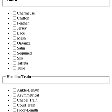
Charmeuse
Chiffon
Feather
Jersey
Lace
Mesh
Organza
Satin
Sequined
Silk
Taffeta
Tulle
Hemline/Train
Ankle-Length
Asymmetrical
Chapel Train
Court Train
Floor-Length