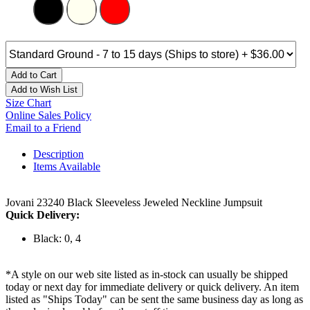
Add to Cart
Add to Wish List
Size Chart
Online Sales Policy
Email to a Friend
Description
Items Available
Jovani 23240 Black Sleeveless Jeweled Neckline Jumpsuit
Quick Delivery:
Black: 0, 4
*A style on our web site listed as in-stock can usually be shipped
today or next day for immediate delivery or quick delivery. An item
listed as "Ships Today" can be sent the same business day as long as