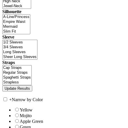
Silhouette
Sleeve
Straps
+
Narrow by Color
Yellow
Mojito
Apple Green
Green