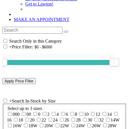
Get to Lawton!
MAKE AN APPOINTMENT
Search Only in this Category
+
Price Filter:
+
Search In-Stock by Size
Select up to 3 sizes
000
00
0
2
4
6
8
10
12
14
16
18
20
22
24
26
28
30
32
14W
16W
18W
20W
22W
24W
26W
28W