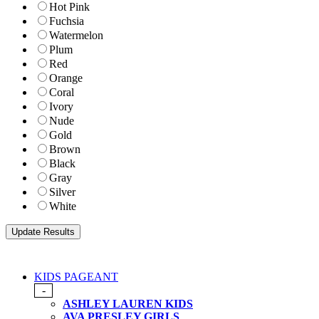
Hot Pink
Fuchsia
Watermelon
Plum
Red
Orange
Coral
Ivory
Nude
Gold
Brown
Black
Gray
Silver
White
KIDS PAGEANT
-
ASHLEY LAUREN KIDS
AVA PRESLEY GIRLS