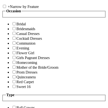
+
Narrow by Feature
Occasion
Bridal
Bridesmaids
Casual Dresses
Cocktail Dresses
Communion
Evening
Flower Girl
Girls Pageant Dresses
Homecoming
Mother of the Bride/Groom
Prom Dresses
Quinceanera
Red Carpet
Sweet 16
Type
Ball Gowns