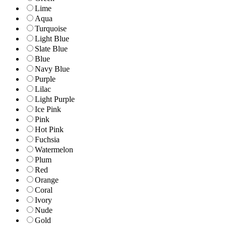
Lime
Aqua
Turquoise
Light Blue
Slate Blue
Blue
Navy Blue
Purple
Lilac
Light Purple
Ice Pink
Pink
Hot Pink
Fuchsia
Watermelon
Plum
Red
Orange
Coral
Ivory
Nude
Gold