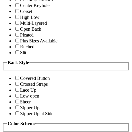
Center Keyhole
Corset
High Low
Multi-Layered
Open Back
Pleated
Plus Sizes Available
Ruched
Slit
Back Style
Covered Button
Crossed Straps
Lace Up
Low open
Sheer
Zipper Up
Zipper Up at Side
Color Scheme