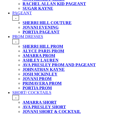
RACHEL ALLAN KID PAGEANT
SUGAR KAYNE
PAGEANT
-
SHERRI HILL COUTURE
JOVANI EVENING
PORTIA PAGEANT
PROM DRESSES
-
SHERRI HILL PROM
ALYCE PARIS PROM
AMARRA PROM
ASHLEY LAUREN
AVA PRESLEY PROM AND PAGEANT
JOHNATHAN KAYNE
JOSH MCKINLEY
JOVANI PROM
PRIMAVERA PROM
PORTIA PROM
SHORT/ COCKTAILS
-
AMARRA SHORT
AVA PRESLEY SHORT
JOVANI SHORT & COCKTAIL