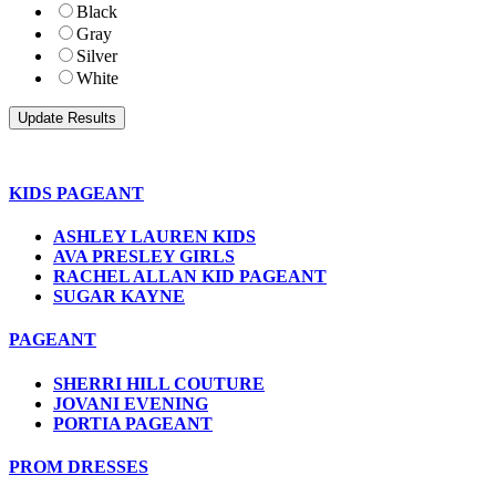
Black
Gray
Silver
White
KIDS PAGEANT
ASHLEY LAUREN KIDS
AVA PRESLEY GIRLS
RACHEL ALLAN KID PAGEANT
SUGAR KAYNE
PAGEANT
SHERRI HILL COUTURE
JOVANI EVENING
PORTIA PAGEANT
PROM DRESSES