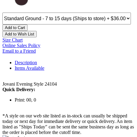
Add to Cart
Add to Wish List
Size Chart
Online Sales Policy
Email to a Friend
Description
Items Available
Jovani Evening Style 24104
Quick Delivery:
Print: 00, 0
*A style on our web site listed as in-stock can usually be shipped
today or next day for immediate delivery or quick delivery. An item
listed as "Ships Today" can be sent the same business day as long as
the order is placed before the cutoff time.