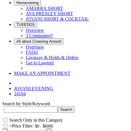
Homecoming
AMARRA SHORT
AVA PRESLEY SHORT
JOVANI SHORT & COCKTAIL
TUXEDOS
Overview
3 Companies!!
All about Crowning Around
Overview
FAQs!
Layaway & Holds & Orders
Get to Lawton!
MAKE AN APPOINTMENT
JOVANI EVENING
24104
Search by Style/Keyword
Search Only in this Category
+
Price Filter: