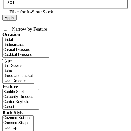
2XL
Filter for In-Store Stock
+
Narrow by Feature
Occasion
Type
Feature
Back Style