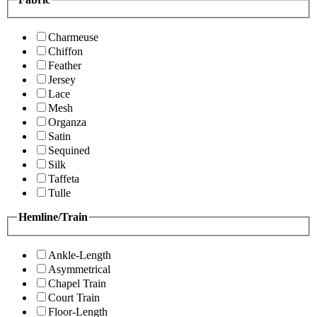
Charmeuse
Chiffon
Feather
Jersey
Lace
Mesh
Organza
Satin
Sequined
Silk
Taffeta
Tulle
Hemline/Train
Ankle-Length
Asymmetrical
Chapel Train
Court Train
Floor-Length