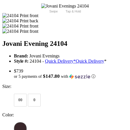
Swipe
Tap & Hold
Jovani Evening 24104
Brand:
Jovani Evenings
Style #:
24104 -
Quick Delivery
*
Quick Delivery
*
$739
$147.80
or 5 payments of
with
ⓘ
Size:
00
0
Color: