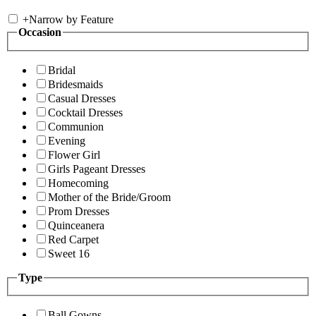
+
Narrow by Feature
Occasion
Bridal
Bridesmaids
Casual Dresses
Cocktail Dresses
Communion
Evening
Flower Girl
Girls Pageant Dresses
Homecoming
Mother of the Bride/Groom
Prom Dresses
Quinceanera
Red Carpet
Sweet 16
Type
Ball Gowns