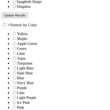
Spaghetti Straps
Strapless
+
Narrow by Color
Yellow
Mojito
Apple Green
Green
Lime
Aqua
Turquoise
Light Blue
Slate Blue
Blue
Navy Blue
Purple
Lilac
Light Purple
Ice Pink
Pink