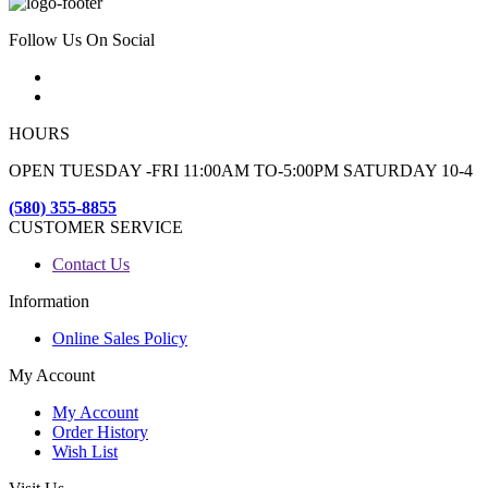
Follow Us On Social
HOURS
OPEN TUESDAY -FRI 11:00AM TO-5:00PM SATURDAY 10-4
(580) 355-8855
CUSTOMER SERVICE
Contact Us
Information
Online Sales Policy
My Account
My Account
Order History
Wish List