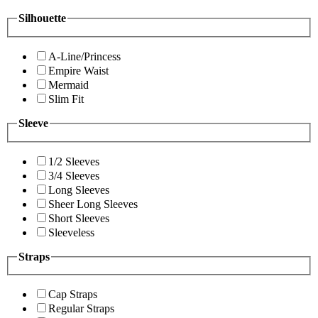
Silhouette
A-Line/Princess
Empire Waist
Mermaid
Slim Fit
Sleeve
1/2 Sleeves
3/4 Sleeves
Long Sleeves
Sheer Long Sleeves
Short Sleeves
Sleeveless
Straps
Cap Straps
Regular Straps