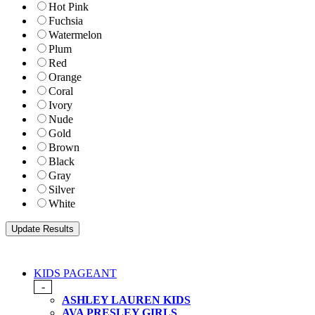
Hot Pink
Fuchsia
Watermelon
Plum
Red
Orange
Coral
Ivory
Nude
Gold
Brown
Black
Gray
Silver
White
KIDS PAGEANT
-
ASHLEY LAUREN KIDS
AVA PRESLEY GIRLS