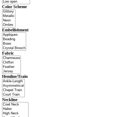
Color Scheme
Embellishment
Fabric
Hemline/Train
Neckline