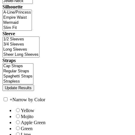
Silhouette
Sleeve
Straps
+
Narrow by Color
Yellow
Mojito
Apple Green
Green
Lime