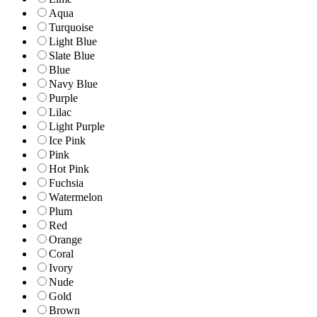
Aqua
Turquoise
Light Blue
Slate Blue
Blue
Navy Blue
Purple
Lilac
Light Purple
Ice Pink
Pink
Hot Pink
Fuchsia
Watermelon
Plum
Red
Orange
Coral
Ivory
Nude
Gold
Brown