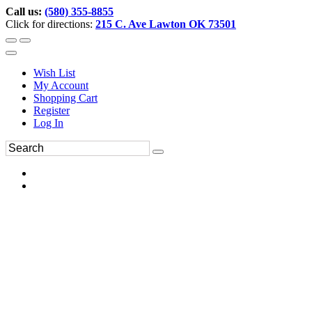
Call us:
(580) 355-8855
Click for directions:
215 C. Ave Lawton OK 73501
Wish List
My Account
Shopping Cart
Register
Log In