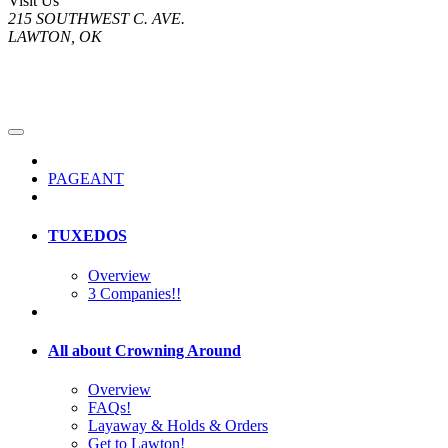
Visit Us
215 SOUTHWEST C. AVE.
LAWTON, OK
PAGEANT
TUXEDOS
Overview
3 Companies!!
All about Crowning Around
Overview
FAQs!
Layaway & Holds & Orders
Get to Lawton!