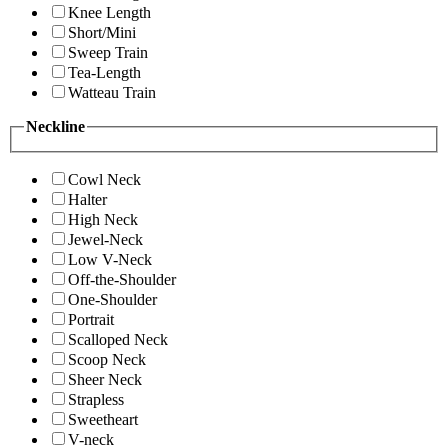
Knee Length
Short/Mini
Sweep Train
Tea-Length
Watteau Train
Neckline
Cowl Neck
Halter
High Neck
Jewel-Neck
Low V-Neck
Off-the-Shoulder
One-Shoulder
Portrait
Scalloped Neck
Scoop Neck
Sheer Neck
Strapless
Sweetheart
V-neck