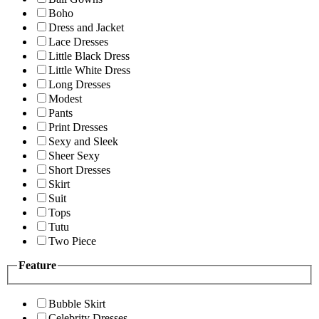
Boho
Dress and Jacket
Lace Dresses
Little Black Dress
Little White Dress
Long Dresses
Modest
Pants
Print Dresses
Sexy and Sleek
Sheer Sexy
Short Dresses
Skirt
Suit
Tops
Tutu
Two Piece
Feature
Bubble Skirt
Celebrity Dresses