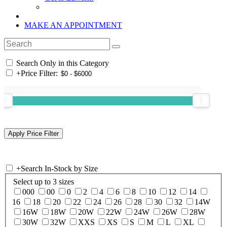
MAKE AN APPOINTMENT
Search Only in this Category
+
Price Filter:
+
Search In-Stock by Size
Select up to 3 sizes
000
00
0
2
4
6
8
10
12
14
16
18
20
22
24
26
28
30
32
14W
16W
18W
20W
22W
24W
26W
28W
30W
32W
XXS
XS
S
M
L
XL