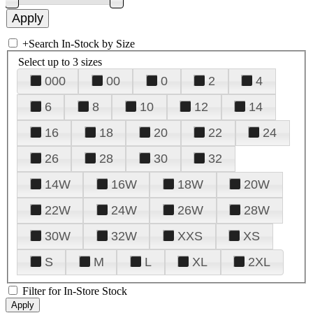
+
Search In-Stock by Size
Select up to 3 sizes
000
00
0
2
4
6
8
10
12
14
16
18
20
22
24
26
28
30
32
14W
16W
18W
20W
22W
24W
26W
28W
30W
32W
XXS
XS
S
M
L
XL
2XL
Filter for In-Store Stock