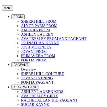
Menu
PROM
SHERRI HILL PROM
ALYCE PARIS PROM
AMARRA PROM
ASHLEY LAUREN
AVA PRESLEY PROM AND PAGEANT
JOHNATHAN KAYNE
JOSH MCKINLEY
JOVANI PROM
PRIMAVERA PROM
PORTIA PROM
PAGEANT
Overview
SHERRI HILL COUTURE
JOVANI EVENING
PORTIA PAGEANT
KIDS PAGEANT
ASHLEY LAUREN KIDS
AVA PRESLEY GIRLS
RACHEL ALLAN KID PAGEANT
SUGAR KAYNE