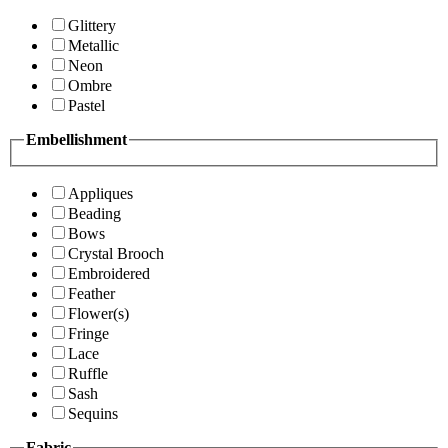
Glittery
Metallic
Neon
Ombre
Pastel
Embellishment
Appliques
Beading
Bows
Crystal Brooch
Embroidered
Feather
Flower(s)
Fringe
Lace
Ruffle
Sash
Sequins
Fabric