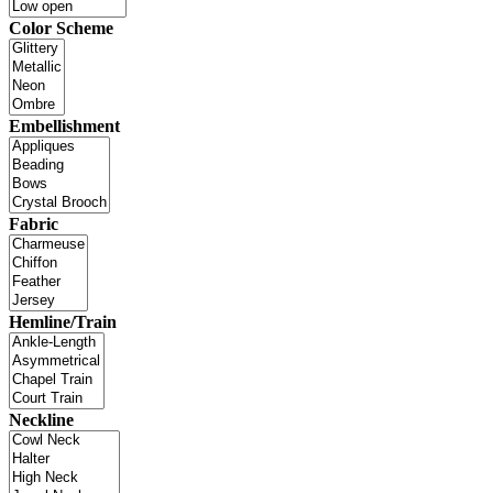
Color Scheme
Embellishment
Fabric
Hemline/Train
Neckline