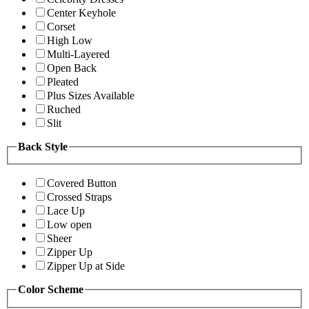
Center Keyhole
Corset
High Low
Multi-Layered
Open Back
Pleated
Plus Sizes Available
Ruched
Slit
Back Style
Covered Button
Crossed Straps
Lace Up
Low open
Sheer
Zipper Up
Zipper Up at Side
Color Scheme