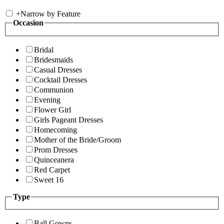
+
Narrow by Feature
Occasion
Bridal
Bridesmaids
Casual Dresses
Cocktail Dresses
Communion
Evening
Flower Girl
Girls Pageant Dresses
Homecoming
Mother of the Bride/Groom
Prom Dresses
Quinceanera
Red Carpet
Sweet 16
Type
Ball Gowns