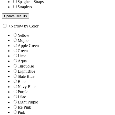
Spaghetti Straps
Strapless
+
Narrow by Color
Yellow
Mojito
Apple Green
Green
Lime
Aqua
Turquoise
Light Blue
Slate Blue
Blue
Navy Blue
Purple
Lilac
Light Purple
Ice Pink
Pink