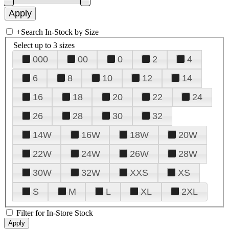
+
Search In-Stock by Size
Select up to 3 sizes
000
00
0
2
4
6
8
10
12
14
16
18
20
22
24
26
28
30
32
14W
16W
18W
20W
22W
24W
26W
28W
30W
32W
XXS
XS
S
M
L
XL
2XL
Filter for In-Store Stock