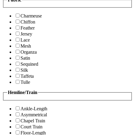
Charmeuse
Chiffon
Feather
Jersey
Lace
Mesh
Organza
Satin
Sequined
Silk
Taffeta
Tulle
Hemline/Train
Ankle-Length
Asymmetrical
Chapel Train
Court Train
Floor-Length