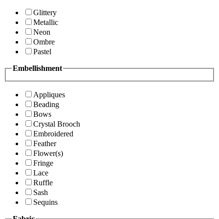
Glittery
Metallic
Neon
Ombre
Pastel
Embellishment
Appliques
Beading
Bows
Crystal Brooch
Embroidered
Feather
Flower(s)
Fringe
Lace
Ruffle
Sash
Sequins
Fabric