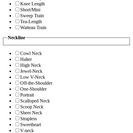
Knee Length
Short/Mini
Sweep Train
Tea-Length
Watteau Train
Neckline
Cowl Neck
Halter
High Neck
Jewel-Neck
Low V-Neck
Off-the-Shoulder
One-Shoulder
Portrait
Scalloped Neck
Scoop Neck
Sheer Neck
Strapless
Sweetheart
V-neck