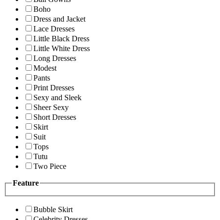
Boho
Dress and Jacket
Lace Dresses
Little Black Dress
Little White Dress
Long Dresses
Modest
Pants
Print Dresses
Sexy and Sleek
Sheer Sexy
Short Dresses
Skirt
Suit
Tops
Tutu
Two Piece
Feature
Bubble Skirt
Celebrity Dresses