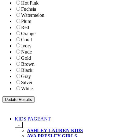
Hot Pink
Fuchsia
Watermelon
Plum
Red
Orange
Coral
Ivory
Nude
Gold
Brown
Black
Gray
Silver
White
KIDS PAGEANT
-
ASHLEY LAUREN KIDS
AVA PRESLEY GIRLS