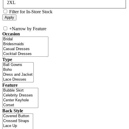
2XL
Filter for In-Store Stock
+
Narrow by Feature
Occasion
Type
Feature
Back Style