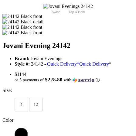
Swipe
Tap & Hold
Jovani Evening 24142
Brand:
Jovani Evenings
Style #:
24142 -
Quick Delivery
*
Quick Delivery
*
$1144
$228.80
or 5 payments of
with
ⓘ
Size:
4
12
Color: