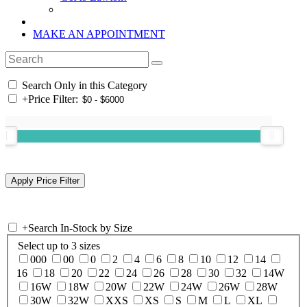
MAKE AN APPOINTMENT
Search Only in this Category
+
Price Filter:
+
Search In-Stock by Size
Select up to 3 sizes
000
00
0
2
4
6
8
10
12
14
16
18
20
22
24
26
28
30
32
14W
16W
18W
20W
22W
24W
26W
28W
30W
32W
XXS
XS
S
M
L
XL