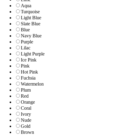
Aqua
Turquoise
Light Blue
Slate Blue
Blue
Navy Blue
Purple
Lilac
Light Purple
Ice Pink
Pink
Hot Pink
Fuchsia
Watermelon
Plum
Red
Orange
Coral
Ivory
Nude
Gold
Brown