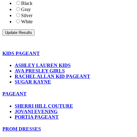
Black
Gray
Silver
White
KIDS PAGEANT
ASHLEY LAUREN KIDS
AVA PRESLEY GIRLS
RACHEL ALLAN KID PAGEANT
SUGAR KAYNE
PAGEANT
SHERRI HILL COUTURE
JOVANI EVENING
PORTIA PAGEANT
PROM DRESSES