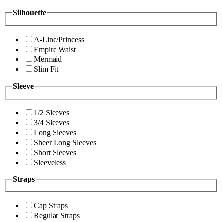
Silhouette
A-Line/Princess
Empire Waist
Mermaid
Slim Fit
Sleeve
1/2 Sleeves
3/4 Sleeves
Long Sleeves
Sheer Long Sleeves
Short Sleeves
Sleeveless
Straps
Cap Straps
Regular Straps