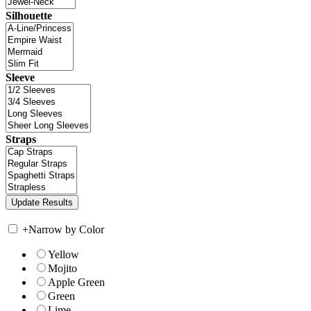
Silhouette
Sleeve
Straps
+
Narrow by Color
Yellow
Mojito
Apple Green
Green
Lime