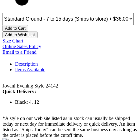
Add to Cart
Add to Wish List
Size Chart
Online Sales Policy
Email to a Friend
Description
Items Available
Jovani Evening Style 24142
Quick Delivery:
Black: 4, 12
*A style on our web site listed as in-stock can usually be shipped
today or next day for immediate delivery or quick delivery. An item
listed as "Ships Today" can be sent the same business day as long as
the order is placed before the cutoff time.