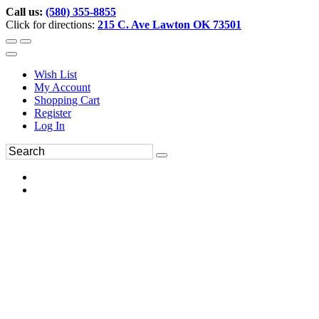
Call us:
(580) 355-8855
Click for directions:
215 C. Ave Lawton OK 73501
Wish List
My Account
Shopping Cart
Register
Log In