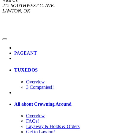
Visit Us
215 SOUTHWEST C. AVE.
LAWTON, OK
PAGEANT
TUXEDOS
Overview
3 Companies!!
All about Crowning Around
Overview
FAQs!
Layaway & Holds & Orders
Get to Lawton!