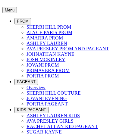
Menu
PROM
SHERRI HILL PROM
ALYCE PARIS PROM
AMARRA PROM
ASHLEY LAUREN
AVA PRESLEY PROM AND PAGEANT
JOHNATHAN KAYNE
JOSH MCKINLEY
JOVANI PROM
PRIMAVERA PROM
PORTIA PROM
PAGEANT
Overview
SHERRI HILL COUTURE
JOVANI EVENING
PORTIA PAGEANT
KIDS PAGEANT
ASHLEY LAUREN KIDS
AVA PRESLEY GIRLS
RACHEL ALLAN KID PAGEANT
SUGAR KAYNE