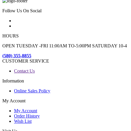
Follow Us On Social
HOURS
OPEN TUESDAY -FRI 11:00AM TO-5:00PM SATURDAY 10-4
(580) 355-8855
CUSTOMER SERVICE
Contact Us
Information
Online Sales Policy
My Account
My Account
Order History
Wish List