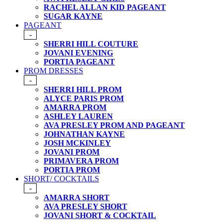
RACHEL ALLAN KID PAGEANT
SUGAR KAYNE
PAGEANT
-
SHERRI HILL COUTURE
JOVANI EVENING
PORTIA PAGEANT
PROM DRESSES
-
SHERRI HILL PROM
ALYCE PARIS PROM
AMARRA PROM
ASHLEY LAUREN
AVA PRESLEY PROM AND PAGEANT
JOHNATHAN KAYNE
JOSH MCKINLEY
JOVANI PROM
PRIMAVERA PROM
PORTIA PROM
SHORT/ COCKTAILS
-
AMARRA SHORT
AVA PRESLEY SHORT
JOVANI SHORT & COCKTAIL