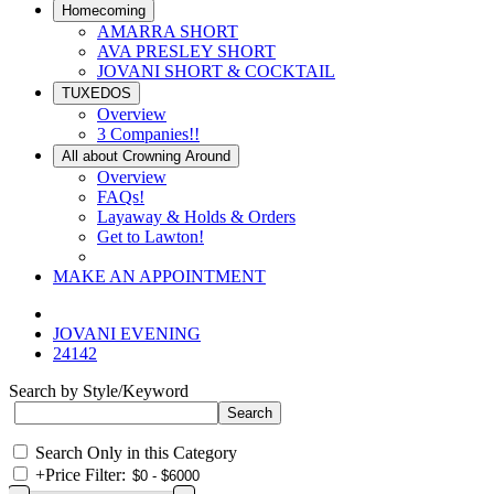
Homecoming
AMARRA SHORT
AVA PRESLEY SHORT
JOVANI SHORT & COCKTAIL
TUXEDOS
Overview
3 Companies!!
All about Crowning Around
Overview
FAQs!
Layaway & Holds & Orders
Get to Lawton!
MAKE AN APPOINTMENT
JOVANI EVENING
24142
Search by Style/Keyword
Search Only in this Category
+
Price Filter: