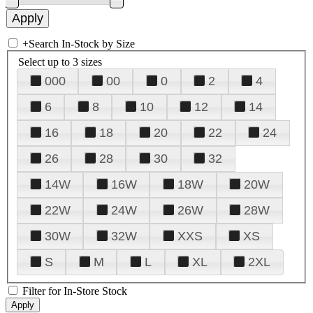
+
Search In-Stock by Size
Select up to 3 sizes
000
00
0
2
4
6
8
10
12
14
16
18
20
22
24
26
28
30
32
14W
16W
18W
20W
22W
24W
26W
28W
30W
32W
XXS
XS
S
M
L
XL
2XL
Filter for In-Store Stock