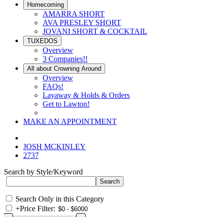
Homecoming
AMARRA SHORT
AVA PRESLEY SHORT
JOVANI SHORT & COCKTAIL
TUXEDOS
Overview
3 Companies!!
All about Crowning Around
Overview
FAQs!
Layaway & Holds & Orders
Get to Lawton!
MAKE AN APPOINTMENT
JOSH MCKINLEY
2737
Search by Style/Keyword
Search Only in this Category
+
Price Filter: