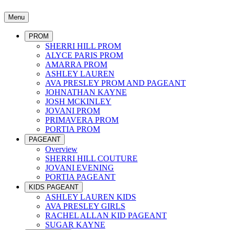
Menu
PROM
SHERRI HILL PROM
ALYCE PARIS PROM
AMARRA PROM
ASHLEY LAUREN
AVA PRESLEY PROM AND PAGEANT
JOHNATHAN KAYNE
JOSH MCKINLEY
JOVANI PROM
PRIMAVERA PROM
PORTIA PROM
PAGEANT
Overview
SHERRI HILL COUTURE
JOVANI EVENING
PORTIA PAGEANT
KIDS PAGEANT
ASHLEY LAUREN KIDS
AVA PRESLEY GIRLS
RACHEL ALLAN KID PAGEANT
SUGAR KAYNE