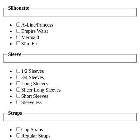
Silhouette
A-Line/Princess
Empire Waist
Mermaid
Slim Fit
Sleeve
1/2 Sleeves
3/4 Sleeves
Long Sleeves
Sheer Long Sleeves
Short Sleeves
Sleeveless
Straps
Cap Straps
Regular Straps