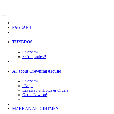
PAGEANT
TUXEDOS
Overview
3 Companies!!
All about Crowning Around
Overview
FAQs!
Layaway & Holds & Orders
Get to Lawton!
MAKE AN APPOINTMENT