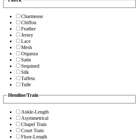
Charmeuse
Chiffon
Feather
Jersey
Lace
Mesh
Organza
Satin
Sequined
Silk
Taffeta
Tulle
Hemline/Train
Ankle-Length
Asymmetrical
Chapel Train
Court Train
Floor-Length