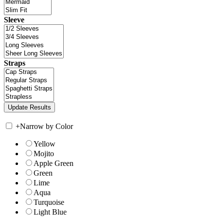
Sleeve
Straps
+
Narrow by Color
Yellow
Mojito
Apple Green
Green
Lime
Aqua
Turquoise
Light Blue