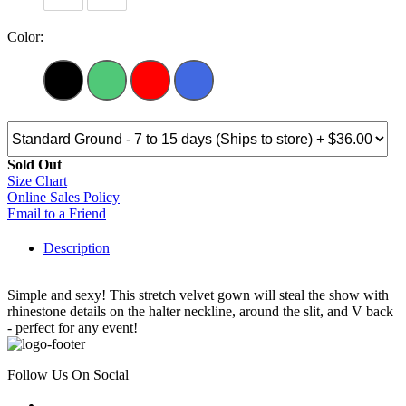
Color:
Sold Out
Size Chart
Online Sales Policy
Email to a Friend
Description
Simple and sexy! This stretch velvet gown will steal the show with
rhinestone details on the halter neckline, around the slit, and V back
- perfect for any event!
Follow Us On Social