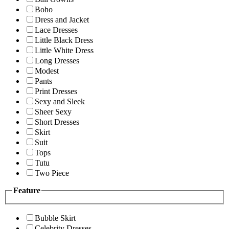
Boho
Dress and Jacket
Lace Dresses
Little Black Dress
Little White Dress
Long Dresses
Modest
Pants
Print Dresses
Sexy and Sleek
Sheer Sexy
Short Dresses
Skirt
Suit
Tops
Tutu
Two Piece
Feature
Bubble Skirt
Celebrity Dresses