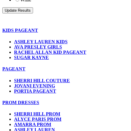
KIDS PAGEANT
ASHLEY LAUREN KIDS
AVA PRESLEY GIRLS
RACHEL ALLAN KID PAGEANT
SUGAR KAYNE
PAGEANT
SHERRI HILL COUTURE
JOVANI EVENING
PORTIA PAGEANT
PROM DRESSES
SHERRI HILL PROM
ALYCE PARIS PROM
AMARRA PROM
ASHLEY LAUREN