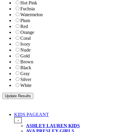
Hot Pink
Fuchsia
Watermelon
Plum
Red
Orange
Coral
Ivory
Nude
Gold
Brown
Black
Gray
Silver
White
KIDS PAGEANT
-
ASHLEY LAUREN KIDS
AVA PRESLEY GIRLS