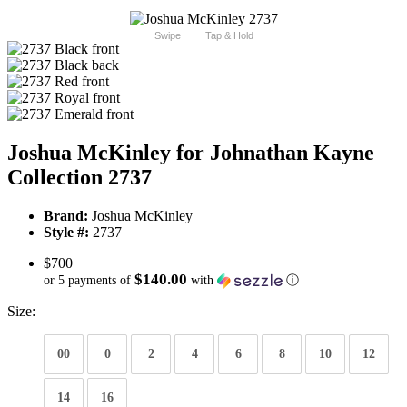
Swipe
Tap & Hold
Joshua McKinley for Johnathan Kayne
Collection 2737
Brand:
Joshua McKinley
Style #:
2737
$700
$140.00
or 5 payments of
with
ⓘ
Size:
00
0
2
4
6
8
10
12
14
16