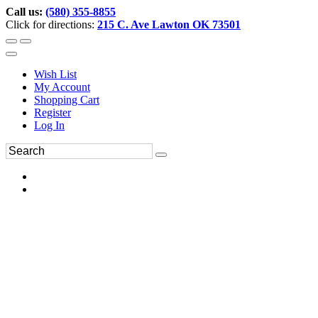
Call us:
(580) 355-8855
Click for directions:
215 C. Ave Lawton OK 73501
Wish List
My Account
Shopping Cart
Register
Log In