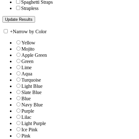
Spaghetti Straps
Strapless
+
Narrow by Color
Yellow
Mojito
Apple Green
Green
Lime
Aqua
Turquoise
Light Blue
Slate Blue
Blue
Navy Blue
Purple
Lilac
Light Purple
Ice Pink
Pink