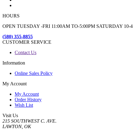
HOURS
OPEN TUESDAY -FRI 11:00AM TO-5:00PM SATURDAY 10-4
(580) 355-8855
CUSTOMER SERVICE
Contact Us
Information
Online Sales Policy
My Account
My Account
Order History
Wish List
Visit Us
215 SOUTHWEST C. AVE.
LAWTON, OK