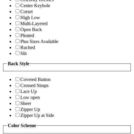
Center Keyhole
Corset
High Low
Multi-Layered
Open Back
Pleated
Plus Sizes Available
Ruched
Slit
Back Style
Covered Button
Crossed Straps
Lace Up
Low open
Sheer
Zipper Up
Zipper Up at Side
Color Scheme