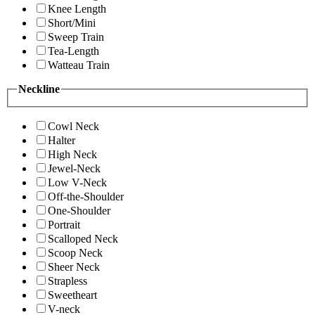
Knee Length
Short/Mini
Sweep Train
Tea-Length
Watteau Train
Neckline
Cowl Neck
Halter
High Neck
Jewel-Neck
Low V-Neck
Off-the-Shoulder
One-Shoulder
Portrait
Scalloped Neck
Scoop Neck
Sheer Neck
Strapless
Sweetheart
V-neck