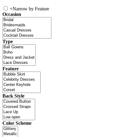
+
Narrow by Feature
Occasion
Type
Feature
Back Style
Color Scheme