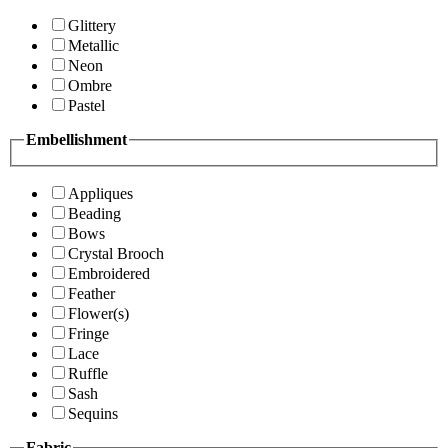
Glittery
Metallic
Neon
Ombre
Pastel
Embellishment
Appliques
Beading
Bows
Crystal Brooch
Embroidered
Feather
Flower(s)
Fringe
Lace
Ruffle
Sash
Sequins
Fabric