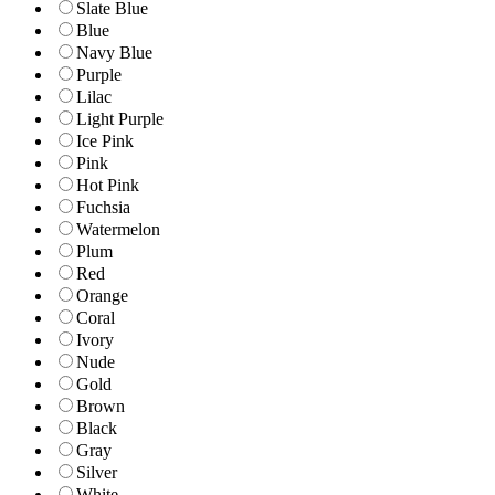
Slate Blue
Blue
Navy Blue
Purple
Lilac
Light Purple
Ice Pink
Pink
Hot Pink
Fuchsia
Watermelon
Plum
Red
Orange
Coral
Ivory
Nude
Gold
Brown
Black
Gray
Silver
White