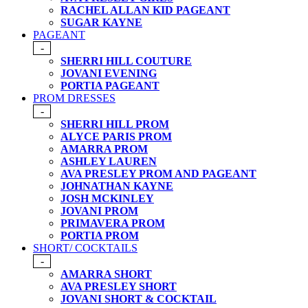
RACHEL ALLAN KID PAGEANT
SUGAR KAYNE
PAGEANT
-
SHERRI HILL COUTURE
JOVANI EVENING
PORTIA PAGEANT
PROM DRESSES
-
SHERRI HILL PROM
ALYCE PARIS PROM
AMARRA PROM
ASHLEY LAUREN
AVA PRESLEY PROM AND PAGEANT
JOHNATHAN KAYNE
JOSH MCKINLEY
JOVANI PROM
PRIMAVERA PROM
PORTIA PROM
SHORT/ COCKTAILS
-
AMARRA SHORT
AVA PRESLEY SHORT
JOVANI SHORT & COCKTAIL