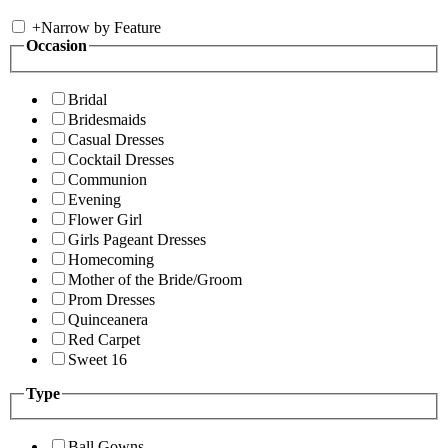
+
Narrow by Feature
Occasion
Bridal
Bridesmaids
Casual Dresses
Cocktail Dresses
Communion
Evening
Flower Girl
Girls Pageant Dresses
Homecoming
Mother of the Bride/Groom
Prom Dresses
Quinceanera
Red Carpet
Sweet 16
Type
Ball Gowns