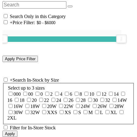
Search Only in this Category
+
Price Filter:
+
Search In-Stock by Size
Select up to 3 sizes
000
00
0
2
4
6
8
10
12
14
16
18
20
22
24
26
28
30
32
14W
16W
18W
20W
22W
24W
26W
28W
30W
32W
XXS
XS
S
M
L
XL
2XL
Filter for In-Store Stock