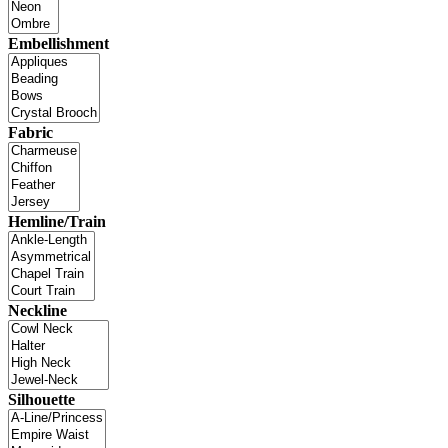
Embellishment
Fabric
Hemline/Train
Neckline
Silhouette