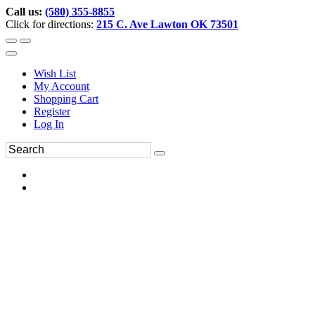
Call us:
(580) 355-8855
Click for directions:
215 C. Ave Lawton OK 73501
Wish List
My Account
Shopping Cart
Register
Log In