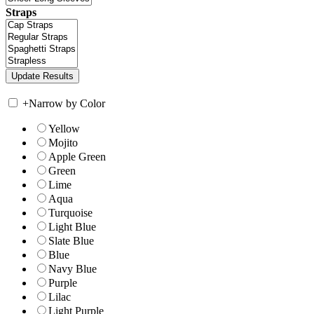
Straps
+
Narrow by Color
Yellow
Mojito
Apple Green
Green
Lime
Aqua
Turquoise
Light Blue
Slate Blue
Blue
Navy Blue
Purple
Lilac
Light Purple