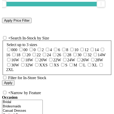
+
Search In-Stock by Size
Select up to 3 sizes
000
00
0
2
4
6
8
10
12
14
16
18
20
22
24
26
28
30
32
14W
16W
18W
20W
22W
24W
26W
28W
30W
32W
XXS
XS
S
M
L
XL
2XL
Filter for In-Store Stock
+
Narrow by Feature
Occasion