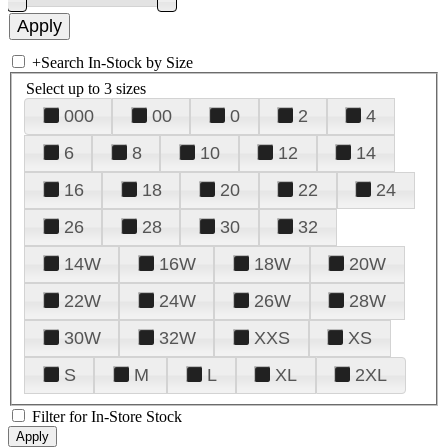
+
Search In-Stock by Size
Select up to 3 sizes
000
00
0
2
4
6
8
10
12
14
16
18
20
22
24
26
28
30
32
14W
16W
18W
20W
22W
24W
26W
28W
30W
32W
XXS
XS
S
M
L
XL
2XL
Filter for In-Store Stock