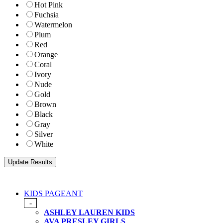
Hot Pink
Fuchsia
Watermelon
Plum
Red
Orange
Coral
Ivory
Nude
Gold
Brown
Black
Gray
Silver
White
KIDS PAGEANT
-
ASHLEY LAUREN KIDS
AVA PRESLEY GIRLS