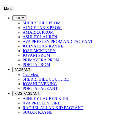
Menu
PROM
SHERRI HILL PROM
ALYCE PARIS PROM
AMARRA PROM
ASHLEY LAUREN
AVA PRESLEY PROM AND PAGEANT
JOHNATHAN KAYNE
JOSH MCKINLEY
JOVANI PROM
PRIMAVERA PROM
PORTIA PROM
PAGEANT
Overview
SHERRI HILL COUTURE
JOVANI EVENING
PORTIA PAGEANT
KIDS PAGEANT
ASHLEY LAUREN KIDS
AVA PRESLEY GIRLS
RACHEL ALLAN KID PAGEANT
SUGAR KAYNE