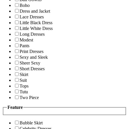
Boho
Dress and Jacket
Lace Dresses
Little Black Dress
Little White Dress
Long Dresses
Modest
Pants
Print Dresses
Sexy and Sleek
Sheer Sexy
Short Dresses
Skirt
Suit
Tops
Tutu
Two Piece
Feature
Bubble Skirt
Celebrity Dresses