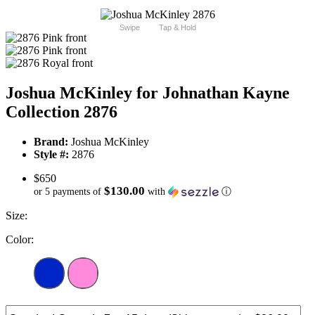
Swipe
Tap & Hold
Joshua McKinley for Johnathan Kayne
Collection 2876
Brand:
Joshua McKinley
Style #:
2876
$650
$130.00
or 5 payments of
with
ⓘ
Size:
Color: