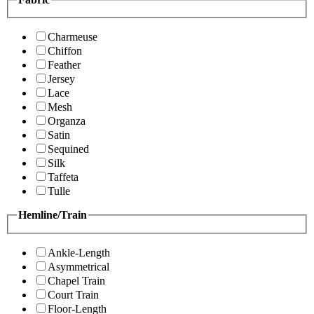
Charmeuse
Chiffon
Feather
Jersey
Lace
Mesh
Organza
Satin
Sequined
Silk
Taffeta
Tulle
Hemline/Train
Ankle-Length
Asymmetrical
Chapel Train
Court Train
Floor-Length