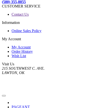
(580) 355-8855
CUSTOMER SERVICE
Contact Us
Information
Online Sales Policy
My Account
My Account
Order History
Wish List
Visit Us
215 SOUTHWEST C. AVE.
LAWTON, OK
PAGEANT