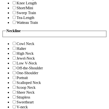
Knee Length
Short/Mini
Sweep Train
Tea-Length
Watteau Train
Neckline
Cowl Neck
Halter
High Neck
Jewel-Neck
Low V-Neck
Off-the-Shoulder
One-Shoulder
Portrait
Scalloped Neck
Scoop Neck
Sheer Neck
Strapless
Sweetheart
V-neck