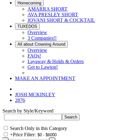
Homecoming
AMARRA SHORT
AVA PRESLEY SHORT
JOVANI SHORT & COCKTAIL
TUXEDOS
Overview
3 Companies!!
All about Crowning Around
Overview
FAQs!
Layaway & Holds & Orders
Get to Lawton!
MAKE AN APPOINTMENT
JOSH MCKINLEY
2876
Search by Style/Keyword
Search Only in this Category
+
Price Filter: