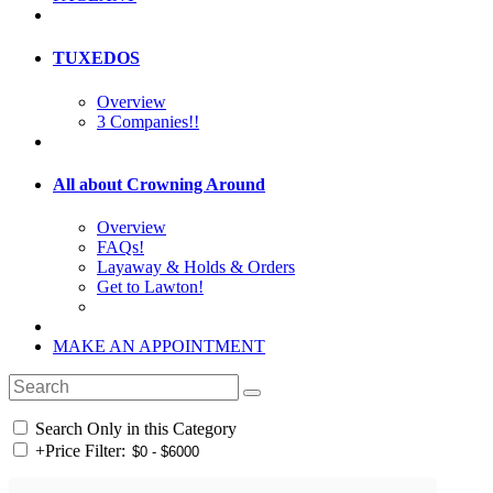
TUXEDOS
Overview
3 Companies!!
All about Crowning Around
Overview
FAQs!
Layaway & Holds & Orders
Get to Lawton!
MAKE AN APPOINTMENT
Search Only in this Category
+
Price Filter: