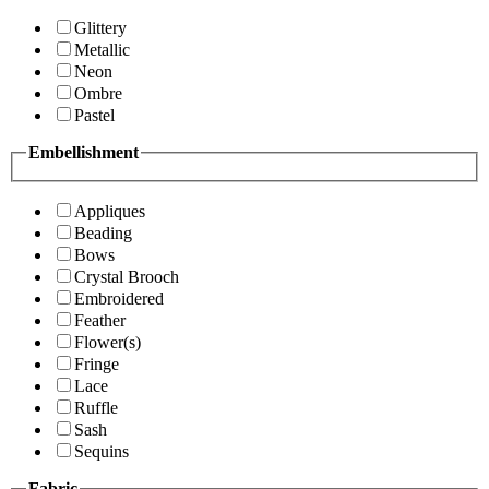
Glittery
Metallic
Neon
Ombre
Pastel
Embellishment
Appliques
Beading
Bows
Crystal Brooch
Embroidered
Feather
Flower(s)
Fringe
Lace
Ruffle
Sash
Sequins
Fabric