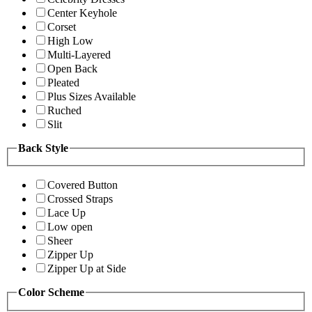
Center Keyhole
Corset
High Low
Multi-Layered
Open Back
Pleated
Plus Sizes Available
Ruched
Slit
Back Style
Covered Button
Crossed Straps
Lace Up
Low open
Sheer
Zipper Up
Zipper Up at Side
Color Scheme