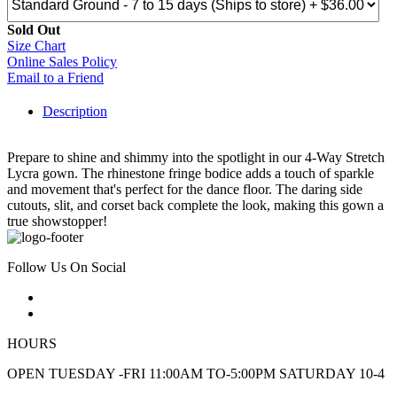
Sold Out
Size Chart
Online Sales Policy
Email to a Friend
Description
Prepare to shine and shimmy into the spotlight in our 4-Way Stretch
Lycra gown. The rhinestone fringe bodice adds a touch of sparkle
and movement that's perfect for the dance floor. The daring side
cutouts, slit, and corset back complete the look, making this gown a
true showstopper!
Follow Us On Social
HOURS
OPEN TUESDAY -FRI 11:00AM TO-5:00PM SATURDAY 10-4