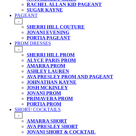
RACHEL ALLAN KID PAGEANT
SUGAR KAYNE
PAGEANT
-
SHERRI HILL COUTURE
JOVANI EVENING
PORTIA PAGEANT
PROM DRESSES
-
SHERRI HILL PROM
ALYCE PARIS PROM
AMARRA PROM
ASHLEY LAUREN
AVA PRESLEY PROM AND PAGEANT
JOHNATHAN KAYNE
JOSH MCKINLEY
JOVANI PROM
PRIMAVERA PROM
PORTIA PROM
SHORT/ COCKTAILS
-
AMARRA SHORT
AVA PRESLEY SHORT
JOVANI SHORT & COCKTAIL