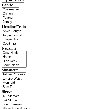
Fabric
Hemline/Train
Neckline
Silhouette
Sleeve