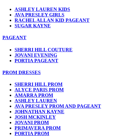
ASHLEY LAUREN KIDS
AVA PRESLEY GIRLS
RACHEL ALLAN KID PAGEANT
SUGAR KAYNE
PAGEANT
SHERRI HILL COUTURE
JOVANI EVENING
PORTIA PAGEANT
PROM DRESSES
SHERRI HILL PROM
ALYCE PARIS PROM
AMARRA PROM
ASHLEY LAUREN
AVA PRESLEY PROM AND PAGEANT
JOHNATHAN KAYNE
JOSH MCKINLEY
JOVANI PROM
PRIMAVERA PROM
PORTIA PROM