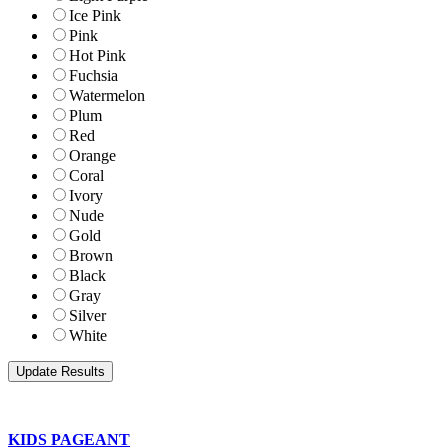
Ice Pink
Pink
Hot Pink
Fuchsia
Watermelon
Plum
Red
Orange
Coral
Ivory
Nude
Gold
Brown
Black
Gray
Silver
White
KIDS PAGEANT