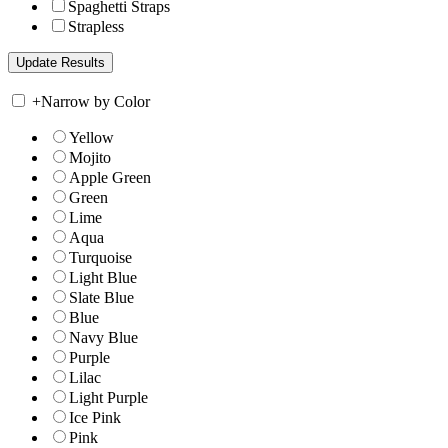
Spaghetti Straps
Strapless
+
Narrow by Color
Yellow
Mojito
Apple Green
Green
Lime
Aqua
Turquoise
Light Blue
Slate Blue
Blue
Navy Blue
Purple
Lilac
Light Purple
Ice Pink
Pink