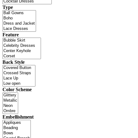
Type
Feature
Back Style
Color Scheme
Embellishment