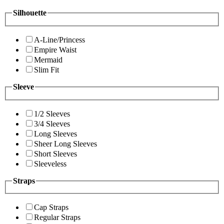
Silhouette
A-Line/Princess
Empire Waist
Mermaid
Slim Fit
Sleeve
1/2 Sleeves
3/4 Sleeves
Long Sleeves
Sheer Long Sleeves
Short Sleeves
Sleeveless
Straps
Cap Straps
Regular Straps