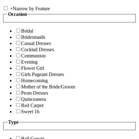
+
Narrow by Feature
Occasion
Bridal
Bridesmaids
Casual Dresses
Cocktail Dresses
Communion
Evening
Flower Girl
Girls Pageant Dresses
Homecoming
Mother of the Bride/Groom
Prom Dresses
Quinceanera
Red Carpet
Sweet 16
Type
Ball Gowns