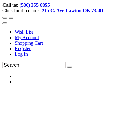
Call us:
(580) 355-8855
Click for directions:
215 C. Ave Lawton OK 73501
Wish List
My Account
Shopping Cart
Register
Log In