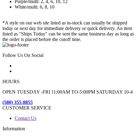
Purple/multi: 2, 4, 6, 10, 12
White/multi: 6, 8, 10
*A style on our web site listed as in-stock can usually be shipped
today or next day for immediate delivery or quick delivery. An item
listed as "Ships Today" can be sent the same business day as long as
the order is placed before the cutoff time.
Follow Us On Social
HOURS
OPEN TUESDAY -FRI 11:00AM TO-5:00PM SATURDAY 10-4
(580) 355-8855
CUSTOMER SERVICE
Contact Us
Information