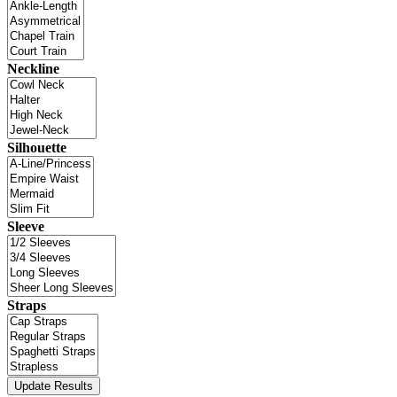
Neckline
Silhouette
Sleeve
Straps