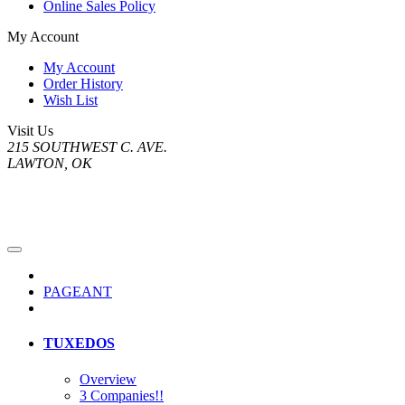
Online Sales Policy
My Account
My Account
Order History
Wish List
Visit Us
215 SOUTHWEST C. AVE.
LAWTON, OK
PAGEANT
TUXEDOS
Overview
3 Companies!!