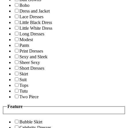
Boho
Dress and Jacket
Lace Dresses
Little Black Dress
Little White Dress
Long Dresses
Modest
Pants
Print Dresses
Sexy and Sleek
Sheer Sexy
Short Dresses
Skirt
Suit
Tops
Tutu
Two Piece
Feature
Bubble Skirt
Celebrity Dresses