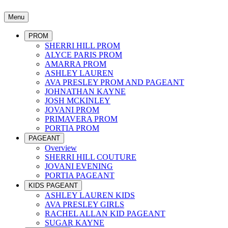
Menu
PROM
SHERRI HILL PROM
ALYCE PARIS PROM
AMARRA PROM
ASHLEY LAUREN
AVA PRESLEY PROM AND PAGEANT
JOHNATHAN KAYNE
JOSH MCKINLEY
JOVANI PROM
PRIMAVERA PROM
PORTIA PROM
PAGEANT
Overview
SHERRI HILL COUTURE
JOVANI EVENING
PORTIA PAGEANT
KIDS PAGEANT
ASHLEY LAUREN KIDS
AVA PRESLEY GIRLS
RACHEL ALLAN KID PAGEANT
SUGAR KAYNE