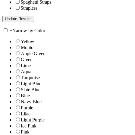
Spaghetti Straps
Strapless
+
Narrow by Color
Yellow
Mojito
Apple Green
Green
Lime
Aqua
Turquoise
Light Blue
Slate Blue
Blue
Navy Blue
Purple
Lilac
Light Purple
Ice Pink
Pink