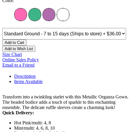
Color:
Add to Cart
Add to Wish List
Size Chart
Online Sales Policy
Email to a Friend
Description
Items Available
Transform into a twinkling starlet with this Metallic Organza Gown.
The beaded bodice adds a touch of sparkle to this enchanting
ensemble. The delicate ruffle sleeves create a charming look!
Quick Delivery:
Hot Pink/multi: 4, 8
Mint/multi: 4, 6, 8, 10