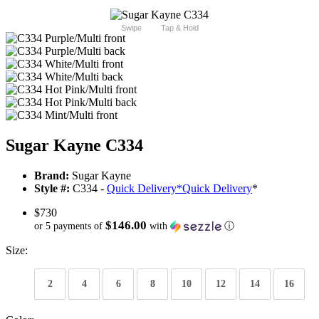
Swipe
Tap & Hold
Sugar Kayne C334
Brand:
Sugar Kayne
Style #:
C334 -
Quick Delivery
*
Quick Delivery
*
$730
$146.00
or 5 payments of
with
ⓘ
Size:
2
4
6
8
10
12
14
16