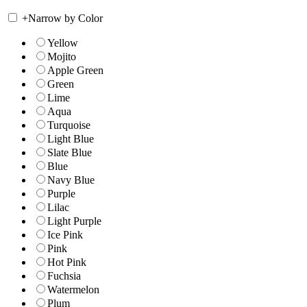
+
Narrow by Color
Yellow
Mojito
Apple Green
Green
Lime
Aqua
Turquoise
Light Blue
Slate Blue
Blue
Navy Blue
Purple
Lilac
Light Purple
Ice Pink
Pink
Hot Pink
Fuchsia
Watermelon
Plum