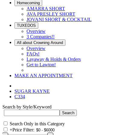
Homecoming
AMARRA SHORT
AVA PRESLEY SHORT
JOVANI SHORT & COCKTAIL
TUXEDOS
Overview
3 Companies!!
All about Crowning Around
Overview
FAQs!
Layaway & Holds & Orders
Get to Lawton!
MAKE AN APPOINTMENT
SUGAR KAYNE
C334
Search by Style/Keyword
Search Only in this Category
+
Price Filter: