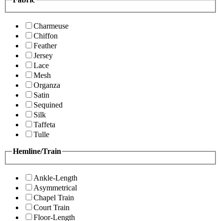
Charmeuse
Chiffon
Feather
Jersey
Lace
Mesh
Organza
Satin
Sequined
Silk
Taffeta
Tulle
Hemline/Train
Ankle-Length
Asymmetrical
Chapel Train
Court Train
Floor-Length