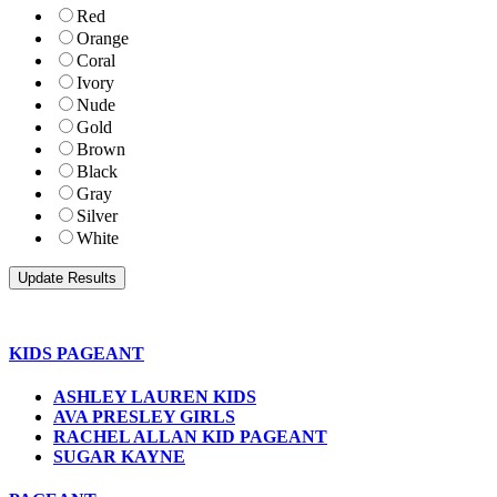
Red
Orange
Coral
Ivory
Nude
Gold
Brown
Black
Gray
Silver
White
KIDS PAGEANT
ASHLEY LAUREN KIDS
AVA PRESLEY GIRLS
RACHEL ALLAN KID PAGEANT
SUGAR KAYNE