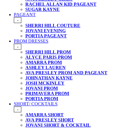
RACHEL ALLAN KID PAGEANT
SUGAR KAYNE
PAGEANT
-
SHERRI HILL COUTURE
JOVANI EVENING
PORTIA PAGEANT
PROM DRESSES
-
SHERRI HILL PROM
ALYCE PARIS PROM
AMARRA PROM
ASHLEY LAUREN
AVA PRESLEY PROM AND PAGEANT
JOHNATHAN KAYNE
JOSH MCKINLEY
JOVANI PROM
PRIMAVERA PROM
PORTIA PROM
SHORT/ COCKTAILS
-
AMARRA SHORT
AVA PRESLEY SHORT
JOVANI SHORT & COCKTAIL