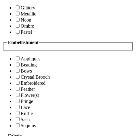
Glittery
Metallic
Neon
Ombre
Pastel
Embellishment
Appliques
Beading
Bows
Crystal Brooch
Embroidered
Feather
Flower(s)
Fringe
Lace
Ruffle
Sash
Sequins
Fabric