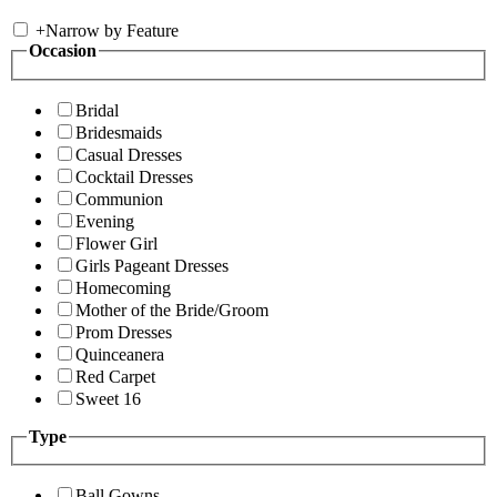
+
Narrow by Feature
Occasion
Bridal
Bridesmaids
Casual Dresses
Cocktail Dresses
Communion
Evening
Flower Girl
Girls Pageant Dresses
Homecoming
Mother of the Bride/Groom
Prom Dresses
Quinceanera
Red Carpet
Sweet 16
Type
Ball Gowns