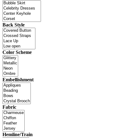
Back Style
Color Scheme
Embellishment
Fabric
Hemline/Train