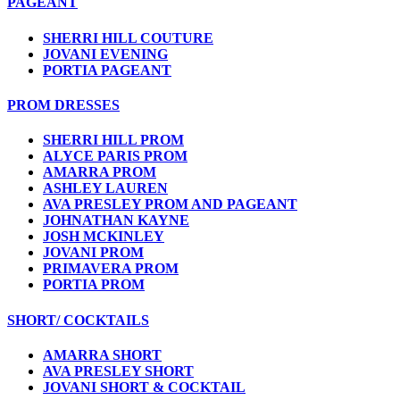
PAGEANT
SHERRI HILL COUTURE
JOVANI EVENING
PORTIA PAGEANT
PROM DRESSES
SHERRI HILL PROM
ALYCE PARIS PROM
AMARRA PROM
ASHLEY LAUREN
AVA PRESLEY PROM AND PAGEANT
JOHNATHAN KAYNE
JOSH MCKINLEY
JOVANI PROM
PRIMAVERA PROM
PORTIA PROM
SHORT/ COCKTAILS
AMARRA SHORT
AVA PRESLEY SHORT
JOVANI SHORT & COCKTAIL