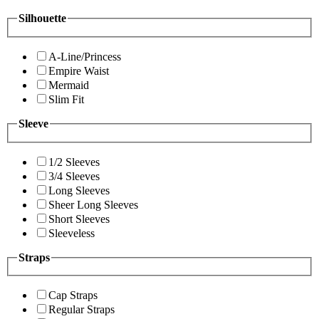
Silhouette
A-Line/Princess
Empire Waist
Mermaid
Slim Fit
Sleeve
1/2 Sleeves
3/4 Sleeves
Long Sleeves
Sheer Long Sleeves
Short Sleeves
Sleeveless
Straps
Cap Straps
Regular Straps