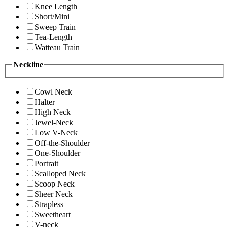
Knee Length
Short/Mini
Sweep Train
Tea-Length
Watteau Train
Neckline
Cowl Neck
Halter
High Neck
Jewel-Neck
Low V-Neck
Off-the-Shoulder
One-Shoulder
Portrait
Scalloped Neck
Scoop Neck
Sheer Neck
Strapless
Sweetheart
V-neck