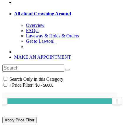
All about Crowning Around
Overview
FAQs!
Layaway & Holds & Orders
Get to Lawton!
MAKE AN APPOINTMENT
Search Only in this Category
+
Price Filter: