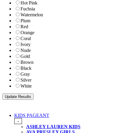
Hot Pink
Fuchsia
Watermelon
Plum
Red
Orange
Coral
Ivory
Nude
Gold
Brown
Black
Gray
Silver
White
KIDS PAGEANT
-
ASHLEY LAUREN KIDS
AVA PRESLEY GIRLS