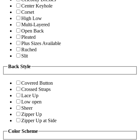
Center Keyhole
Corset
High Low
Multi-Layered
Open Back
Pleated
Plus Sizes Available
Ruched
Slit
Back Style
Covered Button
Crossed Straps
Lace Up
Low open
Sheer
Zipper Up
Zipper Up at Side
Color Scheme