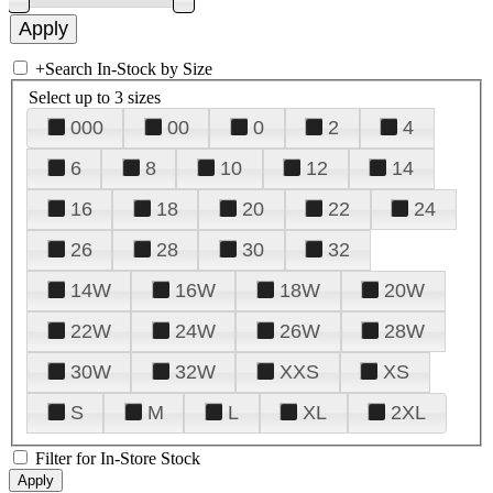
+
Search In-Stock by Size
Select up to 3 sizes
000
00
0
2
4
6
8
10
12
14
16
18
20
22
24
26
28
30
32
14W
16W
18W
20W
22W
24W
26W
28W
30W
32W
XXS
XS
S
M
L
XL
2XL
Filter for In-Store Stock