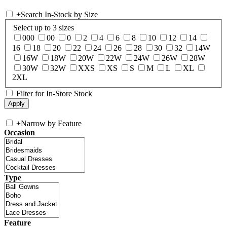
+
Search In-Stock by Size
Select up to 3 sizes
000
00
0
2
4
6
8
10
12
14
16
18
20
22
24
26
28
30
32
14W
16W
18W
20W
22W
24W
26W
28W
30W
32W
XXS
XS
S
M
L
XL
2XL
Filter for In-Store Stock
+
Narrow by Feature
Occasion
Type
Feature