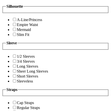
Silhouette
A-Line/Princess
Empire Waist
Mermaid
Slim Fit
Sleeve
1/2 Sleeves
3/4 Sleeves
Long Sleeves
Sheer Long Sleeves
Short Sleeves
Sleeveless
Straps
Cap Straps
Regular Straps