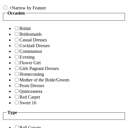
+
Narrow by Feature
Occasion
Bridal
Bridesmaids
Casual Dresses
Cocktail Dresses
Communion
Evening
Flower Girl
Girls Pageant Dresses
Homecoming
Mother of the Bride/Groom
Prom Dresses
Quinceanera
Red Carpet
Sweet 16
Type
Ball Gowns