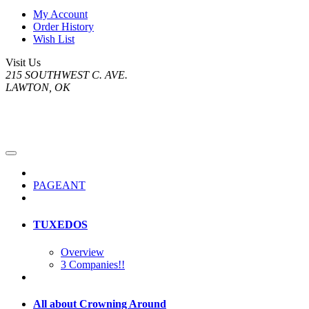
My Account
Order History
Wish List
Visit Us
215 SOUTHWEST C. AVE.
LAWTON, OK
PAGEANT
TUXEDOS
Overview
3 Companies!!
All about Crowning Around