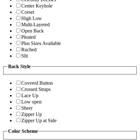
Center Keyhole
Corset
High Low
Multi-Layered
Open Back
Pleated
Plus Sizes Available
Ruched
Slit
Back Style
Covered Button
Crossed Straps
Lace Up
Low open
Sheer
Zipper Up
Zipper Up at Side
Color Scheme