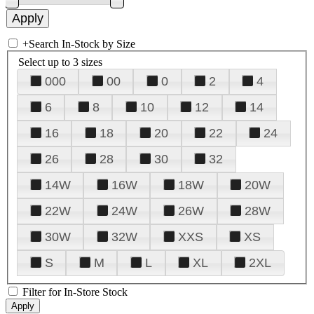
+
Search In-Stock by Size
Select up to 3 sizes
000
00
0
2
4
6
8
10
12
14
16
18
20
22
24
26
28
30
32
14W
16W
18W
20W
22W
24W
26W
28W
30W
32W
XXS
XS
S
M
L
XL
2XL
Filter for In-Store Stock