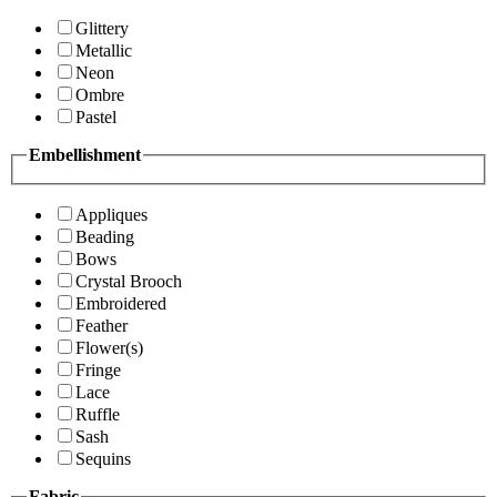
Glittery
Metallic
Neon
Ombre
Pastel
Embellishment
Appliques
Beading
Bows
Crystal Brooch
Embroidered
Feather
Flower(s)
Fringe
Lace
Ruffle
Sash
Sequins
Fabric