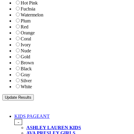
Hot Pink
Fuchsia
Watermelon
Plum
Red
Orange
Coral
Ivory
Nude
Gold
Brown
Black
Gray
Silver
White
KIDS PAGEANT
-
ASHLEY LAUREN KIDS
AVA PRESLEY GIRLS