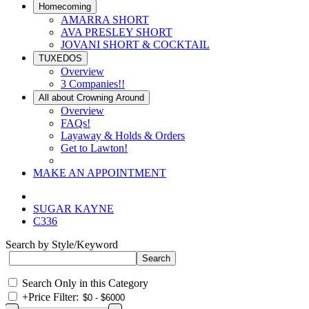
Homecoming
AMARRA SHORT
AVA PRESLEY SHORT
JOVANI SHORT & COCKTAIL
TUXEDOS
Overview
3 Companies!!
All about Crowning Around
Overview
FAQs!
Layaway & Holds & Orders
Get to Lawton!
MAKE AN APPOINTMENT
SUGAR KAYNE
C336
Search by Style/Keyword
Search Only in this Category
+
Price Filter: