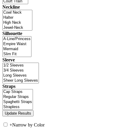
Neckline
Silhouette
Sleeve
Straps
+
Narrow by Color