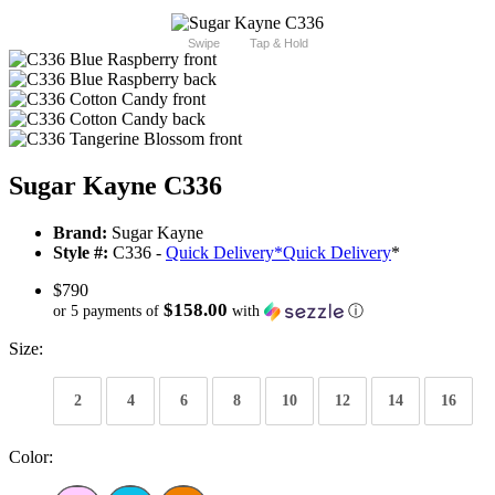
Swipe
Tap & Hold
Sugar Kayne C336
Brand:
Sugar Kayne
Style #:
C336 -
Quick Delivery
*
Quick Delivery
*
$790
$158.00
or 5 payments of
with
ⓘ
Size:
2
4
6
8
10
12
14
16
Color: