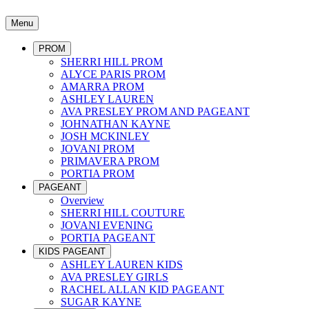
Menu
PROM
SHERRI HILL PROM
ALYCE PARIS PROM
AMARRA PROM
ASHLEY LAUREN
AVA PRESLEY PROM AND PAGEANT
JOHNATHAN KAYNE
JOSH MCKINLEY
JOVANI PROM
PRIMAVERA PROM
PORTIA PROM
PAGEANT
Overview
SHERRI HILL COUTURE
JOVANI EVENING
PORTIA PAGEANT
KIDS PAGEANT
ASHLEY LAUREN KIDS
AVA PRESLEY GIRLS
RACHEL ALLAN KID PAGEANT
SUGAR KAYNE