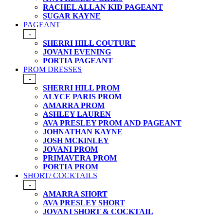
RACHEL ALLAN KID PAGEANT
SUGAR KAYNE
PAGEANT
-
SHERRI HILL COUTURE
JOVANI EVENING
PORTIA PAGEANT
PROM DRESSES
-
SHERRI HILL PROM
ALYCE PARIS PROM
AMARRA PROM
ASHLEY LAUREN
AVA PRESLEY PROM AND PAGEANT
JOHNATHAN KAYNE
JOSH MCKINLEY
JOVANI PROM
PRIMAVERA PROM
PORTIA PROM
SHORT/ COCKTAILS
-
AMARRA SHORT
AVA PRESLEY SHORT
JOVANI SHORT & COCKTAIL