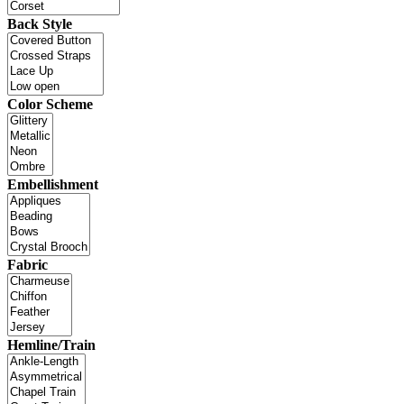
Back Style
Color Scheme
Embellishment
Fabric
Hemline/Train