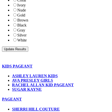
Coral
Ivory
Nude
Gold
Brown
Black
Gray
Silver
White
KIDS PAGEANT
ASHLEY LAUREN KIDS
AVA PRESLEY GIRLS
RACHEL ALLAN KID PAGEANT
SUGAR KAYNE
PAGEANT
SHERRI HILL COUTURE