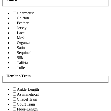
Charmeuse
Chiffon
Feather
Jersey
Lace
Mesh
Organza
Satin
Sequined
Silk
Taffeta
Tulle
Hemline/Train
Ankle-Length
Asymmetrical
Chapel Train
Court Train
Floor-Length