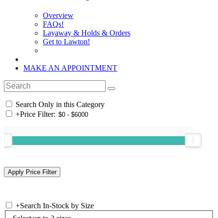
Overview
FAQs!
Layaway & Holds & Orders
Get to Lawton!
MAKE AN APPOINTMENT
Search Only in this Category
+
Price Filter:
+
Search In-Stock by Size