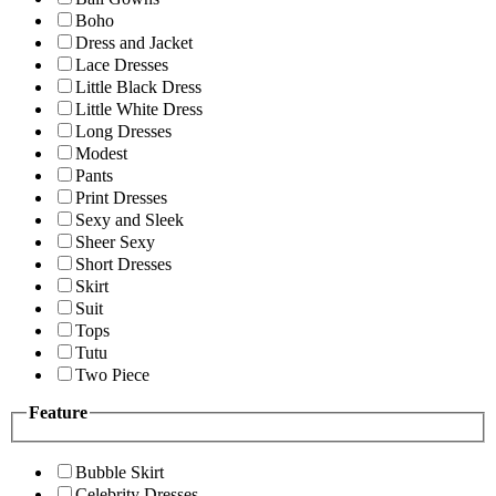
Boho
Dress and Jacket
Lace Dresses
Little Black Dress
Little White Dress
Long Dresses
Modest
Pants
Print Dresses
Sexy and Sleek
Sheer Sexy
Short Dresses
Skirt
Suit
Tops
Tutu
Two Piece
Feature
Bubble Skirt
Celebrity Dresses