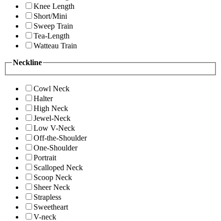
Knee Length
Short/Mini
Sweep Train
Tea-Length
Watteau Train
Neckline
Cowl Neck
Halter
High Neck
Jewel-Neck
Low V-Neck
Off-the-Shoulder
One-Shoulder
Portrait
Scalloped Neck
Scoop Neck
Sheer Neck
Strapless
Sweetheart
V-neck