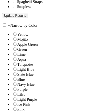
Spaghetti Straps
Strapless
+
Narrow by Color
Yellow
Mojito
Apple Green
Green
Lime
Aqua
Turquoise
Light Blue
Slate Blue
Blue
Navy Blue
Purple
Lilac
Light Purple
Ice Pink
Pink