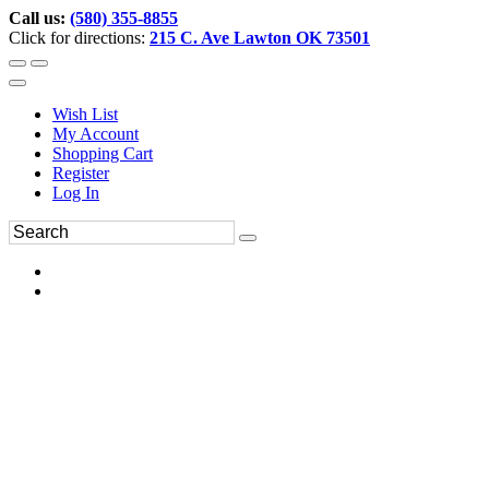
Call us:
(580) 355-8855
Click for directions:
215 C. Ave Lawton OK 73501
Wish List
My Account
Shopping Cart
Register
Log In