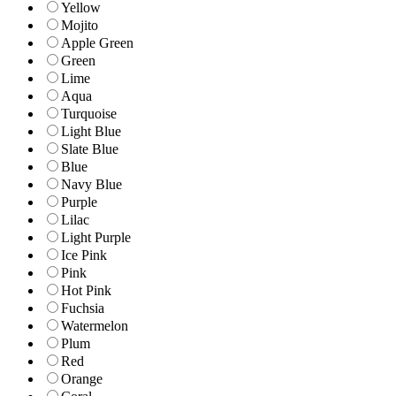
Yellow
Mojito
Apple Green
Green
Lime
Aqua
Turquoise
Light Blue
Slate Blue
Blue
Navy Blue
Purple
Lilac
Light Purple
Ice Pink
Pink
Hot Pink
Fuchsia
Watermelon
Plum
Red
Orange