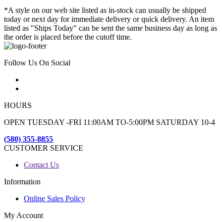
*A style on our web site listed as in-stock can usually be shipped
today or next day for immediate delivery or quick delivery. An item
listed as "Ships Today" can be sent the same business day as long as
the order is placed before the cutoff time.
Follow Us On Social
HOURS
OPEN TUESDAY -FRI 11:00AM TO-5:00PM SATURDAY 10-4
(580) 355-8855
CUSTOMER SERVICE
Contact Us
Information
Online Sales Policy
My Account