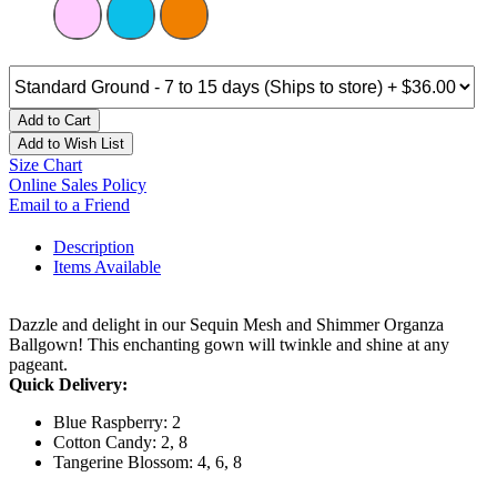
Add to Cart
Add to Wish List
Size Chart
Online Sales Policy
Email to a Friend
Description
Items Available
Dazzle and delight in our Sequin Mesh and Shimmer Organza
Ballgown! This enchanting gown will twinkle and shine at any
pageant.
Quick Delivery:
Blue Raspberry: 2
Cotton Candy: 2, 8
Tangerine Blossom: 4, 6, 8