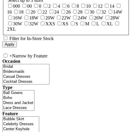
Select up to 3 sizes
000
00
0
2
4
6
8
10
12
14
16
18
20
22
24
26
28
30
32
14W
16W
18W
20W
22W
24W
26W
28W
30W
32W
XXS
XS
S
M
L
XL
2XL
Filter for In-Store Stock
+
Narrow by Feature
Occasion
Type
Feature