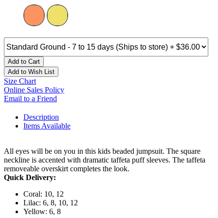
Add to Cart
Add to Wish List
Size Chart
Online Sales Policy
Email to a Friend
Description
Items Available
All eyes will be on you in this kids beaded jumpsuit. The square
neckline is accented with dramatic taffeta puff sleeves. The taffeta
removeable overskirt completes the look.
Quick Delivery:
Coral: 10, 12
Lilac: 6, 8, 10, 12
Yellow: 6, 8