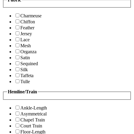
Charmeuse
Chiffon
Feather
Jersey
Lace
Mesh
Organza
Satin
Sequined
Silk
Taffeta
Tulle
Hemline/Train
Ankle-Length
Asymmetrical
Chapel Train
Court Train
Floor-Length