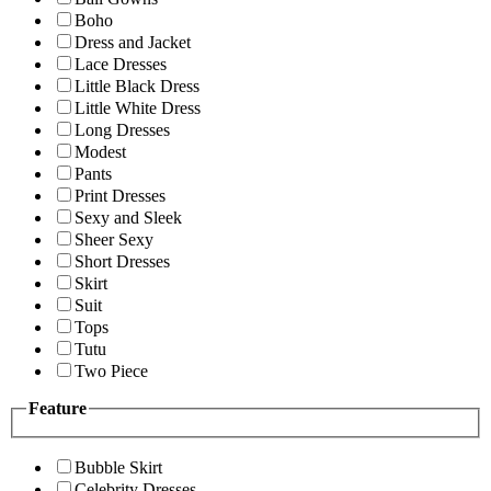
Boho
Dress and Jacket
Lace Dresses
Little Black Dress
Little White Dress
Long Dresses
Modest
Pants
Print Dresses
Sexy and Sleek
Sheer Sexy
Short Dresses
Skirt
Suit
Tops
Tutu
Two Piece
Feature
Bubble Skirt
Celebrity Dresses