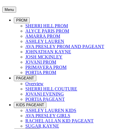
Menu
PROM
SHERRI HILL PROM
ALYCE PARIS PROM
AMARRA PROM
ASHLEY LAUREN
AVA PRESLEY PROM AND PAGEANT
JOHNATHAN KAYNE
JOSH MCKINLEY
JOVANI PROM
PRIMAVERA PROM
PORTIA PROM
PAGEANT
Overview
SHERRI HILL COUTURE
JOVANI EVENING
PORTIA PAGEANT
KIDS PAGEANT
ASHLEY LAUREN KIDS
AVA PRESLEY GIRLS
RACHEL ALLAN KID PAGEANT
SUGAR KAYNE