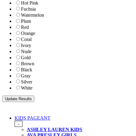
Hot Pink
Fuchsia
Watermelon
Plum
Red
Orange
Coral
Ivory
Nude
Gold
Brown
Black
Gray
Silver
White
KIDS PAGEANT
-
ASHLEY LAUREN KIDS
AVA PRESLEY GIRLS