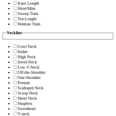
Knee Length
Short/Mini
Sweep Train
Tea-Length
Watteau Train
Neckline
Cowl Neck
Halter
High Neck
Jewel-Neck
Low V-Neck
Off-the-Shoulder
One-Shoulder
Portrait
Scalloped Neck
Scoop Neck
Sheer Neck
Strapless
Sweetheart
V-neck