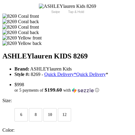
Swipe
Tap & Hold
ASHLEYlauren KIDS 8269
Brand:
ASHLEYlauren Kids
Style #:
8269 -
Quick Delivery
*
Quick Delivery
*
$998
$199.60
or 5 payments of
with
ⓘ
Size:
6
8
10
12
Color: