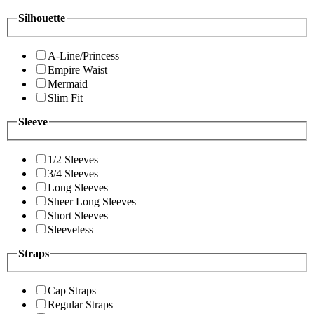
Silhouette
A-Line/Princess
Empire Waist
Mermaid
Slim Fit
Sleeve
1/2 Sleeves
3/4 Sleeves
Long Sleeves
Sheer Long Sleeves
Short Sleeves
Sleeveless
Straps
Cap Straps
Regular Straps