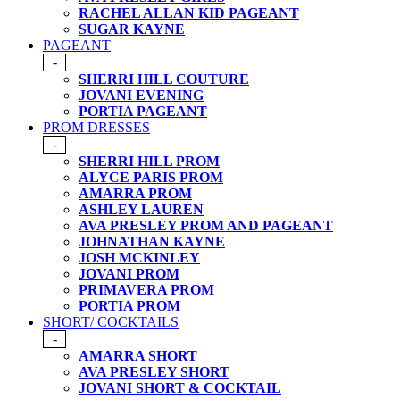
RACHEL ALLAN KID PAGEANT
SUGAR KAYNE
PAGEANT
-
SHERRI HILL COUTURE
JOVANI EVENING
PORTIA PAGEANT
PROM DRESSES
-
SHERRI HILL PROM
ALYCE PARIS PROM
AMARRA PROM
ASHLEY LAUREN
AVA PRESLEY PROM AND PAGEANT
JOHNATHAN KAYNE
JOSH MCKINLEY
JOVANI PROM
PRIMAVERA PROM
PORTIA PROM
SHORT/ COCKTAILS
-
AMARRA SHORT
AVA PRESLEY SHORT
JOVANI SHORT & COCKTAIL