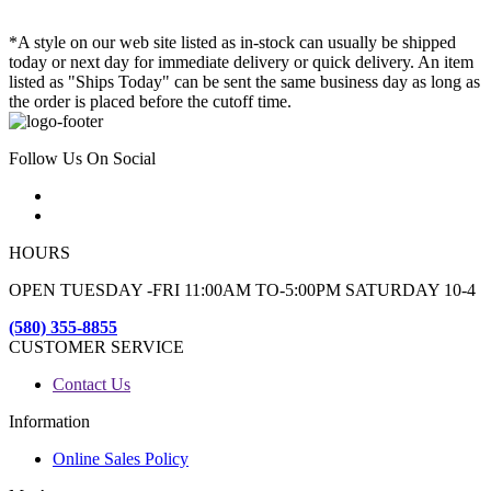
*A style on our web site listed as in-stock can usually be shipped
today or next day for immediate delivery or quick delivery. An item
listed as "Ships Today" can be sent the same business day as long as
the order is placed before the cutoff time.
Follow Us On Social
HOURS
OPEN TUESDAY -FRI 11:00AM TO-5:00PM SATURDAY 10-4
(580) 355-8855
CUSTOMER SERVICE
Contact Us
Information
Online Sales Policy