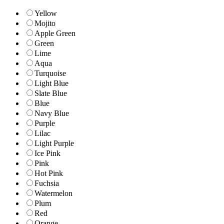
Yellow
Mojito
Apple Green
Green
Lime
Aqua
Turquoise
Light Blue
Slate Blue
Blue
Navy Blue
Purple
Lilac
Light Purple
Ice Pink
Pink
Hot Pink
Fuchsia
Watermelon
Plum
Red
Orange