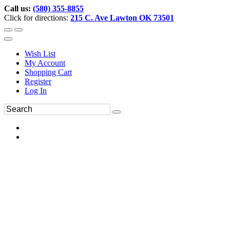
Call us:
(580) 355-8855
Click for directions:
215 C. Ave Lawton OK 73501
Wish List
My Account
Shopping Cart
Register
Log In