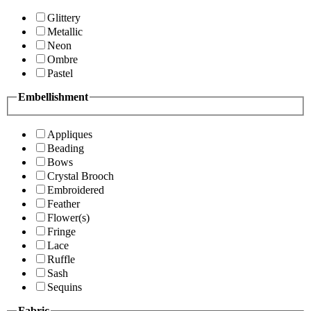
Glittery
Metallic
Neon
Ombre
Pastel
Embellishment
Appliques
Beading
Bows
Crystal Brooch
Embroidered
Feather
Flower(s)
Fringe
Lace
Ruffle
Sash
Sequins
Fabric