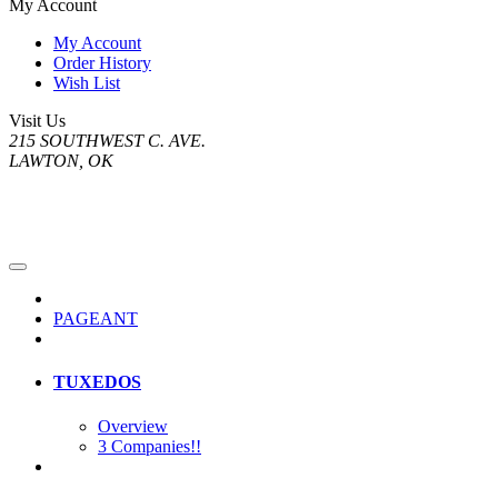
My Account
My Account
Order History
Wish List
Visit Us
215 SOUTHWEST C. AVE.
LAWTON, OK
PAGEANT
TUXEDOS
Overview
3 Companies!!