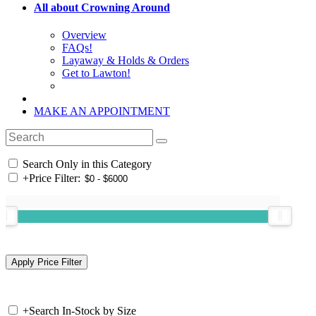
All about Crowning Around
Overview
FAQs!
Layaway & Holds & Orders
Get to Lawton!
MAKE AN APPOINTMENT
Search Only in this Category
+
Price Filter:
+
Search In-Stock by Size