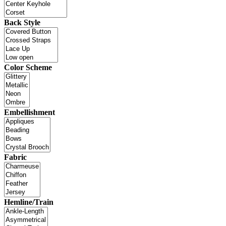
Back Style
Color Scheme
Embellishment
Fabric
Hemline/Train