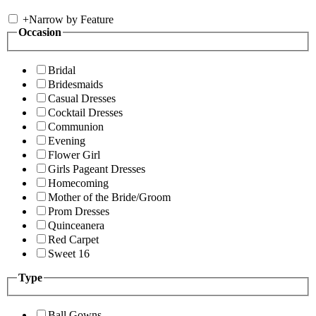
+
Narrow by Feature
Occasion
Bridal
Bridesmaids
Casual Dresses
Cocktail Dresses
Communion
Evening
Flower Girl
Girls Pageant Dresses
Homecoming
Mother of the Bride/Groom
Prom Dresses
Quinceanera
Red Carpet
Sweet 16
Type
Ball Gowns