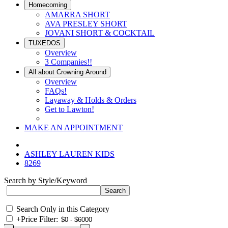
Homecoming
AMARRA SHORT
AVA PRESLEY SHORT
JOVANI SHORT & COCKTAIL
TUXEDOS
Overview
3 Companies!!
All about Crowning Around
Overview
FAQs!
Layaway & Holds & Orders
Get to Lawton!
MAKE AN APPOINTMENT
ASHLEY LAUREN KIDS
8269
Search by Style/Keyword
Search Only in this Category
+
Price Filter: