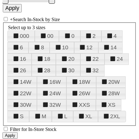
+
Search In-Stock by Size
Select up to 3 sizes
000
00
0
2
4
6
8
10
12
14
16
18
20
22
24
26
28
30
32
14W
16W
18W
20W
22W
24W
26W
28W
30W
32W
XXS
XS
S
M
L
XL
2XL
Filter for In-Store Stock