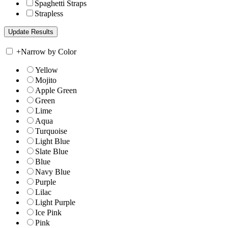
Spaghetti Straps
Strapless
+
Narrow by Color
Yellow
Mojito
Apple Green
Green
Lime
Aqua
Turquoise
Light Blue
Slate Blue
Blue
Navy Blue
Purple
Lilac
Light Purple
Ice Pink
Pink