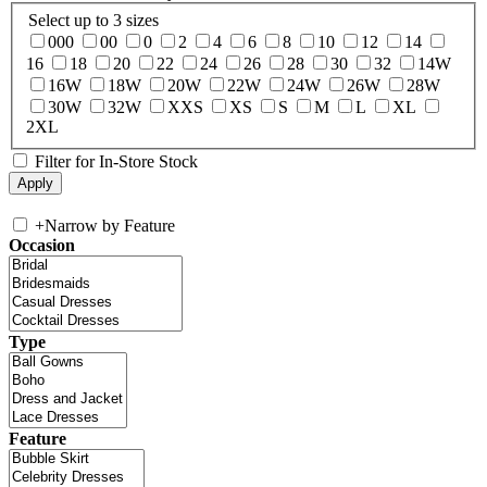
Select up to 3 sizes
000
00
0
2
4
6
8
10
12
14
16
18
20
22
24
26
28
30
32
14W
16W
18W
20W
22W
24W
26W
28W
30W
32W
XXS
XS
S
M
L
XL
2XL
Filter for In-Store Stock
+
Narrow by Feature
Occasion
Type
Feature