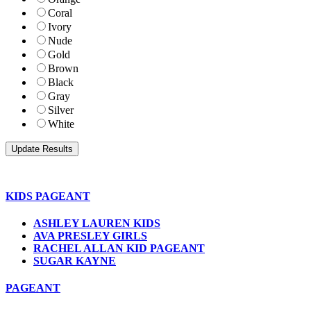
Coral
Ivory
Nude
Gold
Brown
Black
Gray
Silver
White
KIDS PAGEANT
ASHLEY LAUREN KIDS
AVA PRESLEY GIRLS
RACHEL ALLAN KID PAGEANT
SUGAR KAYNE
PAGEANT