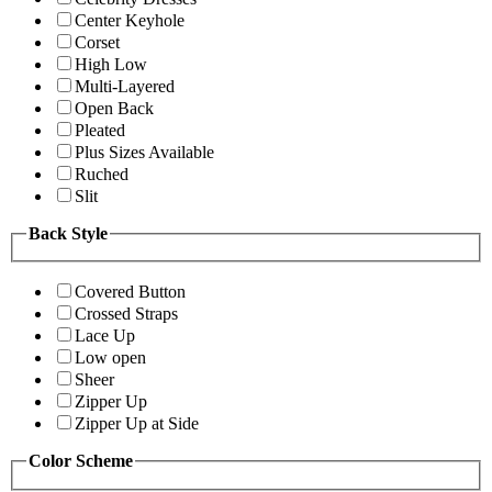
Center Keyhole
Corset
High Low
Multi-Layered
Open Back
Pleated
Plus Sizes Available
Ruched
Slit
Back Style
Covered Button
Crossed Straps
Lace Up
Low open
Sheer
Zipper Up
Zipper Up at Side
Color Scheme