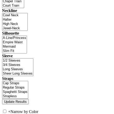
Neckline
Silhouette
Sleeve
Straps
+
Narrow by Color