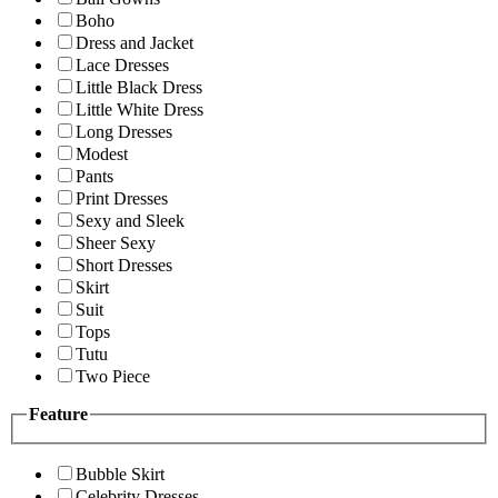
Boho
Dress and Jacket
Lace Dresses
Little Black Dress
Little White Dress
Long Dresses
Modest
Pants
Print Dresses
Sexy and Sleek
Sheer Sexy
Short Dresses
Skirt
Suit
Tops
Tutu
Two Piece
Feature
Bubble Skirt
Celebrity Dresses