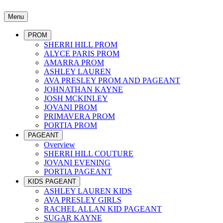
Menu
PROM
SHERRI HILL PROM
ALYCE PARIS PROM
AMARRA PROM
ASHLEY LAUREN
AVA PRESLEY PROM AND PAGEANT
JOHNATHAN KAYNE
JOSH MCKINLEY
JOVANI PROM
PRIMAVERA PROM
PORTIA PROM
PAGEANT
Overview
SHERRI HILL COUTURE
JOVANI EVENING
PORTIA PAGEANT
KIDS PAGEANT
ASHLEY LAUREN KIDS
AVA PRESLEY GIRLS
RACHEL ALLAN KID PAGEANT
SUGAR KAYNE