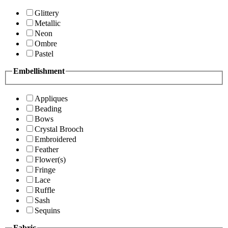
Glittery
Metallic
Neon
Ombre
Pastel
Embellishment
Appliques
Beading
Bows
Crystal Brooch
Embroidered
Feather
Flower(s)
Fringe
Lace
Ruffle
Sash
Sequins
Fabric