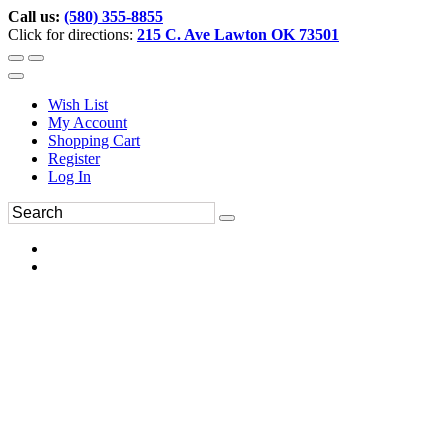
Call us:
(580) 355-8855
Click for directions:
215 C. Ave Lawton OK 73501
Wish List
My Account
Shopping Cart
Register
Log In