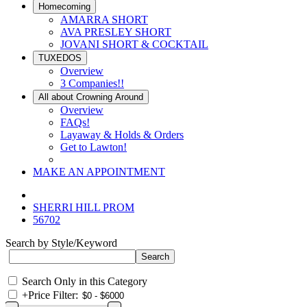
Homecoming
AMARRA SHORT
AVA PRESLEY SHORT
JOVANI SHORT & COCKTAIL
TUXEDOS
Overview
3 Companies!!
All about Crowning Around
Overview
FAQs!
Layaway & Holds & Orders
Get to Lawton!
MAKE AN APPOINTMENT
SHERRI HILL PROM
56702
Search by Style/Keyword
Search Only in this Category
+
Price Filter: