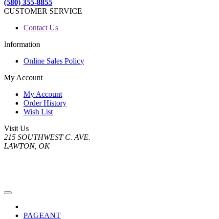
(580) 355-8855
CUSTOMER SERVICE
Contact Us
Information
Online Sales Policy
My Account
My Account
Order History
Wish List
Visit Us
215 SOUTHWEST C. AVE.
LAWTON, OK
PAGEANT