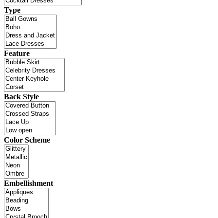
Type
Feature
Back Style
Color Scheme
Embellishment