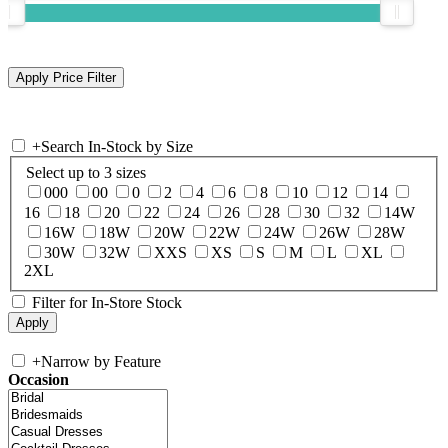
+
Search In-Stock by Size
Select up to 3 sizes
000
00
0
2
4
6
8
10
12
14
16
18
20
22
24
26
28
30
32
14W
16W
18W
20W
22W
24W
26W
28W
30W
32W
XXS
XS
S
M
L
XL
2XL
Filter for In-Store Stock
+
Narrow by Feature
Occasion