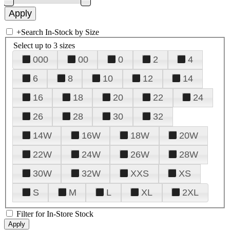
+
Search In-Stock by Size
Select up to 3 sizes
000
00
0
2
4
6
8
10
12
14
16
18
20
22
24
26
28
30
32
14W
16W
18W
20W
22W
24W
26W
28W
30W
32W
XXS
XS
S
M
L
XL
2XL
Filter for In-Store Stock