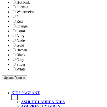
Hot Pink
Fuchsia
Watermelon
Plum
Red
Orange
Coral
Ivory
Nude
Gold
Brown
Black
Gray
Silver
White
KIDS PAGEANT
-
ASHLEY LAUREN KIDS
AVA PRESLEY GIRLS