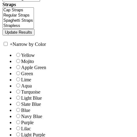
Straps
+
Narrow by Color
Yellow
Mojito
Apple Green
Green
Lime
Aqua
Turquoise
Light Blue
Slate Blue
Blue
Navy Blue
Purple
Lilac
Light Purple