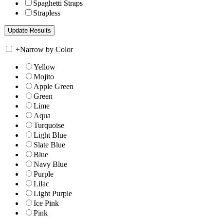
Spaghetti Straps
Strapless
+
Narrow by Color
Yellow
Mojito
Apple Green
Green
Lime
Aqua
Turquoise
Light Blue
Slate Blue
Blue
Navy Blue
Purple
Lilac
Light Purple
Ice Pink
Pink