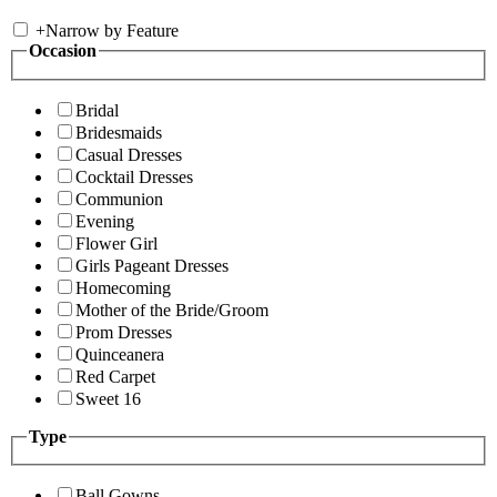
+
Narrow by Feature
Occasion
Bridal
Bridesmaids
Casual Dresses
Cocktail Dresses
Communion
Evening
Flower Girl
Girls Pageant Dresses
Homecoming
Mother of the Bride/Groom
Prom Dresses
Quinceanera
Red Carpet
Sweet 16
Type
Ball Gowns