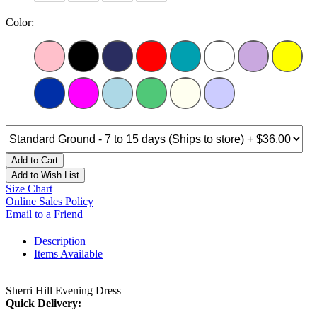
Color:
Add to Cart
Add to Wish List
Size Chart
Online Sales Policy
Email to a Friend
Description
Items Available
Sherri Hill Evening Dress
Quick Delivery: