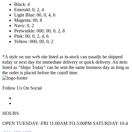
Black: 4
Emerald: 0, 2, 4
Light Blue: 00, 0, 4, 6
Magenta: 00, 8
Navy: 0, 2
Periwinkle: 000, 00, 0, 2, 8
Pink: 00, 0, 2, 4, 6
Yellow: 000, 00, 0, 2
*A style on our web site listed as in-stock can usually be shipped
today or next day for immediate delivery or quick delivery. An item
listed as "Ships Today" can be sent the same business day as long as
the order is placed before the cutoff time.
Follow Us On Social
HOURS
OPEN TUESDAY -FRI 11:00AM TO-5:00PM SATURDAY 10-4