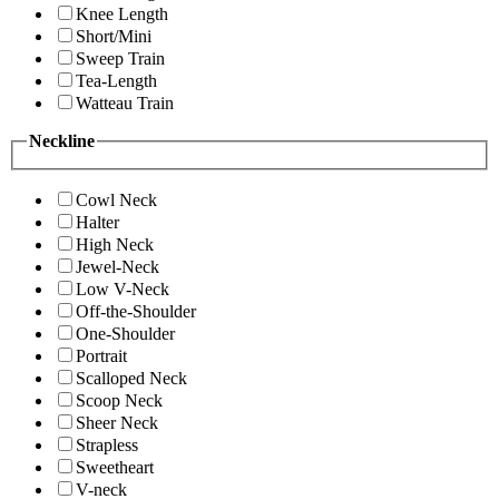
Knee Length
Short/Mini
Sweep Train
Tea-Length
Watteau Train
Neckline
Cowl Neck
Halter
High Neck
Jewel-Neck
Low V-Neck
Off-the-Shoulder
One-Shoulder
Portrait
Scalloped Neck
Scoop Neck
Sheer Neck
Strapless
Sweetheart
V-neck