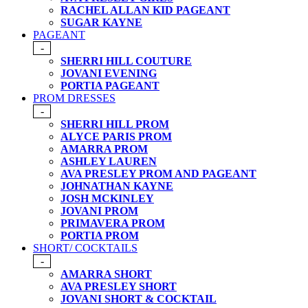
RACHEL ALLAN KID PAGEANT
SUGAR KAYNE
PAGEANT
-
SHERRI HILL COUTURE
JOVANI EVENING
PORTIA PAGEANT
PROM DRESSES
-
SHERRI HILL PROM
ALYCE PARIS PROM
AMARRA PROM
ASHLEY LAUREN
AVA PRESLEY PROM AND PAGEANT
JOHNATHAN KAYNE
JOSH MCKINLEY
JOVANI PROM
PRIMAVERA PROM
PORTIA PROM
SHORT/ COCKTAILS
-
AMARRA SHORT
AVA PRESLEY SHORT
JOVANI SHORT & COCKTAIL