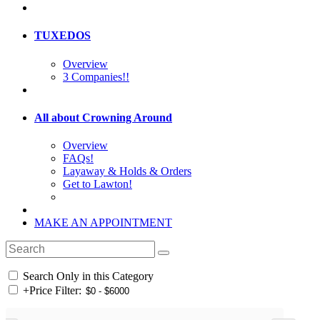
TUXEDOS
Overview
3 Companies!!
All about Crowning Around
Overview
FAQs!
Layaway & Holds & Orders
Get to Lawton!
MAKE AN APPOINTMENT
Search Only in this Category
+
Price Filter: