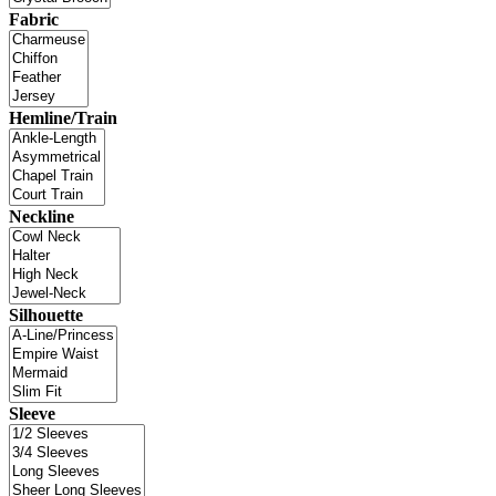
Fabric
Hemline/Train
Neckline
Silhouette
Sleeve