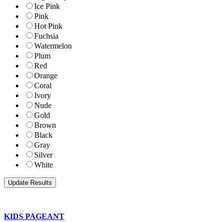
Ice Pink
Pink
Hot Pink
Fuchsia
Watermelon
Plum
Red
Orange
Coral
Ivory
Nude
Gold
Brown
Black
Gray
Silver
White
KIDS PAGEANT