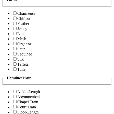
Charmeuse
Chiffon
Feather
Jersey
Lace
Mesh
Organza
Satin
Sequined
Silk
Taffeta
Tulle
Hemline/Train
Ankle-Length
Asymmetrical
Chapel Train
Court Train
Floor-Length