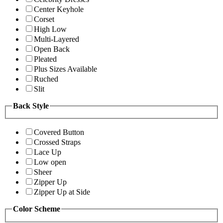
Center Keyhole
Corset
High Low
Multi-Layered
Open Back
Pleated
Plus Sizes Available
Ruched
Slit
Back Style
Covered Button
Crossed Straps
Lace Up
Low open
Sheer
Zipper Up
Zipper Up at Side
Color Scheme