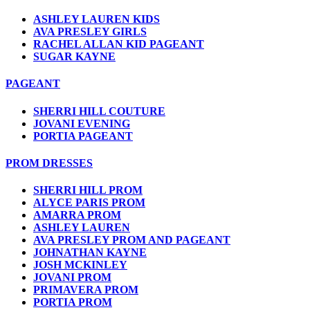
ASHLEY LAUREN KIDS
AVA PRESLEY GIRLS
RACHEL ALLAN KID PAGEANT
SUGAR KAYNE
PAGEANT
SHERRI HILL COUTURE
JOVANI EVENING
PORTIA PAGEANT
PROM DRESSES
SHERRI HILL PROM
ALYCE PARIS PROM
AMARRA PROM
ASHLEY LAUREN
AVA PRESLEY PROM AND PAGEANT
JOHNATHAN KAYNE
JOSH MCKINLEY
JOVANI PROM
PRIMAVERA PROM
PORTIA PROM