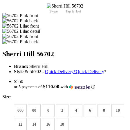
Swipe
Tap & Hold
Sherri Hill 56702
Brand:
Sherri Hill
Style #:
56702 -
Quick Delivery
*
Quick Delivery
*
$550
$110.00
or 5 payments of
with
ⓘ
Size:
000
00
0
2
4
6
8
10
12
14
16
18