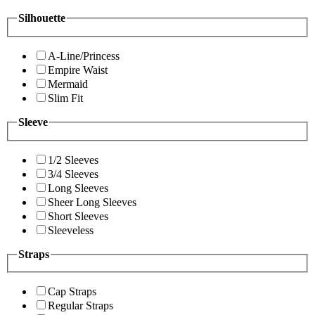
Silhouette
A-Line/Princess
Empire Waist
Mermaid
Slim Fit
Sleeve
1/2 Sleeves
3/4 Sleeves
Long Sleeves
Sheer Long Sleeves
Short Sleeves
Sleeveless
Straps
Cap Straps
Regular Straps