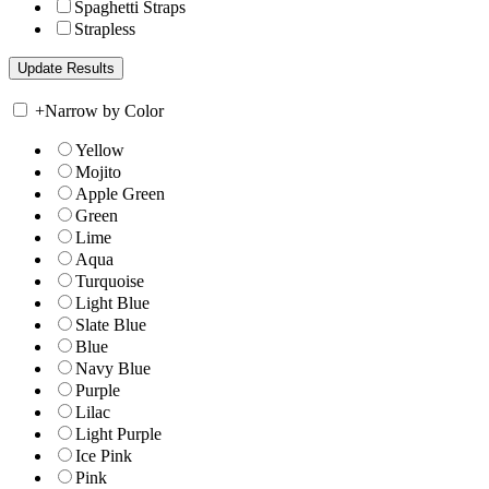
Spaghetti Straps
Strapless
+
Narrow by Color
Yellow
Mojito
Apple Green
Green
Lime
Aqua
Turquoise
Light Blue
Slate Blue
Blue
Navy Blue
Purple
Lilac
Light Purple
Ice Pink
Pink