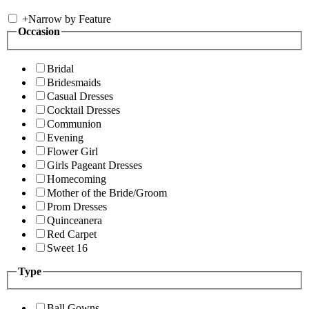
+
Narrow by Feature
Occasion
Bridal
Bridesmaids
Casual Dresses
Cocktail Dresses
Communion
Evening
Flower Girl
Girls Pageant Dresses
Homecoming
Mother of the Bride/Groom
Prom Dresses
Quinceanera
Red Carpet
Sweet 16
Type
Ball Gowns