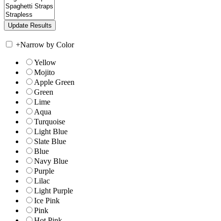
+
Narrow by Color
Yellow
Mojito
Apple Green
Green
Lime
Aqua
Turquoise
Light Blue
Slate Blue
Blue
Navy Blue
Purple
Lilac
Light Purple
Ice Pink
Pink
Hot Pink