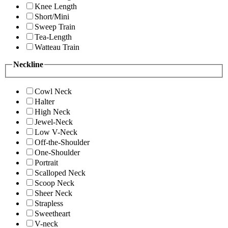
Knee Length
Short/Mini
Sweep Train
Tea-Length
Watteau Train
Neckline
Cowl Neck
Halter
High Neck
Jewel-Neck
Low V-Neck
Off-the-Shoulder
One-Shoulder
Portrait
Scalloped Neck
Scoop Neck
Sheer Neck
Strapless
Sweetheart
V-neck