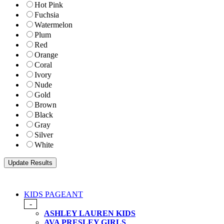
Hot Pink
Fuchsia
Watermelon
Plum
Red
Orange
Coral
Ivory
Nude
Gold
Brown
Black
Gray
Silver
White
KIDS PAGEANT
-
ASHLEY LAUREN KIDS
AVA PRESLEY GIRLS