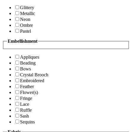
Glittery
Metallic
Neon
Ombre
Pastel
Embellishment
Appliques
Beading
Bows
Crystal Brooch
Embroidered
Feather
Flower(s)
Fringe
Lace
Ruffle
Sash
Sequins
Fabric