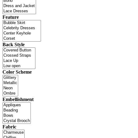
Feature
Back Style
Color Scheme
Embellishment
Fabric