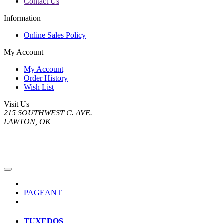
Contact Us
Information
Online Sales Policy
My Account
My Account
Order History
Wish List
Visit Us
215 SOUTHWEST C. AVE.
LAWTON, OK
PAGEANT
TUXEDOS