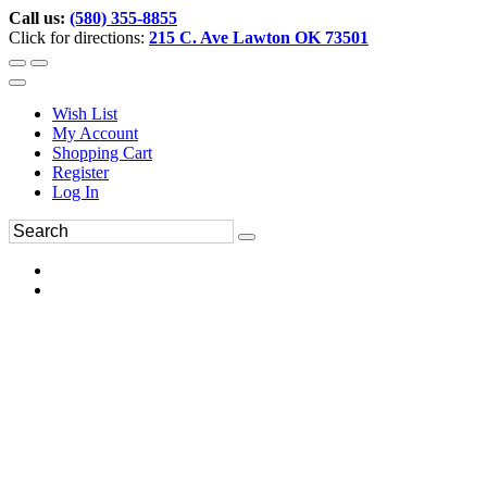
Call us:
(580) 355-8855
Click for directions:
215 C. Ave Lawton OK 73501
Wish List
My Account
Shopping Cart
Register
Log In