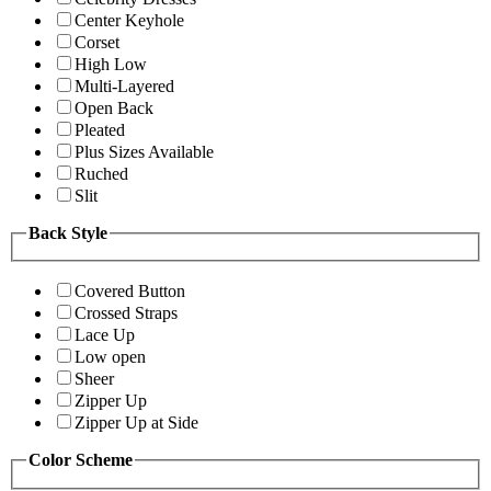
Center Keyhole
Corset
High Low
Multi-Layered
Open Back
Pleated
Plus Sizes Available
Ruched
Slit
Back Style
Covered Button
Crossed Straps
Lace Up
Low open
Sheer
Zipper Up
Zipper Up at Side
Color Scheme