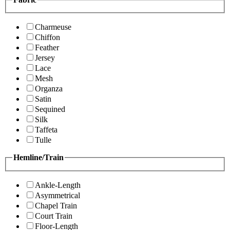
Charmeuse
Chiffon
Feather
Jersey
Lace
Mesh
Organza
Satin
Sequined
Silk
Taffeta
Tulle
Hemline/Train
Ankle-Length
Asymmetrical
Chapel Train
Court Train
Floor-Length