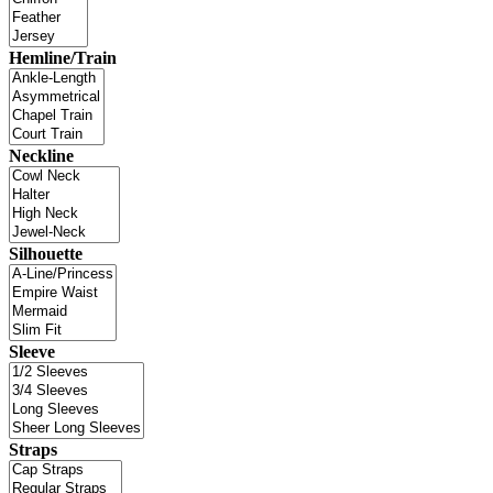
Hemline/Train
Neckline
Silhouette
Sleeve
Straps