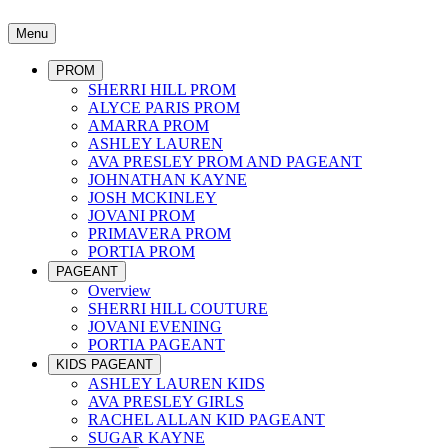
Menu
PROM
SHERRI HILL PROM
ALYCE PARIS PROM
AMARRA PROM
ASHLEY LAUREN
AVA PRESLEY PROM AND PAGEANT
JOHNATHAN KAYNE
JOSH MCKINLEY
JOVANI PROM
PRIMAVERA PROM
PORTIA PROM
PAGEANT
Overview
SHERRI HILL COUTURE
JOVANI EVENING
PORTIA PAGEANT
KIDS PAGEANT
ASHLEY LAUREN KIDS
AVA PRESLEY GIRLS
RACHEL ALLAN KID PAGEANT
SUGAR KAYNE