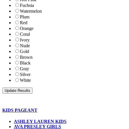
Fuchsia
Watermelon
Plum
Red
Orange
Coral
Ivory
Nude
Gold
Brown
Black
Gray
Silver
White
KIDS PAGEANT
ASHLEY LAUREN KIDS
AVA PRESLEY GIRLS