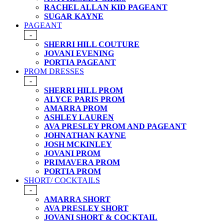
RACHEL ALLAN KID PAGEANT
SUGAR KAYNE
PAGEANT
-
SHERRI HILL COUTURE
JOVANI EVENING
PORTIA PAGEANT
PROM DRESSES
-
SHERRI HILL PROM
ALYCE PARIS PROM
AMARRA PROM
ASHLEY LAUREN
AVA PRESLEY PROM AND PAGEANT
JOHNATHAN KAYNE
JOSH MCKINLEY
JOVANI PROM
PRIMAVERA PROM
PORTIA PROM
SHORT/ COCKTAILS
-
AMARRA SHORT
AVA PRESLEY SHORT
JOVANI SHORT & COCKTAIL