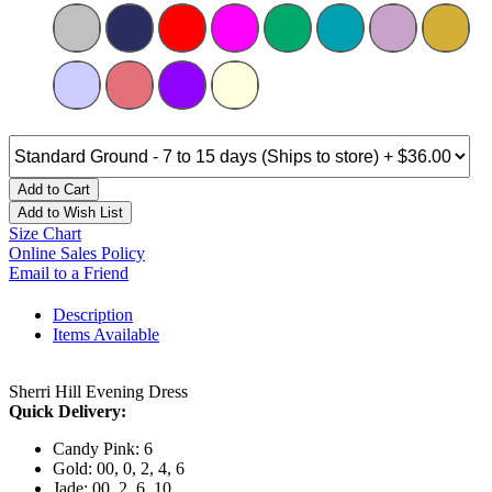
Add to Cart
Add to Wish List
Size Chart
Online Sales Policy
Email to a Friend
Description
Items Available
Sherri Hill Evening Dress
Quick Delivery:
Candy Pink: 6
Gold: 00, 0, 2, 4, 6
Jade: 00, 2, 6, 10