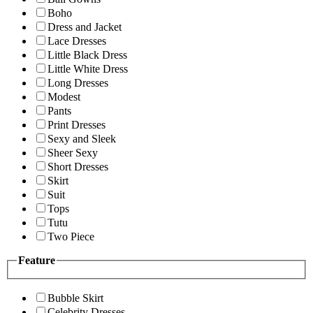
Boho
Dress and Jacket
Lace Dresses
Little Black Dress
Little White Dress
Long Dresses
Modest
Pants
Print Dresses
Sexy and Sleek
Sheer Sexy
Short Dresses
Skirt
Suit
Tops
Tutu
Two Piece
Feature
Bubble Skirt
Celebrity Dresses