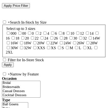
+
Search In-Stock by Size
Select up to 3 sizes
000
00
0
2
4
6
8
10
12
14
16
18
20
22
24
26
28
30
32
14W
16W
18W
20W
22W
24W
26W
28W
30W
32W
XXS
XS
S
M
L
XL
2XL
Filter for In-Store Stock
+
Narrow by Feature
Occasion
Type