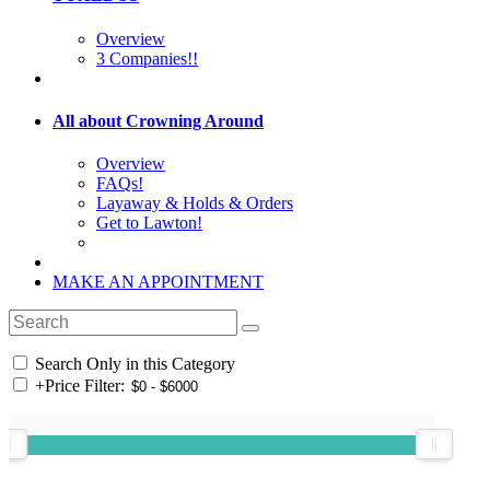
Overview
3 Companies!!
All about Crowning Around
Overview
FAQs!
Layaway & Holds & Orders
Get to Lawton!
MAKE AN APPOINTMENT
Search Only in this Category
+
Price Filter: