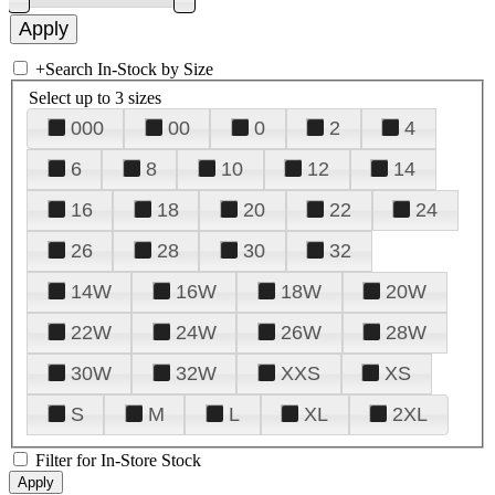
+
Search In-Stock by Size
Select up to 3 sizes
000
00
0
2
4
6
8
10
12
14
16
18
20
22
24
26
28
30
32
14W
16W
18W
20W
22W
24W
26W
28W
30W
32W
XXS
XS
S
M
L
XL
2XL
Filter for In-Store Stock