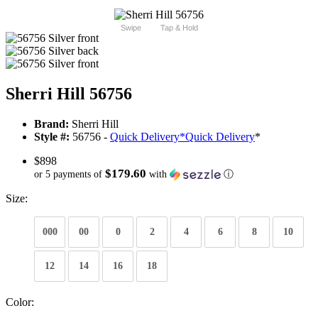
Swipe
Tap & Hold
Sherri Hill 56756
Brand:
Sherri Hill
Style #:
56756 -
Quick Delivery
*
Quick Delivery
*
$898
$179.60
or 5 payments of
with
ⓘ
Size:
000
00
0
2
4
6
8
10
12
14
16
18
Color: