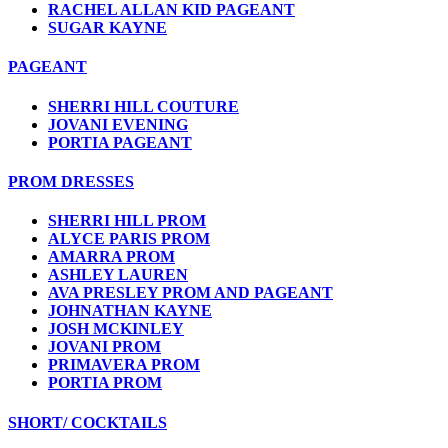
RACHEL ALLAN KID PAGEANT
SUGAR KAYNE
PAGEANT
SHERRI HILL COUTURE
JOVANI EVENING
PORTIA PAGEANT
PROM DRESSES
SHERRI HILL PROM
ALYCE PARIS PROM
AMARRA PROM
ASHLEY LAUREN
AVA PRESLEY PROM AND PAGEANT
JOHNATHAN KAYNE
JOSH MCKINLEY
JOVANI PROM
PRIMAVERA PROM
PORTIA PROM
SHORT/ COCKTAILS