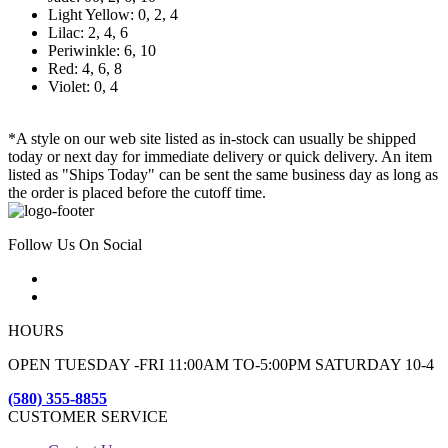
Light Yellow: 0, 2, 4
Lilac: 2, 4, 6
Periwinkle: 6, 10
Red: 4, 6, 8
Violet: 0, 4
*A style on our web site listed as in-stock can usually be shipped
today or next day for immediate delivery or quick delivery. An item
listed as "Ships Today" can be sent the same business day as long as
the order is placed before the cutoff time.
Follow Us On Social
HOURS
OPEN TUESDAY -FRI 11:00AM TO-5:00PM SATURDAY 10-4
(580) 355-8855
CUSTOMER SERVICE