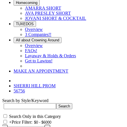
Homecoming
AMARRA SHORT
AVA PRESLEY SHORT
JOVANI SHORT & COCKTAIL
TUXEDOS
Overview
3 Companies!!
All about Crowning Around
Overview
FAQs!
Layaway & Holds & Orders
Get to Lawton!
MAKE AN APPOINTMENT
SHERRI HILL PROM
56756
Search by Style/Keyword
Search Only in this Category
+
Price Filter: