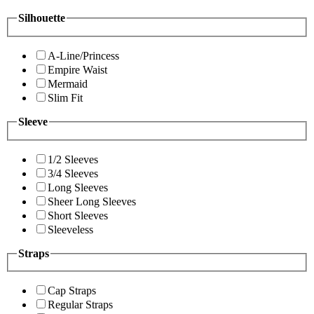
Silhouette
A-Line/Princess
Empire Waist
Mermaid
Slim Fit
Sleeve
1/2 Sleeves
3/4 Sleeves
Long Sleeves
Sheer Long Sleeves
Short Sleeves
Sleeveless
Straps
Cap Straps
Regular Straps