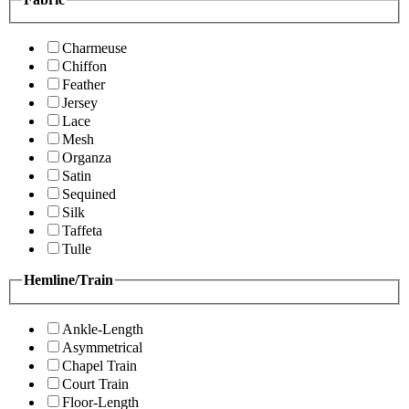
Charmeuse
Chiffon
Feather
Jersey
Lace
Mesh
Organza
Satin
Sequined
Silk
Taffeta
Tulle
Hemline/Train
Ankle-Length
Asymmetrical
Chapel Train
Court Train
Floor-Length