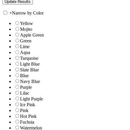
+
Narrow by Color
Yellow
Mojito
Apple Green
Green
Lime
Aqua
Turquoise
Light Blue
Slate Blue
Blue
Navy Blue
Purple
Lilac
Light Purple
Ice Pink
Pink
Hot Pink
Fuchsia
Watermelon