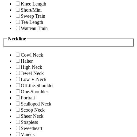
Knee Length
Short/Mini
Sweep Train
Tea-Length
Watteau Train
Neckline
Cowl Neck
Halter
High Neck
Jewel-Neck
Low V-Neck
Off-the-Shoulder
One-Shoulder
Portrait
Scalloped Neck
Scoop Neck
Sheer Neck
Strapless
Sweetheart
V-neck