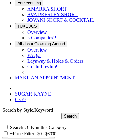
Homecoming
AMARRA SHORT
AVA PRESLEY SHORT
JOVANI SHORT & COCKTAIL
TUXEDOS
Overview
3 Companies!!
All about Crowning Around
Overview
FAQs!
Layaway & Holds & Orders
Get to Lawton!
MAKE AN APPOINTMENT
SUGAR KAYNE
C359
Search by Style/Keyword
Search Only in this Category
+
Price Filter: