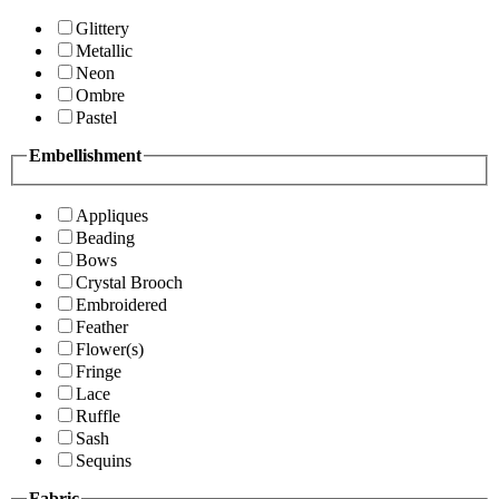
Glittery
Metallic
Neon
Ombre
Pastel
Embellishment
Appliques
Beading
Bows
Crystal Brooch
Embroidered
Feather
Flower(s)
Fringe
Lace
Ruffle
Sash
Sequins
Fabric