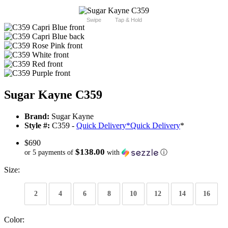
Swipe
Tap & Hold
Sugar Kayne C359
Brand:
Sugar Kayne
Style #:
C359 -
Quick Delivery
*
Quick Delivery
*
$690
$138.00
or 5 payments of
with
ⓘ
Size:
2
4
6
8
10
12
14
16
Color: