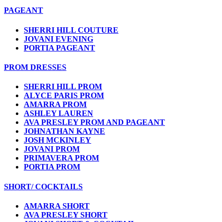
PAGEANT
SHERRI HILL COUTURE
JOVANI EVENING
PORTIA PAGEANT
PROM DRESSES
SHERRI HILL PROM
ALYCE PARIS PROM
AMARRA PROM
ASHLEY LAUREN
AVA PRESLEY PROM AND PAGEANT
JOHNATHAN KAYNE
JOSH MCKINLEY
JOVANI PROM
PRIMAVERA PROM
PORTIA PROM
SHORT/ COCKTAILS
AMARRA SHORT
AVA PRESLEY SHORT