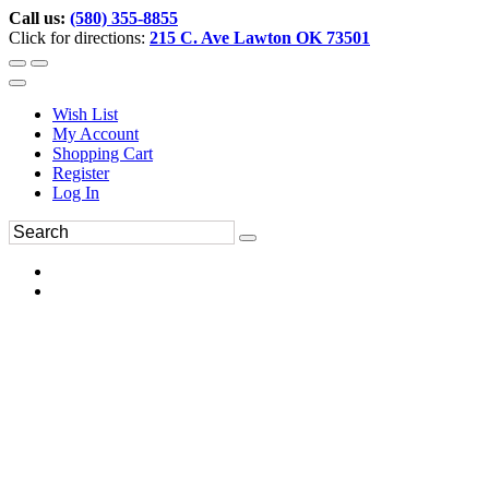
Call us:
(580) 355-8855
Click for directions:
215 C. Ave Lawton OK 73501
Wish List
My Account
Shopping Cart
Register
Log In