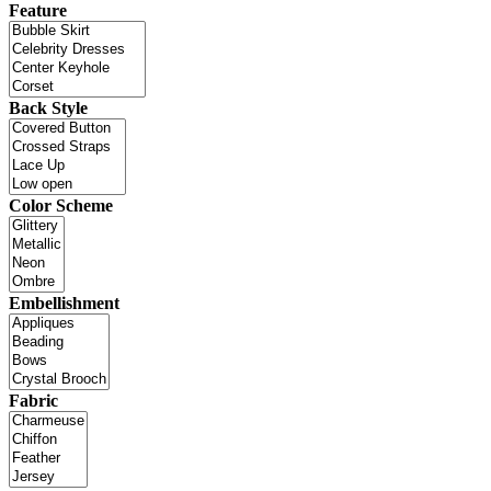
Feature
Back Style
Color Scheme
Embellishment
Fabric