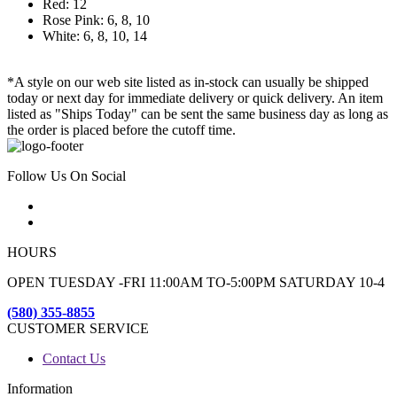
Red: 12
Rose Pink: 6, 8, 10
White: 6, 8, 10, 14
*A style on our web site listed as in-stock can usually be shipped
today or next day for immediate delivery or quick delivery. An item
listed as "Ships Today" can be sent the same business day as long as
the order is placed before the cutoff time.
Follow Us On Social
HOURS
OPEN TUESDAY -FRI 11:00AM TO-5:00PM SATURDAY 10-4
(580) 355-8855
CUSTOMER SERVICE
Contact Us
Information