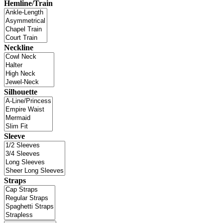
Hemline/Train
Neckline
Silhouette
Sleeve
Straps