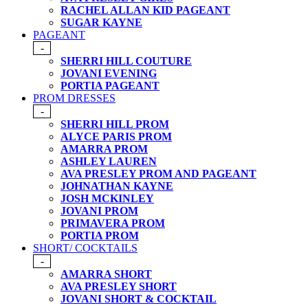
RACHEL ALLAN KID PAGEANT
SUGAR KAYNE
PAGEANT
-
SHERRI HILL COUTURE
JOVANI EVENING
PORTIA PAGEANT
PROM DRESSES
-
SHERRI HILL PROM
ALYCE PARIS PROM
AMARRA PROM
ASHLEY LAUREN
AVA PRESLEY PROM AND PAGEANT
JOHNATHAN KAYNE
JOSH MCKINLEY
JOVANI PROM
PRIMAVERA PROM
PORTIA PROM
SHORT/ COCKTAILS
-
AMARRA SHORT
AVA PRESLEY SHORT
JOVANI SHORT & COCKTAIL