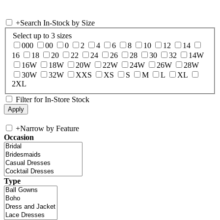
+
Search In-Stock by Size
Select up to 3 sizes
000
00
0
2
4
6
8
10
12
14
16
18
20
22
24
26
28
30
32
14W
16W
18W
20W
22W
24W
26W
28W
30W
32W
XXS
XS
S
M
L
XL
2XL
Filter for In-Store Stock
+
Narrow by Feature
Occasion
Type