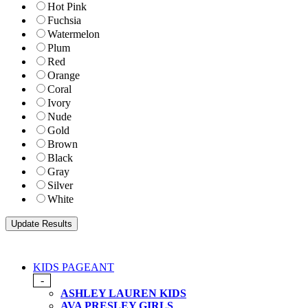
Hot Pink
Fuchsia
Watermelon
Plum
Red
Orange
Coral
Ivory
Nude
Gold
Brown
Black
Gray
Silver
White
KIDS PAGEANT
-
ASHLEY LAUREN KIDS
AVA PRESLEY GIRLS