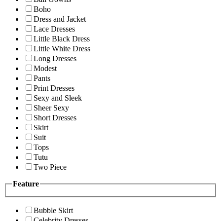
Boho
Dress and Jacket
Lace Dresses
Little Black Dress
Little White Dress
Long Dresses
Modest
Pants
Print Dresses
Sexy and Sleek
Sheer Sexy
Short Dresses
Skirt
Suit
Tops
Tutu
Two Piece
Feature
Bubble Skirt
Celebrity Dresses