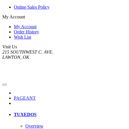
Online Sales Policy
My Account
My Account
Order History
Wish List
Visit Us
215 SOUTHWEST C. AVE.
LAWTON, OK
PAGEANT
TUXEDOS
Overview