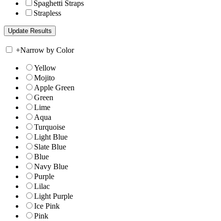
Spaghetti Straps
Strapless
+
Narrow by Color
Yellow
Mojito
Apple Green
Green
Lime
Aqua
Turquoise
Light Blue
Slate Blue
Blue
Navy Blue
Purple
Lilac
Light Purple
Ice Pink
Pink