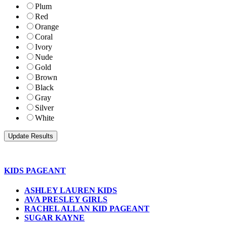
Plum
Red
Orange
Coral
Ivory
Nude
Gold
Brown
Black
Gray
Silver
White
KIDS PAGEANT
ASHLEY LAUREN KIDS
AVA PRESLEY GIRLS
RACHEL ALLAN KID PAGEANT
SUGAR KAYNE