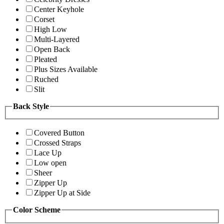
Center Keyhole
Corset
High Low
Multi-Layered
Open Back
Pleated
Plus Sizes Available
Ruched
Slit
Back Style
Covered Button
Crossed Straps
Lace Up
Low open
Sheer
Zipper Up
Zipper Up at Side
Color Scheme