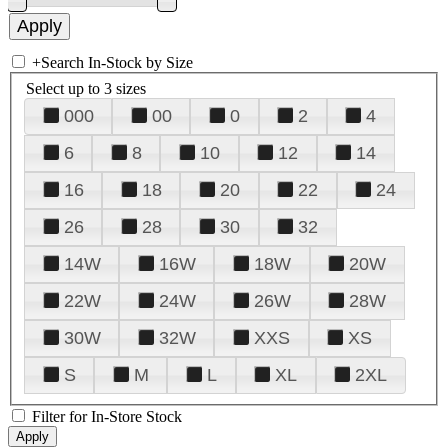
+
Search In-Stock by Size
Select up to 3 sizes
000
00
0
2
4
6
8
10
12
14
16
18
20
22
24
26
28
30
32
14W
16W
18W
20W
22W
24W
26W
28W
30W
32W
XXS
XS
S
M
L
XL
2XL
Filter for In-Store Stock