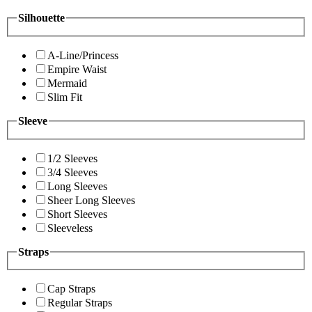
Silhouette
A-Line/Princess
Empire Waist
Mermaid
Slim Fit
Sleeve
1/2 Sleeves
3/4 Sleeves
Long Sleeves
Sheer Long Sleeves
Short Sleeves
Sleeveless
Straps
Cap Straps
Regular Straps