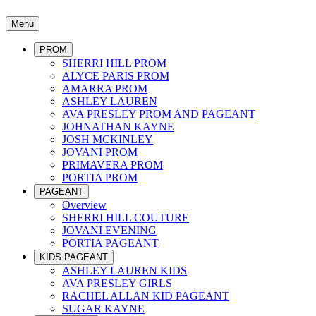
Menu
PROM
SHERRI HILL PROM
ALYCE PARIS PROM
AMARRA PROM
ASHLEY LAUREN
AVA PRESLEY PROM AND PAGEANT
JOHNATHAN KAYNE
JOSH MCKINLEY
JOVANI PROM
PRIMAVERA PROM
PORTIA PROM
PAGEANT
Overview
SHERRI HILL COUTURE
JOVANI EVENING
PORTIA PAGEANT
KIDS PAGEANT
ASHLEY LAUREN KIDS
AVA PRESLEY GIRLS
RACHEL ALLAN KID PAGEANT
SUGAR KAYNE