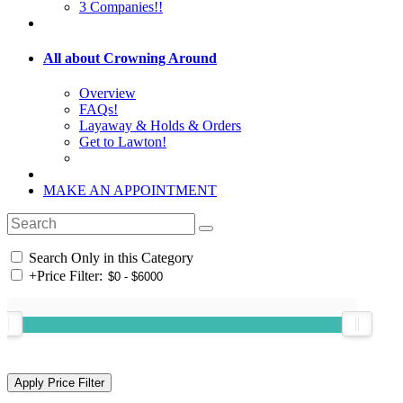
3 Companies!!
All about Crowning Around
Overview
FAQs!
Layaway & Holds & Orders
Get to Lawton!
MAKE AN APPOINTMENT
Search Only in this Category
+
Price Filter: