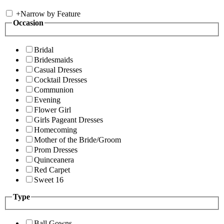
+
Narrow by Feature
Occasion
Bridal
Bridesmaids
Casual Dresses
Cocktail Dresses
Communion
Evening
Flower Girl
Girls Pageant Dresses
Homecoming
Mother of the Bride/Groom
Prom Dresses
Quinceanera
Red Carpet
Sweet 16
Type
Ball Gowns