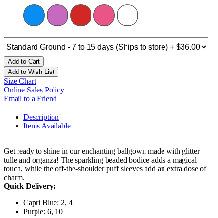
Add to Cart
Add to Wish List
Size Chart
Online Sales Policy
Email to a Friend
Description
Items Available
Get ready to shine in our enchanting ballgown made with glitter
tulle and organza! The sparkling beaded bodice adds a magical
touch, while the off-the-shoulder puff sleeves add an extra dose of
charm.
Quick Delivery:
Capri Blue: 2, 4
Purple: 6, 10