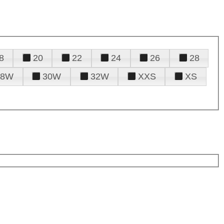
8
20
22
24
26
28
28W
30W
32W
XXS
XS