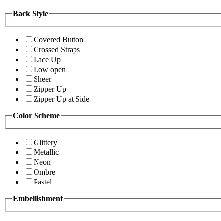
Back Style
Covered Button
Crossed Straps
Lace Up
Low open
Sheer
Zipper Up
Zipper Up at Side
Color Scheme
Glittery
Metallic
Neon
Ombre
Pastel
Embellishment