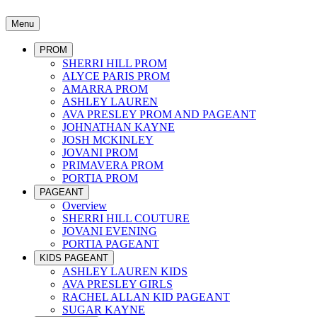
Menu
PROM
SHERRI HILL PROM
ALYCE PARIS PROM
AMARRA PROM
ASHLEY LAUREN
AVA PRESLEY PROM AND PAGEANT
JOHNATHAN KAYNE
JOSH MCKINLEY
JOVANI PROM
PRIMAVERA PROM
PORTIA PROM
PAGEANT
Overview
SHERRI HILL COUTURE
JOVANI EVENING
PORTIA PAGEANT
KIDS PAGEANT
ASHLEY LAUREN KIDS
AVA PRESLEY GIRLS
RACHEL ALLAN KID PAGEANT
SUGAR KAYNE