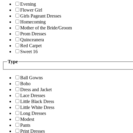
Evening
Flower Girl
Girls Pageant Dresses
Homecoming
Mother of the Bride/Groom
Prom Dresses
Quinceanera
Red Carpet
Sweet 16
Type
Ball Gowns
Boho
Dress and Jacket
Lace Dresses
Little Black Dress
Little White Dress
Long Dresses
Modest
Pants
Print Dresses