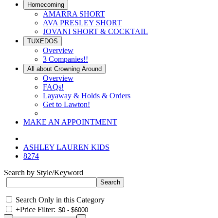
Homecoming
AMARRA SHORT
AVA PRESLEY SHORT
JOVANI SHORT & COCKTAIL
TUXEDOS
Overview
3 Companies!!
All about Crowning Around
Overview
FAQs!
Layaway & Holds & Orders
Get to Lawton!
MAKE AN APPOINTMENT
ASHLEY LAUREN KIDS
8274
Search by Style/Keyword
Search Only in this Category
+
Price Filter: