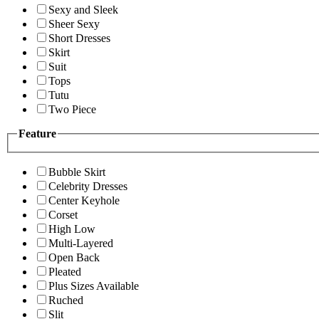
Sexy and Sleek
Sheer Sexy
Short Dresses
Skirt
Suit
Tops
Tutu
Two Piece
Feature
Bubble Skirt
Celebrity Dresses
Center Keyhole
Corset
High Low
Multi-Layered
Open Back
Pleated
Plus Sizes Available
Ruched
Slit