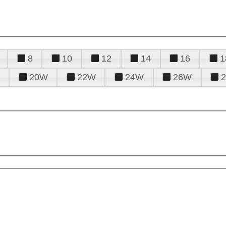
8
10
12
14
16
1
20W
22W
24W
26W