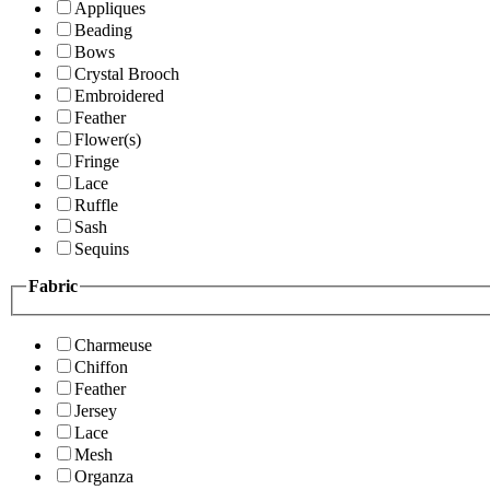
Appliques
Beading
Bows
Crystal Brooch
Embroidered
Feather
Flower(s)
Fringe
Lace
Ruffle
Sash
Sequins
Fabric
Charmeuse
Chiffon
Feather
Jersey
Lace
Mesh
Organza