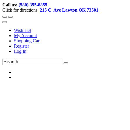
Call us:
(580) 355-8855
Click for directions:
215 C. Ave Lawton OK 73501
Wish List
My Account
Shopping Cart
Register
Log In