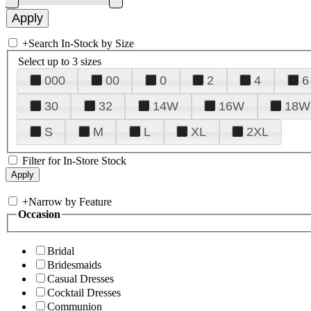
+
Search In-Stock by Size
Select up to 3 sizes
000
00
0
2
4
6
30
32
14W
16W
18W
S
M
L
XL
2XL
Filter for In-Store Stock
+
Narrow by Feature
Occasion
Bridal
Bridesmaids
Casual Dresses
Cocktail Dresses
Communion