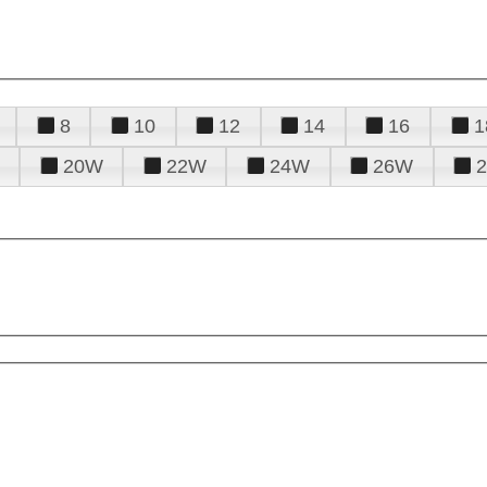
8
10
12
14
16
1
20W
22W
24W
26W