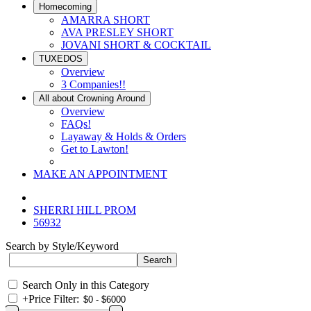
Homecoming
AMARRA SHORT
AVA PRESLEY SHORT
JOVANI SHORT & COCKTAIL
TUXEDOS
Overview
3 Companies!!
All about Crowning Around
Overview
FAQs!
Layaway & Holds & Orders
Get to Lawton!
MAKE AN APPOINTMENT
SHERRI HILL PROM
56932
Search by Style/Keyword
Search Only in this Category
+
Price Filter: