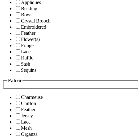
Appliques
Beading
Bows
Crystal Brooch
Embroidered
Feather
Flower(s)
Fringe
Lace
Ruffle
Sash
Sequins
Fabric
Charmeuse
Chiffon
Feather
Jersey
Lace
Mesh
Organza