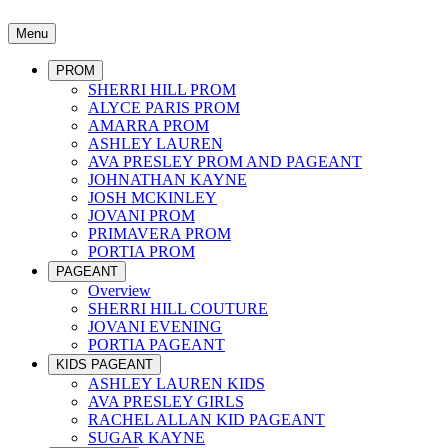
Menu
PROM
SHERRI HILL PROM
ALYCE PARIS PROM
AMARRA PROM
ASHLEY LAUREN
AVA PRESLEY PROM AND PAGEANT
JOHNATHAN KAYNE
JOSH MCKINLEY
JOVANI PROM
PRIMAVERA PROM
PORTIA PROM
PAGEANT
Overview
SHERRI HILL COUTURE
JOVANI EVENING
PORTIA PAGEANT
KIDS PAGEANT
ASHLEY LAUREN KIDS
AVA PRESLEY GIRLS
RACHEL ALLAN KID PAGEANT
SUGAR KAYNE