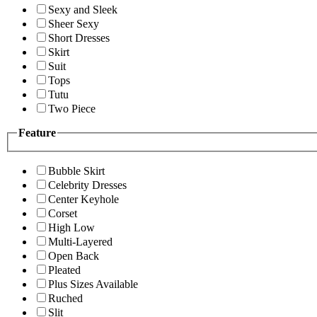
Sexy and Sleek
Sheer Sexy
Short Dresses
Skirt
Suit
Tops
Tutu
Two Piece
Feature
Bubble Skirt
Celebrity Dresses
Center Keyhole
Corset
High Low
Multi-Layered
Open Back
Pleated
Plus Sizes Available
Ruched
Slit