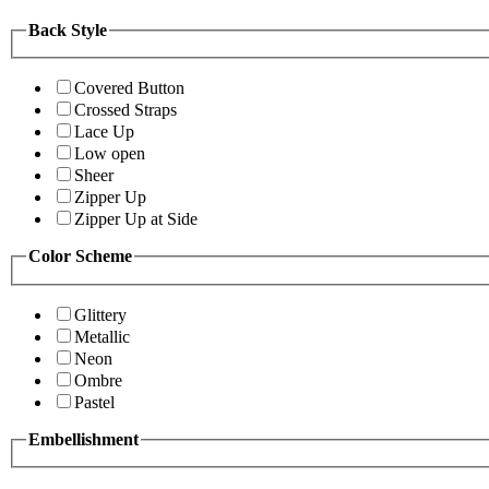
Back Style
Covered Button
Crossed Straps
Lace Up
Low open
Sheer
Zipper Up
Zipper Up at Side
Color Scheme
Glittery
Metallic
Neon
Ombre
Pastel
Embellishment