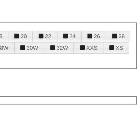
8
20
22
24
26
28
28W
30W
32W
XXS
XS