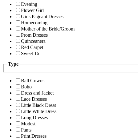
Evening
Flower Girl
Girls Pageant Dresses
Homecoming
Mother of the Bride/Groom
Prom Dresses
Quinceanera
Red Carpet
Sweet 16
Type
Ball Gowns
Boho
Dress and Jacket
Lace Dresses
Little Black Dress
Little White Dress
Long Dresses
Modest
Pants
Print Dresses