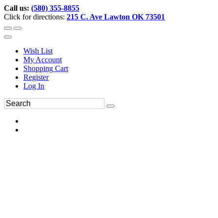
Call us:
(580) 355-8855
Click for directions:
215 C. Ave Lawton OK 73501
Wish List
My Account
Shopping Cart
Register
Log In