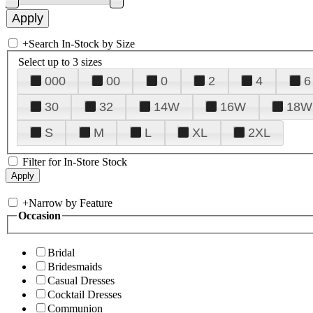
+
Search In-Stock by Size
Select up to 3 sizes
000
00
0
2
4
6
30
32
14W
16W
18W
S
M
L
XL
2XL
Filter for In-Store Stock
+
Narrow by Feature
Occasion
Bridal
Bridesmaids
Casual Dresses
Cocktail Dresses
Communion