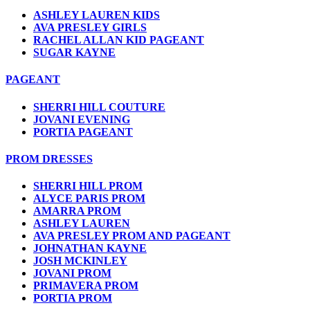
ASHLEY LAUREN KIDS
AVA PRESLEY GIRLS
RACHEL ALLAN KID PAGEANT
SUGAR KAYNE
PAGEANT
SHERRI HILL COUTURE
JOVANI EVENING
PORTIA PAGEANT
PROM DRESSES
SHERRI HILL PROM
ALYCE PARIS PROM
AMARRA PROM
ASHLEY LAUREN
AVA PRESLEY PROM AND PAGEANT
JOHNATHAN KAYNE
JOSH MCKINLEY
JOVANI PROM
PRIMAVERA PROM
PORTIA PROM