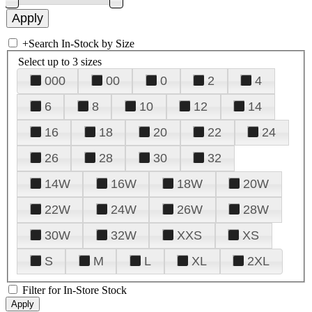
+
Search In-Stock by Size
Select up to 3 sizes
000
00
0
2
4
6
8
10
12
14
16
18
20
22
24
26
28
30
32
14W
16W
18W
20W
22W
24W
26W
28W
30W
32W
XXS
XS
S
M
L
XL
2XL
Filter for In-Store Stock