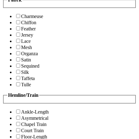
Charmeuse
Chiffon
Feather
Jersey
Lace
Mesh
Organza
Satin
Sequined
Silk
Taffeta
Tulle
Hemline/Train
Ankle-Length
Asymmetrical
Chapel Train
Court Train
Floor-Length