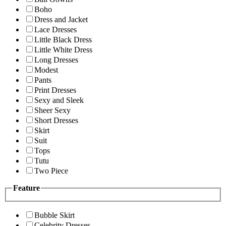
Boho
Dress and Jacket
Lace Dresses
Little Black Dress
Little White Dress
Long Dresses
Modest
Pants
Print Dresses
Sexy and Sleek
Sheer Sexy
Short Dresses
Skirt
Suit
Tops
Tutu
Two Piece
Feature
Bubble Skirt
Celebrity Dresses