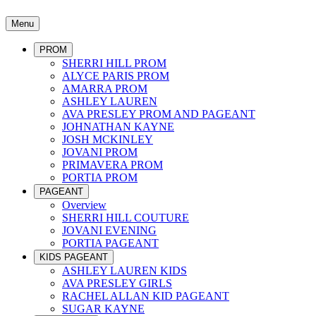
Menu
PROM
SHERRI HILL PROM
ALYCE PARIS PROM
AMARRA PROM
ASHLEY LAUREN
AVA PRESLEY PROM AND PAGEANT
JOHNATHAN KAYNE
JOSH MCKINLEY
JOVANI PROM
PRIMAVERA PROM
PORTIA PROM
PAGEANT
Overview
SHERRI HILL COUTURE
JOVANI EVENING
PORTIA PAGEANT
KIDS PAGEANT
ASHLEY LAUREN KIDS
AVA PRESLEY GIRLS
RACHEL ALLAN KID PAGEANT
SUGAR KAYNE