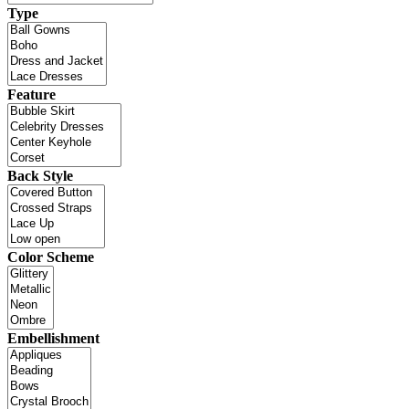
Type
Feature
Back Style
Color Scheme
Embellishment