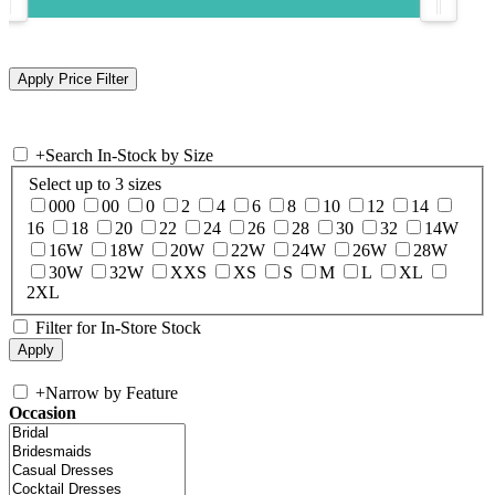
+
Search In-Stock by Size
Select up to 3 sizes
000
00
0
2
4
6
8
10
12
14
16
18
20
22
24
26
28
30
32
14W
16W
18W
20W
22W
24W
26W
28W
30W
32W
XXS
XS
S
M
L
XL
2XL
Filter for In-Store Stock
+
Narrow by Feature
Occasion