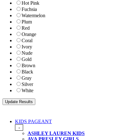
Hot Pink
Fuchsia
Watermelon
Plum
Red
Orange
Coral
Ivory
Nude
Gold
Brown
Black
Gray
Silver
White
KIDS PAGEANT
-
ASHLEY LAUREN KIDS
AVA PRESLEY GIRLS