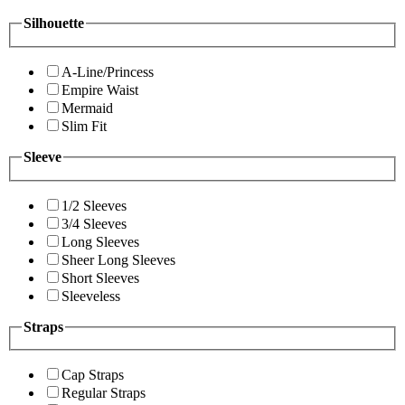
Silhouette
A-Line/Princess
Empire Waist
Mermaid
Slim Fit
Sleeve
1/2 Sleeves
3/4 Sleeves
Long Sleeves
Sheer Long Sleeves
Short Sleeves
Sleeveless
Straps
Cap Straps
Regular Straps