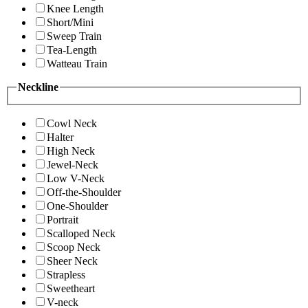
Knee Length
Short/Mini
Sweep Train
Tea-Length
Watteau Train
Neckline
Cowl Neck
Halter
High Neck
Jewel-Neck
Low V-Neck
Off-the-Shoulder
One-Shoulder
Portrait
Scalloped Neck
Scoop Neck
Sheer Neck
Strapless
Sweetheart
V-neck