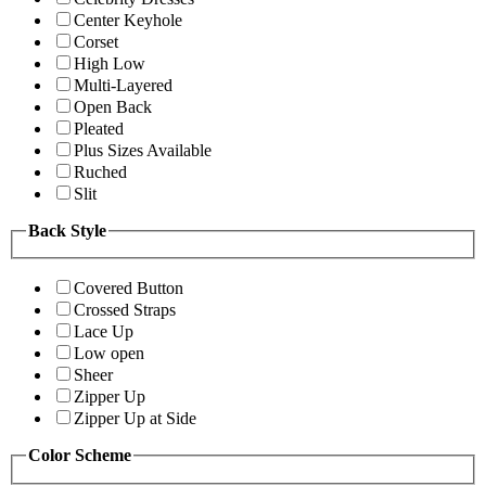
Center Keyhole
Corset
High Low
Multi-Layered
Open Back
Pleated
Plus Sizes Available
Ruched
Slit
Back Style
Covered Button
Crossed Straps
Lace Up
Low open
Sheer
Zipper Up
Zipper Up at Side
Color Scheme