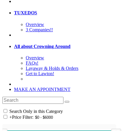
TUXEDOS
Overview
3 Companies!!
All about Crowning Around
Overview
FAQs!
Layaway & Holds & Orders
Get to Lawton!
MAKE AN APPOINTMENT
Search Only in this Category
+
Price Filter: