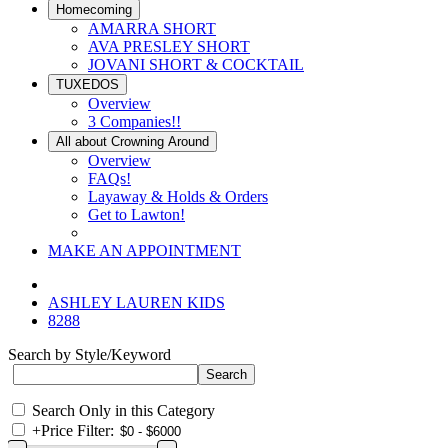
Homecoming
AMARRA SHORT
AVA PRESLEY SHORT
JOVANI SHORT & COCKTAIL
TUXEDOS
Overview
3 Companies!!
All about Crowning Around
Overview
FAQs!
Layaway & Holds & Orders
Get to Lawton!
MAKE AN APPOINTMENT
ASHLEY LAUREN KIDS
8288
Search by Style/Keyword
Search Only in this Category
+
Price Filter: