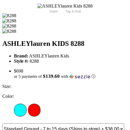
Swipe
Tap & Hold
ASHLEYlauren KIDS 8288
Brand:
ASHLEYlauren Kids
Style #:
8288
$698
$139.60
or 5 payments of
with
ⓘ
Size:
Color: