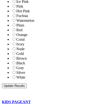
Ice Pink
Pink
Hot Pink
Fuchsia
Watermelon
Plum
Red
Orange
Coral
Ivory
Nude
Gold
Brown
Black
Gray
Silver
White
KIDS PAGEANT