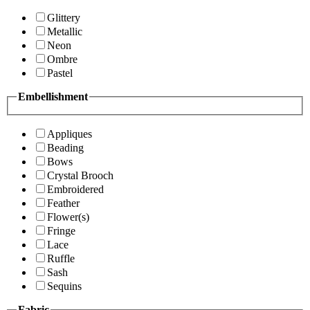
Glittery
Metallic
Neon
Ombre
Pastel
Embellishment
Appliques
Beading
Bows
Crystal Brooch
Embroidered
Feather
Flower(s)
Fringe
Lace
Ruffle
Sash
Sequins
Fabric