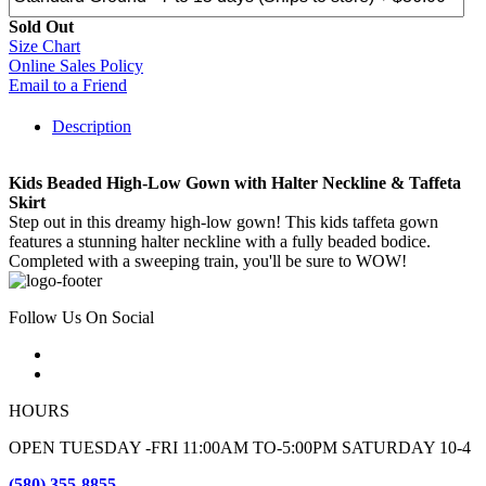
Sold Out
Size Chart
Online Sales Policy
Email to a Friend
Description
Kids Beaded High-Low Gown with Halter Neckline & Taffeta
Skirt
Step out in this dreamy high-low gown! This kids taffeta gown
features a stunning halter neckline with a fully beaded bodice.
Completed with a sweeping train, you'll be sure to WOW!
Follow Us On Social
HOURS
OPEN TUESDAY -FRI 11:00AM TO-5:00PM SATURDAY 10-4
(580) 355-8855