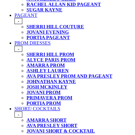
RACHEL ALLAN KID PAGEANT
SUGAR KAYNE
PAGEANT
-
SHERRI HILL COUTURE
JOVANI EVENING
PORTIA PAGEANT
PROM DRESSES
-
SHERRI HILL PROM
ALYCE PARIS PROM
AMARRA PROM
ASHLEY LAUREN
AVA PRESLEY PROM AND PAGEANT
JOHNATHAN KAYNE
JOSH MCKINLEY
JOVANI PROM
PRIMAVERA PROM
PORTIA PROM
SHORT/ COCKTAILS
-
AMARRA SHORT
AVA PRESLEY SHORT
JOVANI SHORT & COCKTAIL