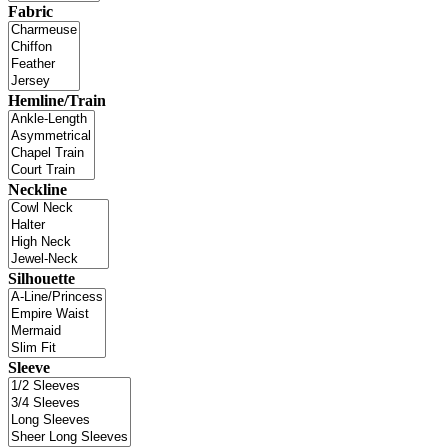
Fabric
Hemline/Train
Neckline
Silhouette
Sleeve