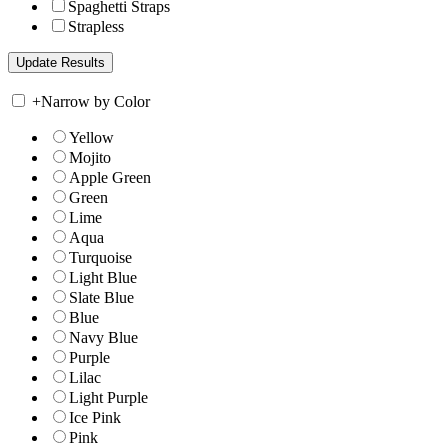
Spaghetti Straps
Strapless
+
Narrow by Color
Yellow
Mojito
Apple Green
Green
Lime
Aqua
Turquoise
Light Blue
Slate Blue
Blue
Navy Blue
Purple
Lilac
Light Purple
Ice Pink
Pink