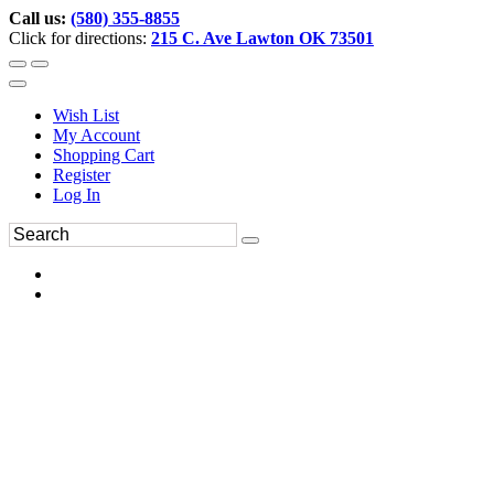
Call us:
(580) 355-8855
Click for directions:
215 C. Ave Lawton OK 73501
Wish List
My Account
Shopping Cart
Register
Log In