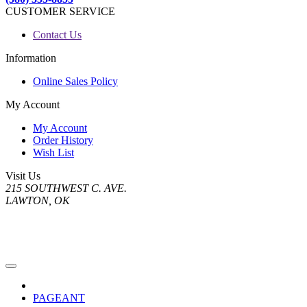
CUSTOMER SERVICE
Contact Us
Information
Online Sales Policy
My Account
My Account
Order History
Wish List
Visit Us
215 SOUTHWEST C. AVE.
LAWTON, OK
PAGEANT