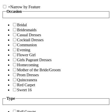
+
Narrow by Feature
Occasion
Bridal
Bridesmaids
Casual Dresses
Cocktail Dresses
Communion
Evening
Flower Girl
Girls Pageant Dresses
Homecoming
Mother of the Bride/Groom
Prom Dresses
Quinceanera
Red Carpet
Sweet 16
Type
Ball Gowns