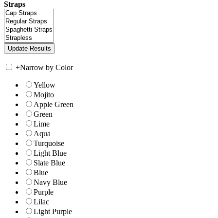
Straps
+
Narrow by Color
Yellow
Mojito
Apple Green
Green
Lime
Aqua
Turquoise
Light Blue
Slate Blue
Blue
Navy Blue
Purple
Lilac
Light Purple