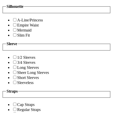
Silhouette
A-Line/Princess
Empire Waist
Mermaid
Slim Fit
Sleeve
1/2 Sleeves
3/4 Sleeves
Long Sleeves
Sheer Long Sleeves
Short Sleeves
Sleeveless
Straps
Cap Straps
Regular Straps