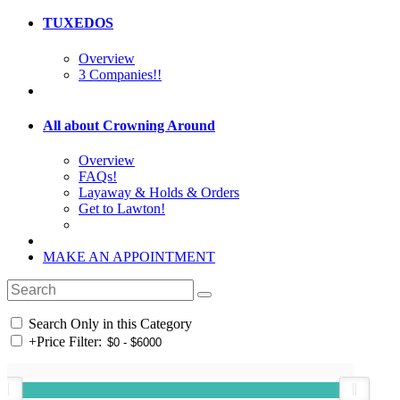
TUXEDOS
Overview
3 Companies!!
All about Crowning Around
Overview
FAQs!
Layaway & Holds & Orders
Get to Lawton!
MAKE AN APPOINTMENT
Search Only in this Category
+
Price Filter: