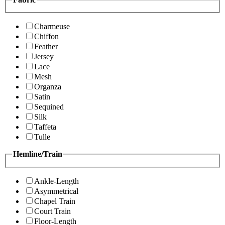
Charmeuse
Chiffon
Feather
Jersey
Lace
Mesh
Organza
Satin
Sequined
Silk
Taffeta
Tulle
Hemline/Train
Ankle-Length
Asymmetrical
Chapel Train
Court Train
Floor-Length