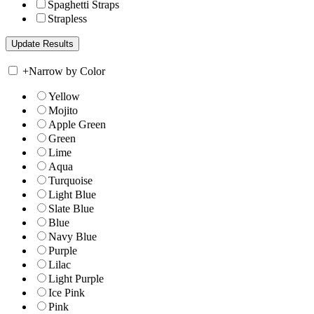
Spaghetti Straps
Strapless
+
Narrow by Color
Yellow
Mojito
Apple Green
Green
Lime
Aqua
Turquoise
Light Blue
Slate Blue
Blue
Navy Blue
Purple
Lilac
Light Purple
Ice Pink
Pink