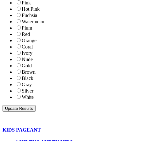
Pink
Hot Pink
Fuchsia
Watermelon
Plum
Red
Orange
Coral
Ivory
Nude
Gold
Brown
Black
Gray
Silver
White
KIDS PAGEANT