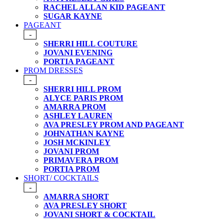
RACHEL ALLAN KID PAGEANT
SUGAR KAYNE
PAGEANT
-
SHERRI HILL COUTURE
JOVANI EVENING
PORTIA PAGEANT
PROM DRESSES
-
SHERRI HILL PROM
ALYCE PARIS PROM
AMARRA PROM
ASHLEY LAUREN
AVA PRESLEY PROM AND PAGEANT
JOHNATHAN KAYNE
JOSH MCKINLEY
JOVANI PROM
PRIMAVERA PROM
PORTIA PROM
SHORT/ COCKTAILS
-
AMARRA SHORT
AVA PRESLEY SHORT
JOVANI SHORT & COCKTAIL