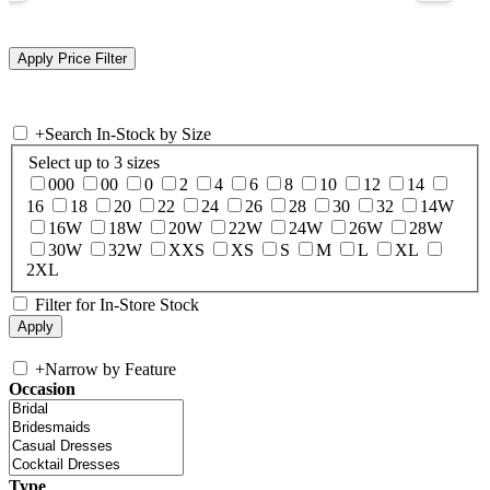
+
Search In-Stock by Size
Select up to 3 sizes
000
00
0
2
4
6
8
10
12
14
16
18
20
22
24
26
28
30
32
14W
16W
18W
20W
22W
24W
26W
28W
30W
32W
XXS
XS
S
M
L
XL
2XL
Filter for In-Store Stock
+
Narrow by Feature
Occasion
Type