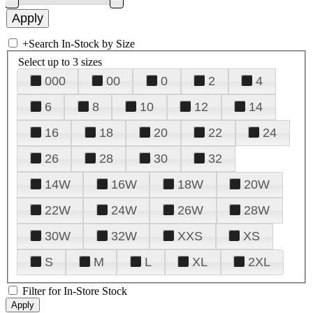
+
Search In-Stock by Size
Select up to 3 sizes
000
00
0
2
4
6
8
10
12
14
16
18
20
22
24
26
28
30
32
14W
16W
18W
20W
22W
24W
26W
28W
30W
32W
XXS
XS
S
M
L
XL
2XL
Filter for In-Store Stock