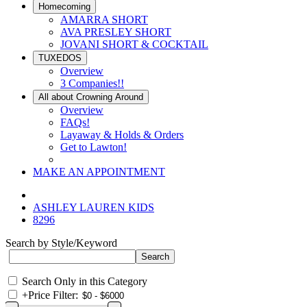
Homecoming
AMARRA SHORT
AVA PRESLEY SHORT
JOVANI SHORT & COCKTAIL
TUXEDOS
Overview
3 Companies!!
All about Crowning Around
Overview
FAQs!
Layaway & Holds & Orders
Get to Lawton!
MAKE AN APPOINTMENT
ASHLEY LAUREN KIDS
8296
Search by Style/Keyword
Search Only in this Category
+
Price Filter: