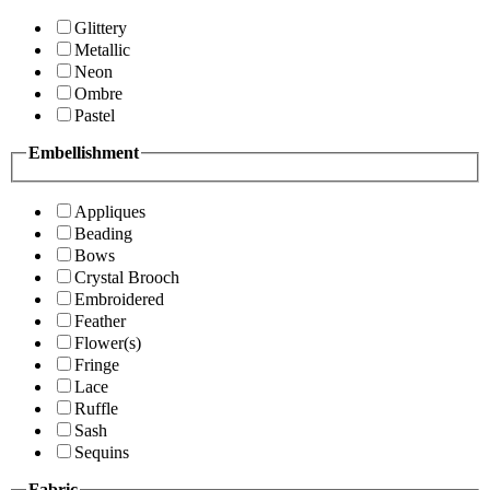
Glittery
Metallic
Neon
Ombre
Pastel
Embellishment
Appliques
Beading
Bows
Crystal Brooch
Embroidered
Feather
Flower(s)
Fringe
Lace
Ruffle
Sash
Sequins
Fabric