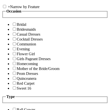
+
Narrow by Feature
Occasion
Bridal
Bridesmaids
Casual Dresses
Cocktail Dresses
Communion
Evening
Flower Girl
Girls Pageant Dresses
Homecoming
Mother of the Bride/Groom
Prom Dresses
Quinceanera
Red Carpet
Sweet 16
Type
Ball Gowns