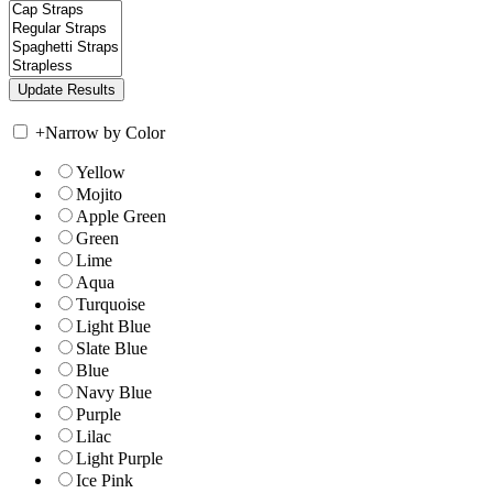
+
Narrow by Color
Yellow
Mojito
Apple Green
Green
Lime
Aqua
Turquoise
Light Blue
Slate Blue
Blue
Navy Blue
Purple
Lilac
Light Purple
Ice Pink