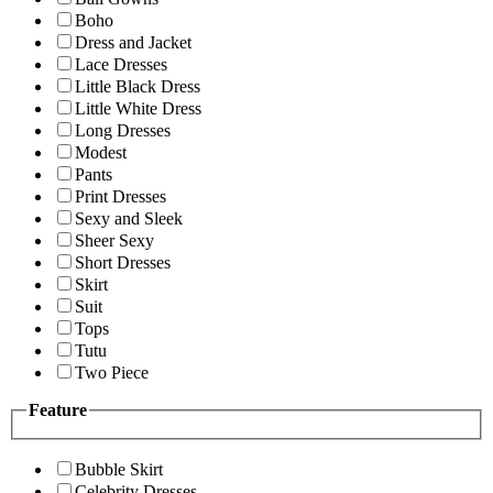
Boho
Dress and Jacket
Lace Dresses
Little Black Dress
Little White Dress
Long Dresses
Modest
Pants
Print Dresses
Sexy and Sleek
Sheer Sexy
Short Dresses
Skirt
Suit
Tops
Tutu
Two Piece
Feature
Bubble Skirt
Celebrity Dresses