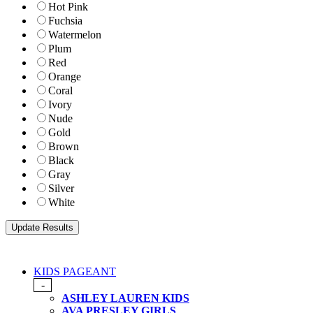
Hot Pink
Fuchsia
Watermelon
Plum
Red
Orange
Coral
Ivory
Nude
Gold
Brown
Black
Gray
Silver
White
KIDS PAGEANT
-
ASHLEY LAUREN KIDS
AVA PRESLEY GIRLS