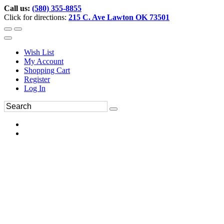
Call us:
(580) 355-8855
Click for directions:
215 C. Ave Lawton OK 73501
Wish List
My Account
Shopping Cart
Register
Log In