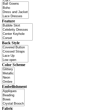
Feature
Back Style
Color Scheme
Embellishment
Fabric