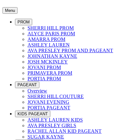
Menu
PROM
SHERRI HILL PROM
ALYCE PARIS PROM
AMARRA PROM
ASHLEY LAUREN
AVA PRESLEY PROM AND PAGEANT
JOHNATHAN KAYNE
JOSH MCKINLEY
JOVANI PROM
PRIMAVERA PROM
PORTIA PROM
PAGEANT
Overview
SHERRI HILL COUTURE
JOVANI EVENING
PORTIA PAGEANT
KIDS PAGEANT
ASHLEY LAUREN KIDS
AVA PRESLEY GIRLS
RACHEL ALLAN KID PAGEANT
SUGAR KAYNE