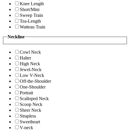
Knee Length
Short/Mini
Sweep Train
Tea-Length
Watteau Train
Neckline
Cowl Neck
Halter
High Neck
Jewel-Neck
Low V-Neck
Off-the-Shoulder
One-Shoulder
Portrait
Scalloped Neck
Scoop Neck
Sheer Neck
Strapless
Sweetheart
V-neck