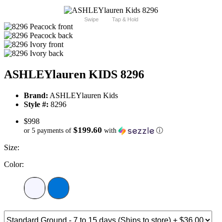
Swipe
Tap & Hold
ASHLEYlauren KIDS 8296
Brand:
ASHLEYlauren Kids
Style #:
8296
$998
$199.60
or 5 payments of
with
ⓘ
Size:
Color: