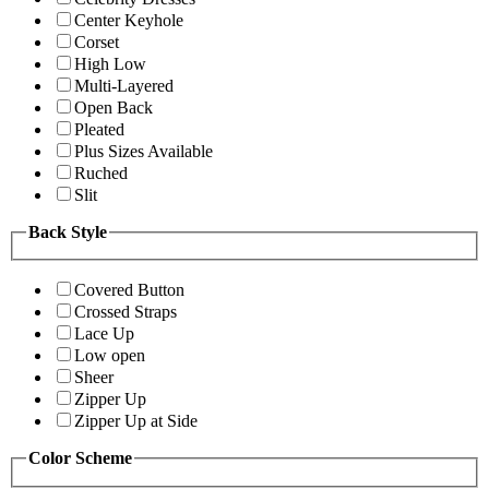
Center Keyhole
Corset
High Low
Multi-Layered
Open Back
Pleated
Plus Sizes Available
Ruched
Slit
Back Style
Covered Button
Crossed Straps
Lace Up
Low open
Sheer
Zipper Up
Zipper Up at Side
Color Scheme