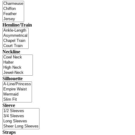
Hemline/Train
Neckline
Silhouette
Sleeve
Straps