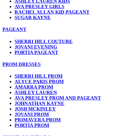
ASHLEY LAUREN KIDS
AVA PRESLEY GIRLS
RACHEL ALLAN KID PAGEANT
SUGAR KAYNE
PAGEANT
SHERRI HILL COUTURE
JOVANI EVENING
PORTIA PAGEANT
PROM DRESSES
SHERRI HILL PROM
ALYCE PARIS PROM
AMARRA PROM
ASHLEY LAUREN
AVA PRESLEY PROM AND PAGEANT
JOHNATHAN KAYNE
JOSH MCKINLEY
JOVANI PROM
PRIMAVERA PROM
PORTIA PROM