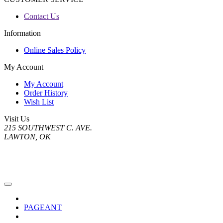
Contact Us
Information
Online Sales Policy
My Account
My Account
Order History
Wish List
Visit Us
215 SOUTHWEST C. AVE.
LAWTON, OK
PAGEANT