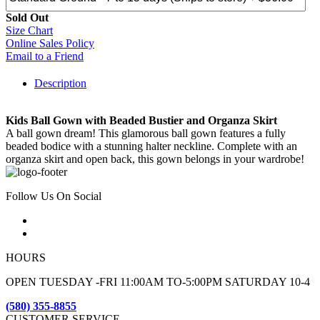
Sold Out
Size Chart
Online Sales Policy
Email to a Friend
Description
Kids Ball Gown with Beaded Bustier and Organza Skirt
A ball gown dream! This glamorous ball gown features a fully
beaded bodice with a stunning halter neckline. Complete with an
organza skirt and open back, this gown belongs in your wardrobe!
Follow Us On Social
HOURS
OPEN TUESDAY -FRI 11:00AM TO-5:00PM SATURDAY 10-4
(580) 355-8855
CUSTOMER SERVICE