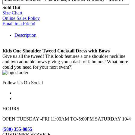
Sold Out
Size Chart
Online Sales Policy
Email to a Friend
Description
Kids One Shoulder Tweed Cocktail Dress with Bows
Give us all the tweed! This look features a one shoulder neckline
and two adorable bows giving you a dash of fabulous! What more
could you need for your next event?!
Follow Us On Social
HOURS
OPEN TUESDAY -FRI 11:00AM TO-5:00PM SATURDAY 10-4
(580) 355-8855
CUSTOMER SERVICE