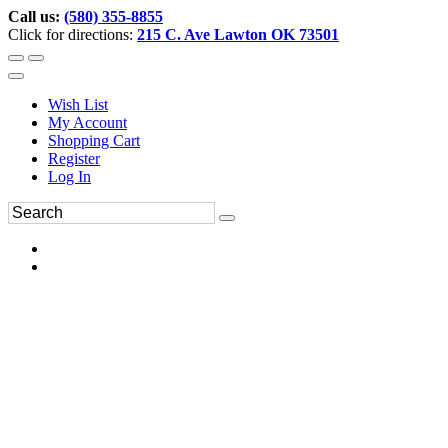
Call us:
(580) 355-8855
Click for directions:
215 C. Ave Lawton OK 73501
Wish List
My Account
Shopping Cart
Register
Log In