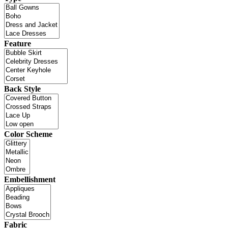
Feature
Back Style
Color Scheme
Embellishment
Fabric