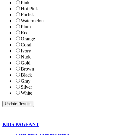
Pink
Hot Pink
Fuchsia
Watermelon
Plum
Red
Orange
Coral
Ivory
Nude
Gold
Brown
Black
Gray
Silver
White
KIDS PAGEANT