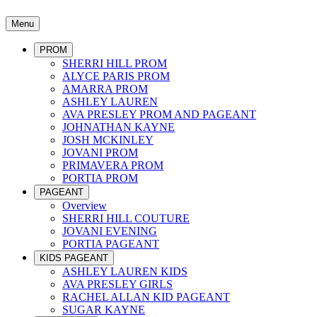
Menu
PROM
SHERRI HILL PROM
ALYCE PARIS PROM
AMARRA PROM
ASHLEY LAUREN
AVA PRESLEY PROM AND PAGEANT
JOHNATHAN KAYNE
JOSH MCKINLEY
JOVANI PROM
PRIMAVERA PROM
PORTIA PROM
PAGEANT
Overview
SHERRI HILL COUTURE
JOVANI EVENING
PORTIA PAGEANT
KIDS PAGEANT
ASHLEY LAUREN KIDS
AVA PRESLEY GIRLS
RACHEL ALLAN KID PAGEANT
SUGAR KAYNE