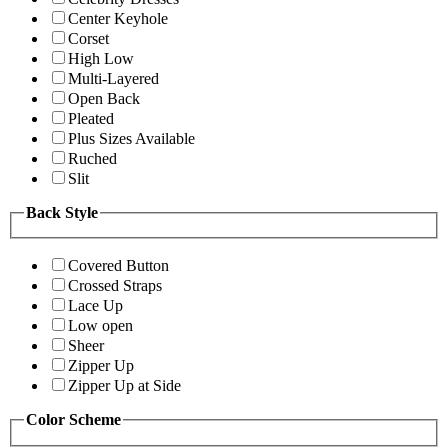
Center Keyhole
Corset
High Low
Multi-Layered
Open Back
Pleated
Plus Sizes Available
Ruched
Slit
Back Style
Covered Button
Crossed Straps
Lace Up
Low open
Sheer
Zipper Up
Zipper Up at Side
Color Scheme