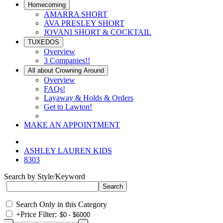
Homecoming
AMARRA SHORT
AVA PRESLEY SHORT
JOVANI SHORT & COCKTAIL
TUXEDOS
Overview
3 Companies!!
All about Crowning Around
Overview
FAQs!
Layaway & Holds & Orders
Get to Lawton!
MAKE AN APPOINTMENT
ASHLEY LAUREN KIDS
8303
Search by Style/Keyword
Search Only in this Category
+
Price Filter: