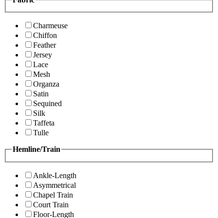
Charmeuse
Chiffon
Feather
Jersey
Lace
Mesh
Organza
Satin
Sequined
Silk
Taffeta
Tulle
Hemline/Train
Ankle-Length
Asymmetrical
Chapel Train
Court Train
Floor-Length