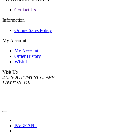
Contact Us
Information
Online Sales Policy
My Account
My Account
Order History
Wish List
Visit Us
215 SOUTHWEST C. AVE.
LAWTON, OK
PAGEANT