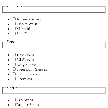
Silhouette
A-Line/Princess
Empire Waist
Mermaid
Slim Fit
Sleeve
1/2 Sleeves
3/4 Sleeves
Long Sleeves
Sheer Long Sleeves
Short Sleeves
Sleeveless
Straps
Cap Straps
Regular Straps