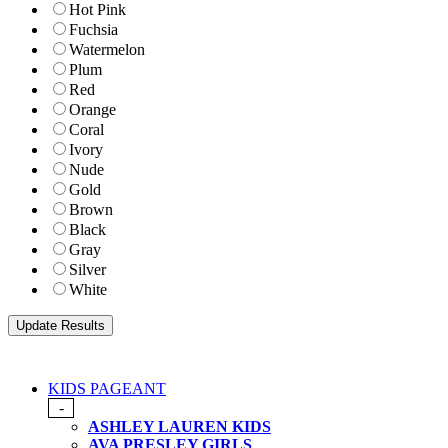
Hot Pink
Fuchsia
Watermelon
Plum
Red
Orange
Coral
Ivory
Nude
Gold
Brown
Black
Gray
Silver
White
KIDS PAGEANT
-
ASHLEY LAUREN KIDS
AVA PRESLEY GIRLS