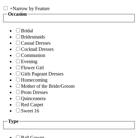
+
Narrow by Feature
Occasion
Bridal
Bridesmaids
Casual Dresses
Cocktail Dresses
Communion
Evening
Flower Girl
Girls Pageant Dresses
Homecoming
Mother of the Bride/Groom
Prom Dresses
Quinceanera
Red Carpet
Sweet 16
Type
Ball Gowns