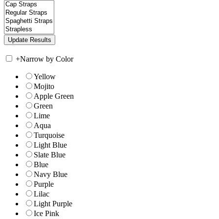
+
Narrow by Color
Yellow
Mojito
Apple Green
Green
Lime
Aqua
Turquoise
Light Blue
Slate Blue
Blue
Navy Blue
Purple
Lilac
Light Purple
Ice Pink