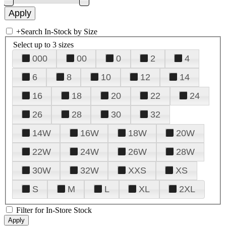
+
Search In-Stock by Size
Select up to 3 sizes
000
00
0
2
4
6
8
10
12
14
16
18
20
22
24
26
28
30
32
14W
16W
18W
20W
22W
24W
26W
28W
30W
32W
XXS
XS
S
M
L
XL
2XL
Filter for In-Store Stock