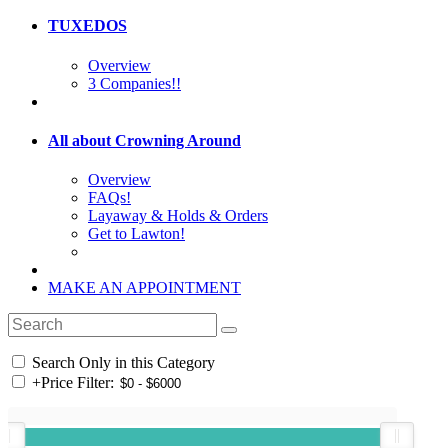
TUXEDOS
Overview
3 Companies!!
All about Crowning Around
Overview
FAQs!
Layaway & Holds & Orders
Get to Lawton!
MAKE AN APPOINTMENT
Search Only in this Category
+
Price Filter: