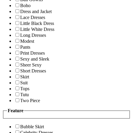
Boho
Dress and Jacket
Lace Dresses
Little Black Dress
Little White Dress
Long Dresses
Modest
Pants
Print Dresses
Sexy and Sleek
Sheer Sexy
Short Dresses
Skirt
Suit
Tops
Tutu
Two Piece
Feature
Bubble Skirt
Celebrity Dresses