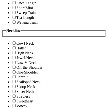
Knee Length
Short/Mini
Sweep Train
Tea-Length
Watteau Train
Neckline
Cowl Neck
Halter
High Neck
Jewel-Neck
Low V-Neck
Off-the-Shoulder
One-Shoulder
Portrait
Scalloped Neck
Scoop Neck
Sheer Neck
Strapless
Sweetheart
V-neck