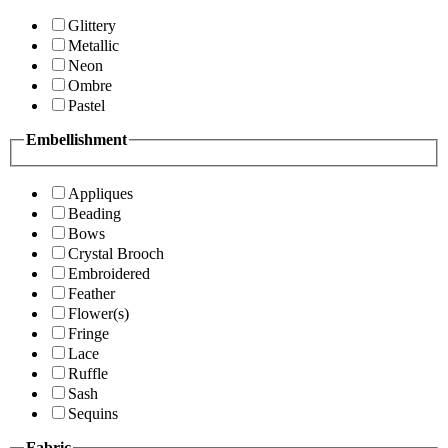
Glittery
Metallic
Neon
Ombre
Pastel
Embellishment
Appliques
Beading
Bows
Crystal Brooch
Embroidered
Feather
Flower(s)
Fringe
Lace
Ruffle
Sash
Sequins
Fabric