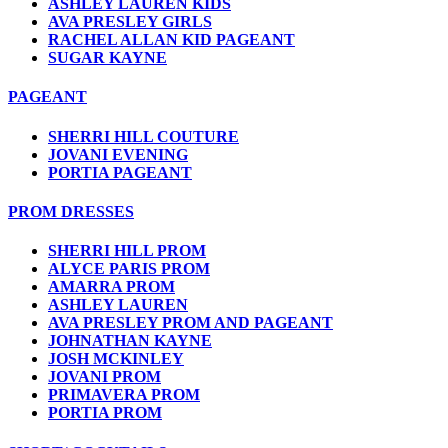
ASHLEY LAUREN KIDS
AVA PRESLEY GIRLS
RACHEL ALLAN KID PAGEANT
SUGAR KAYNE
PAGEANT
SHERRI HILL COUTURE
JOVANI EVENING
PORTIA PAGEANT
PROM DRESSES
SHERRI HILL PROM
ALYCE PARIS PROM
AMARRA PROM
ASHLEY LAUREN
AVA PRESLEY PROM AND PAGEANT
JOHNATHAN KAYNE
JOSH MCKINLEY
JOVANI PROM
PRIMAVERA PROM
PORTIA PROM