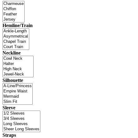
Hemline/Train
Neckline
Silhouette
Sleeve
Straps