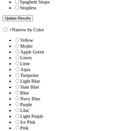
Spaghetti Straps
Strapless
+
Narrow by Color
Yellow
Mojito
Apple Green
Green
Lime
Aqua
Turquoise
Light Blue
Slate Blue
Blue
Navy Blue
Purple
Lilac
Light Purple
Ice Pink
Pink