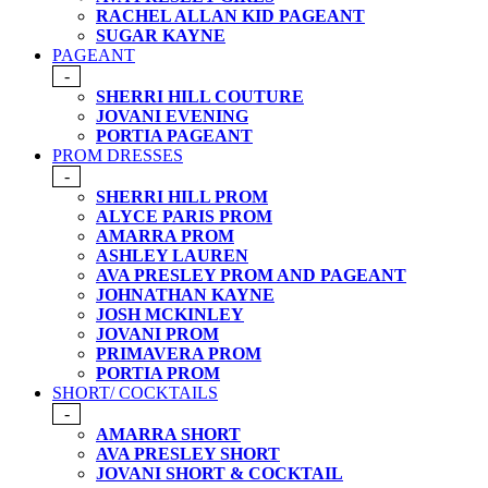
RACHEL ALLAN KID PAGEANT
SUGAR KAYNE
PAGEANT
-
SHERRI HILL COUTURE
JOVANI EVENING
PORTIA PAGEANT
PROM DRESSES
-
SHERRI HILL PROM
ALYCE PARIS PROM
AMARRA PROM
ASHLEY LAUREN
AVA PRESLEY PROM AND PAGEANT
JOHNATHAN KAYNE
JOSH MCKINLEY
JOVANI PROM
PRIMAVERA PROM
PORTIA PROM
SHORT/ COCKTAILS
-
AMARRA SHORT
AVA PRESLEY SHORT
JOVANI SHORT & COCKTAIL