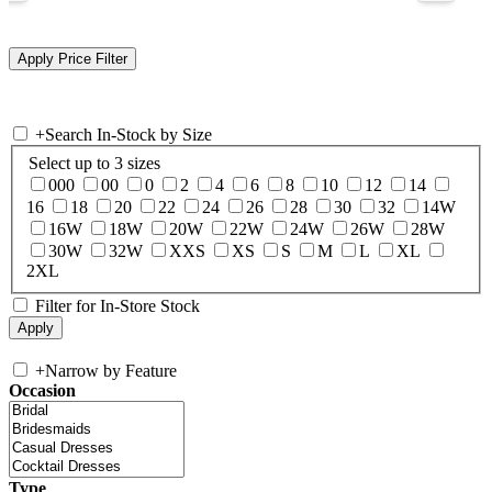
+
Search In-Stock by Size
Select up to 3 sizes
000
00
0
2
4
6
8
10
12
14
16
18
20
22
24
26
28
30
32
14W
16W
18W
20W
22W
24W
26W
28W
30W
32W
XXS
XS
S
M
L
XL
2XL
Filter for In-Store Stock
+
Narrow by Feature
Occasion
Type