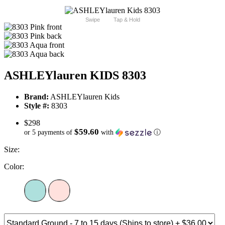
Swipe
Tap & Hold
ASHLEYlauren KIDS 8303
Brand:
ASHLEYlauren Kids
Style #:
8303
$298
$59.60
or 5 payments of
with
ⓘ
Size:
Color: