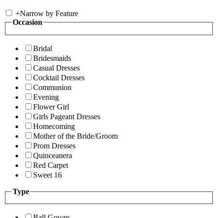
+
Narrow by Feature
Occasion
Bridal
Bridesmaids
Casual Dresses
Cocktail Dresses
Communion
Evening
Flower Girl
Girls Pageant Dresses
Homecoming
Mother of the Bride/Groom
Prom Dresses
Quinceanera
Red Carpet
Sweet 16
Type
Ball Gowns