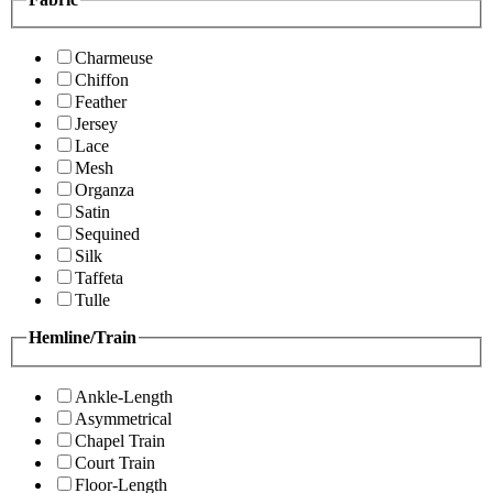
Charmeuse
Chiffon
Feather
Jersey
Lace
Mesh
Organza
Satin
Sequined
Silk
Taffeta
Tulle
Hemline/Train
Ankle-Length
Asymmetrical
Chapel Train
Court Train
Floor-Length