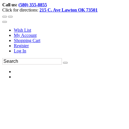
Call us:
(580) 355-8855
Click for directions:
215 C. Ave Lawton OK 73501
Wish List
My Account
Shopping Cart
Register
Log In