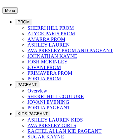
Menu
PROM
SHERRI HILL PROM
ALYCE PARIS PROM
AMARRA PROM
ASHLEY LAUREN
AVA PRESLEY PROM AND PAGEANT
JOHNATHAN KAYNE
JOSH MCKINLEY
JOVANI PROM
PRIMAVERA PROM
PORTIA PROM
PAGEANT
Overview
SHERRI HILL COUTURE
JOVANI EVENING
PORTIA PAGEANT
KIDS PAGEANT
ASHLEY LAUREN KIDS
AVA PRESLEY GIRLS
RACHEL ALLAN KID PAGEANT
SUGAR KAYNE