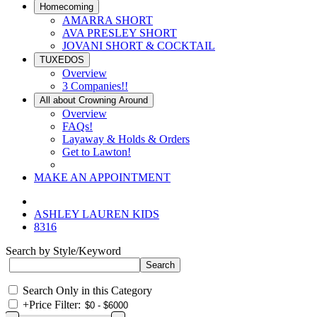
Homecoming
AMARRA SHORT
AVA PRESLEY SHORT
JOVANI SHORT & COCKTAIL
TUXEDOS
Overview
3 Companies!!
All about Crowning Around
Overview
FAQs!
Layaway & Holds & Orders
Get to Lawton!
MAKE AN APPOINTMENT
ASHLEY LAUREN KIDS
8316
Search by Style/Keyword
Search Only in this Category
+
Price Filter: