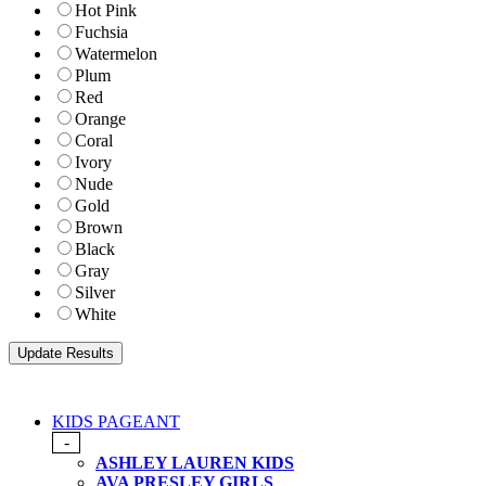
Hot Pink
Fuchsia
Watermelon
Plum
Red
Orange
Coral
Ivory
Nude
Gold
Brown
Black
Gray
Silver
White
KIDS PAGEANT
-
ASHLEY LAUREN KIDS
AVA PRESLEY GIRLS