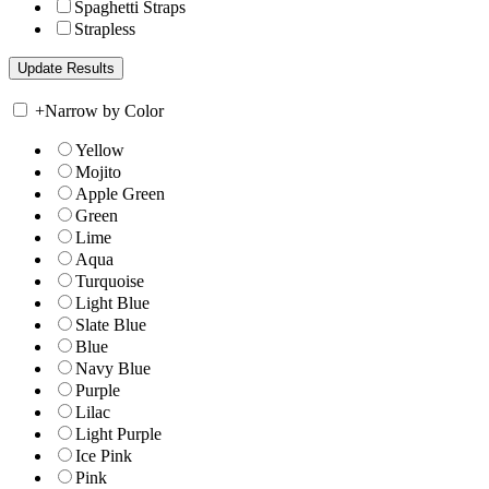
Spaghetti Straps
Strapless
+
Narrow by Color
Yellow
Mojito
Apple Green
Green
Lime
Aqua
Turquoise
Light Blue
Slate Blue
Blue
Navy Blue
Purple
Lilac
Light Purple
Ice Pink
Pink