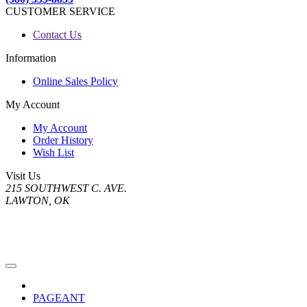
CUSTOMER SERVICE
Contact Us
Information
Online Sales Policy
My Account
My Account
Order History
Wish List
Visit Us
215 SOUTHWEST C. AVE.
LAWTON, OK
PAGEANT