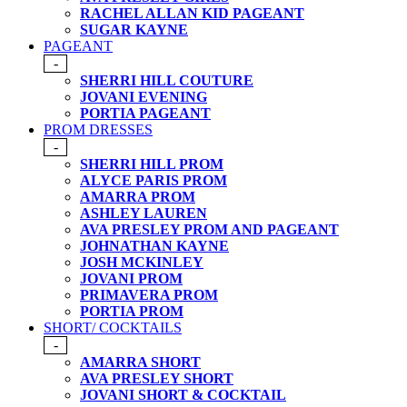
RACHEL ALLAN KID PAGEANT
SUGAR KAYNE
PAGEANT
-
SHERRI HILL COUTURE
JOVANI EVENING
PORTIA PAGEANT
PROM DRESSES
-
SHERRI HILL PROM
ALYCE PARIS PROM
AMARRA PROM
ASHLEY LAUREN
AVA PRESLEY PROM AND PAGEANT
JOHNATHAN KAYNE
JOSH MCKINLEY
JOVANI PROM
PRIMAVERA PROM
PORTIA PROM
SHORT/ COCKTAILS
-
AMARRA SHORT
AVA PRESLEY SHORT
JOVANI SHORT & COCKTAIL