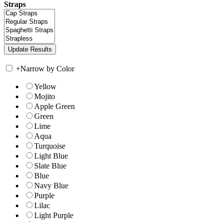
Straps
+
Narrow by Color
Yellow
Mojito
Apple Green
Green
Lime
Aqua
Turquoise
Light Blue
Slate Blue
Blue
Navy Blue
Purple
Lilac
Light Purple