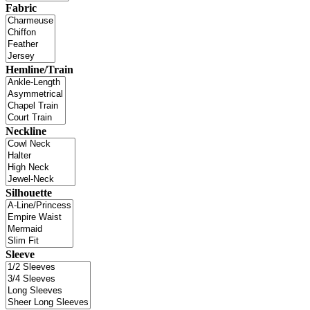
Fabric
Hemline/Train
Neckline
Silhouette
Sleeve