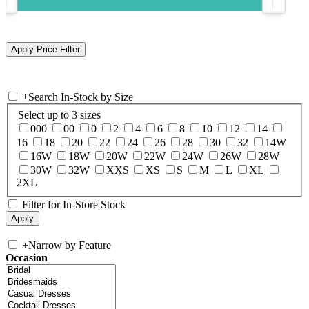
+
Search In-Stock by Size
Select up to 3 sizes
000
00
0
2
4
6
8
10
12
14
16
18
20
22
24
26
28
30
32
14W
16W
18W
20W
22W
24W
26W
28W
30W
32W
XXS
XS
S
M
L
XL
2XL
Filter for In-Store Stock
+
Narrow by Feature
Occasion