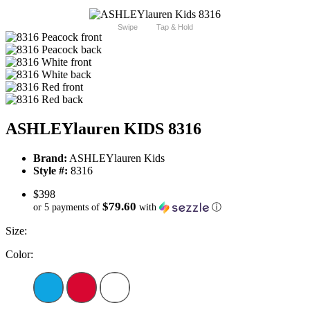
Swipe
Tap & Hold
ASHLEYlauren KIDS 8316
Brand:
ASHLEYlauren Kids
Style #:
8316
$398
$79.60
or 5 payments of
with
ⓘ
Size:
Color: