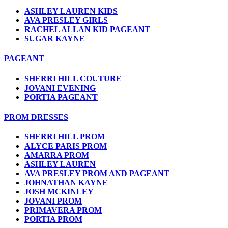
ASHLEY LAUREN KIDS
AVA PRESLEY GIRLS
RACHEL ALLAN KID PAGEANT
SUGAR KAYNE
PAGEANT
SHERRI HILL COUTURE
JOVANI EVENING
PORTIA PAGEANT
PROM DRESSES
SHERRI HILL PROM
ALYCE PARIS PROM
AMARRA PROM
ASHLEY LAUREN
AVA PRESLEY PROM AND PAGEANT
JOHNATHAN KAYNE
JOSH MCKINLEY
JOVANI PROM
PRIMAVERA PROM
PORTIA PROM