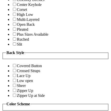
Center Keyhole
Corset
High Low
Multi-Layered
Open Back
Pleated
Plus Sizes Available
Ruched
Slit
Back Style
Covered Button
Crossed Straps
Lace Up
Low open
Sheer
Zipper Up
Zipper Up at Side
Color Scheme