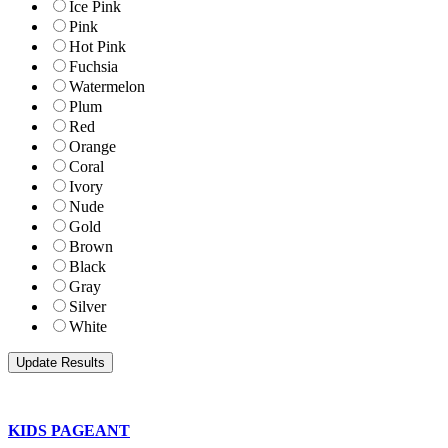
Ice Pink
Pink
Hot Pink
Fuchsia
Watermelon
Plum
Red
Orange
Coral
Ivory
Nude
Gold
Brown
Black
Gray
Silver
White
KIDS PAGEANT