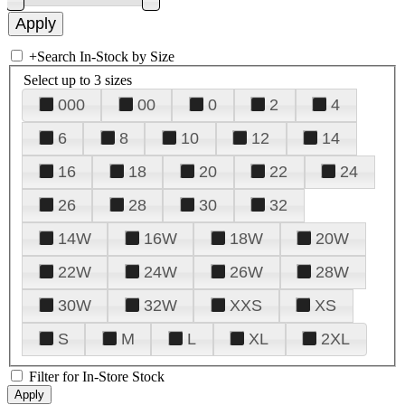
+
Search In-Stock by Size
Select up to 3 sizes
000
00
0
2
4
6
8
10
12
14
16
18
20
22
24
26
28
30
32
14W
16W
18W
20W
22W
24W
26W
28W
30W
32W
XXS
XS
S
M
L
XL
2XL
Filter for In-Store Stock