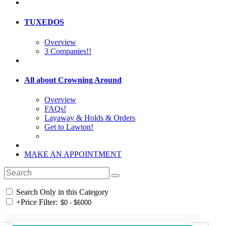
TUXEDOS
Overview
3 Companies!!
All about Crowning Around
Overview
FAQs!
Layaway & Holds & Orders
Get to Lawton!
MAKE AN APPOINTMENT
Search Only in this Category
+
Price Filter: