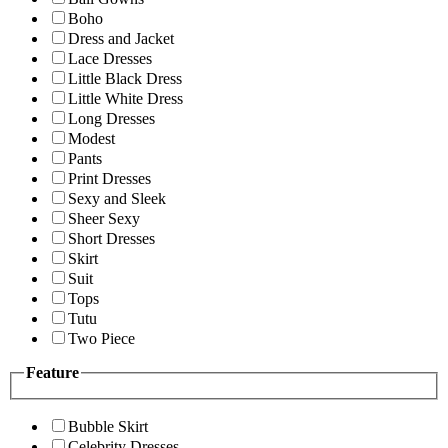
Boho
Dress and Jacket
Lace Dresses
Little Black Dress
Little White Dress
Long Dresses
Modest
Pants
Print Dresses
Sexy and Sleek
Sheer Sexy
Short Dresses
Skirt
Suit
Tops
Tutu
Two Piece
Feature
Bubble Skirt
Celebrity Dresses