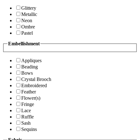
Glittery
Metallic
Neon
Ombre
Pastel
Embellishment
Appliques
Beading
Bows
Crystal Brooch
Embroidered
Feather
Flower(s)
Fringe
Lace
Ruffle
Sash
Sequins
Fabric