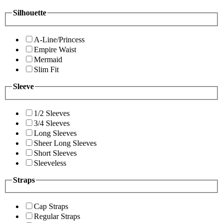
Silhouette
A-Line/Princess
Empire Waist
Mermaid
Slim Fit
Sleeve
1/2 Sleeves
3/4 Sleeves
Long Sleeves
Sheer Long Sleeves
Short Sleeves
Sleeveless
Straps
Cap Straps
Regular Straps