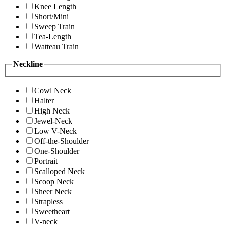
Knee Length
Short/Mini
Sweep Train
Tea-Length
Watteau Train
Neckline
Cowl Neck
Halter
High Neck
Jewel-Neck
Low V-Neck
Off-the-Shoulder
One-Shoulder
Portrait
Scalloped Neck
Scoop Neck
Sheer Neck
Strapless
Sweetheart
V-neck