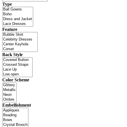
Type
Feature
Back Style
Color Scheme
Embellishment