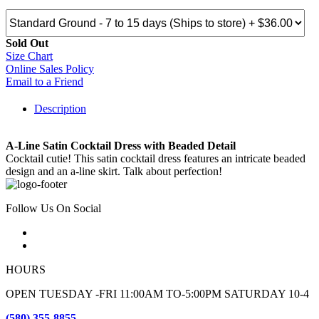
Sold Out
Size Chart
Online Sales Policy
Email to a Friend
Description
A-Line Satin Cocktail Dress with Beaded Detail
Cocktail cutie! This satin cocktail dress features an intricate beaded
design and an a-line skirt. Talk about perfection!
Follow Us On Social
HOURS
OPEN TUESDAY -FRI 11:00AM TO-5:00PM SATURDAY 10-4
(580) 355-8855