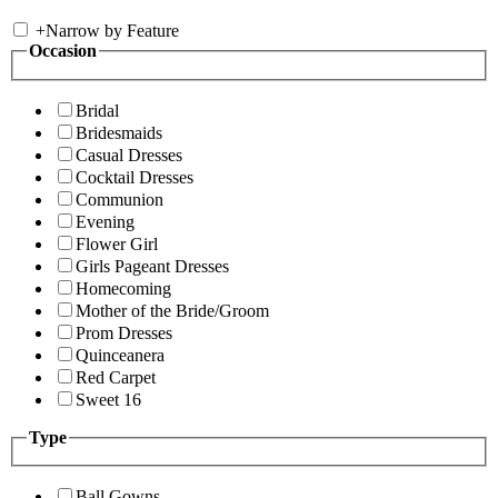
+
Narrow by Feature
Occasion
Bridal
Bridesmaids
Casual Dresses
Cocktail Dresses
Communion
Evening
Flower Girl
Girls Pageant Dresses
Homecoming
Mother of the Bride/Groom
Prom Dresses
Quinceanera
Red Carpet
Sweet 16
Type
Ball Gowns