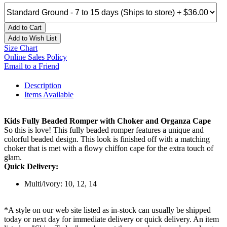
Add to Cart
Add to Wish List
Size Chart
Online Sales Policy
Email to a Friend
Description
Items Available
Kids Fully Beaded Romper with Choker and Organza Cape
So this is love! This fully beaded romper features a unique and
colorful beaded design. This look is finished off with a matching
choker that is met with a flowy chiffon cape for the extra touch of
glam.
Quick Delivery:
Multi/ivory: 10, 12, 14
*A style on our web site listed as in-stock can usually be shipped
today or next day for immediate delivery or quick delivery. An item