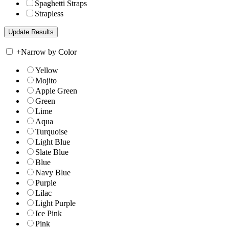
Spaghetti Straps
Strapless
+
Narrow by Color
Yellow
Mojito
Apple Green
Green
Lime
Aqua
Turquoise
Light Blue
Slate Blue
Blue
Navy Blue
Purple
Lilac
Light Purple
Ice Pink
Pink