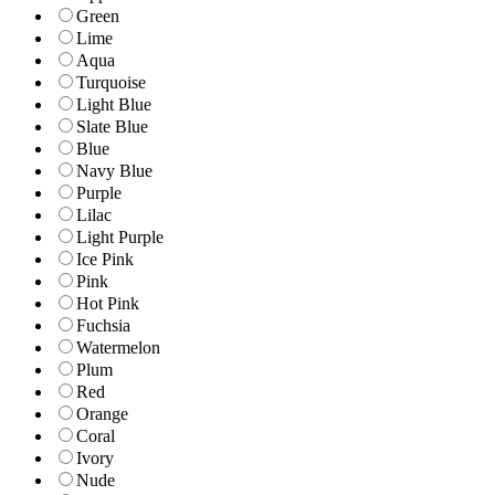
Green
Lime
Aqua
Turquoise
Light Blue
Slate Blue
Blue
Navy Blue
Purple
Lilac
Light Purple
Ice Pink
Pink
Hot Pink
Fuchsia
Watermelon
Plum
Red
Orange
Coral
Ivory
Nude