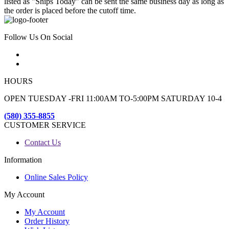
listed as "Ships Today" can be sent the same business day as long as
the order is placed before the cutoff time.
Follow Us On Social
HOURS
OPEN TUESDAY -FRI 11:00AM TO-5:00PM SATURDAY 10-4
(580) 355-8855
CUSTOMER SERVICE
Contact Us
Information
Online Sales Policy
My Account
My Account
Order History