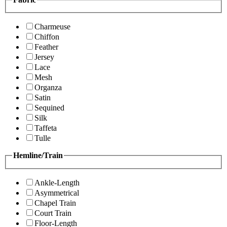
Charmeuse
Chiffon
Feather
Jersey
Lace
Mesh
Organza
Satin
Sequined
Silk
Taffeta
Tulle
Hemline/Train
Ankle-Length
Asymmetrical
Chapel Train
Court Train
Floor-Length