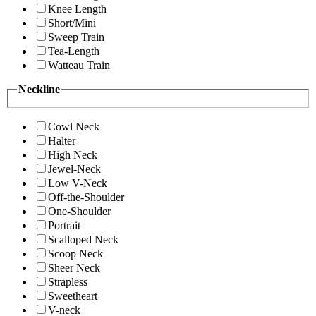
Knee Length
Short/Mini
Sweep Train
Tea-Length
Watteau Train
Neckline
Cowl Neck
Halter
High Neck
Jewel-Neck
Low V-Neck
Off-the-Shoulder
One-Shoulder
Portrait
Scalloped Neck
Scoop Neck
Sheer Neck
Strapless
Sweetheart
V-neck