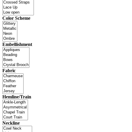
Color Scheme
Embellishment
Fabric
Hemline/Train
Neckline