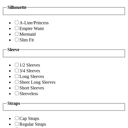
Silhouette
A-Line/Princess
Empire Waist
Mermaid
Slim Fit
Sleeve
1/2 Sleeves
3/4 Sleeves
Long Sleeves
Sheer Long Sleeves
Short Sleeves
Sleeveless
Straps
Cap Straps
Regular Straps