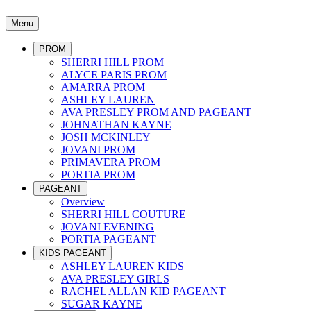
Menu
PROM
SHERRI HILL PROM
ALYCE PARIS PROM
AMARRA PROM
ASHLEY LAUREN
AVA PRESLEY PROM AND PAGEANT
JOHNATHAN KAYNE
JOSH MCKINLEY
JOVANI PROM
PRIMAVERA PROM
PORTIA PROM
PAGEANT
Overview
SHERRI HILL COUTURE
JOVANI EVENING
PORTIA PAGEANT
KIDS PAGEANT
ASHLEY LAUREN KIDS
AVA PRESLEY GIRLS
RACHEL ALLAN KID PAGEANT
SUGAR KAYNE