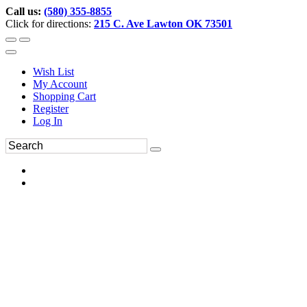
Call us:
(580) 355-8855
Click for directions:
215 C. Ave Lawton OK 73501
Wish List
My Account
Shopping Cart
Register
Log In