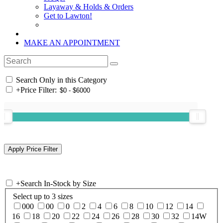
Layaway & Holds & Orders
Get to Lawton!
MAKE AN APPOINTMENT
Search Only in this Category
+
Price Filter:
+
Search In-Stock by Size
Select up to 3 sizes
000
00
0
2
4
6
8
10
12
14
16
18
20
22
24
26
28
30
32
14W