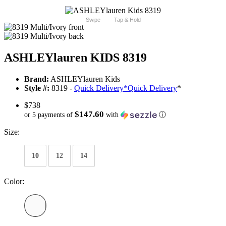
Swipe
Tap & Hold
ASHLEYlauren KIDS 8319
Brand:
ASHLEYlauren Kids
Style #:
8319 -
Quick Delivery
*
Quick Delivery
*
$738
$147.60
or 5 payments of
with
ⓘ
Size:
10
12
14
Color: