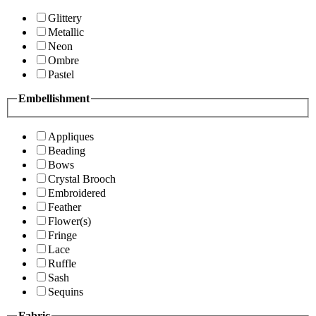
Glittery
Metallic
Neon
Ombre
Pastel
Embellishment
Appliques
Beading
Bows
Crystal Brooch
Embroidered
Feather
Flower(s)
Fringe
Lace
Ruffle
Sash
Sequins
Fabric