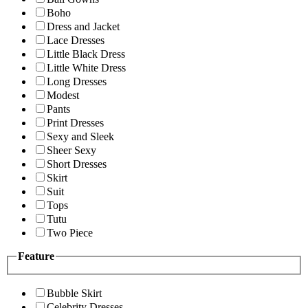
Boho
Dress and Jacket
Lace Dresses
Little Black Dress
Little White Dress
Long Dresses
Modest
Pants
Print Dresses
Sexy and Sleek
Sheer Sexy
Short Dresses
Skirt
Suit
Tops
Tutu
Two Piece
Feature
Bubble Skirt
Celebrity Dresses