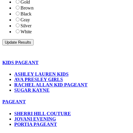
Gold
Brown
Black
Gray
Silver
White
KIDS PAGEANT
ASHLEY LAUREN KIDS
AVA PRESLEY GIRLS
RACHEL ALLAN KID PAGEANT
SUGAR KAYNE
PAGEANT
SHERRI HILL COUTURE
JOVANI EVENING
PORTIA PAGEANT