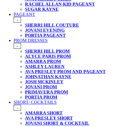
RACHEL ALLAN KID PAGEANT
SUGAR KAYNE
PAGEANT
-
SHERRI HILL COUTURE
JOVANI EVENING
PORTIA PAGEANT
PROM DRESSES
-
SHERRI HILL PROM
ALYCE PARIS PROM
AMARRA PROM
ASHLEY LAUREN
AVA PRESLEY PROM AND PAGEANT
JOHNATHAN KAYNE
JOSH MCKINLEY
JOVANI PROM
PRIMAVERA PROM
PORTIA PROM
SHORT/ COCKTAILS
-
AMARRA SHORT
AVA PRESLEY SHORT
JOVANI SHORT & COCKTAIL