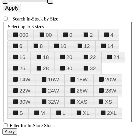
+
Search In-Stock by Size
Select up to 3 sizes
000
00
0
2
4
6
8
10
12
14
16
18
20
22
24
26
28
30
32
14W
16W
18W
20W
22W
24W
26W
28W
30W
32W
XXS
XS
S
M
L
XL
2XL
Filter for In-Store Stock