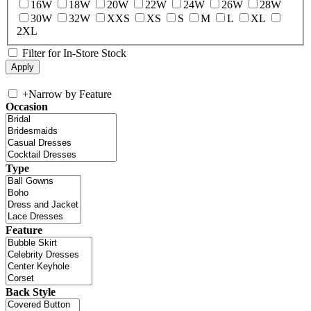
16W
18W
20W
22W
24W
26W
28W
30W
32W
XXS
XS
S
M
L
XL
2XL
Filter for In-Store Stock
+
Narrow by Feature
Occasion
Type
Feature
Back Style