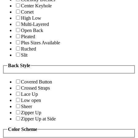
Center Keyhole
Corset
High Low
Multi-Layered
Open Back
Pleated
Plus Sizes Available
Ruched
Slit
Back Style
Covered Button
Crossed Straps
Lace Up
Low open
Sheer
Zipper Up
Zipper Up at Side
Color Scheme