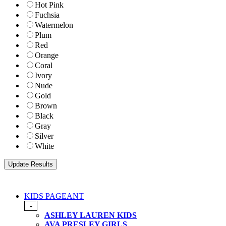
Hot Pink
Fuchsia
Watermelon
Plum
Red
Orange
Coral
Ivory
Nude
Gold
Brown
Black
Gray
Silver
White
KIDS PAGEANT
-
ASHLEY LAUREN KIDS
AVA PRESLEY GIRLS