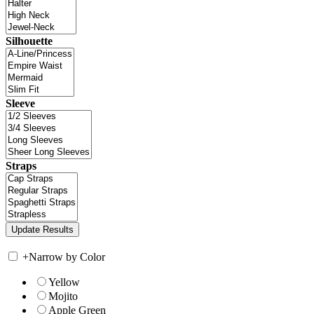
Silhouette
Sleeve
Straps
+
Narrow by Color
Yellow
Mojito
Apple Green