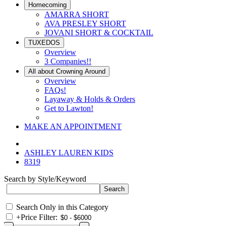
Homecoming
AMARRA SHORT
AVA PRESLEY SHORT
JOVANI SHORT & COCKTAIL
TUXEDOS
Overview
3 Companies!!
All about Crowning Around
Overview
FAQs!
Layaway & Holds & Orders
Get to Lawton!
MAKE AN APPOINTMENT
ASHLEY LAUREN KIDS
8319
Search by Style/Keyword
Search Only in this Category
+
Price Filter: