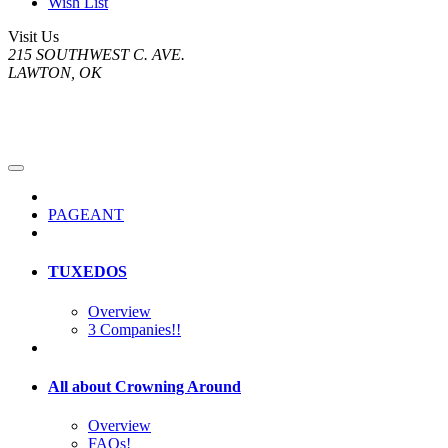
Wish List
Visit Us
215 SOUTHWEST C. AVE.
LAWTON, OK
PAGEANT
TUXEDOS
Overview
3 Companies!!
All about Crowning Around
Overview
FAQs!