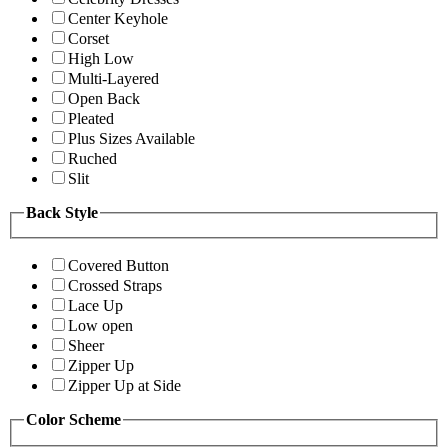
Center Keyhole
Corset
High Low
Multi-Layered
Open Back
Pleated
Plus Sizes Available
Ruched
Slit
Back Style
Covered Button
Crossed Straps
Lace Up
Low open
Sheer
Zipper Up
Zipper Up at Side
Color Scheme