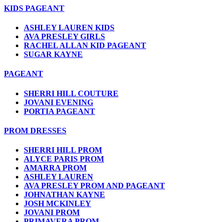
KIDS PAGEANT
ASHLEY LAUREN KIDS
AVA PRESLEY GIRLS
RACHEL ALLAN KID PAGEANT
SUGAR KAYNE
PAGEANT
SHERRI HILL COUTURE
JOVANI EVENING
PORTIA PAGEANT
PROM DRESSES
SHERRI HILL PROM
ALYCE PARIS PROM
AMARRA PROM
ASHLEY LAUREN
AVA PRESLEY PROM AND PAGEANT
JOHNATHAN KAYNE
JOSH MCKINLEY
JOVANI PROM
PRIMAVERA PROM