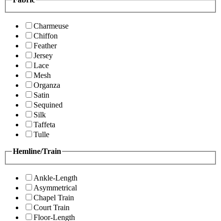
Charmeuse
Chiffon
Feather
Jersey
Lace
Mesh
Organza
Satin
Sequined
Silk
Taffeta
Tulle
Hemline/Train
Ankle-Length
Asymmetrical
Chapel Train
Court Train
Floor-Length