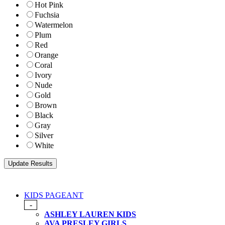
Hot Pink
Fuchsia
Watermelon
Plum
Red
Orange
Coral
Ivory
Nude
Gold
Brown
Black
Gray
Silver
White
KIDS PAGEANT
-
ASHLEY LAUREN KIDS
AVA PRESLEY GIRLS