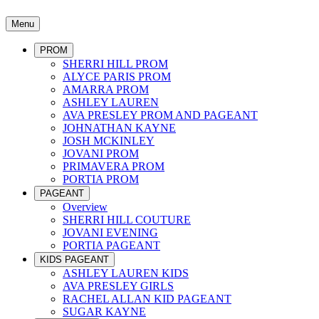
Menu
PROM
SHERRI HILL PROM
ALYCE PARIS PROM
AMARRA PROM
ASHLEY LAUREN
AVA PRESLEY PROM AND PAGEANT
JOHNATHAN KAYNE
JOSH MCKINLEY
JOVANI PROM
PRIMAVERA PROM
PORTIA PROM
PAGEANT
Overview
SHERRI HILL COUTURE
JOVANI EVENING
PORTIA PAGEANT
KIDS PAGEANT
ASHLEY LAUREN KIDS
AVA PRESLEY GIRLS
RACHEL ALLAN KID PAGEANT
SUGAR KAYNE