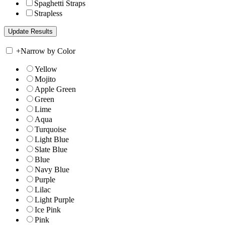
Spaghetti Straps
Strapless
+
Narrow by Color
Yellow
Mojito
Apple Green
Green
Lime
Aqua
Turquoise
Light Blue
Slate Blue
Blue
Navy Blue
Purple
Lilac
Light Purple
Ice Pink
Pink