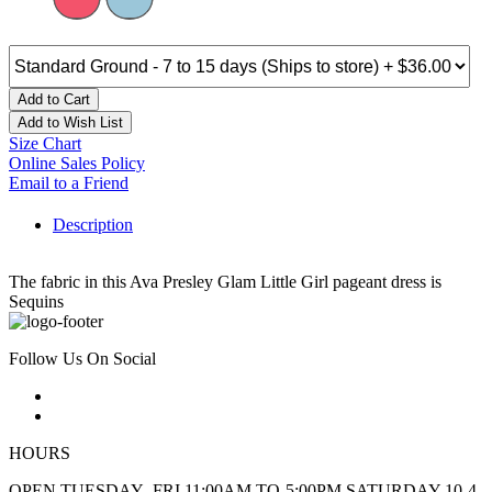
Add to Cart
Add to Wish List
Size Chart
Online Sales Policy
Email to a Friend
Description
The fabric in this Ava Presley Glam Little Girl pageant dress is
Sequins
Follow Us On Social
HOURS
OPEN TUESDAY -FRI 11:00AM TO-5:00PM SATURDAY 10-4