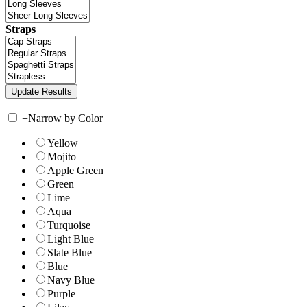
Straps
+
Narrow by Color
Yellow
Mojito
Apple Green
Green
Lime
Aqua
Turquoise
Light Blue
Slate Blue
Blue
Navy Blue
Purple