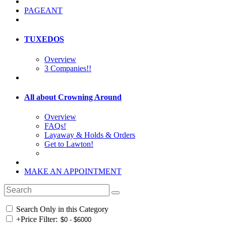
PAGEANT
TUXEDOS
Overview
3 Companies!!
All about Crowning Around
Overview
FAQs!
Layaway & Holds & Orders
Get to Lawton!
MAKE AN APPOINTMENT
Search Only in this Category
+
Price Filter: