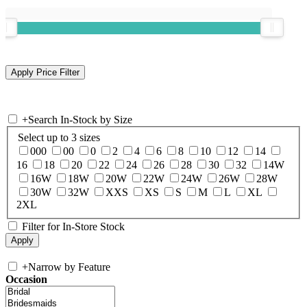
+
Search In-Stock by Size
Select up to 3 sizes
000
00
0
2
4
6
8
10
12
14
16
18
20
22
24
26
28
30
32
14W
16W
18W
20W
22W
24W
26W
28W
30W
32W
XXS
XS
S
M
L
XL
2XL
Filter for In-Store Stock
+
Narrow by Feature
Occasion