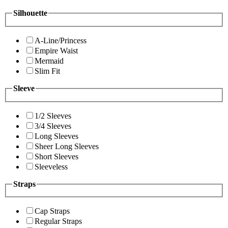
Silhouette
A-Line/Princess
Empire Waist
Mermaid
Slim Fit
Sleeve
1/2 Sleeves
3/4 Sleeves
Long Sleeves
Sheer Long Sleeves
Short Sleeves
Sleeveless
Straps
Cap Straps
Regular Straps