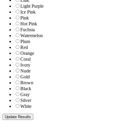
Lilac
Light Purple
Ice Pink
Pink
Hot Pink
Fuchsia
Watermelon
Plum
Red
Orange
Coral
Ivory
Nude
Gold
Brown
Black
Gray
Silver
White