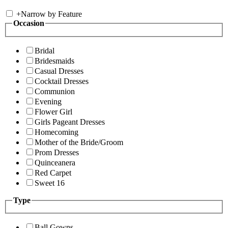
+
Narrow by Feature
Occasion
Bridal
Bridesmaids
Casual Dresses
Cocktail Dresses
Communion
Evening
Flower Girl
Girls Pageant Dresses
Homecoming
Mother of the Bride/Groom
Prom Dresses
Quinceanera
Red Carpet
Sweet 16
Type
Ball Gowns