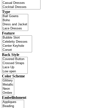
Type
Feature
Back Style
Color Scheme
Embellishment