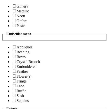
Glittery
Metallic
Neon
Ombre
Pastel
Embellishment
Appliques
Beading
Bows
Crystal Brooch
Embroidered
Feather
Flower(s)
Fringe
Lace
Ruffle
Sash
Sequins
Fabric