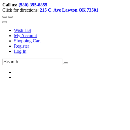
Call us:
(580) 355-8855
Click for directions:
215 C. Ave Lawton OK 73501
Wish List
My Account
Shopping Cart
Register
Log In