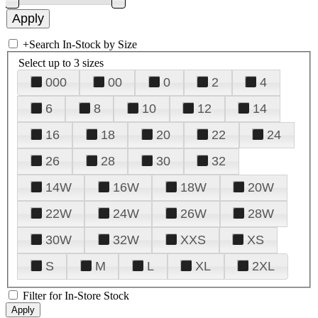
+
Search In-Stock by Size
Select up to 3 sizes
000
00
0
2
4
6
8
10
12
14
16
18
20
22
24
26
28
30
32
14W
16W
18W
20W
22W
24W
26W
28W
30W
32W
XXS
XS
S
M
L
XL
2XL
Filter for In-Store Stock