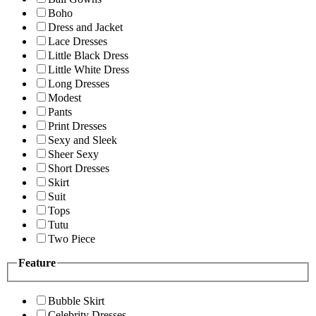
Boho
Dress and Jacket
Lace Dresses
Little Black Dress
Little White Dress
Long Dresses
Modest
Pants
Print Dresses
Sexy and Sleek
Sheer Sexy
Short Dresses
Skirt
Suit
Tops
Tutu
Two Piece
Feature
Bubble Skirt
Celebrity Dresses