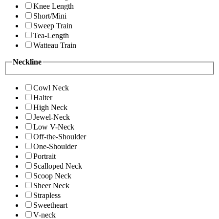
Knee Length
Short/Mini
Sweep Train
Tea-Length
Watteau Train
Neckline
Cowl Neck
Halter
High Neck
Jewel-Neck
Low V-Neck
Off-the-Shoulder
One-Shoulder
Portrait
Scalloped Neck
Scoop Neck
Sheer Neck
Strapless
Sweetheart
V-neck