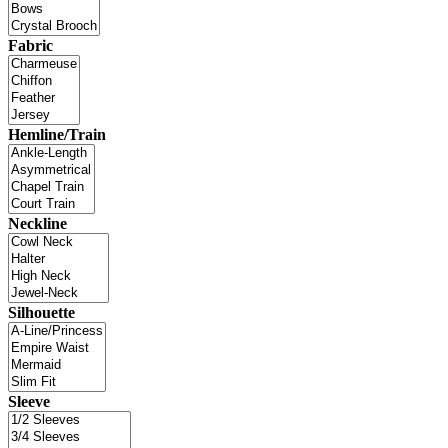
Fabric
Hemline/Train
Neckline
Silhouette
Sleeve