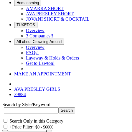
Homecoming
AMARRA SHORT
AVA PRESLEY SHORT
JOVANI SHORT & COCKTAIL
TUXEDOS
Overview
3 Companies!!
All about Crowning Around
Overview
FAQs!
Layaway & Holds & Orders
Get to Lawton!
MAKE AN APPOINTMENT
AVA PRESLEY GIRLS
39884
Search by Style/Keyword
Search Only in this Category
+
Price Filter: