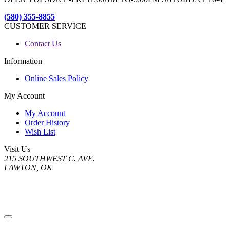
(580) 355-8855
CUSTOMER SERVICE
Contact Us
Information
Online Sales Policy
My Account
My Account
Order History
Wish List
Visit Us
215 SOUTHWEST C. AVE.
LAWTON, OK