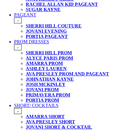
RACHEL ALLAN KID PAGEANT
SUGAR KAYNE
PAGEANT
-
SHERRI HILL COUTURE
JOVANI EVENING
PORTIA PAGEANT
PROM DRESSES
-
SHERRI HILL PROM
ALYCE PARIS PROM
AMARRA PROM
ASHLEY LAUREN
AVA PRESLEY PROM AND PAGEANT
JOHNATHAN KAYNE
JOSH MCKINLEY
JOVANI PROM
PRIMAVERA PROM
PORTIA PROM
SHORT/ COCKTAILS
-
AMARRA SHORT
AVA PRESLEY SHORT
JOVANI SHORT & COCKTAIL