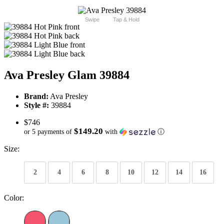
Swipe
Tap & Hold
Ava Presley Glam 39884
Brand:
Ava Presley
Style #:
39884
$746
$149.20
or 5 payments of
with
ⓘ
Size:
2
4
6
8
10
12
14
16
Color: