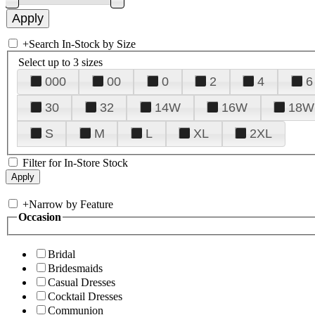
+
Search In-Stock by Size
Select up to 3 sizes
000
00
0
2
4
6
30
32
14W
16W
18W
S
M
L
XL
2XL
Filter for In-Store Stock
+
Narrow by Feature
Occasion
Bridal
Bridesmaids
Casual Dresses
Cocktail Dresses
Communion