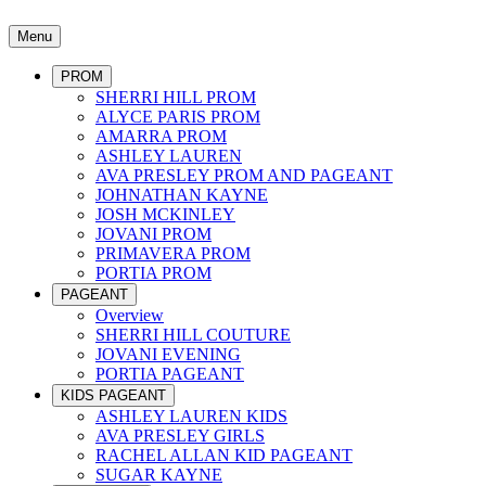
Menu
PROM
SHERRI HILL PROM
ALYCE PARIS PROM
AMARRA PROM
ASHLEY LAUREN
AVA PRESLEY PROM AND PAGEANT
JOHNATHAN KAYNE
JOSH MCKINLEY
JOVANI PROM
PRIMAVERA PROM
PORTIA PROM
PAGEANT
Overview
SHERRI HILL COUTURE
JOVANI EVENING
PORTIA PAGEANT
KIDS PAGEANT
ASHLEY LAUREN KIDS
AVA PRESLEY GIRLS
RACHEL ALLAN KID PAGEANT
SUGAR KAYNE