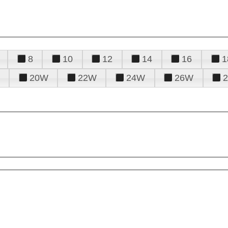
8
10
12
14
16
1
20W
22W
24W
26W