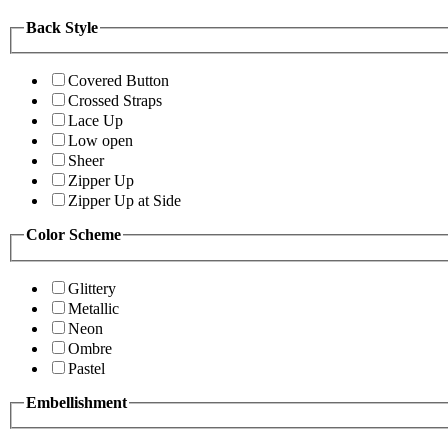
Back Style
Covered Button
Crossed Straps
Lace Up
Low open
Sheer
Zipper Up
Zipper Up at Side
Color Scheme
Glittery
Metallic
Neon
Ombre
Pastel
Embellishment