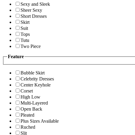
Sexy and Sleek
Sheer Sexy
Short Dresses
Skirt
Suit
Tops
Tutu
Two Piece
Feature
Bubble Skirt
Celebrity Dresses
Center Keyhole
Corset
High Low
Multi-Layered
Open Back
Pleated
Plus Sizes Available
Ruched
Slit