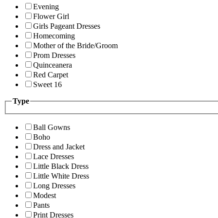
Evening
Flower Girl
Girls Pageant Dresses
Homecoming
Mother of the Bride/Groom
Prom Dresses
Quinceanera
Red Carpet
Sweet 16
Type
Ball Gowns
Boho
Dress and Jacket
Lace Dresses
Little Black Dress
Little White Dress
Long Dresses
Modest
Pants
Print Dresses