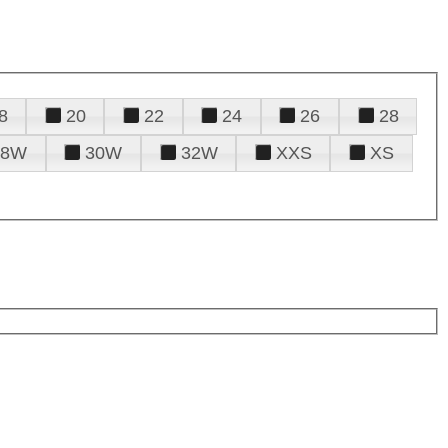
8
20
22
24
26
28
28W
30W
32W
XXS
XS