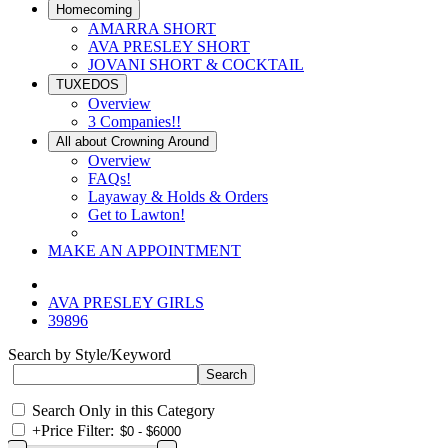
Homecoming
AMARRA SHORT
AVA PRESLEY SHORT
JOVANI SHORT & COCKTAIL
TUXEDOS
Overview
3 Companies!!
All about Crowning Around
Overview
FAQs!
Layaway & Holds & Orders
Get to Lawton!
MAKE AN APPOINTMENT
AVA PRESLEY GIRLS
39896
Search by Style/Keyword
Search Only in this Category
+
Price Filter: