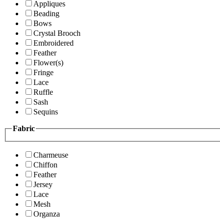
Appliques
Beading
Bows
Crystal Brooch
Embroidered
Feather
Flower(s)
Fringe
Lace
Ruffle
Sash
Sequins
Fabric
Charmeuse
Chiffon
Feather
Jersey
Lace
Mesh
Organza