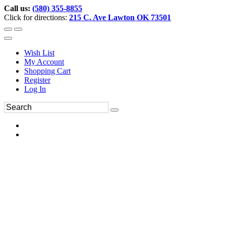
Call us:
(580) 355-8855
Click for directions:
215 C. Ave Lawton OK 73501
Wish List
My Account
Shopping Cart
Register
Log In