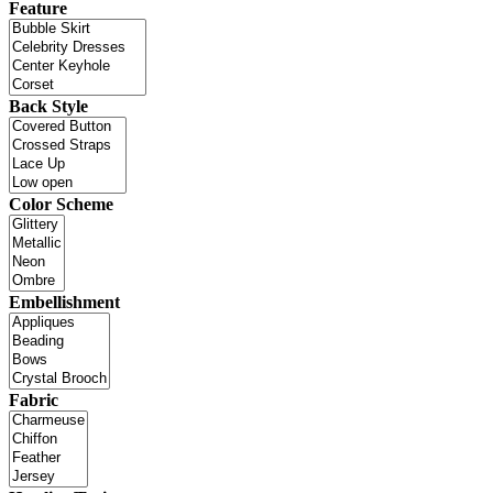
Feature
Back Style
Color Scheme
Embellishment
Fabric