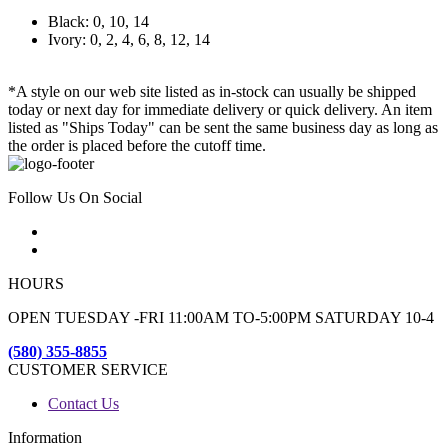
Black: 0, 10, 14
Ivory: 0, 2, 4, 6, 8, 12, 14
*A style on our web site listed as in-stock can usually be shipped
today or next day for immediate delivery or quick delivery. An item
listed as "Ships Today" can be sent the same business day as long as
the order is placed before the cutoff time.
Follow Us On Social
HOURS
OPEN TUESDAY -FRI 11:00AM TO-5:00PM SATURDAY 10-4
(580) 355-8855
CUSTOMER SERVICE
Contact Us
Information