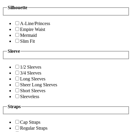
Silhouette
A-Line/Princess
Empire Waist
Mermaid
Slim Fit
Sleeve
1/2 Sleeves
3/4 Sleeves
Long Sleeves
Sheer Long Sleeves
Short Sleeves
Sleeveless
Straps
Cap Straps
Regular Straps