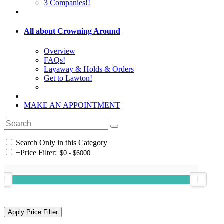
3 Companies!!
All about Crowning Around
Overview
FAQs!
Layaway & Holds & Orders
Get to Lawton!
MAKE AN APPOINTMENT
Search Only in this Category
+
Price Filter: