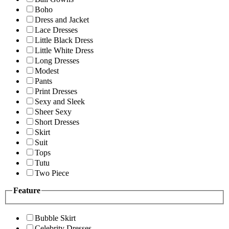
Boho
Dress and Jacket
Lace Dresses
Little Black Dress
Little White Dress
Long Dresses
Modest
Pants
Print Dresses
Sexy and Sleek
Sheer Sexy
Short Dresses
Skirt
Suit
Tops
Tutu
Two Piece
Feature
Bubble Skirt
Celebrity Dresses