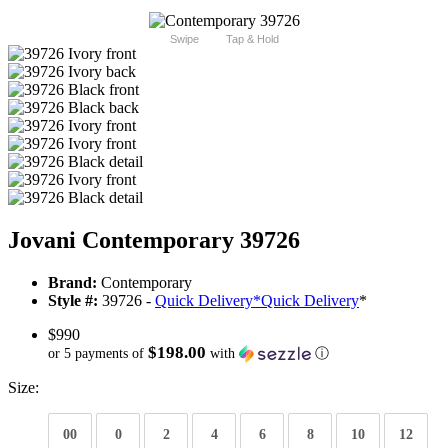
Swipe
Tap & Hold
Jovani Contemporary 39726
Brand:
Contemporary
Style #:
39726 -
Quick Delivery
*
Quick Delivery
*
$990
$198.00
or 5 payments of
with
ⓘ
Size:
00
0
2
4
6
8
10
12