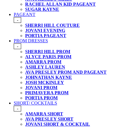
RACHEL ALLAN KID PAGEANT
SUGAR KAYNE
PAGEANT
-
SHERRI HILL COUTURE
JOVANI EVENING
PORTIA PAGEANT
PROM DRESSES
-
SHERRI HILL PROM
ALYCE PARIS PROM
AMARRA PROM
ASHLEY LAUREN
AVA PRESLEY PROM AND PAGEANT
JOHNATHAN KAYNE
JOSH MCKINLEY
JOVANI PROM
PRIMAVERA PROM
PORTIA PROM
SHORT/ COCKTAILS
-
AMARRA SHORT
AVA PRESLEY SHORT
JOVANI SHORT & COCKTAIL