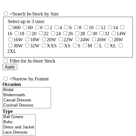
+
Search In-Stock by Size
Select up to 3 sizes
000
00
0
2
4
6
8
10
12
14
16
18
20
22
24
26
28
30
32
14W
16W
18W
20W
22W
24W
26W
28W
30W
32W
XXS
XS
S
M
L
XL
2XL
Filter for In-Store Stock
+
Narrow by Feature
Occasion
Type