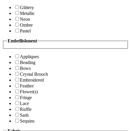
Glittery
Metallic
Neon
Ombre
Pastel
Embellishment
Appliques
Beading
Bows
Crystal Brooch
Embroidered
Feather
Flower(s)
Fringe
Lace
Ruffle
Sash
Sequins
Fabric