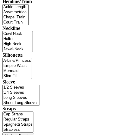
Hemline/Train
Neckline
Silhouette
Sleeve
Straps