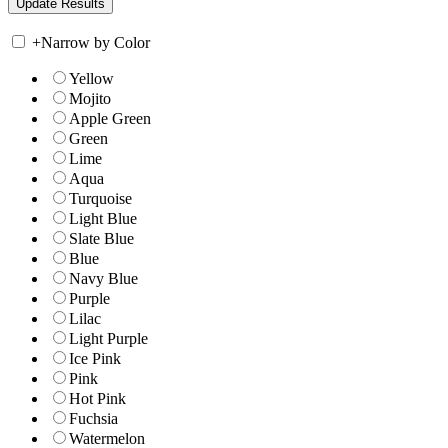
+
Narrow by Color
Yellow
Mojito
Apple Green
Green
Lime
Aqua
Turquoise
Light Blue
Slate Blue
Blue
Navy Blue
Purple
Lilac
Light Purple
Ice Pink
Pink
Hot Pink
Fuchsia
Watermelon