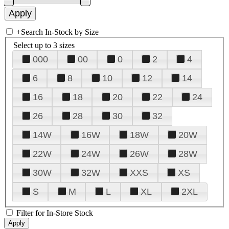
+
Search In-Stock by Size
Select up to 3 sizes
000
00
0
2
4
6
8
10
12
14
16
18
20
22
24
26
28
30
32
14W
16W
18W
20W
22W
24W
26W
28W
30W
32W
XXS
XS
S
M
L
XL
2XL
Filter for In-Store Stock