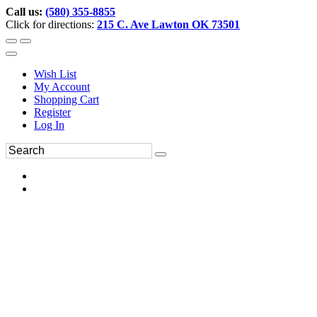
Call us:
(580) 355-8855
Click for directions:
215 C. Ave Lawton OK 73501
Wish List
My Account
Shopping Cart
Register
Log In