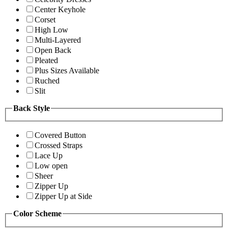
Center Keyhole
Corset
High Low
Multi-Layered
Open Back
Pleated
Plus Sizes Available
Ruched
Slit
Back Style
Covered Button
Crossed Straps
Lace Up
Low open
Sheer
Zipper Up
Zipper Up at Side
Color Scheme