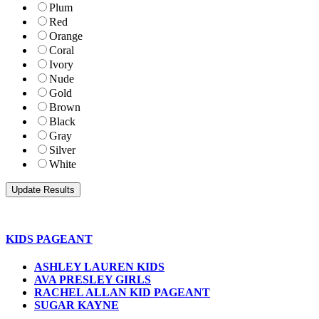
Plum
Red
Orange
Coral
Ivory
Nude
Gold
Brown
Black
Gray
Silver
White
KIDS PAGEANT
ASHLEY LAUREN KIDS
AVA PRESLEY GIRLS
RACHEL ALLAN KID PAGEANT
SUGAR KAYNE