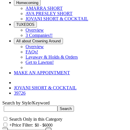
Homecoming
AMARRA SHORT
AVA PRESLEY SHORT
JOVANI SHORT & COCKTAIL
TUXEDOS
Overview
3 Companies!!
All about Crowning Around
Overview
FAQs!
Layaway & Holds & Orders
Get to Lawton!
MAKE AN APPOINTMENT
JOVANI SHORT & COCKTAIL
39726
Search by Style/Keyword
Search Only in this Category
+
Price Filter: