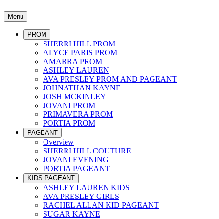
Menu
PROM
SHERRI HILL PROM
ALYCE PARIS PROM
AMARRA PROM
ASHLEY LAUREN
AVA PRESLEY PROM AND PAGEANT
JOHNATHAN KAYNE
JOSH MCKINLEY
JOVANI PROM
PRIMAVERA PROM
PORTIA PROM
PAGEANT
Overview
SHERRI HILL COUTURE
JOVANI EVENING
PORTIA PAGEANT
KIDS PAGEANT
ASHLEY LAUREN KIDS
AVA PRESLEY GIRLS
RACHEL ALLAN KID PAGEANT
SUGAR KAYNE