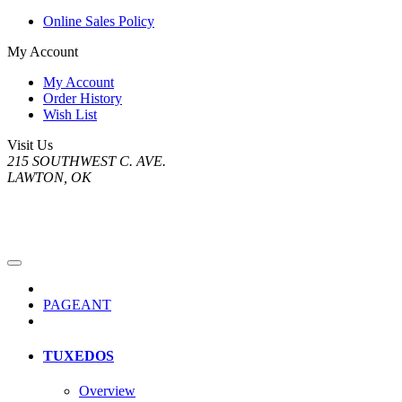
Online Sales Policy
My Account
My Account
Order History
Wish List
Visit Us
215 SOUTHWEST C. AVE.
LAWTON, OK
PAGEANT
TUXEDOS
Overview