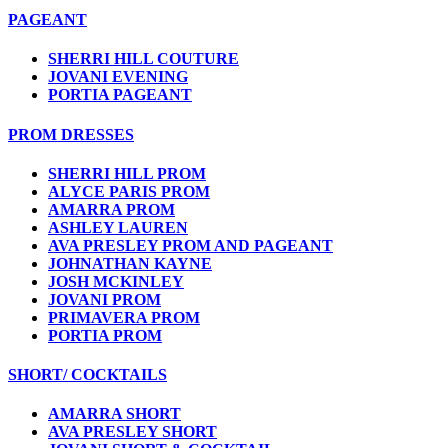
PAGEANT
SHERRI HILL COUTURE
JOVANI EVENING
PORTIA PAGEANT
PROM DRESSES
SHERRI HILL PROM
ALYCE PARIS PROM
AMARRA PROM
ASHLEY LAUREN
AVA PRESLEY PROM AND PAGEANT
JOHNATHAN KAYNE
JOSH MCKINLEY
JOVANI PROM
PRIMAVERA PROM
PORTIA PROM
SHORT/ COCKTAILS
AMARRA SHORT
AVA PRESLEY SHORT