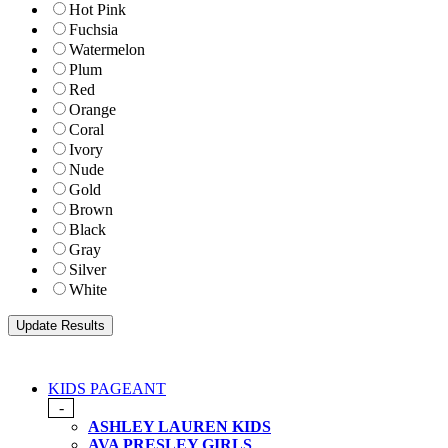
Hot Pink
Fuchsia
Watermelon
Plum
Red
Orange
Coral
Ivory
Nude
Gold
Brown
Black
Gray
Silver
White
KIDS PAGEANT
-
ASHLEY LAUREN KIDS
AVA PRESLEY GIRLS