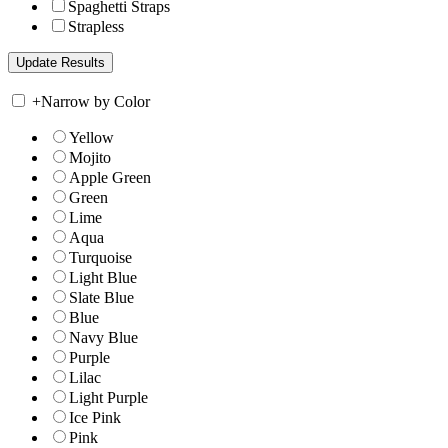
Spaghetti Straps
Strapless
+
Narrow by Color
Yellow
Mojito
Apple Green
Green
Lime
Aqua
Turquoise
Light Blue
Slate Blue
Blue
Navy Blue
Purple
Lilac
Light Purple
Ice Pink
Pink