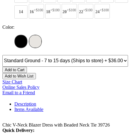
+$100
+$100
+$100
+$100
+$100
14
16
18
20
22
24
Color:
Add to Cart
Add to Wish List
Size Chart
Online Sales Policy
Email to a Friend
Description
Items Available
Chic V-Neck Blazer Dress with Beaded Neck Tie 39726
Quick Delivery: