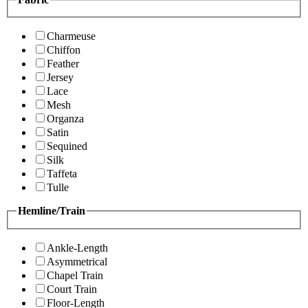
Charmeuse
Chiffon
Feather
Jersey
Lace
Mesh
Organza
Satin
Sequined
Silk
Taffeta
Tulle
Hemline/Train
Ankle-Length
Asymmetrical
Chapel Train
Court Train
Floor-Length