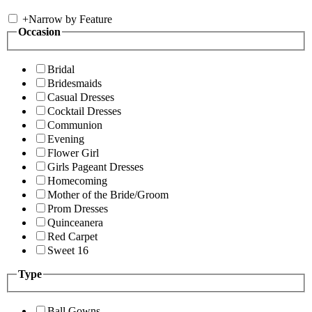
+
Narrow by Feature
Occasion
Bridal
Bridesmaids
Casual Dresses
Cocktail Dresses
Communion
Evening
Flower Girl
Girls Pageant Dresses
Homecoming
Mother of the Bride/Groom
Prom Dresses
Quinceanera
Red Carpet
Sweet 16
Type
Ball Gowns