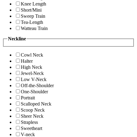
Knee Length
Short/Mini
Sweep Train
Tea-Length
Watteau Train
Neckline
Cowl Neck
Halter
High Neck
Jewel-Neck
Low V-Neck
Off-the-Shoulder
One-Shoulder
Portrait
Scalloped Neck
Scoop Neck
Sheer Neck
Strapless
Sweetheart
V-neck