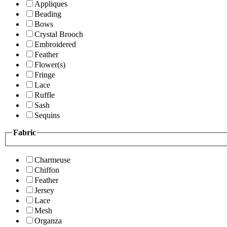
Appliques
Beading
Bows
Crystal Brooch
Embroidered
Feather
Flower(s)
Fringe
Lace
Ruffle
Sash
Sequins
Fabric
Charmeuse
Chiffon
Feather
Jersey
Lace
Mesh
Organza