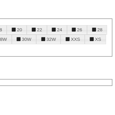
8
20
22
24
26
28
28W
30W
32W
XXS
XS