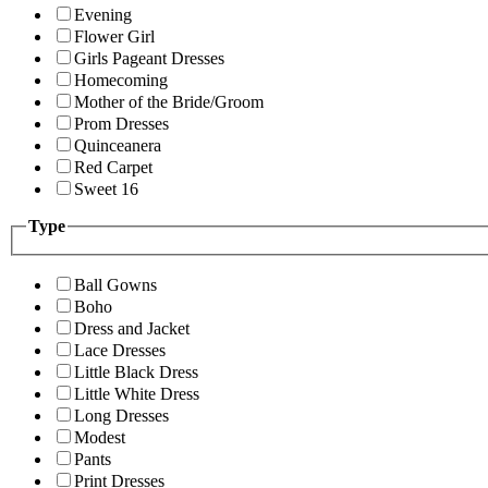
Evening
Flower Girl
Girls Pageant Dresses
Homecoming
Mother of the Bride/Groom
Prom Dresses
Quinceanera
Red Carpet
Sweet 16
Type
Ball Gowns
Boho
Dress and Jacket
Lace Dresses
Little Black Dress
Little White Dress
Long Dresses
Modest
Pants
Print Dresses