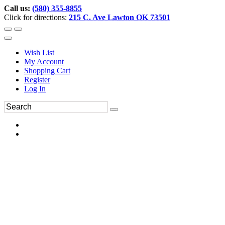
Call us:
(580) 355-8855
Click for directions:
215 C. Ave Lawton OK 73501
Wish List
My Account
Shopping Cart
Register
Log In