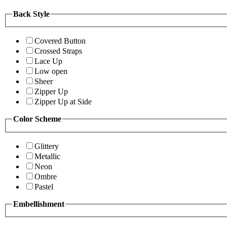
Back Style
Covered Button
Crossed Straps
Lace Up
Low open
Sheer
Zipper Up
Zipper Up at Side
Color Scheme
Glittery
Metallic
Neon
Ombre
Pastel
Embellishment