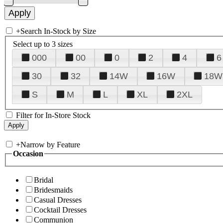
+
Search In-Stock by Size
Select up to 3 sizes
000
00
0
2
4
6
30
32
14W
16W
18W
S
M
L
XL
2XL
Filter for In-Store Stock
+
Narrow by Feature
Occasion
Bridal
Bridesmaids
Casual Dresses
Cocktail Dresses
Communion