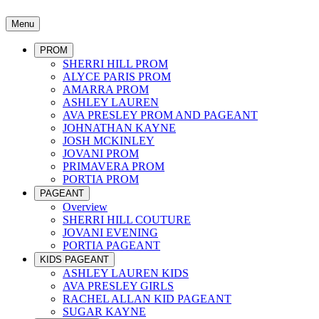
Menu
PROM
SHERRI HILL PROM
ALYCE PARIS PROM
AMARRA PROM
ASHLEY LAUREN
AVA PRESLEY PROM AND PAGEANT
JOHNATHAN KAYNE
JOSH MCKINLEY
JOVANI PROM
PRIMAVERA PROM
PORTIA PROM
PAGEANT
Overview
SHERRI HILL COUTURE
JOVANI EVENING
PORTIA PAGEANT
KIDS PAGEANT
ASHLEY LAUREN KIDS
AVA PRESLEY GIRLS
RACHEL ALLAN KID PAGEANT
SUGAR KAYNE