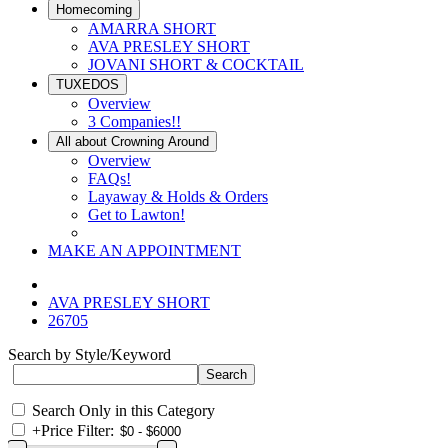
Homecoming
AMARRA SHORT
AVA PRESLEY SHORT
JOVANI SHORT & COCKTAIL
TUXEDOS
Overview
3 Companies!!
All about Crowning Around
Overview
FAQs!
Layaway & Holds & Orders
Get to Lawton!
MAKE AN APPOINTMENT
AVA PRESLEY SHORT
26705
Search by Style/Keyword
Search Only in this Category
+
Price Filter: