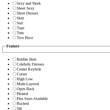
Sexy and Sleek
Sheer Sexy
Short Dresses
Skirt
Suit
Tops
Tutu
Two Piece
Feature
Bubble Skirt
Celebrity Dresses
Center Keyhole
Corset
High Low
Multi-Layered
Open Back
Pleated
Plus Sizes Available
Ruched
Slit