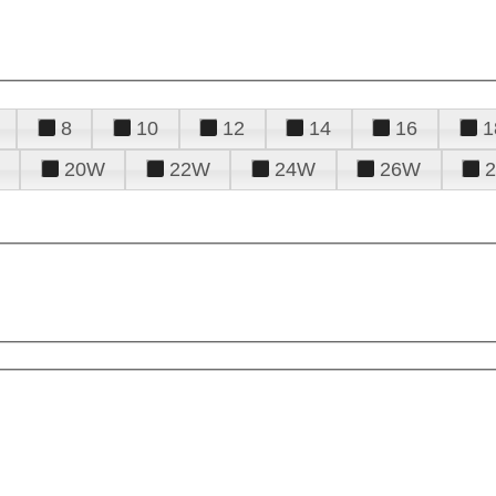
8
10
12
14
16
1
20W
22W
24W
26W