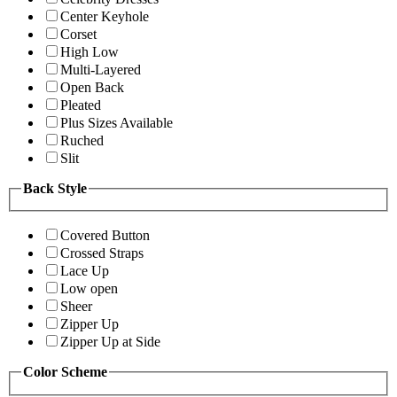
Center Keyhole
Corset
High Low
Multi-Layered
Open Back
Pleated
Plus Sizes Available
Ruched
Slit
Back Style
Covered Button
Crossed Straps
Lace Up
Low open
Sheer
Zipper Up
Zipper Up at Side
Color Scheme