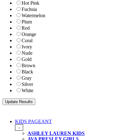
Hot Pink
Fuchsia
Watermelon
Plum
Red
Orange
Coral
Ivory
Nude
Gold
Brown
Black
Gray
Silver
White
KIDS PAGEANT
-
ASHLEY LAUREN KIDS
AVA PRESLEY GIRLS