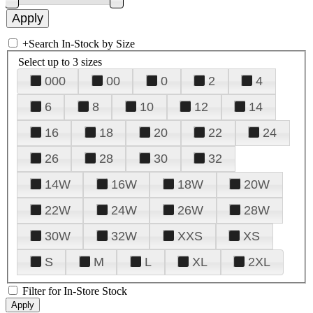
+
Search In-Stock by Size
Select up to 3 sizes
000
00
0
2
4
6
8
10
12
14
16
18
20
22
24
26
28
30
32
14W
16W
18W
20W
22W
24W
26W
28W
30W
32W
XXS
XS
S
M
L
XL
2XL
Filter for In-Store Stock