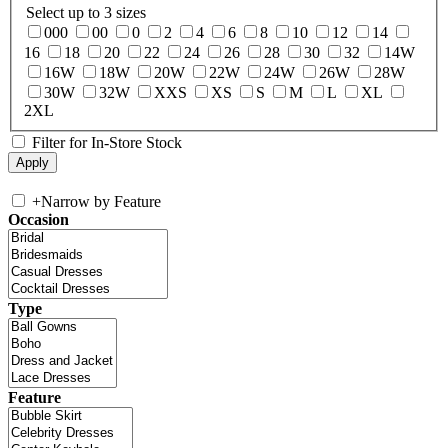
Select up to 3 sizes
000
00
0
2
4
6
8
10
12
14
16
18
20
22
24
26
28
30
32
14W
16W
18W
20W
22W
24W
26W
28W
30W
32W
XXS
XS
S
M
L
XL
2XL
Filter for In-Store Stock
+
Narrow by Feature
Occasion
Type
Feature