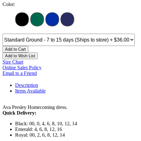
Color:
Add to Cart
Add to Wish List
Size Chart
Online Sales Policy
Email to a Friend
Description
Items Available
Ava Presley Homecoming dress.
Quick Delivery:
Black: 00, 0, 4, 6, 8, 10, 12, 14
Emerald: 4, 6, 8, 12, 16
Royal: 00, 2, 6, 8, 12, 14