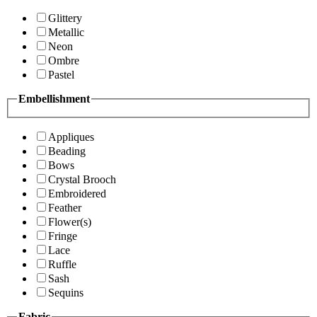
Glittery
Metallic
Neon
Ombre
Pastel
Embellishment
Appliques
Beading
Bows
Crystal Brooch
Embroidered
Feather
Flower(s)
Fringe
Lace
Ruffle
Sash
Sequins
Fabric