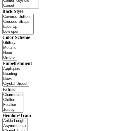
Back Style
Color Scheme
Embellishment
Fabric
Hemline/Train