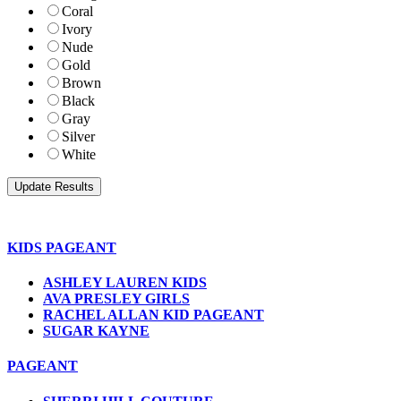
Coral
Ivory
Nude
Gold
Brown
Black
Gray
Silver
White
KIDS PAGEANT
ASHLEY LAUREN KIDS
AVA PRESLEY GIRLS
RACHEL ALLAN KID PAGEANT
SUGAR KAYNE
PAGEANT