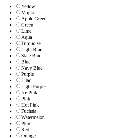
Yellow
Mojito
Apple Green
Green
Lime
Aqua
Turquoise
Light Blue
Slate Blue
Blue
Navy Blue
Purple
Lilac
Light Purple
Ice Pink
Pink
Hot Pink
Fuchsia
Watermelon
Plum
Red
Orange