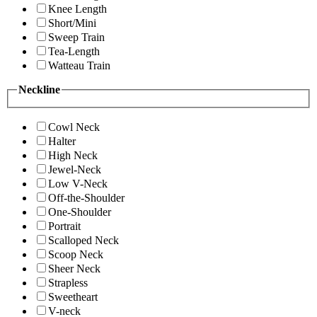
Knee Length
Short/Mini
Sweep Train
Tea-Length
Watteau Train
Neckline
Cowl Neck
Halter
High Neck
Jewel-Neck
Low V-Neck
Off-the-Shoulder
One-Shoulder
Portrait
Scalloped Neck
Scoop Neck
Sheer Neck
Strapless
Sweetheart
V-neck