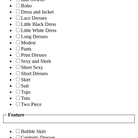
Boho
Dress and Jacket
Lace Dresses
Little Black Dress
Little White Dress
Long Dresses
Modest
Pants
Print Dresses
Sexy and Sleek
Sheer Sexy
Short Dresses
Skirt
Suit
Tops
Tutu
Two Piece
Feature
Bubble Skirt
Celebrity Dresses