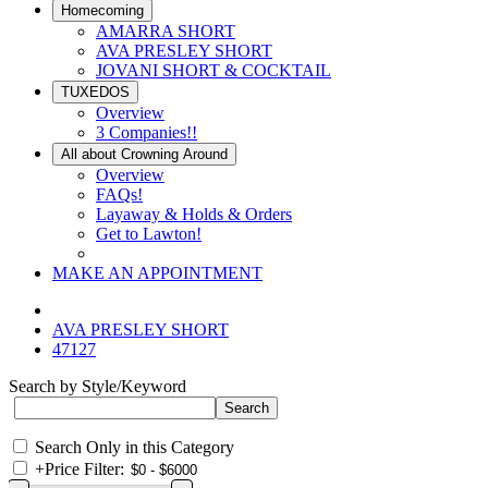
Homecoming
AMARRA SHORT
AVA PRESLEY SHORT
JOVANI SHORT & COCKTAIL
TUXEDOS
Overview
3 Companies!!
All about Crowning Around
Overview
FAQs!
Layaway & Holds & Orders
Get to Lawton!
MAKE AN APPOINTMENT
AVA PRESLEY SHORT
47127
Search by Style/Keyword
Search Only in this Category
+
Price Filter: