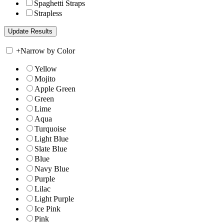
Spaghetti Straps
Strapless
+
Narrow by Color
Yellow
Mojito
Apple Green
Green
Lime
Aqua
Turquoise
Light Blue
Slate Blue
Blue
Navy Blue
Purple
Lilac
Light Purple
Ice Pink
Pink