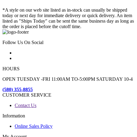
*A style on our web site listed as in-stock can usually be shipped
today or next day for immediate delivery or quick delivery. An item
listed as "Ships Today" can be sent the same business day as long as
the order is placed before the cutoff time.
Follow Us On Social
HOURS
OPEN TUESDAY -FRI 11:00AM TO-5:00PM SATURDAY 10-4
(580) 355-8855
CUSTOMER SERVICE
Contact Us
Information
Online Sales Policy
My Account