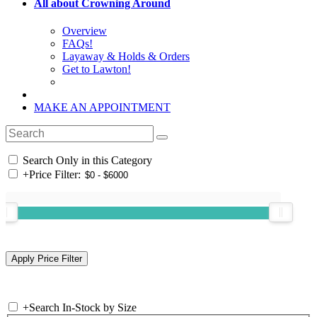
All about Crowning Around
Overview
FAQs!
Layaway & Holds & Orders
Get to Lawton!
MAKE AN APPOINTMENT
Search Only in this Category
+
Price Filter:
+
Search In-Stock by Size