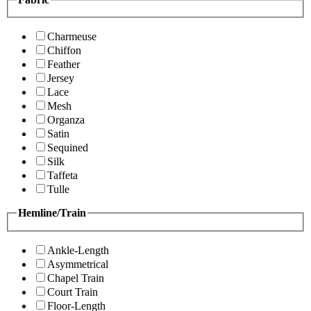
Charmeuse
Chiffon
Feather
Jersey
Lace
Mesh
Organza
Satin
Sequined
Silk
Taffeta
Tulle
Hemline/Train
Ankle-Length
Asymmetrical
Chapel Train
Court Train
Floor-Length