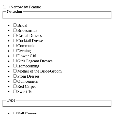
+
Narrow by Feature
Occasion
Bridal
Bridesmaids
Casual Dresses
Cocktail Dresses
Communion
Evening
Flower Girl
Girls Pageant Dresses
Homecoming
Mother of the Bride/Groom
Prom Dresses
Quinceanera
Red Carpet
Sweet 16
Type
Ball Gowns