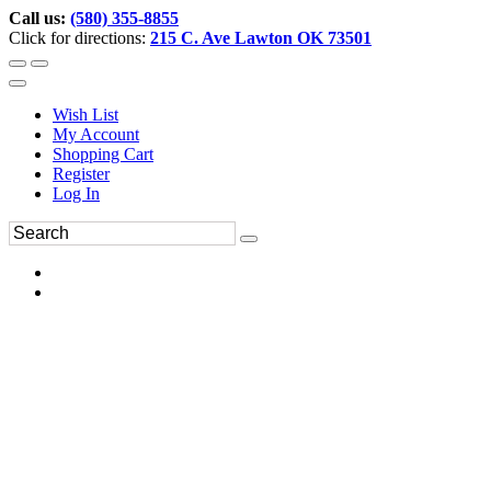
Call us:
(580) 355-8855
Click for directions:
215 C. Ave Lawton OK 73501
Wish List
My Account
Shopping Cart
Register
Log In