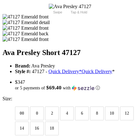
Swipe
Tap & Hold
Ava Presley Short 47127
Brand:
Ava Presley
Style #:
47127 -
Quick Delivery
*
Quick Delivery
*
$347
$69.40
or 5 payments of
with
ⓘ
Size:
00
0
2
4
6
8
10
12
14
16
18