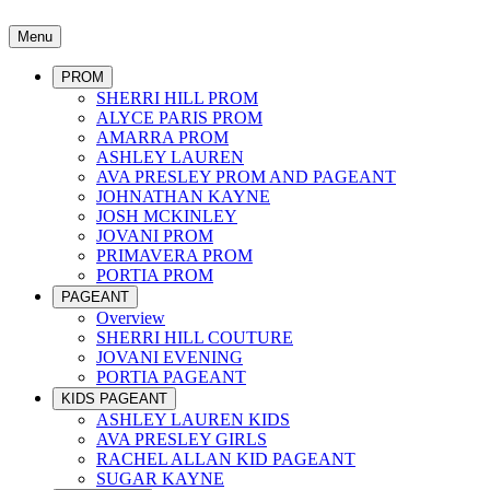
Menu
PROM
SHERRI HILL PROM
ALYCE PARIS PROM
AMARRA PROM
ASHLEY LAUREN
AVA PRESLEY PROM AND PAGEANT
JOHNATHAN KAYNE
JOSH MCKINLEY
JOVANI PROM
PRIMAVERA PROM
PORTIA PROM
PAGEANT
Overview
SHERRI HILL COUTURE
JOVANI EVENING
PORTIA PAGEANT
KIDS PAGEANT
ASHLEY LAUREN KIDS
AVA PRESLEY GIRLS
RACHEL ALLAN KID PAGEANT
SUGAR KAYNE