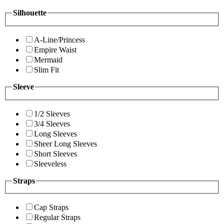
Silhouette
A-Line/Princess
Empire Waist
Mermaid
Slim Fit
Sleeve
1/2 Sleeves
3/4 Sleeves
Long Sleeves
Sheer Long Sleeves
Short Sleeves
Sleeveless
Straps
Cap Straps
Regular Straps