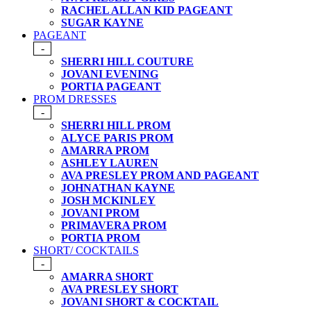
RACHEL ALLAN KID PAGEANT
SUGAR KAYNE
PAGEANT
-
SHERRI HILL COUTURE
JOVANI EVENING
PORTIA PAGEANT
PROM DRESSES
-
SHERRI HILL PROM
ALYCE PARIS PROM
AMARRA PROM
ASHLEY LAUREN
AVA PRESLEY PROM AND PAGEANT
JOHNATHAN KAYNE
JOSH MCKINLEY
JOVANI PROM
PRIMAVERA PROM
PORTIA PROM
SHORT/ COCKTAILS
-
AMARRA SHORT
AVA PRESLEY SHORT
JOVANI SHORT & COCKTAIL