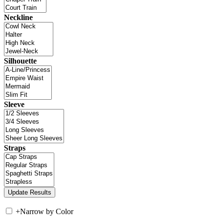
Neckline
Silhouette
Sleeve
Straps
+
Narrow by Color