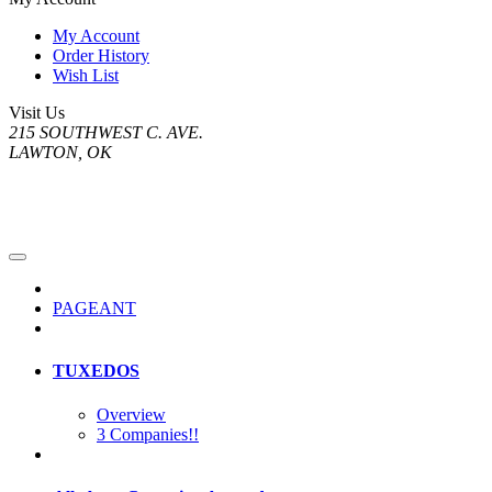
My Account
Order History
Wish List
Visit Us
215 SOUTHWEST C. AVE.
LAWTON, OK
PAGEANT
TUXEDOS
Overview
3 Companies!!