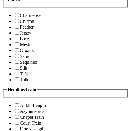
Charmeuse
Chiffon
Feather
Jersey
Lace
Mesh
Organza
Satin
Sequined
Silk
Taffeta
Tulle
Hemline/Train
Ankle-Length
Asymmetrical
Chapel Train
Court Train
Floor-Length