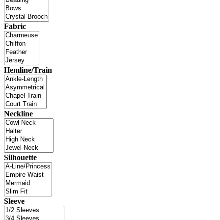
Fabric
Hemline/Train
Neckline
Silhouette
Sleeve