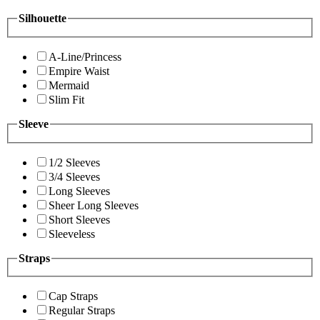
Silhouette
A-Line/Princess
Empire Waist
Mermaid
Slim Fit
Sleeve
1/2 Sleeves
3/4 Sleeves
Long Sleeves
Sheer Long Sleeves
Short Sleeves
Sleeveless
Straps
Cap Straps
Regular Straps