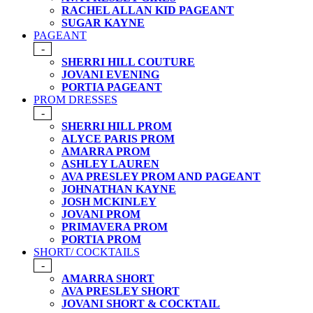
RACHEL ALLAN KID PAGEANT
SUGAR KAYNE
PAGEANT
-
SHERRI HILL COUTURE
JOVANI EVENING
PORTIA PAGEANT
PROM DRESSES
-
SHERRI HILL PROM
ALYCE PARIS PROM
AMARRA PROM
ASHLEY LAUREN
AVA PRESLEY PROM AND PAGEANT
JOHNATHAN KAYNE
JOSH MCKINLEY
JOVANI PROM
PRIMAVERA PROM
PORTIA PROM
SHORT/ COCKTAILS
-
AMARRA SHORT
AVA PRESLEY SHORT
JOVANI SHORT & COCKTAIL