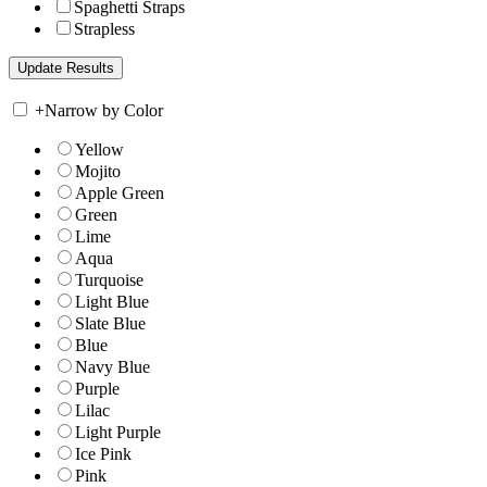
Spaghetti Straps
Strapless
+
Narrow by Color
Yellow
Mojito
Apple Green
Green
Lime
Aqua
Turquoise
Light Blue
Slate Blue
Blue
Navy Blue
Purple
Lilac
Light Purple
Ice Pink
Pink