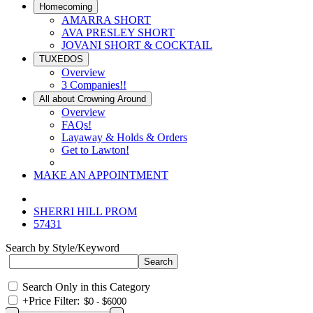
Homecoming
AMARRA SHORT
AVA PRESLEY SHORT
JOVANI SHORT & COCKTAIL
TUXEDOS
Overview
3 Companies!!
All about Crowning Around
Overview
FAQs!
Layaway & Holds & Orders
Get to Lawton!
MAKE AN APPOINTMENT
SHERRI HILL PROM
57431
Search by Style/Keyword
Search Only in this Category
+
Price Filter: