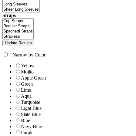
Straps
+
Narrow by Color
Yellow
Mojito
Apple Green
Green
Lime
Aqua
Turquoise
Light Blue
Slate Blue
Blue
Navy Blue
Purple