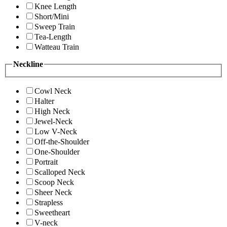
Knee Length
Short/Mini
Sweep Train
Tea-Length
Watteau Train
Neckline
Cowl Neck
Halter
High Neck
Jewel-Neck
Low V-Neck
Off-the-Shoulder
One-Shoulder
Portrait
Scalloped Neck
Scoop Neck
Sheer Neck
Strapless
Sweetheart
V-neck