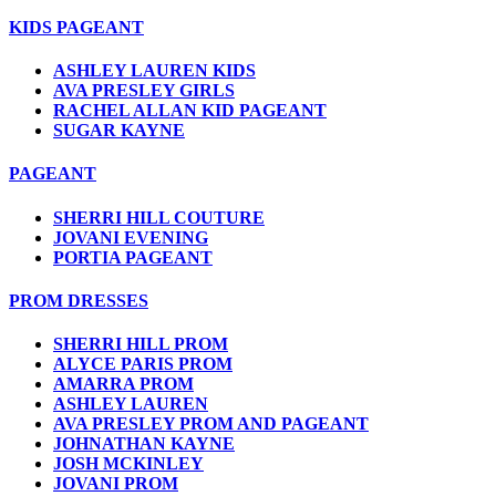
KIDS PAGEANT
ASHLEY LAUREN KIDS
AVA PRESLEY GIRLS
RACHEL ALLAN KID PAGEANT
SUGAR KAYNE
PAGEANT
SHERRI HILL COUTURE
JOVANI EVENING
PORTIA PAGEANT
PROM DRESSES
SHERRI HILL PROM
ALYCE PARIS PROM
AMARRA PROM
ASHLEY LAUREN
AVA PRESLEY PROM AND PAGEANT
JOHNATHAN KAYNE
JOSH MCKINLEY
JOVANI PROM