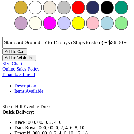
Add to Cart
Add to Wish List
Size Chart
Online Sales Policy
Email to a Friend
Description
Items Available
Sherri Hill Evening Dress
Quick Delivery:
Black: 000, 00, 0, 2, 4, 6
Dark Royal: 000, 00, 0, 2, 4, 6, 8, 10
Emerald: 000, 00, 0, 2, 4, 6, 10, 12, 18