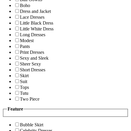
Boho
Dress and Jacket
Lace Dresses
Little Black Dress
Little White Dress
Long Dresses
Modest
Pants
Print Dresses
Sexy and Sleek
Sheer Sexy
Short Dresses
Skirt
Suit
Tops
Tutu
Two Piece
Feature
Bubble Skirt
Celebrity Dresses