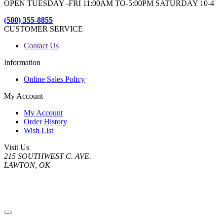
OPEN TUESDAY -FRI 11:00AM TO-5:00PM SATURDAY 10-4
(580) 355-8855
CUSTOMER SERVICE
Contact Us
Information
Online Sales Policy
My Account
My Account
Order History
Wish List
Visit Us
215 SOUTHWEST C. AVE.
LAWTON, OK