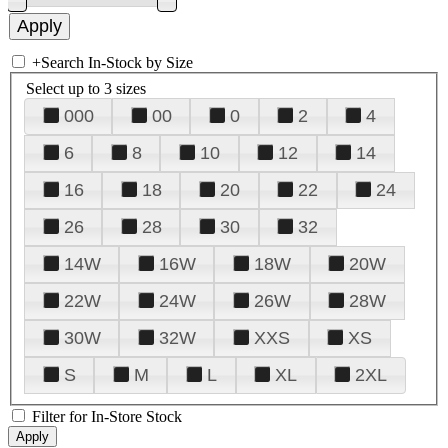
+
Search In-Stock by Size
Select up to 3 sizes
000
00
0
2
4
6
8
10
12
14
16
18
20
22
24
26
28
30
32
14W
16W
18W
20W
22W
24W
26W
28W
30W
32W
XXS
XS
S
M
L
XL
2XL
Filter for In-Store Stock