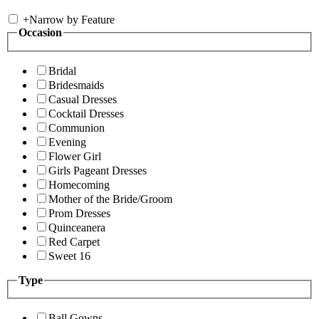
+
Narrow by Feature
Occasion
Bridal
Bridesmaids
Casual Dresses
Cocktail Dresses
Communion
Evening
Flower Girl
Girls Pageant Dresses
Homecoming
Mother of the Bride/Groom
Prom Dresses
Quinceanera
Red Carpet
Sweet 16
Type
Ball Gowns