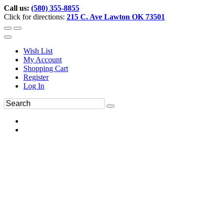
Call us:
(580) 355-8855
Click for directions:
215 C. Ave Lawton OK 73501
Wish List
My Account
Shopping Cart
Register
Log In