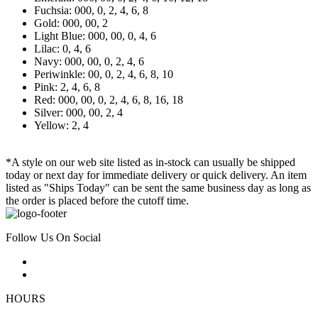
Fuchsia: 000, 0, 2, 4, 6, 8
Gold: 000, 00, 2
Light Blue: 000, 00, 0, 4, 6
Lilac: 0, 4, 6
Navy: 000, 00, 0, 2, 4, 6
Periwinkle: 00, 0, 2, 4, 6, 8, 10
Pink: 2, 4, 6, 8
Red: 000, 00, 0, 2, 4, 6, 8, 16, 18
Silver: 000, 00, 2, 4
Yellow: 2, 4
*A style on our web site listed as in-stock can usually be shipped
today or next day for immediate delivery or quick delivery. An item
listed as "Ships Today" can be sent the same business day as long as
the order is placed before the cutoff time.
Follow Us On Social
HOURS