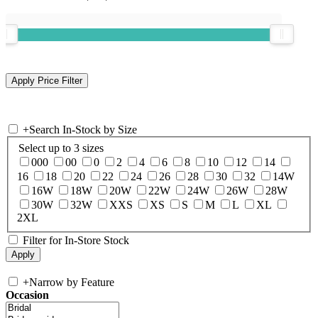
+
Search In-Stock by Size
Select up to 3 sizes
000
00
0
2
4
6
8
10
12
14
16
18
20
22
24
26
28
30
32
14W
16W
18W
20W
22W
24W
26W
28W
30W
32W
XXS
XS
S
M
L
XL
2XL
Filter for In-Store Stock
+
Narrow by Feature
Occasion