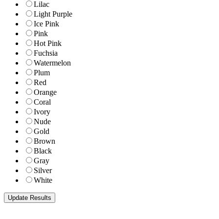
Lilac
Light Purple
Ice Pink
Pink
Hot Pink
Fuchsia
Watermelon
Plum
Red
Orange
Coral
Ivory
Nude
Gold
Brown
Black
Gray
Silver
White