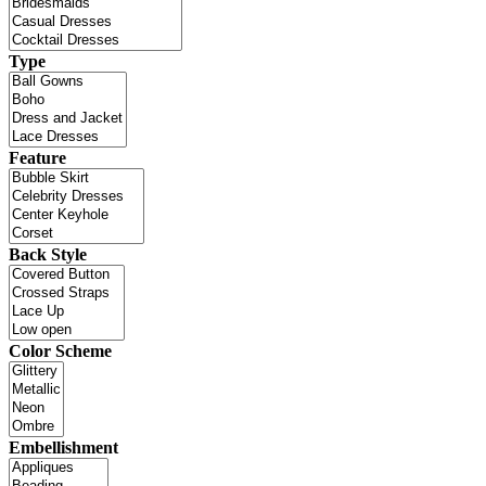
Type
Feature
Back Style
Color Scheme
Embellishment