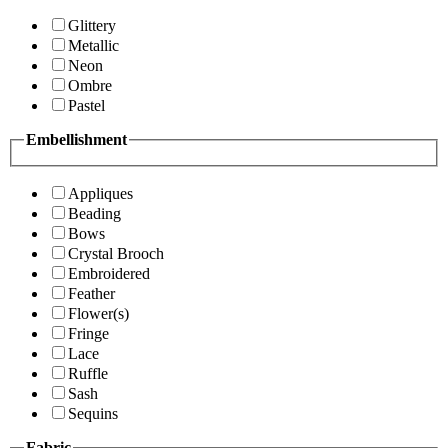
Glittery
Metallic
Neon
Ombre
Pastel
Embellishment
Appliques
Beading
Bows
Crystal Brooch
Embroidered
Feather
Flower(s)
Fringe
Lace
Ruffle
Sash
Sequins
Fabric