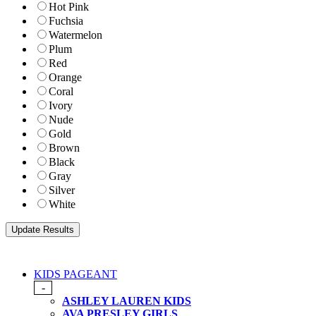
Hot Pink
Fuchsia
Watermelon
Plum
Red
Orange
Coral
Ivory
Nude
Gold
Brown
Black
Gray
Silver
White
KIDS PAGEANT
-
ASHLEY LAUREN KIDS
AVA PRESLEY GIRLS