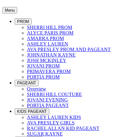
Menu
PROM
SHERRI HILL PROM
ALYCE PARIS PROM
AMARRA PROM
ASHLEY LAUREN
AVA PRESLEY PROM AND PAGEANT
JOHNATHAN KAYNE
JOSH MCKINLEY
JOVANI PROM
PRIMAVERA PROM
PORTIA PROM
PAGEANT
Overview
SHERRI HILL COUTURE
JOVANI EVENING
PORTIA PAGEANT
KIDS PAGEANT
ASHLEY LAUREN KIDS
AVA PRESLEY GIRLS
RACHEL ALLAN KID PAGEANT
SUGAR KAYNE