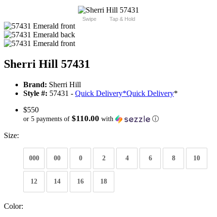
Swipe
Tap & Hold
Sherri Hill 57431
Brand:
Sherri Hill
Style #:
57431 -
Quick Delivery
*
Quick Delivery
*
$550
$110.00
or 5 payments of
with
ⓘ
Size:
000
00
0
2
4
6
8
10
12
14
16
18
Color: