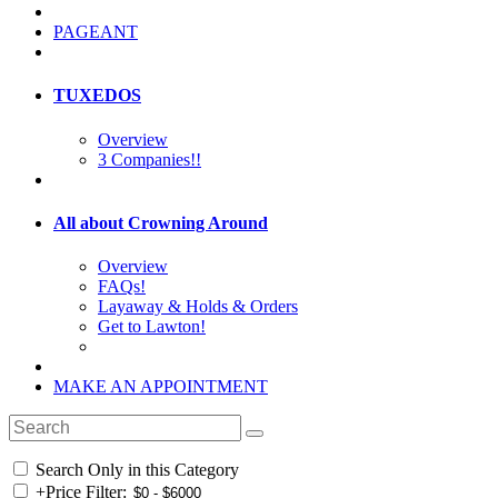
PAGEANT
TUXEDOS
Overview
3 Companies!!
All about Crowning Around
Overview
FAQs!
Layaway & Holds & Orders
Get to Lawton!
MAKE AN APPOINTMENT
Search Only in this Category
+
Price Filter: