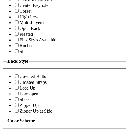
Center Keyhole
Corset
High Low
Multi-Layered
Open Back
Pleated
Plus Sizes Available
Ruched
Slit
Back Style
Covered Button
Crossed Straps
Lace Up
Low open
Sheer
Zipper Up
Zipper Up at Side
Color Scheme