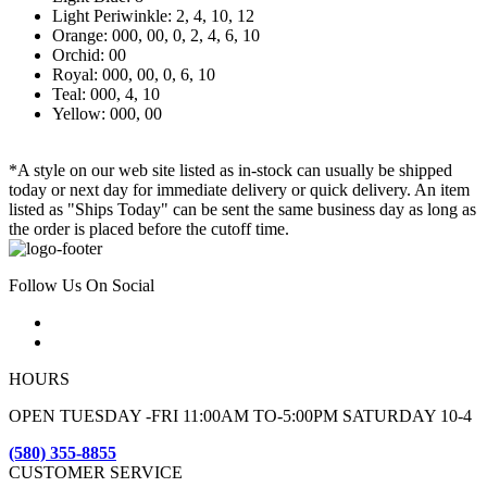
Light Periwinkle: 2, 4, 10, 12
Orange: 000, 00, 0, 2, 4, 6, 10
Orchid: 00
Royal: 000, 00, 0, 6, 10
Teal: 000, 4, 10
Yellow: 000, 00
*A style on our web site listed as in-stock can usually be shipped
today or next day for immediate delivery or quick delivery. An item
listed as "Ships Today" can be sent the same business day as long as
the order is placed before the cutoff time.
Follow Us On Social
HOURS
OPEN TUESDAY -FRI 11:00AM TO-5:00PM SATURDAY 10-4
(580) 355-8855
CUSTOMER SERVICE