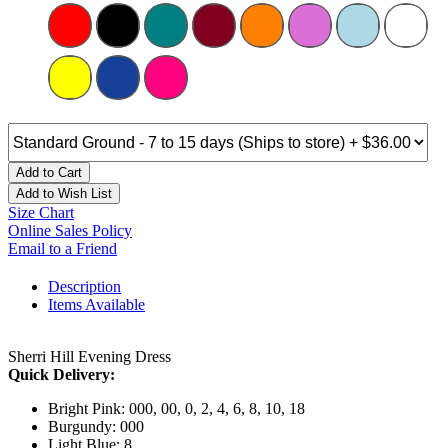
Add to Cart
Add to Wish List
Size Chart
Online Sales Policy
Email to a Friend
Description
Items Available
Sherri Hill Evening Dress
Quick Delivery:
Bright Pink: 000, 00, 0, 2, 4, 6, 8, 10, 18
Burgundy: 000
Light Blue: 8