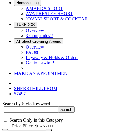
Homecoming
AMARRA SHORT
AVA PRESLEY SHORT
JOVANI SHORT & COCKTAIL
TUXEDOS
Overview
3 Companies!!
All about Crowning Around
Overview
FAQs!
Layaway & Holds & Orders
Get to Lawton!
MAKE AN APPOINTMENT
SHERRI HILL PROM
57497
Search by Style/Keyword
Search Only in this Category
+
Price Filter: