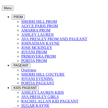
Menu
PROM
SHERRI HILL PROM
ALYCE PARIS PROM
AMARRA PROM
ASHLEY LAUREN
AVA PRESLEY PROM AND PAGEANT
JOHNATHAN KAYNE
JOSH MCKINLEY
JOVANI PROM
PRIMAVERA PROM
PORTIA PROM
PAGEANT
Overview
SHERRI HILL COUTURE
JOVANI EVENING
PORTIA PAGEANT
KIDS PAGEANT
ASHLEY LAUREN KIDS
AVA PRESLEY GIRLS
RACHEL ALLAN KID PAGEANT
SUGAR KAYNE