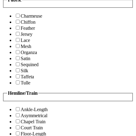
Charmeuse
Chiffon
Feather
Jersey
Lace
Mesh
Organza
Satin
Sequined
Silk
Taffeta
Tulle
Hemline/Train
Ankle-Length
Asymmetrical
Chapel Train
Court Train
Floor-Length