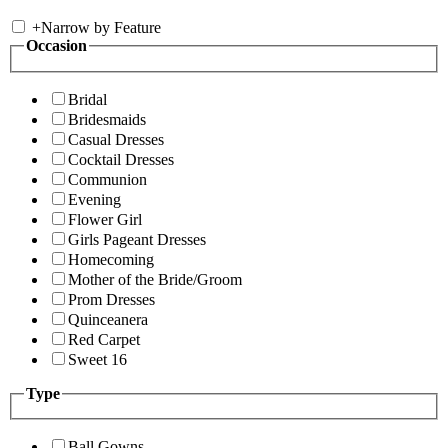
+
Narrow by Feature
Occasion
Bridal
Bridesmaids
Casual Dresses
Cocktail Dresses
Communion
Evening
Flower Girl
Girls Pageant Dresses
Homecoming
Mother of the Bride/Groom
Prom Dresses
Quinceanera
Red Carpet
Sweet 16
Type
Ball Gowns