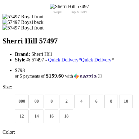
Swipe
Tap & Hold
Sherri Hill 57497
Brand:
Sherri Hill
Style #:
57497 -
Quick Delivery
*
Quick Delivery
*
$798
$159.60
or 5 payments of
with
ⓘ
Size:
000
00
0
2
4
6
8
10
12
14
16
18
Color: