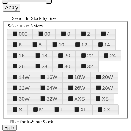
+
Search In-Stock by Size
Select up to 3 sizes
000
00
0
2
4
6
8
10
12
14
16
18
20
22
24
26
28
30
32
14W
16W
18W
20W
22W
24W
26W
28W
30W
32W
XXS
XS
S
M
L
XL
2XL
Filter for In-Store Stock