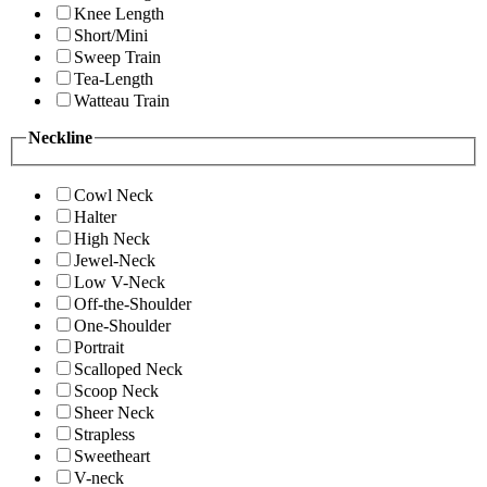
Knee Length
Short/Mini
Sweep Train
Tea-Length
Watteau Train
Neckline
Cowl Neck
Halter
High Neck
Jewel-Neck
Low V-Neck
Off-the-Shoulder
One-Shoulder
Portrait
Scalloped Neck
Scoop Neck
Sheer Neck
Strapless
Sweetheart
V-neck