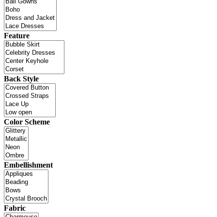
Feature
Back Style
Color Scheme
Embellishment
Fabric