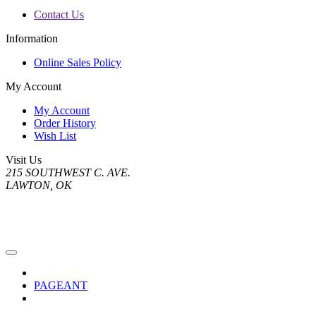
Contact Us
Information
Online Sales Policy
My Account
My Account
Order History
Wish List
Visit Us
215 SOUTHWEST C. AVE.
LAWTON, OK
PAGEANT