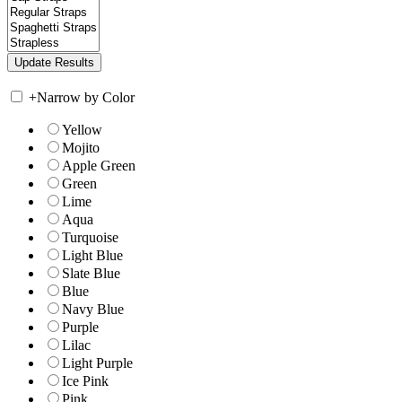
+
Narrow by Color
Yellow
Mojito
Apple Green
Green
Lime
Aqua
Turquoise
Light Blue
Slate Blue
Blue
Navy Blue
Purple
Lilac
Light Purple
Ice Pink
Pink