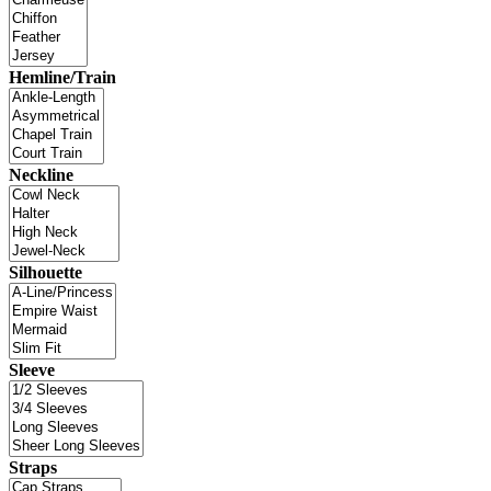
Hemline/Train
Neckline
Silhouette
Sleeve
Straps