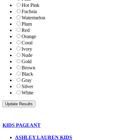
Hot Pink
Fuchsia
Watermelon
Plum
Red
Orange
Coral
Ivory
Nude
Gold
Brown
Black
Gray
Silver
White
KIDS PAGEANT
ASHLEY LAUREN KIDS