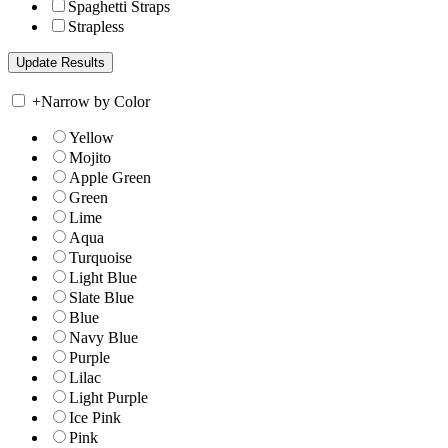
Spaghetti Straps
Strapless
+
Narrow by Color
Yellow
Mojito
Apple Green
Green
Lime
Aqua
Turquoise
Light Blue
Slate Blue
Blue
Navy Blue
Purple
Lilac
Light Purple
Ice Pink
Pink