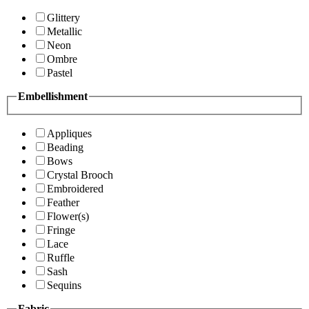
Glittery
Metallic
Neon
Ombre
Pastel
Embellishment
Appliques
Beading
Bows
Crystal Brooch
Embroidered
Feather
Flower(s)
Fringe
Lace
Ruffle
Sash
Sequins
Fabric