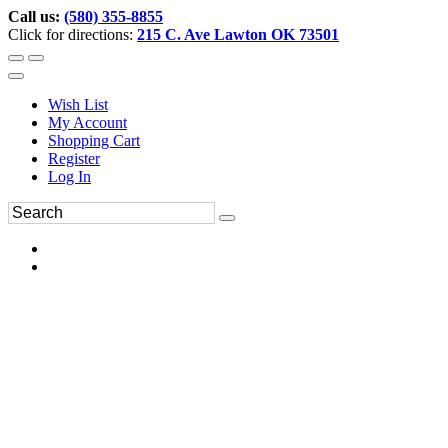
Call us:
(580) 355-8855
Click for directions:
215 C. Ave Lawton OK 73501
Wish List
My Account
Shopping Cart
Register
Log In