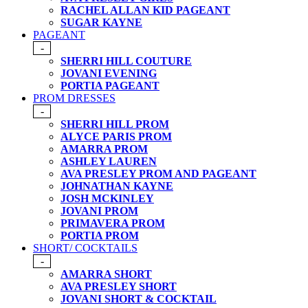
RACHEL ALLAN KID PAGEANT
SUGAR KAYNE
PAGEANT
-
SHERRI HILL COUTURE
JOVANI EVENING
PORTIA PAGEANT
PROM DRESSES
-
SHERRI HILL PROM
ALYCE PARIS PROM
AMARRA PROM
ASHLEY LAUREN
AVA PRESLEY PROM AND PAGEANT
JOHNATHAN KAYNE
JOSH MCKINLEY
JOVANI PROM
PRIMAVERA PROM
PORTIA PROM
SHORT/ COCKTAILS
-
AMARRA SHORT
AVA PRESLEY SHORT
JOVANI SHORT & COCKTAIL