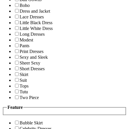
Boho
Dress and Jacket
Lace Dresses
Little Black Dress
Little White Dress
Long Dresses
Modest
Pants
Print Dresses
Sexy and Sleek
Sheer Sexy
Short Dresses
Skirt
Suit
Tops
Tutu
Two Piece
Feature
Bubble Skirt
Celebrity Dresses