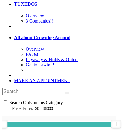
TUXEDOS
Overview
3 Companies!!
All about Crowning Around
Overview
FAQs!
Layaway & Holds & Orders
Get to Lawton!
MAKE AN APPOINTMENT
Search Only in this Category
+
Price Filter: