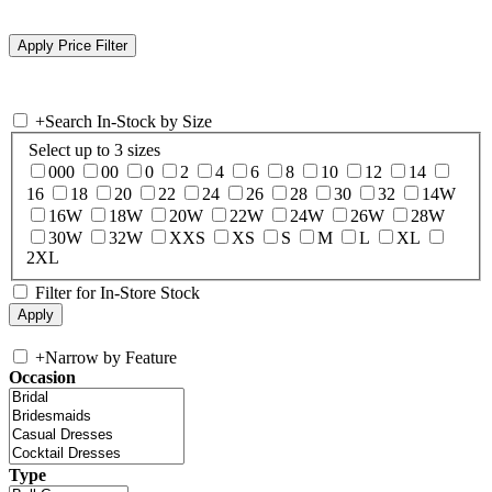
+
Search In-Stock by Size
Select up to 3 sizes
000
00
0
2
4
6
8
10
12
14
16
18
20
22
24
26
28
30
32
14W
16W
18W
20W
22W
24W
26W
28W
30W
32W
XXS
XS
S
M
L
XL
2XL
Filter for In-Store Stock
+
Narrow by Feature
Occasion
Type