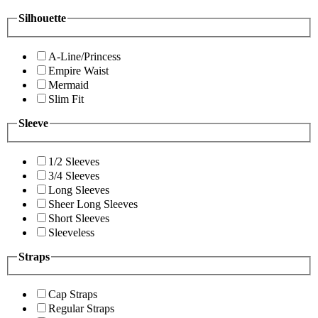
Silhouette
A-Line/Princess
Empire Waist
Mermaid
Slim Fit
Sleeve
1/2 Sleeves
3/4 Sleeves
Long Sleeves
Sheer Long Sleeves
Short Sleeves
Sleeveless
Straps
Cap Straps
Regular Straps