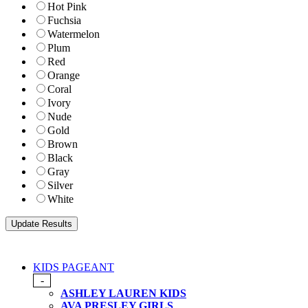
Hot Pink
Fuchsia
Watermelon
Plum
Red
Orange
Coral
Ivory
Nude
Gold
Brown
Black
Gray
Silver
White
KIDS PAGEANT
-
ASHLEY LAUREN KIDS
AVA PRESLEY GIRLS