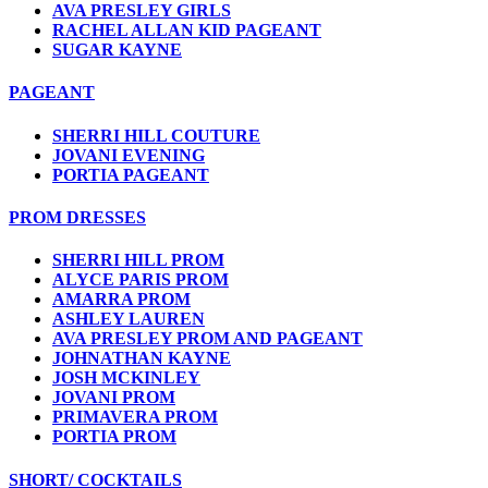
AVA PRESLEY GIRLS
RACHEL ALLAN KID PAGEANT
SUGAR KAYNE
PAGEANT
SHERRI HILL COUTURE
JOVANI EVENING
PORTIA PAGEANT
PROM DRESSES
SHERRI HILL PROM
ALYCE PARIS PROM
AMARRA PROM
ASHLEY LAUREN
AVA PRESLEY PROM AND PAGEANT
JOHNATHAN KAYNE
JOSH MCKINLEY
JOVANI PROM
PRIMAVERA PROM
PORTIA PROM
SHORT/ COCKTAILS