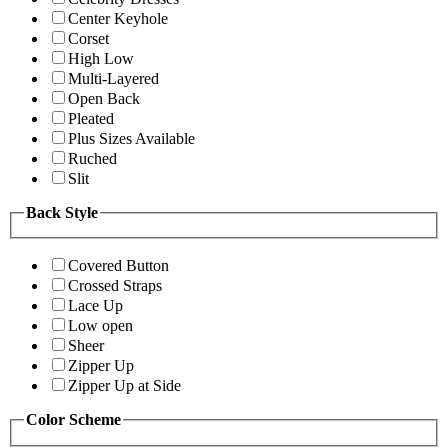
Center Keyhole
Corset
High Low
Multi-Layered
Open Back
Pleated
Plus Sizes Available
Ruched
Slit
Back Style
Covered Button
Crossed Straps
Lace Up
Low open
Sheer
Zipper Up
Zipper Up at Side
Color Scheme