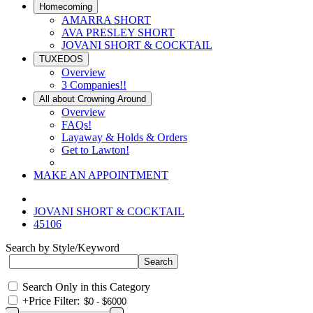
Homecoming
AMARRA SHORT
AVA PRESLEY SHORT
JOVANI SHORT & COCKTAIL
TUXEDOS
Overview
3 Companies!!
All about Crowning Around
Overview
FAQs!
Layaway & Holds & Orders
Get to Lawton!
MAKE AN APPOINTMENT
JOVANI SHORT & COCKTAIL
45106
Search by Style/Keyword
Search Only in this Category
+
Price Filter: