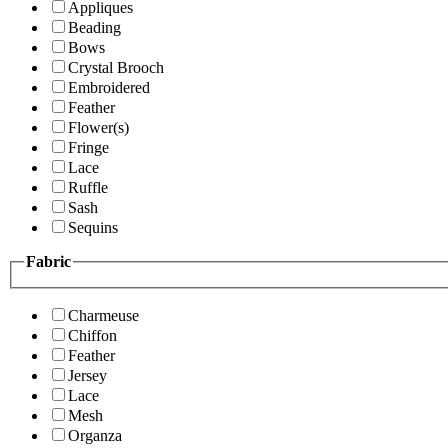
Appliques
Beading
Bows
Crystal Brooch
Embroidered
Feather
Flower(s)
Fringe
Lace
Ruffle
Sash
Sequins
Fabric
Charmeuse
Chiffon
Feather
Jersey
Lace
Mesh
Organza