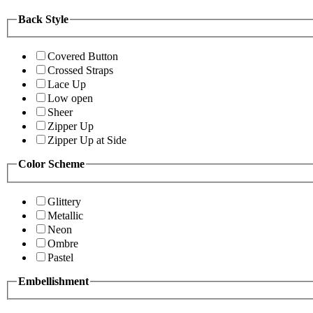
Back Style
Covered Button
Crossed Straps
Lace Up
Low open
Sheer
Zipper Up
Zipper Up at Side
Color Scheme
Glittery
Metallic
Neon
Ombre
Pastel
Embellishment