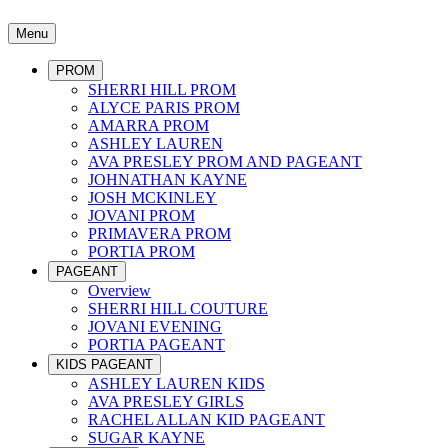
Menu
PROM
SHERRI HILL PROM
ALYCE PARIS PROM
AMARRA PROM
ASHLEY LAUREN
AVA PRESLEY PROM AND PAGEANT
JOHNATHAN KAYNE
JOSH MCKINLEY
JOVANI PROM
PRIMAVERA PROM
PORTIA PROM
PAGEANT
Overview
SHERRI HILL COUTURE
JOVANI EVENING
PORTIA PAGEANT
KIDS PAGEANT
ASHLEY LAUREN KIDS
AVA PRESLEY GIRLS
RACHEL ALLAN KID PAGEANT
SUGAR KAYNE