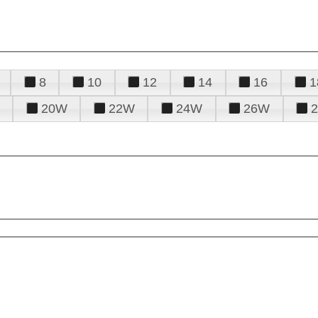
8
10
12
14
16
1
20W
22W
24W
26W