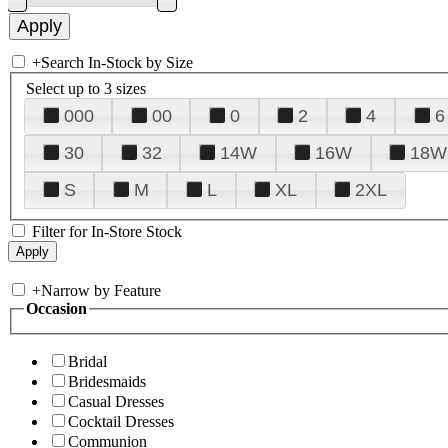
+
Search In-Stock by Size
Select up to 3 sizes
000
00
0
2
4
6
30
32
14W
16W
18W
S
M
L
XL
2XL
Filter for In-Store Stock
+
Narrow by Feature
Occasion
Bridal
Bridesmaids
Casual Dresses
Cocktail Dresses
Communion