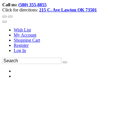
Call us:
(580) 355-8855
Click for directions:
215 C. Ave Lawton OK 73501
Wish List
My Account
Shopping Cart
Register
Log In