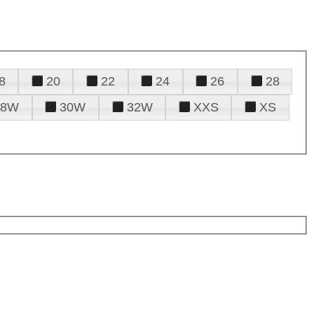
8
20
22
24
26
28
28W
30W
32W
XXS
XS