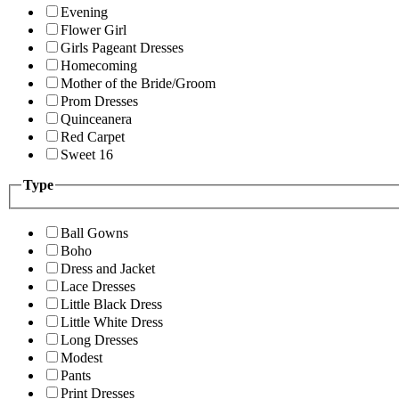
Evening
Flower Girl
Girls Pageant Dresses
Homecoming
Mother of the Bride/Groom
Prom Dresses
Quinceanera
Red Carpet
Sweet 16
Type
Ball Gowns
Boho
Dress and Jacket
Lace Dresses
Little Black Dress
Little White Dress
Long Dresses
Modest
Pants
Print Dresses