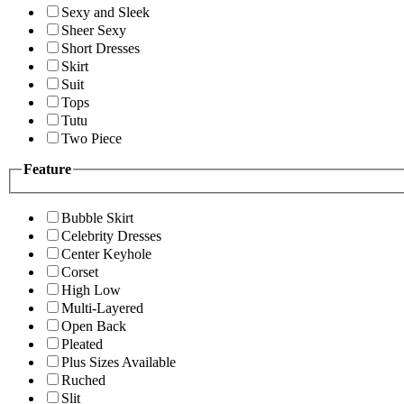
Sexy and Sleek
Sheer Sexy
Short Dresses
Skirt
Suit
Tops
Tutu
Two Piece
Feature
Bubble Skirt
Celebrity Dresses
Center Keyhole
Corset
High Low
Multi-Layered
Open Back
Pleated
Plus Sizes Available
Ruched
Slit