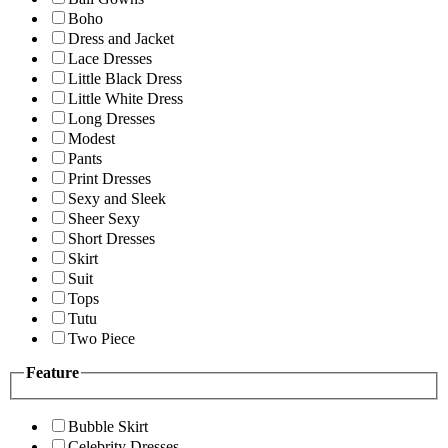
Boho
Dress and Jacket
Lace Dresses
Little Black Dress
Little White Dress
Long Dresses
Modest
Pants
Print Dresses
Sexy and Sleek
Sheer Sexy
Short Dresses
Skirt
Suit
Tops
Tutu
Two Piece
Feature
Bubble Skirt
Celebrity Dresses