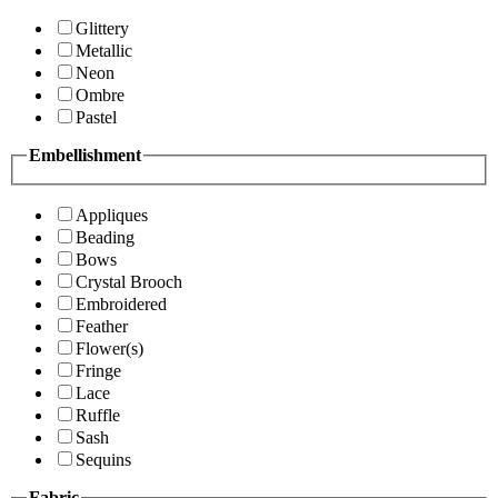
Glittery
Metallic
Neon
Ombre
Pastel
Embellishment
Appliques
Beading
Bows
Crystal Brooch
Embroidered
Feather
Flower(s)
Fringe
Lace
Ruffle
Sash
Sequins
Fabric