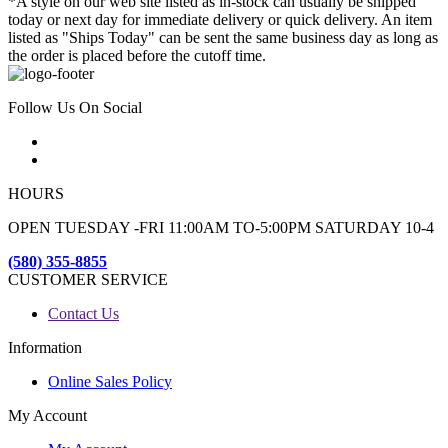
*A style on our web site listed as in-stock can usually be shipped
today or next day for immediate delivery or quick delivery. An item
listed as "Ships Today" can be sent the same business day as long as
the order is placed before the cutoff time.
Follow Us On Social
HOURS
OPEN TUESDAY -FRI 11:00AM TO-5:00PM SATURDAY 10-4
(580) 355-8855
CUSTOMER SERVICE
Contact Us
Information
Online Sales Policy
My Account