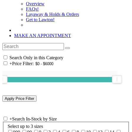
Overview
FAQs!
Layaway & Holds & Orders
Get to Lawton!
MAKE AN APPOINTMENT
Search Only in this Category
+
Price Filter:
+
Search In-Stock by Size
Select up to 3 sizes