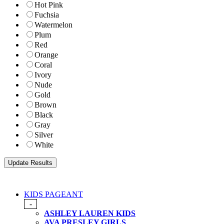
Hot Pink
Fuchsia
Watermelon
Plum
Red
Orange
Coral
Ivory
Nude
Gold
Brown
Black
Gray
Silver
White
KIDS PAGEANT
-
ASHLEY LAUREN KIDS
AVA PRESLEY GIRLS