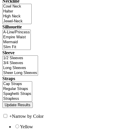
Neckline
Silhouette
Sleeve
Straps
+
Narrow by Color
Yellow