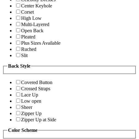
Center Keyhole
Corset
High Low
Multi-Layered
Open Back
Pleated
Plus Sizes Available
Ruched
Slit
Back Style
Covered Button
Crossed Straps
Lace Up
Low open
Sheer
Zipper Up
Zipper Up at Side
Color Scheme