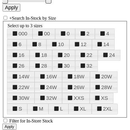
+
Search In-Stock by Size
Select up to 3 sizes
000
00
0
2
4
6
8
10
12
14
16
18
20
22
24
26
28
30
32
14W
16W
18W
20W
22W
24W
26W
28W
30W
32W
XXS
XS
S
M
L
XL
2XL
Filter for In-Store Stock