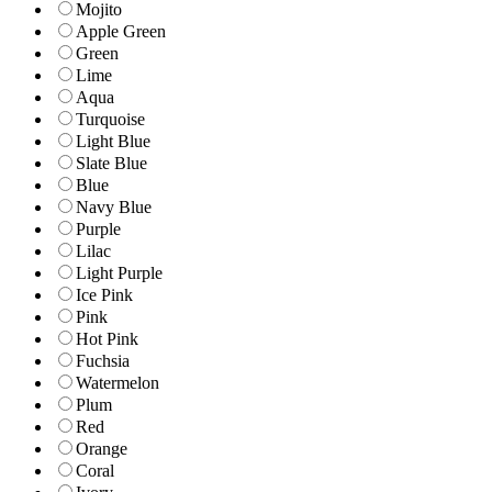
Mojito
Apple Green
Green
Lime
Aqua
Turquoise
Light Blue
Slate Blue
Blue
Navy Blue
Purple
Lilac
Light Purple
Ice Pink
Pink
Hot Pink
Fuchsia
Watermelon
Plum
Red
Orange
Coral