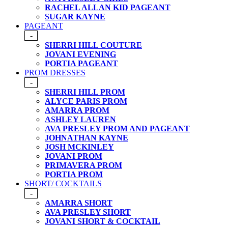
RACHEL ALLAN KID PAGEANT
SUGAR KAYNE
PAGEANT
-
SHERRI HILL COUTURE
JOVANI EVENING
PORTIA PAGEANT
PROM DRESSES
-
SHERRI HILL PROM
ALYCE PARIS PROM
AMARRA PROM
ASHLEY LAUREN
AVA PRESLEY PROM AND PAGEANT
JOHNATHAN KAYNE
JOSH MCKINLEY
JOVANI PROM
PRIMAVERA PROM
PORTIA PROM
SHORT/ COCKTAILS
-
AMARRA SHORT
AVA PRESLEY SHORT
JOVANI SHORT & COCKTAIL