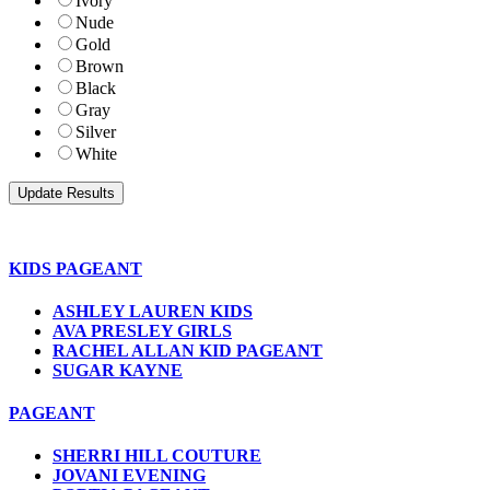
Ivory
Nude
Gold
Brown
Black
Gray
Silver
White
KIDS PAGEANT
ASHLEY LAUREN KIDS
AVA PRESLEY GIRLS
RACHEL ALLAN KID PAGEANT
SUGAR KAYNE
PAGEANT
SHERRI HILL COUTURE
JOVANI EVENING