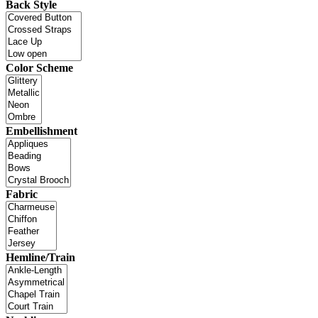
Back Style
Color Scheme
Embellishment
Fabric
Hemline/Train