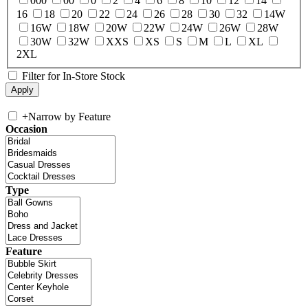
000
00
0
2
4
6
8
10
12
14
16
18
20
22
24
26
28
30
32
14W
16W
18W
20W
22W
24W
26W
28W
30W
32W
XXS
XS
S
M
L
XL
2XL
Filter for In-Store Stock
+
Narrow by Feature
Occasion
Type
Feature