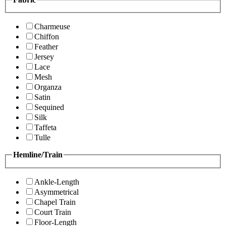
Charmeuse
Chiffon
Feather
Jersey
Lace
Mesh
Organza
Satin
Sequined
Silk
Taffeta
Tulle
Hemline/Train
Ankle-Length
Asymmetrical
Chapel Train
Court Train
Floor-Length