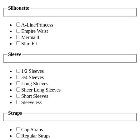
Silhouette
A-Line/Princess
Empire Waist
Mermaid
Slim Fit
Sleeve
1/2 Sleeves
3/4 Sleeves
Long Sleeves
Sheer Long Sleeves
Short Sleeves
Sleeveless
Straps
Cap Straps
Regular Straps