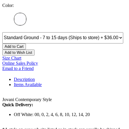
Color:
Add to Cart
Add to Wish List
Size Chart
Online Sales Policy
Email to a Friend
Description
Items Available
Jovani Contemporary Style
Quick Delivery:
Off White: 00, 0, 2, 4, 6, 8, 10, 12, 14, 20