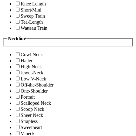
Knee Length
Short/Mini
Sweep Train
Tea-Length
Watteau Train
Neckline
Cowl Neck
Halter
High Neck
Jewel-Neck
Low V-Neck
Off-the-Shoulder
One-Shoulder
Portrait
Scalloped Neck
Scoop Neck
Sheer Neck
Strapless
Sweetheart
V-neck