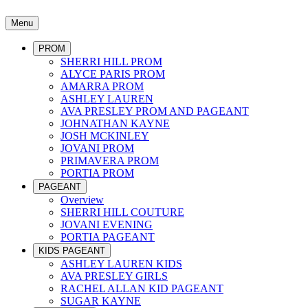
Menu
PROM
SHERRI HILL PROM
ALYCE PARIS PROM
AMARRA PROM
ASHLEY LAUREN
AVA PRESLEY PROM AND PAGEANT
JOHNATHAN KAYNE
JOSH MCKINLEY
JOVANI PROM
PRIMAVERA PROM
PORTIA PROM
PAGEANT
Overview
SHERRI HILL COUTURE
JOVANI EVENING
PORTIA PAGEANT
KIDS PAGEANT
ASHLEY LAUREN KIDS
AVA PRESLEY GIRLS
RACHEL ALLAN KID PAGEANT
SUGAR KAYNE