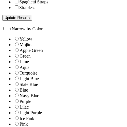
Spaghetti Straps
Strapless
+
Narrow by Color
Yellow
Mojito
Apple Green
Green
Lime
Aqua
Turquoise
Light Blue
Slate Blue
Blue
Navy Blue
Purple
Lilac
Light Purple
Ice Pink
Pink