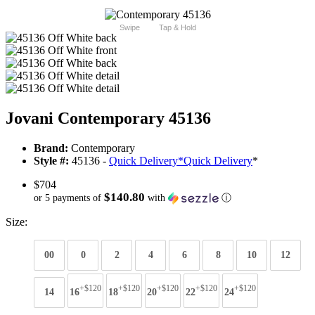
Swipe
Tap & Hold
Jovani Contemporary 45136
Brand:
Contemporary
Style #:
45136 -
Quick Delivery
*
Quick Delivery
*
$704
$140.80
or 5 payments of
with
ⓘ
Size:
00
0
2
4
6
8
10
12
+$120
+$120
+$120
+$120
+$120
14
16
18
20
22
24