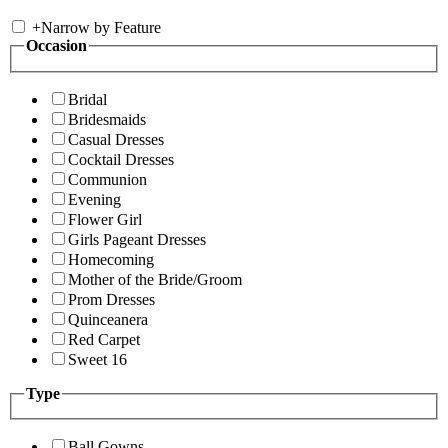
+
Narrow by Feature
Occasion
Bridal
Bridesmaids
Casual Dresses
Cocktail Dresses
Communion
Evening
Flower Girl
Girls Pageant Dresses
Homecoming
Mother of the Bride/Groom
Prom Dresses
Quinceanera
Red Carpet
Sweet 16
Type
Ball Gowns