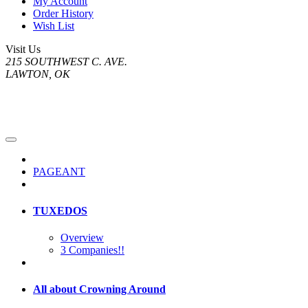
My Account
Order History
Wish List
Visit Us
215 SOUTHWEST C. AVE.
LAWTON, OK
PAGEANT
TUXEDOS
Overview
3 Companies!!
All about Crowning Around