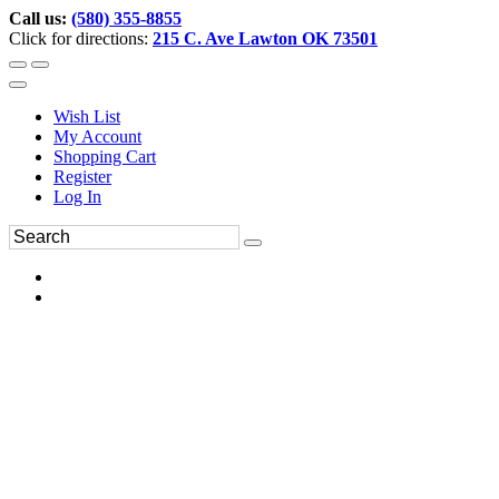
Call us:
(580) 355-8855
Click for directions:
215 C. Ave Lawton OK 73501
Wish List
My Account
Shopping Cart
Register
Log In