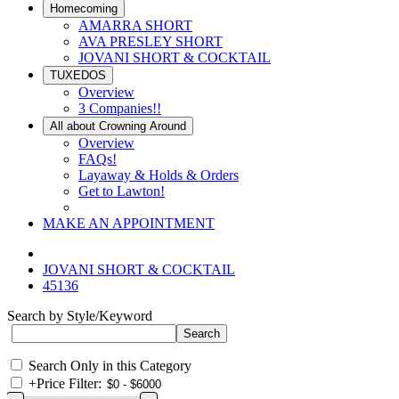
Homecoming
AMARRA SHORT
AVA PRESLEY SHORT
JOVANI SHORT & COCKTAIL
TUXEDOS
Overview
3 Companies!!
All about Crowning Around
Overview
FAQs!
Layaway & Holds & Orders
Get to Lawton!
MAKE AN APPOINTMENT
JOVANI SHORT & COCKTAIL
45136
Search by Style/Keyword
Search Only in this Category
+
Price Filter: