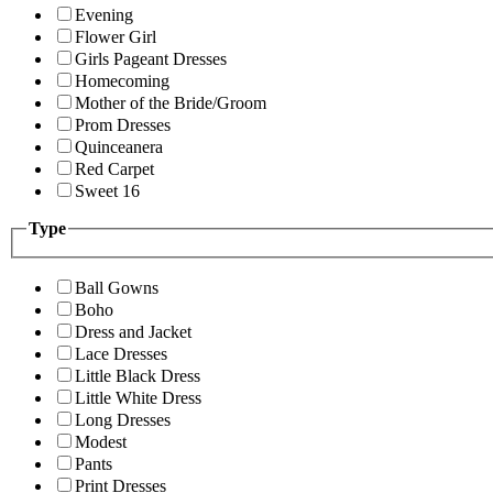
Evening
Flower Girl
Girls Pageant Dresses
Homecoming
Mother of the Bride/Groom
Prom Dresses
Quinceanera
Red Carpet
Sweet 16
Type
Ball Gowns
Boho
Dress and Jacket
Lace Dresses
Little Black Dress
Little White Dress
Long Dresses
Modest
Pants
Print Dresses