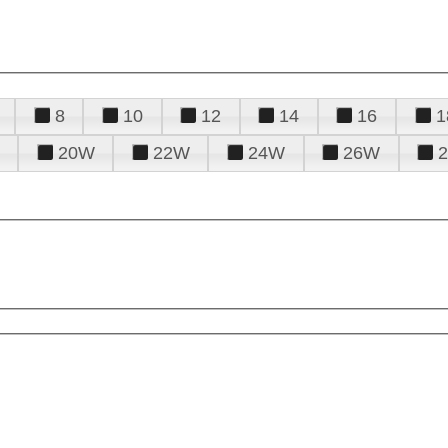
8
10
12
14
16
1
20W
22W
24W
26W