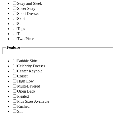
Sexy and Sleek
Sheer Sexy
Short Dresses
Skirt
Suit
Tops
Tutu
Two Piece
Feature
Bubble Skirt
Celebrity Dresses
Center Keyhole
Corset
High Low
Multi-Layered
Open Back
Pleated
Plus Sizes Available
Ruched
Slit