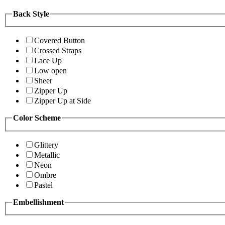
Back Style
Covered Button
Crossed Straps
Lace Up
Low open
Sheer
Zipper Up
Zipper Up at Side
Color Scheme
Glittery
Metallic
Neon
Ombre
Pastel
Embellishment