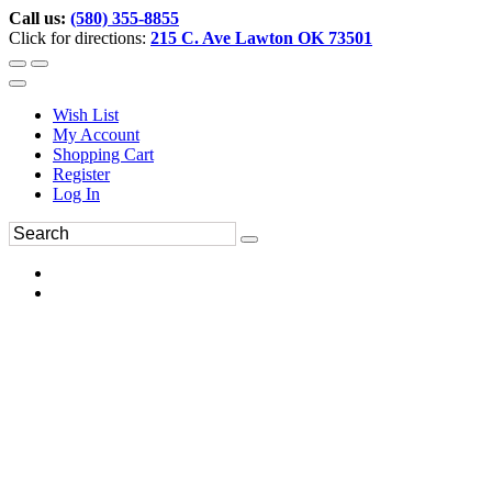
Call us:
(580) 355-8855
Click for directions:
215 C. Ave Lawton OK 73501
Wish List
My Account
Shopping Cart
Register
Log In