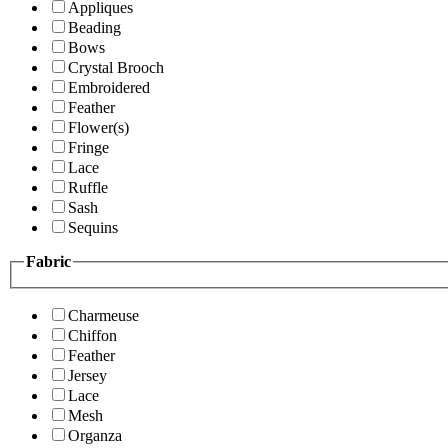
Appliques
Beading
Bows
Crystal Brooch
Embroidered
Feather
Flower(s)
Fringe
Lace
Ruffle
Sash
Sequins
Fabric
Charmeuse
Chiffon
Feather
Jersey
Lace
Mesh
Organza