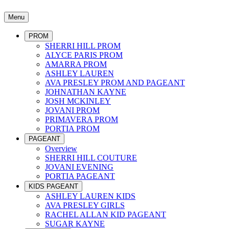
Menu
PROM
SHERRI HILL PROM
ALYCE PARIS PROM
AMARRA PROM
ASHLEY LAUREN
AVA PRESLEY PROM AND PAGEANT
JOHNATHAN KAYNE
JOSH MCKINLEY
JOVANI PROM
PRIMAVERA PROM
PORTIA PROM
PAGEANT
Overview
SHERRI HILL COUTURE
JOVANI EVENING
PORTIA PAGEANT
KIDS PAGEANT
ASHLEY LAUREN KIDS
AVA PRESLEY GIRLS
RACHEL ALLAN KID PAGEANT
SUGAR KAYNE