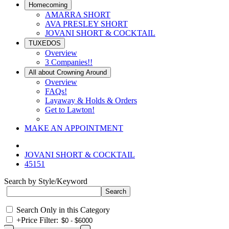
Homecoming
AMARRA SHORT
AVA PRESLEY SHORT
JOVANI SHORT & COCKTAIL
TUXEDOS
Overview
3 Companies!!
All about Crowning Around
Overview
FAQs!
Layaway & Holds & Orders
Get to Lawton!
MAKE AN APPOINTMENT
JOVANI SHORT & COCKTAIL
45151
Search by Style/Keyword
Search Only in this Category
+
Price Filter: