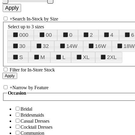
+
Search In-Stock by Size
Select up to 3 sizes
000
00
0
2
4
6
30
32
14W
16W
18W
S
M
L
XL
2XL
Filter for In-Store Stock
+
Narrow by Feature
Occasion
Bridal
Bridesmaids
Casual Dresses
Cocktail Dresses
Communion