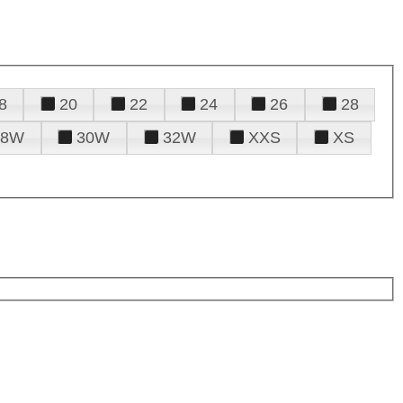
8
20
22
24
26
28
28W
30W
32W
XXS
XS