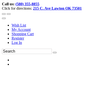
Call us:
(580) 355-8855
Click for directions:
215 C. Ave Lawton OK 73501
Wish List
My Account
Shopping Cart
Register
Log In