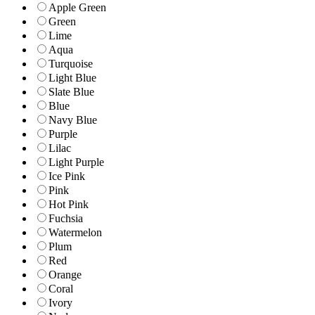
Apple Green
Green
Lime
Aqua
Turquoise
Light Blue
Slate Blue
Blue
Navy Blue
Purple
Lilac
Light Purple
Ice Pink
Pink
Hot Pink
Fuchsia
Watermelon
Plum
Red
Orange
Coral
Ivory