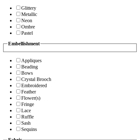
Glittery
Metallic
Neon
Ombre
Pastel
Embellishment
Appliques
Beading
Bows
Crystal Brooch
Embroidered
Feather
Flower(s)
Fringe
Lace
Ruffle
Sash
Sequins
Fabric