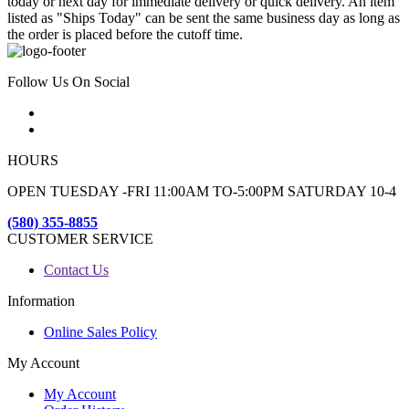
today or next day for immediate delivery or quick delivery. An item
listed as "Ships Today" can be sent the same business day as long as
the order is placed before the cutoff time.
Follow Us On Social
HOURS
OPEN TUESDAY -FRI 11:00AM TO-5:00PM SATURDAY 10-4
(580) 355-8855
CUSTOMER SERVICE
Contact Us
Information
Online Sales Policy
My Account
My Account