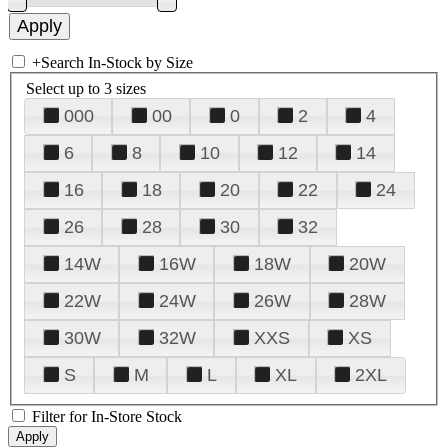
+
Search In-Stock by Size
Select up to 3 sizes
000
00
0
2
4
6
8
10
12
14
16
18
20
22
24
26
28
30
32
14W
16W
18W
20W
22W
24W
26W
28W
30W
32W
XXS
XS
S
M
L
XL
2XL
Filter for In-Store Stock