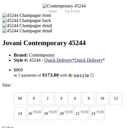
Swipe
Tap & Hold
Jovani Contemporary 45244
Brand:
Contemporary
Style #:
45244 -
Quick Delivery
*
Quick Delivery
*
$869
$173.80
or 5 payments of
with
ⓘ
Size:
00
0
2
4
6
8
10
12
+$100
+$100
+$100
+$100
+$100
14
16
18
20
22
24