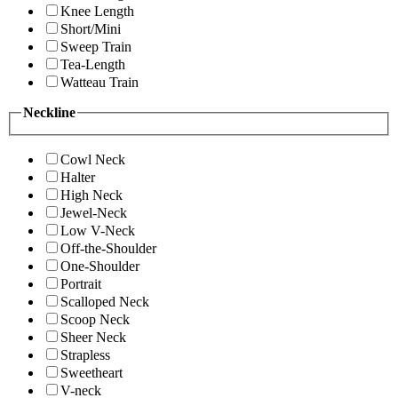
Knee Length
Short/Mini
Sweep Train
Tea-Length
Watteau Train
Neckline
Cowl Neck
Halter
High Neck
Jewel-Neck
Low V-Neck
Off-the-Shoulder
One-Shoulder
Portrait
Scalloped Neck
Scoop Neck
Sheer Neck
Strapless
Sweetheart
V-neck