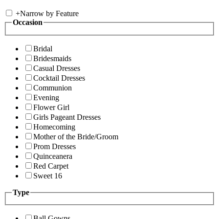
+
Narrow by Feature
Occasion
Bridal
Bridesmaids
Casual Dresses
Cocktail Dresses
Communion
Evening
Flower Girl
Girls Pageant Dresses
Homecoming
Mother of the Bride/Groom
Prom Dresses
Quinceanera
Red Carpet
Sweet 16
Type
Ball Gowns