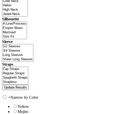
Silhouette
Sleeve
Straps
+
Narrow by Color
Yellow
Mojito