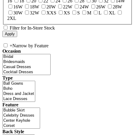
16
18
20
22
24
26
28
30
32
14W
16W
18W
20W
22W
24W
26W
28W
30W
32W
XXS
XS
S
M
L
XL
2XL
Filter for In-Store Stock
+
Narrow by Feature
Occasion
Type
Feature
Back Style