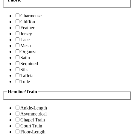
Charmeuse
Chiffon
Feather
Jersey
Lace
Mesh
Organza
Satin
Sequined
Silk
Taffeta
Tulle
Hemline/Train
Ankle-Length
Asymmetrical
Chapel Train
Court Train
Floor-Length