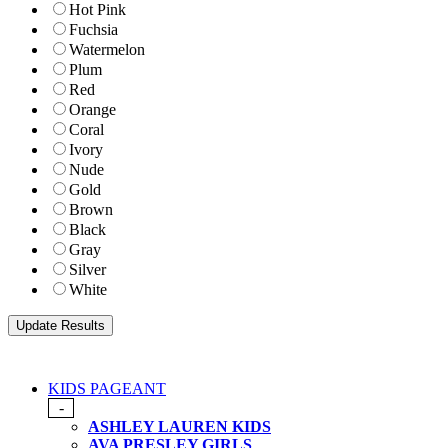
Hot Pink
Fuchsia
Watermelon
Plum
Red
Orange
Coral
Ivory
Nude
Gold
Brown
Black
Gray
Silver
White
KIDS PAGEANT
-
ASHLEY LAUREN KIDS
AVA PRESLEY GIRLS