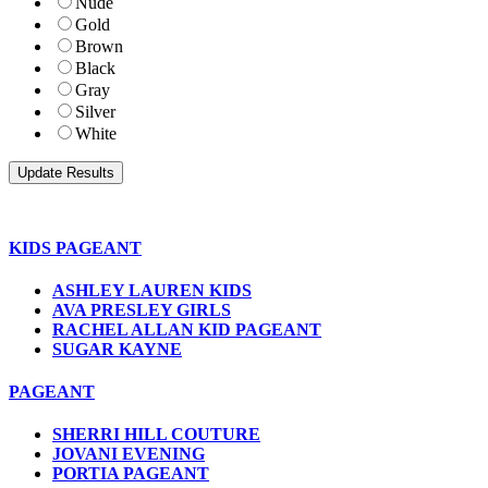
Nude
Gold
Brown
Black
Gray
Silver
White
KIDS PAGEANT
ASHLEY LAUREN KIDS
AVA PRESLEY GIRLS
RACHEL ALLAN KID PAGEANT
SUGAR KAYNE
PAGEANT
SHERRI HILL COUTURE
JOVANI EVENING
PORTIA PAGEANT