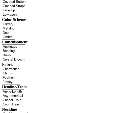
Color Scheme
Embellishment
Fabric
Hemline/Train
Neckline