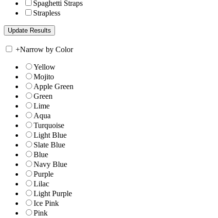
Spaghetti Straps
Strapless
+
Narrow by Color
Yellow
Mojito
Apple Green
Green
Lime
Aqua
Turquoise
Light Blue
Slate Blue
Blue
Navy Blue
Purple
Lilac
Light Purple
Ice Pink
Pink