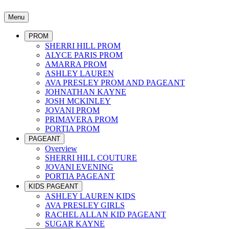
Menu
PROM
SHERRI HILL PROM
ALYCE PARIS PROM
AMARRA PROM
ASHLEY LAUREN
AVA PRESLEY PROM AND PAGEANT
JOHNATHAN KAYNE
JOSH MCKINLEY
JOVANI PROM
PRIMAVERA PROM
PORTIA PROM
PAGEANT
Overview
SHERRI HILL COUTURE
JOVANI EVENING
PORTIA PAGEANT
KIDS PAGEANT
ASHLEY LAUREN KIDS
AVA PRESLEY GIRLS
RACHEL ALLAN KID PAGEANT
SUGAR KAYNE