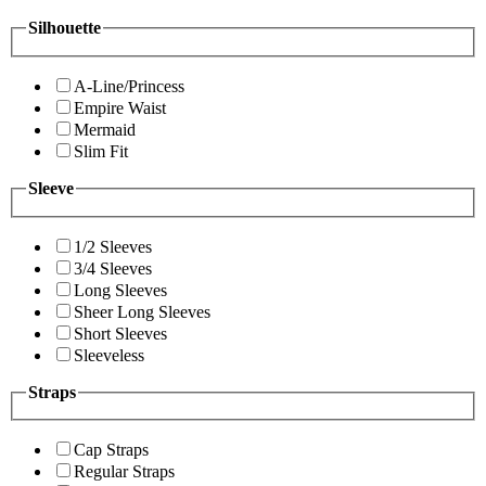
Silhouette
A-Line/Princess
Empire Waist
Mermaid
Slim Fit
Sleeve
1/2 Sleeves
3/4 Sleeves
Long Sleeves
Sheer Long Sleeves
Short Sleeves
Sleeveless
Straps
Cap Straps
Regular Straps