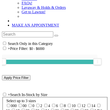
FAQs!
Layaway & Holds & Orders
Get to Lawton!
MAKE AN APPOINTMENT
Search Only in this Category
+
Price Filter:
+
Search In-Stock by Size
Select up to 3 sizes
000
00
0
2
4
6
8
10
12
14