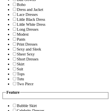
Boho
Dress and Jacket
Lace Dresses
Little Black Dress
Little White Dress
Long Dresses
Modest
Pants
Print Dresses
Sexy and Sleek
Sheer Sexy
Short Dresses
Skirt
Suit
Tops
Tutu
Two Piece
Feature
Bubble Skirt
Celebrity Dresses