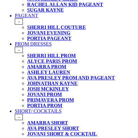
RACHEL ALLAN KID PAGEANT
SUGAR KAYNE
PAGEANT
-
SHERRI HILL COUTURE
JOVANI EVENING
PORTIA PAGEANT
PROM DRESSES
-
SHERRI HILL PROM
ALYCE PARIS PROM
AMARRA PROM
ASHLEY LAUREN
AVA PRESLEY PROM AND PAGEANT
JOHNATHAN KAYNE
JOSH MCKINLEY
JOVANI PROM
PRIMAVERA PROM
PORTIA PROM
SHORT/ COCKTAILS
-
AMARRA SHORT
AVA PRESLEY SHORT
JOVANI SHORT & COCKTAIL