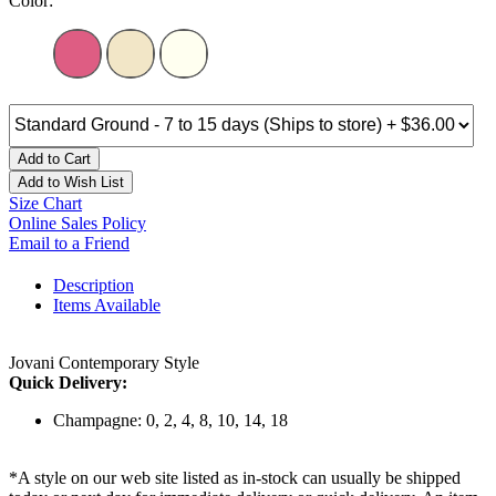
Color:
Add to Cart
Add to Wish List
Size Chart
Online Sales Policy
Email to a Friend
Description
Items Available
Jovani Contemporary Style
Quick Delivery:
Champagne: 0, 2, 4, 8, 10, 14, 18
*A style on our web site listed as in-stock can usually be shipped