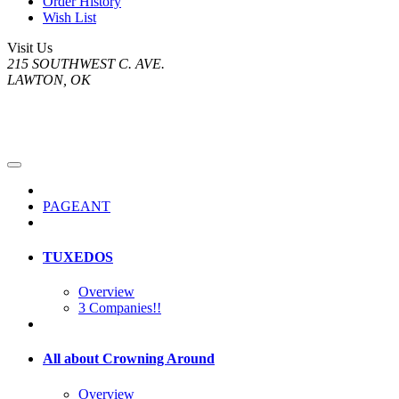
Order History
Wish List
Visit Us
215 SOUTHWEST C. AVE.
LAWTON, OK
PAGEANT
TUXEDOS
Overview
3 Companies!!
All about Crowning Around
Overview