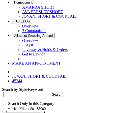
Homecoming
AMARRA SHORT
AVA PRESLEY SHORT
JOVANI SHORT & COCKTAIL
TUXEDOS
Overview
3 Companies!!
All about Crowning Around
Overview
FAQs!
Layaway & Holds & Orders
Get to Lawton!
MAKE AN APPOINTMENT
JOVANI SHORT & COCKTAIL
45244
Search by Style/Keyword
Search Only in this Category
+
Price Filter: