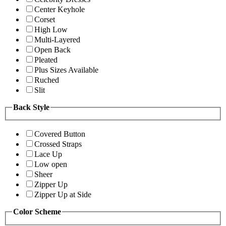
Center Keyhole
Corset
High Low
Multi-Layered
Open Back
Pleated
Plus Sizes Available
Ruched
Slit
Back Style
Covered Button
Crossed Straps
Lace Up
Low open
Sheer
Zipper Up
Zipper Up at Side
Color Scheme